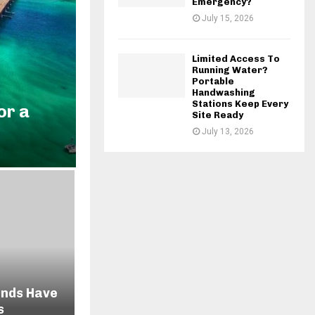
Emergency?
July 15, 2026
Limited Access To
Running Water?
Portable
Handwashing
Stations Keep Every
or a
Site Ready
July 13, 2026
ends Have
s