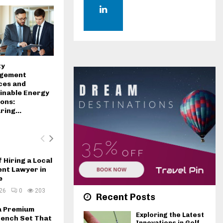
H
ty
gement
ces and
inable Energy
ions:
ing...
f Hiring a Local
ent Lawyer in
e
26
0
203
Recent Posts
a Premium
Exploring the Latest
ench Set That
Innovations in Golf