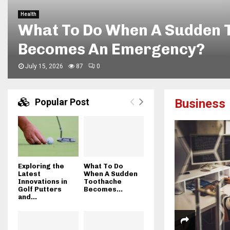
Travel
Enjoying Flexible Sightseei
Beach Golf Cart Rentals
June 5, 2026
154
0
Popular Post
Business
Exploring the
What To Do
Latest
When A Sudden
Innovations in
Toothache
Golf Putters
Becomes...
and...