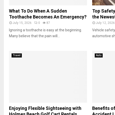
G
e
o
l
What To Do When A Sudden
Top Safety
l
T
Toothache Becomes An Emergency?
the Newest
f
r
July 15, 2026
0
87
July 12, 2026
C
i
a
Ignoring a toothache is easy at the beginning.
Vehicle safety
p
r
Many believe that the pain will...
automotive sh
t
R
e
n
Travel
Auto
t
a
l
s
Enjoying Flexible Sightseeing with
Benefits of
Holmes Beach Golf Cart Rentals
Accident L