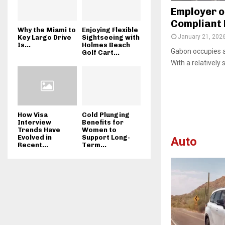
Employer o
Compliant 
Why the Miami to
Enjoying Flexible
January 21, 202
Key Largo Drive
Sightseeing with
Is...
Holmes Beach
Gabon occupies a 
Golf Cart...
With a relatively 
How Visa
Cold Plunging
Interview
Benefits for
Trends Have
Women to
Evolved in
Support Long-
Auto
Recent...
Term...