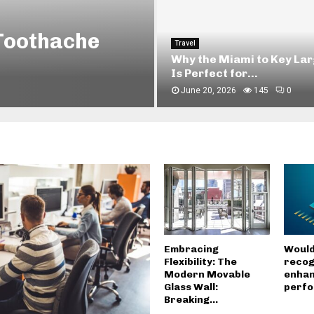
ng with Holmes
Home
How Iron Doors in Homes 
Improve Security and...
April 13, 2026
356
0
Embracing
Would
Flexibility: The
recog
Modern Movable
enhan
Glass Wall:
perf
Breaking...