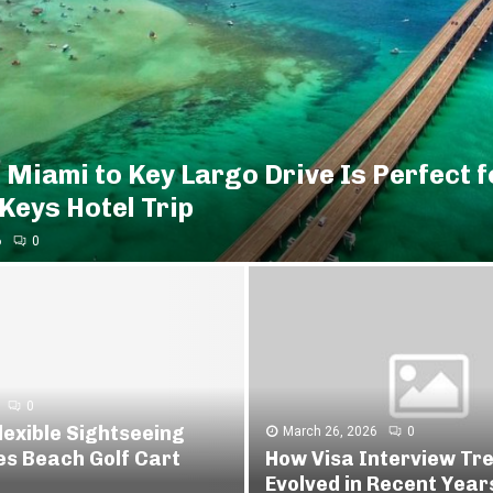
 Miami to Key Largo Drive Is Perfect f
 Keys Hotel Trip
6
0
0
lexible Sightseeing
March 26, 2026
0
es Beach Golf Cart
How Visa Interview Tr
Evolved in Recent Year