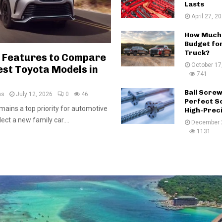
Lasts
April 27, 2
How Much 
Budget for
Truck?
 Features to Compare
October 17
est Toyota Models in
741
Ball Scre
ms
July 12, 2026
0
46
Perfect So
mains a top priority for automotive
High-Prec
ct a new family car....
December 
1131