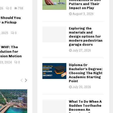
Putters and Their
Impact on Play
026
0
798
August 3, 2026
Should You
 a Pickup
Exploring the
materials and
, 2025
0
design options for
modern pedestrian
garage doors
w WHF: The
July 27, 2026
lution for
ision Motion
23, 2024
0
Diploma Or
Bachelor’s Degree:
Choosing The Right
Academic Starting
Point
July 20, 2026
What To Do When A
Sudden Toothache
Becomes An