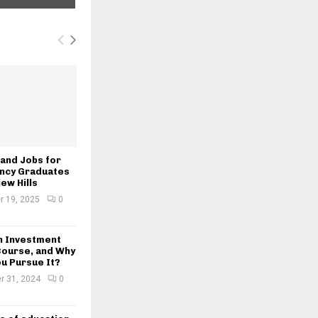
and Jobs for
ncy Graduates
iew Hills
 19, 2025
0
an Investment
Course, and Why
u Pursue It?
r 31, 2024
0