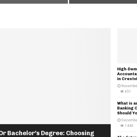
H
o
n
w
V
i
s
a
I
n
t
High-Dem
e
Accounta
r
in Crestv
v
November
i
651
e
w
What is 
Banking 
T
Should Yo
r
Decembe
e
1440
n
Or Bachelor’s Degree: Choosing
d