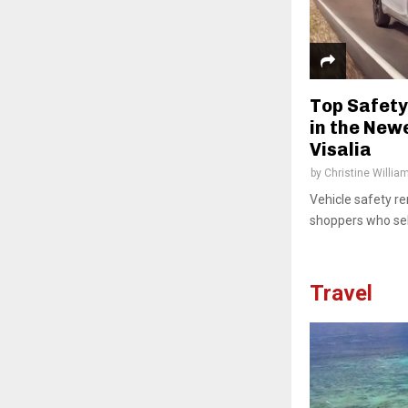
Top Safety
in the New
Visalia
by
Christine Willia
Vehicle safety re
shoppers who sele
Travel