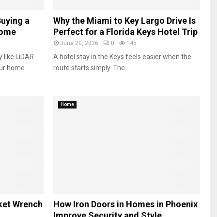
Buying a
Why the Miami to Key Largo Drive Is
Home
Perfect for a Florida Keys Hotel Trip
June 20, 2026
0
145
 like LiDAR
A hotel stay in the Keys feels easier when the
our home
route starts simply. The...
Home
ket Wrench
How Iron Doors in Homes in Phoenix
Improve Security and Style