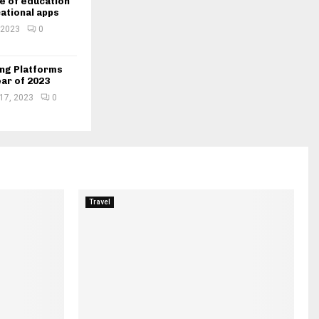
e of education
ational apps
 2023
0
ing Platforms
ear of 2023
 17, 2023
0
Travel