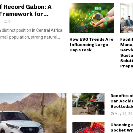
f Record Gabon: A
Framework for...
6
0
distinct position in Central Africa.
small population, strong natural...
How ESG Trends Are
Facili
Influencing Large
Mana
Cap Stock...
Servi
Susta
Solut
Prepar
Benefits o
Car Accid
Scottsdal
May 15, 20
Choosing 
Socket Wr