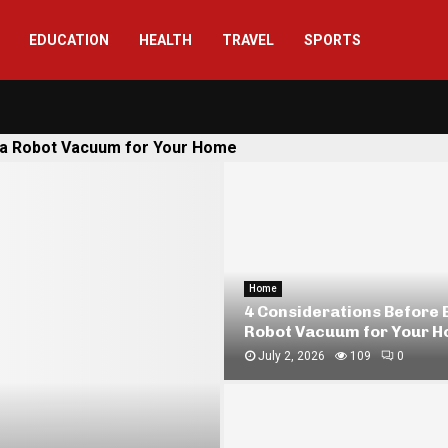
EDUCATION
HEALTH
TRAVEL
SPORTS
 a Robot Vacuum for Your Home
Finance
How Pawnbrokers Assess
Silver
May 11, 2026
278
0