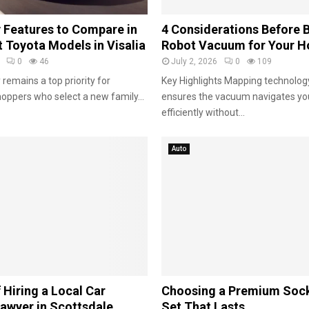
e
a
 Features to Compare in
4 Considerations Before 
r
 Toyota Models in Visalia
Robot Vacuum for Your 
s
0
46
July 2, 2026
0
109
 remains a top priority for
Key Highlights Mapping technology
oppers who select a new family...
ensures the vacuum navigates y
efficiently without...
Auto
 Hiring a Local Car
Choosing a Premium Soc
awyer in Scottsdale
Set That Lasts