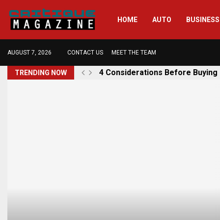
HOME
AUTO
BUSINESS
AUGUST 7, 2026
CONTACT US
MEET THE TEAM
4 Considerations Before Buying
TRENDING NOW