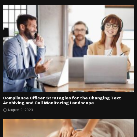
Compliance Officer Strategies for the Changing Text
Archiving and Call Monitoring Landscape
August 9, 2023