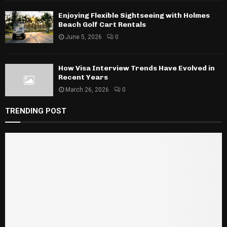
Enjoying Flexible Sightseeing with Holmes
Beach Golf Cart Rentals
June 5, 2026
0
How Visa Interview Trends Have Evolved in
Recent Years
March 26, 2026
0
TRENDING POST