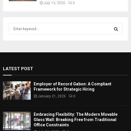
July 13, 2026
0
S
e
a
S
r
c
E
h
f
A
LATEST POST
o
r
R
:
Employer of Record Gabon: A Compliant
C
Framework for Strategic Hiring
January 21, 2026
0
H
Embracing Flexibility: The Modern Movable
Glass Wall: Breaking Free from Traditional
Office Constraints