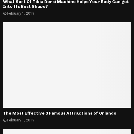
What Sort Of Tibia Dorsi Machine Helps Your Body Can get
Into Its Best Shape?
February 1, 2019
The Most Effective 3 Famous Attractions of Orlando
February 1, 2019