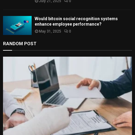
July 21, 2025
0
Would bitcoin social recognition systems
enhance employee performance?
May 31, 2025
0
RANDOM POST