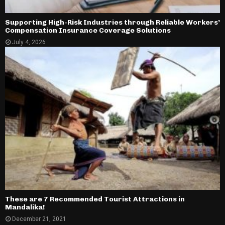
Supporting High-Risk Industries through Reliable Workers’
Compensation Insurance Coverage Solutions
July 4, 2026
These are 7 Recommended Tourist Attractions in
Mandalika!
December 21, 2021