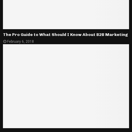
The Pro Guide to What Should I Know About B2B Marketing
February 6, 2018