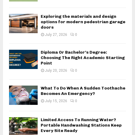
Exploring the materials and design
options for modern pedestrian garage
doors
July 27, 2026
0
Diploma Or Bachelor’s Degree:
Choosing The Right Academic Starting
Point
July 20, 2026
0
What To Do When A Sudden Toothache
Becomes An Emergency?
July 15, 2026
0
Limited Access To Running Water?
Portable Handwashing Stations Keep
Every Site Ready