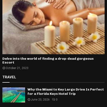
Delve into the world of finding a drop-dead gorgeous
Escort
October 21, 2023
TRAVEL
Why the Miami to Key Largo Drive Is Perfect
for a Florida Keys Hotel Trip
June 20, 2026
0