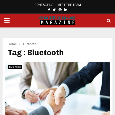
CONTACT US
MEET THE TEAM
FACEBOOK
TWITTER
PINTEREST
LINKEDIN
PRIMARY
MENU
Home
Bluetooth
Tag : Bluetooth
Business