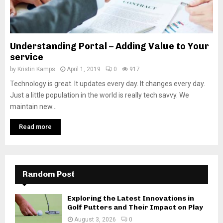
Understanding Portal – Adding Value to Your
service
by
Kristin Kamps
April 1, 2019
0
917
Technology is great. It updates every day. It changes every day.
Just a little population in the world is really tech savvy. We
maintain new...
Read more
Random Post
Exploring the Latest Innovations in
Golf Putters and Their Impact on Play
August 3, 2026
0