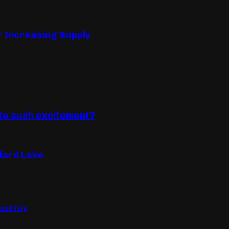
r Increasing Supply
ate such excitement?
llard Lake
tel Trip