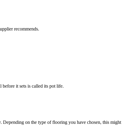
 supplier recommends.
efore it sets is called its pot life.
ly. Depending on the type of flooring you have chosen, this might