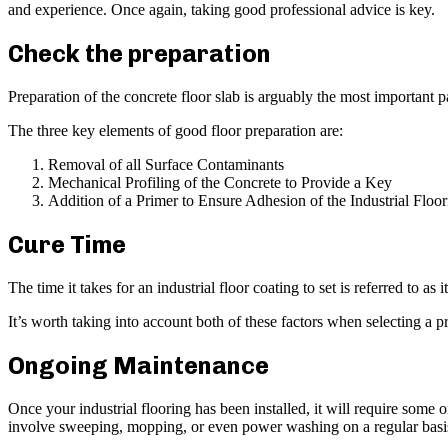
and experience. Once again, taking good professional advice is key.
Check the preparation
Preparation of the concrete floor slab is arguably the most important
The three key elements of good floor preparation are:
Removal of all Surface Contaminants
Mechanical Profiling of the Concrete to Provide a Key
Addition of a Primer to Ensure Adhesion of the Industrial Floo
Cure Time
The time it takes for an industrial floor coating to set is referred to as
It’s worth taking into account both of these factors when selecting a p
Ongoing Maintenance
Once your industrial flooring has been installed, it will require some
involve sweeping, mopping, or even power washing on a regular basi