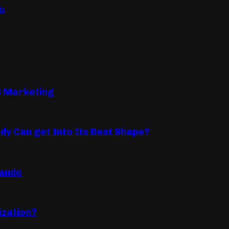
ls
B Marketing
dy Can get Into Its Best Shape?
lando
ization?