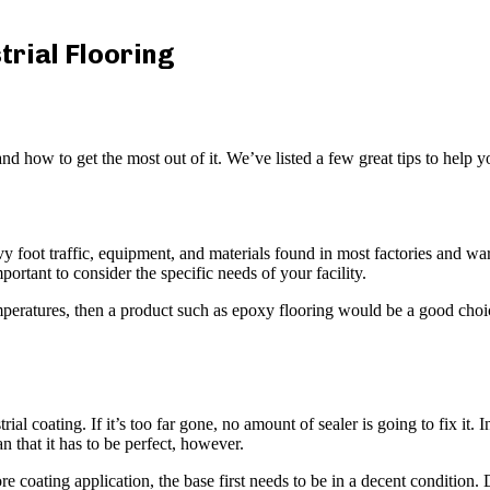
trial Flooring
and how to get the most out of it. We’ve listed a few great tips to help 
y foot traffic, equipment, and materials found in most factories and wareh
portant to consider the specific needs of your facility.
mperatures, then a product such as epoxy flooring would be a good choic
rial coating. If it’s too far gone, no amount of sealer is going to fix it.
n that it has to be perfect, however.
e coating application, the base first needs to be in a decent condition.