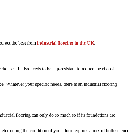
you get the best from
industrial flooring in the UK
.
ouses. It also needs to be slip-resistant to reduce the risk of
e. Whatever your specific needs, there is an industrial flooring
 Industrial flooring can only do so much so if its foundations are
 Determining the condition of your floor requires a mix of both science