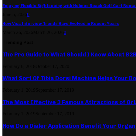
Enjoying Flexible Sightseeing with Holmes Beach Golf Cart Renta
June 5, 2026
0
How Visa Interview Trends Have Evolved in Recent Years
March 26, 2026
March 26, 2026
0
Trending Post
The Pro Guide to What Should I Know About B2
February 6, 2018
October 17, 2020
What Sort Of Tibia Dorsi Machine Helps Your Bo
February 1, 2019
September 17, 2019
The Most Effective 3 Famous Attractions of Or
February 1, 2019
September 17, 2019
How Do a Dialer Application Benefit Your Organ