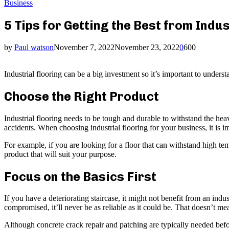
Business
5 Tips for Getting the Best from Indus
by
Paul watson
November 7, 2022
November 23, 2022
0
600
Industrial flooring can be a big investment so it’s important to underst
Choose the Right Product
Industrial flooring needs to be tough and durable to withstand the heav
accidents. When choosing industrial flooring for your business, it is im
For example, if you are looking for a floor that can withstand high te
product that will suit your purpose.
Focus on the Basics First
If you have a deteriorating staircase, it might not benefit from an indust
compromised, it’ll never be as reliable as it could be. That doesn’t mea
Although concrete crack repair and patching are typically needed befor