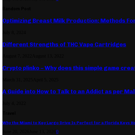
Random Post
Optimizing Breast Milk Production: Methods Fo
July 8, 2024
Different Strengths of THC Vape Cartridges
August 7, 2022
August 13, 2022
Crypto plinko – Why does this simple game cre
March 31, 2025
April 5, 2025
A Guide into How to Talk to an Addict as per Ma
July 4, 2022
Travel
Why the Miami to Key Largo Drive Is Perfect for a Florida Keys Ho
June 20, 2026
June 13, 2026
0