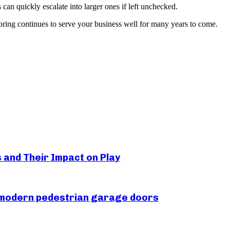
 can quickly escalate into larger ones if left unchecked.
ooring continues to serve your business well for many years to come.
s and Their Impact on Play
r modern pedestrian garage doors