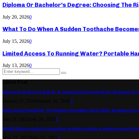
Diploma Or Bachelor’s Degree: Choosing The Ri
July 20, 2026
0
What To Do When A Sudden Toothache Become
July 15, 2026
0
Limited Access To Running Water? Portable Ha
July 13, 2026
0
Search
Search
for:
Latest Post
Employer of Record Gabon: A Compliant Framework for Strategic Hir
January 21, 2026
January 26, 2026
0
Embracing Flexibility: The Modern Movable Glass Wall: Breaking Free 
July 21, 2025
July 20, 2025
0
Would bitcoin social recognition systems enhance employee perfor
May 31, 2025
May 31, 2025
0