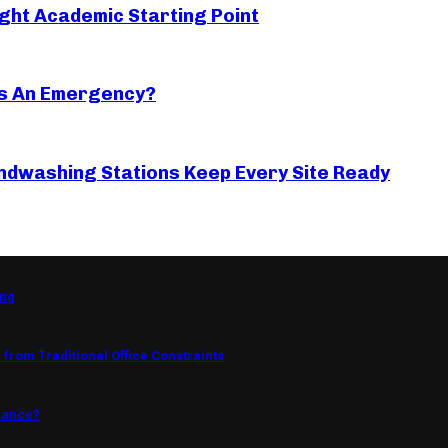
ght Academic Starting Point
s An Emergency?
ndwashing Stations Keep Every Site Ready
ing
from Traditional Office Constraints
mance?