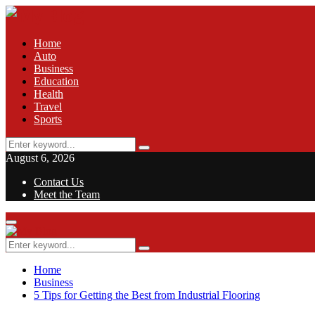
Home
Auto
Business
Education
Health
Travel
Sports
Search
Search
for:
August 6, 2026
Contact Us
Meet the Team
Facebook
Twitter
Pinterest
Linkedin
Primary
Menu
Search
Search
for:
Home
Business
5 Tips for Getting the Best from Industrial Flooring