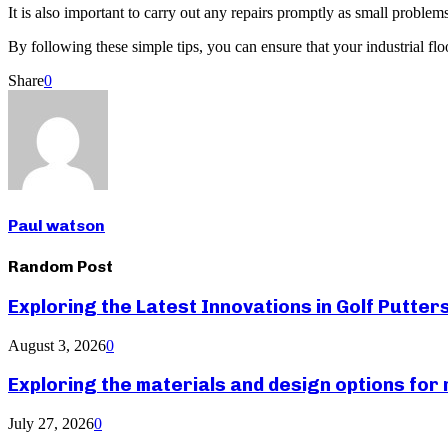
It is also important to carry out any repairs promptly as small problems
By following these simple tips, you can ensure that your industrial fl
Share
0
Paul watson
Random Post
Exploring the Latest Innovations in Golf Putter
August 3, 2026
0
Exploring the materials and design options fo
July 27, 2026
0