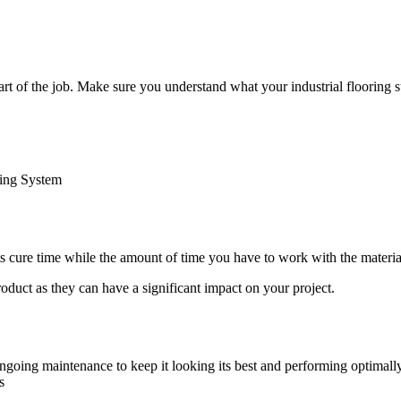
 part of the job. Make sure you understand what your industrial flooring
ring System
 its cure time while the amount of time you have to work with the material b
roduct as they can have a significant impact on your project.
 ongoing maintenance to keep it looking its best and performing optimal
s