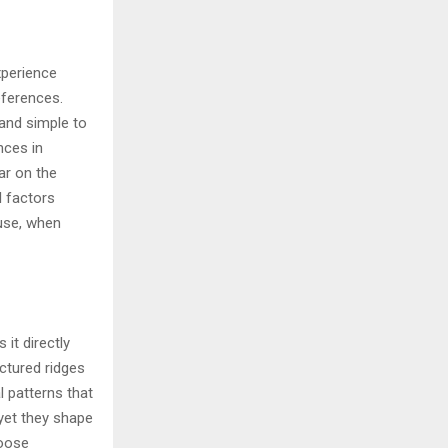
xperience
eferences.
and simple to
nces in
ar on the
l factors
 use, when
 it directly
ctured ridges
l patterns that
yet they shape
hoose