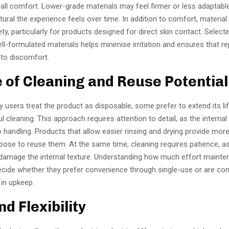
all comfort. Lower-grade materials may feel firmer or less adaptabl
ural the experience feels over time. In addition to comfort, material 
ety, particularly for products designed for direct skin contact. Select
l-formulated materials helps minimise irritation and ensures that r
 to discomfort.
e of Cleaning and Reuse Potential
 users treat the product as disposable, some prefer to extend its li
l cleaning. This approach requires attention to detail, as the internal
o handling. Products that allow easier rinsing and drying provide more f
ose to reuse them. At the same time, cleaning requires patience, a
damage the internal texture. Understanding how much effort mainte
ecide whether they prefer convenience through single-use or are co
 in upkeep.
and Flexibility