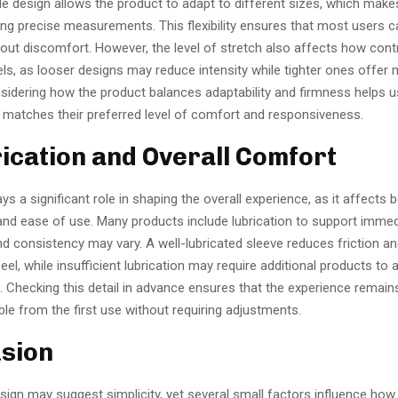
e design allows the product to adapt to different sizes, which makes
ing precise measurements. This flexibility ensures that most users c
hout discomfort. However, the level of stretch also affects how cont
ls, as looser designs may reduce intensity while tighter ones offer
nsidering how the product balances adaptability and firmness helps 
t matches their preferred level of comfort and responsiveness.
rication and Overall Comfort
ays a significant role in shaping the overall experience, as it affects 
d ease of use. Many products include lubrication to support immedi
d consistency may vary. A well-lubricated sleeve reduces friction a
eel, while insufficient lubrication may require additional products to 
. Checking this detail in advance ensures that the experience remain
le from the first use without requiring adjustments.
sion
ign may suggest simplicity, yet several small factors influence how 