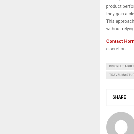
product perfo
they gain a cl
This approach
without relying
Contact Horn
discretion.
DISCREET ADUL
TRAVEL MASTU
SHARE