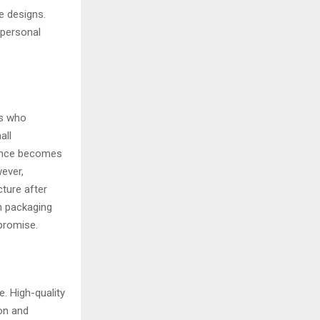
e designs.
 personal
rs who
all
ience becomes
wever,
cture after
m packaging
promise.
e. High-quality
ion and