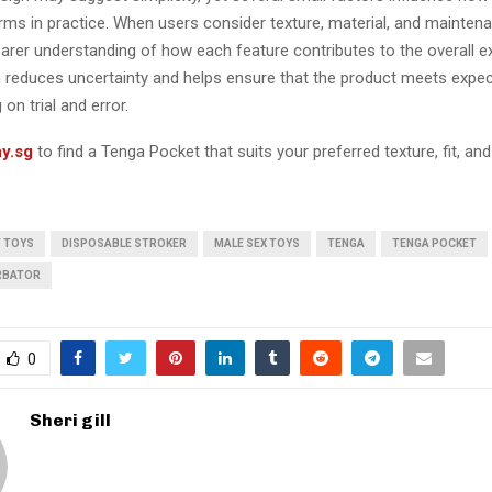
rms in practice. When users consider texture, material, and maintena
earer understanding of how each feature contributes to the overall e
 reduces uncertainty and helps ensure that the product meets expe
 on trial and error.
y.sg
to find a Tenga Pocket that suits your preferred texture, fit, and
T TOYS
DISPOSABLE STROKER
MALE SEX TOYS
TENGA
TENGA POCKET
RBATOR
0
Sheri gill