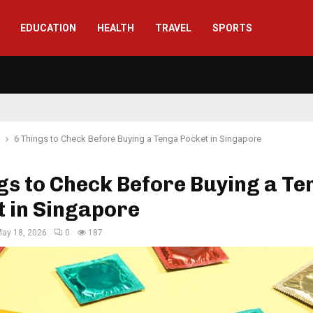
EDUCATION
HEALTH
TRAVEL
SPORTS
6 Things to Check Before Buying a Tenga Pocket in Singapore
gs to Check Before Buying a Te
 in Singapore
ay 18, 2026
0
187