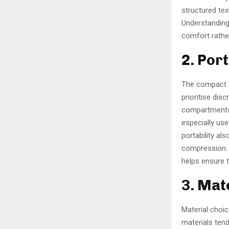
structured tex
Understanding 
comfort rathe
2. Por
The compact f
prioritise disc
compartments,
especially use
portability al
compression. 
helps ensure 
3. Mat
Material choic
materials tend