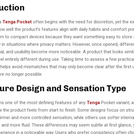
uction
 a
Tenga Pocket
often begins with the need for discretion, yet the e
 well the product’s features align with daily habits and comfort pr
rn to compact devices because they want something easy to store 
y in situations where privacy matters. However, once opened, differe
ial, and usability become more noticeable. A product that looks simil
el entirely different during use. Taking time to assess a few practica
 helps avoid mismatches that may only become clear after the first
re no longer possible.
ture Design and Sensation Type
ns one of the most defining features of any
Tenga
Pocket variant, as
w the product feels from start to finish. Some designs focus on stru
firmer and more controlled sensation, while others use softer interna
 and more fluid. These differences may seem subtle at first glance, 
xperience in a noticeable way. Users who prefer consistency often c