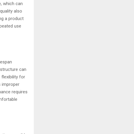
e, which can
quality also
ing a product
epeated use
fespan
 structure can
lexibility for
s improper
nance requires
mfortable