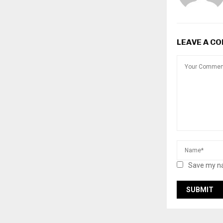
LEAVE A C
Save my na