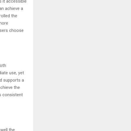
 it accessible
an achieve a
rolled the
 more
users choose
both
ate use, yet
nd supports a
achieve the
s consistent
well the