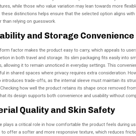
tures, while those who value variation may lean towards more flexibl
these distinctions helps ensure that the selected option aligns with
r than relying on guesswork.
tability and Storage Convenience
orm factor makes the product easy to carry, which appeals to use
retion in both travel and storage. Its slim packaging fits easily into sm
 allowing it to remain unnoticed in everyday settings. This conven
ful in shared spaces where privacy requires extra consideration. Ho
so introduces trade-offs, as the internal sleeve must maintain its stru
Checking how well the product retains its shape once removed fro
that its design supports both convenience and usability without com
erial Quality and Skin Safety
e plays a critical role in how comfortable the product feels during us
 to offer a softer and more responsive texture, which reduces frict