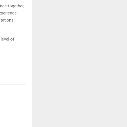
nce together,
xperience.
ctations
 level of