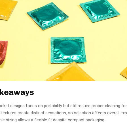
akeaways
ket designs focus on portability but still require proper cleaning for
 textures create distinct sensations, so selection affects overall exp
le sizing allows a flexible fit despite compact packaging.