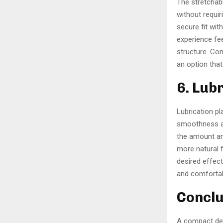
The stretchabl
without requir
secure fit wit
experience fee
structure. Co
an option tha
6. Lub
Lubrication pl
smoothness an
the amount an
more natural f
desired effect
and comfortab
Conclu
A compact des