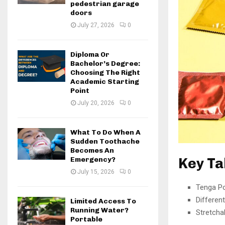
pedestrian garage
doors
July 27, 2026
0
Diploma Or
Bachelor’s Degree:
Choosing The Right
Academic Starting
Point
July 20, 2026
0
What To Do When A
Sudden Toothache
Becomes An
Key T
Emergency?
July 15, 2026
0
Tenga Poc
Different
Limited Access To
Running Water?
Stretchab
Portable