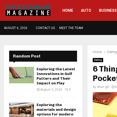
HOME
AUTO
BUSINESS
AUGUST 6, 2026
CONTACT US
MEET THE TEAM
Home
Dating
Random Post
Dating
6 Thin
Exploring the Latest
Innovations in Golf
Pocket
Putters and Their
Impact on Play
by
Sheri gill
M
August 3, 2026
0
Exploring the
materials and design
options for modern