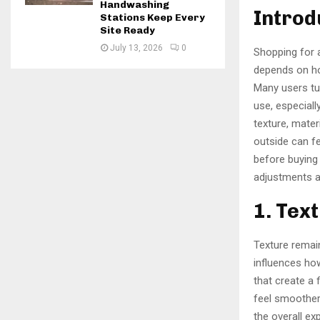
Handwashing
Introd
Stations Keep Every
Site Ready
July 13, 2026
0
Shopping for
depends on how
Many users tu
use, especiall
texture, mater
outside can fe
before buying
adjustments a
1. Tex
Texture remai
influences ho
that create a 
feel smoother
the overall e