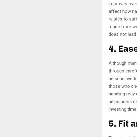
improves over
affect how nat
relates to saf
made from wel
does not lead
4. Eas
Although many
through carefu
be sensitive t
those who cho
handling may 
helps users d
investing time
5. Fit 