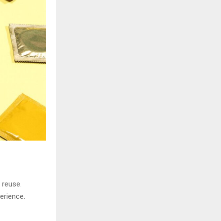
H
 reuse.
erience.