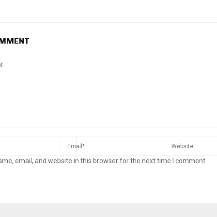
OMMENT
me, email, and website in this browser for the next time I comment.