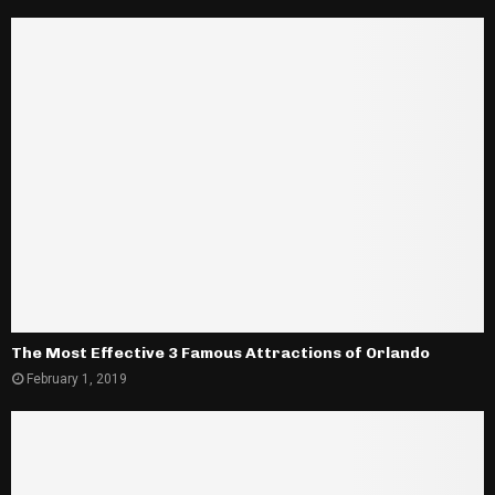
The Most Effective 3 Famous Attractions of Orlando
February 1, 2019