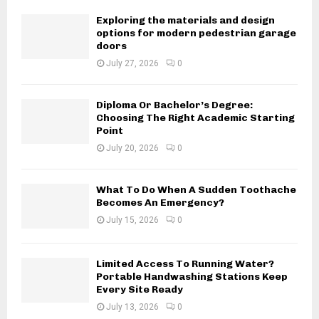
Exploring the materials and design
options for modern pedestrian garage
doors
July 27, 2026
0
Diploma Or Bachelor’s Degree:
Choosing The Right Academic Starting
Point
July 20, 2026
0
What To Do When A Sudden Toothache
Becomes An Emergency?
July 15, 2026
0
Limited Access To Running Water?
Portable Handwashing Stations Keep
Every Site Ready
July 13, 2026
0