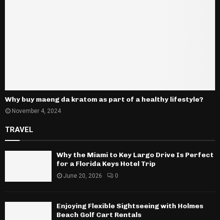
Why buy maeng da kratom as part of a healthy lifestyle?
November 4, 2024
TRAVEL
Why the Miami to Key Largo Drive Is Perfect
for a Florida Keys Hotel Trip
June 20, 2026
0
Enjoying Flexible Sightseeing with Holmes
Beach Golf Cart Rentals