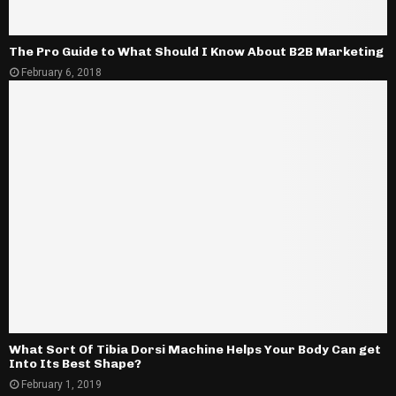
The Pro Guide to What Should I Know About B2B Marketing
February 6, 2018
What Sort Of Tibia Dorsi Machine Helps Your Body Can get
Into Its Best Shape?
February 1, 2019