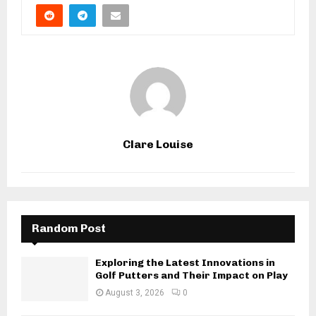
Clare Louise
Random Post
Exploring the Latest Innovations in
Golf Putters and Their Impact on Play
August 3, 2026
0