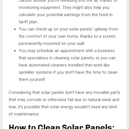
carbon dioxide you’re releasing into the air thanks to
monitoring equipment. They might also help you
calculate your potential earnings from the feed-in
tariff plan.
You can check up on your solar panels’ upkeep from
the comfort of your own home, thanks to a screen
permanently mounted on your wall.
You may schedule an appointment with a business
that specialises in cleaning solar panels, or you can
have automated cleaners installed that work like
sprinkler systems if you don’t have the time to clean
them yourself.
Considering that solar panels don’t have any movable parts
that may corrode or otherwise fail due to natural wear and
tear, it’s possible that solar energy wouldn’t need any kind
of maintenance.
How to Clean Solar Panels: