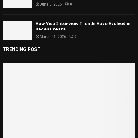
June 5, 2026
0
How Visa Interview Trends Have Evolved in
Recent Years
March 26, 2026
0
TRENDING POST