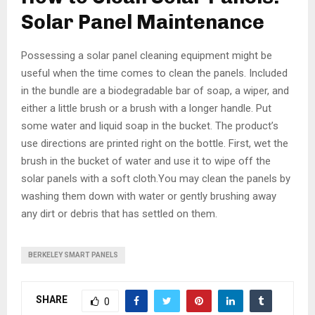
Solar Panel Maintenance
Possessing a solar panel cleaning equipment might be
useful when the time comes to clean the panels. Included
in the bundle are a biodegradable bar of soap, a wiper, and
either a little brush or a brush with a longer handle. Put
some water and liquid soap in the bucket. The product’s
use directions are printed right on the bottle. First, wet the
brush in the bucket of water and use it to wipe off the
solar panels with a soft cloth.You may clean the panels by
washing them down with water or gently brushing away
any dirt or debris that has settled on them.
BERKELEY SMART PANELS
SHARE
0