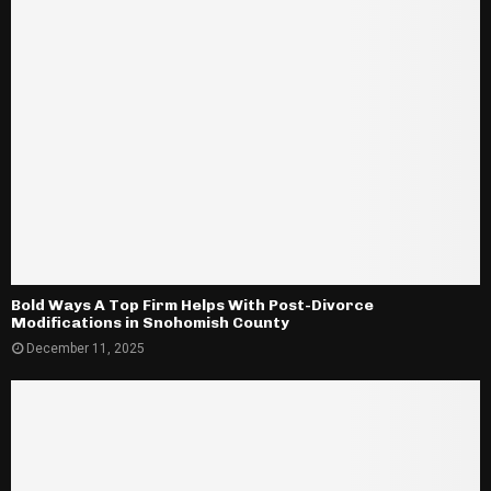
Bold Ways A Top Firm Helps With Post-Divorce
Modifications in Snohomish County
December 11, 2025