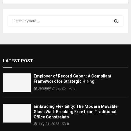
S
e
a
S
r
c
E
h
f
A
LATEST POST
o
r
R
:
Employer of Record Gabon: A Compliant
C
Framework for Strategic Hiring
January 21, 2026
0
H
Embracing Flexibility: The Modern Movable
Glass Wall: Breaking Free from Traditional
Office Constraints
July 21, 2025
0