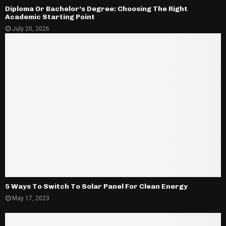
Diploma Or Bachelor’s Degree: Choosing The Right
Academic Starting Point
July 20, 2026
5 Ways To Switch To Solar Panel For Clean Energy
May 17, 2023