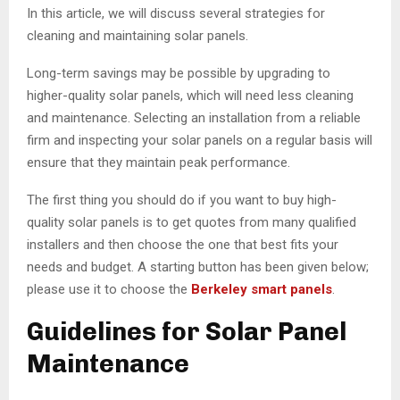
In this article, we will discuss several strategies for
cleaning and maintaining solar panels.
Long-term savings may be possible by upgrading to
higher-quality solar panels, which will need less cleaning
and maintenance. Selecting an installation from a reliable
firm and inspecting your solar panels on a regular basis will
ensure that they maintain peak performance.
The first thing you should do if you want to buy high-
quality solar panels is to get quotes from many qualified
installers and then choose the one that best fits your
needs and budget. A starting button has been given below;
please use it to choose the
Berkeley smart panels
.
Guidelines for Solar Panel
Maintenance