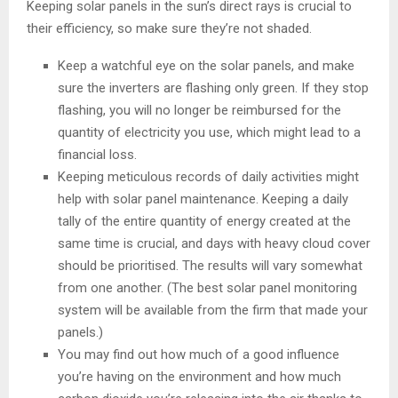
Keeping solar panels in the sun’s direct rays is crucial to
their efficiency, so make sure they’re not shaded.
Keep a watchful eye on the solar panels, and make
sure the inverters are flashing only green. If they stop
flashing, you will no longer be reimbursed for the
quantity of electricity you use, which might lead to a
financial loss.
Keeping meticulous records of daily activities might
help with solar panel maintenance. Keeping a daily
tally of the entire quantity of energy created at the
same time is crucial, and days with heavy cloud cover
should be prioritised. The results will vary somewhat
from one another. (The best solar panel monitoring
system will be available from the firm that made your
panels.)
You may find out how much of a good influence
you’re having on the environment and how much