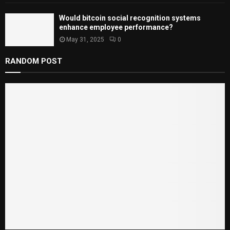
Would bitcoin social recognition systems
enhance employee performance?
May 31, 2025
0
RANDOM POST