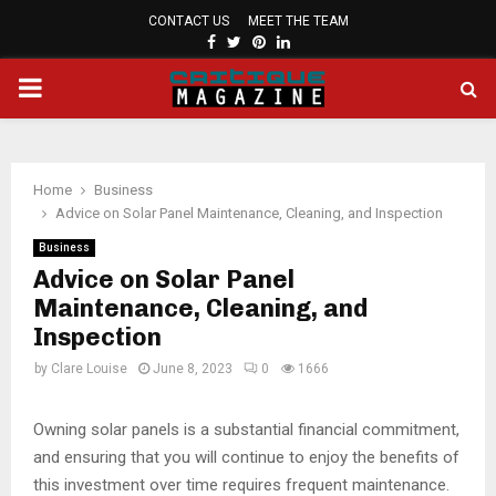
CONTACT US
MEET THE TEAM
FACEBOOK
TWITTER
PINTEREST
LINKEDIN
PRIMARY
MENU
Home
Business
Advice on Solar Panel Maintenance, Cleaning, and Inspection
Business
Advice on Solar Panel
Maintenance, Cleaning, and
Inspection
by
Clare Louise
June 8, 2023
0
1666
Owning solar panels is a substantial financial commitment,
and ensuring that you will continue to enjoy the benefits of
this investment over time requires frequent maintenance.