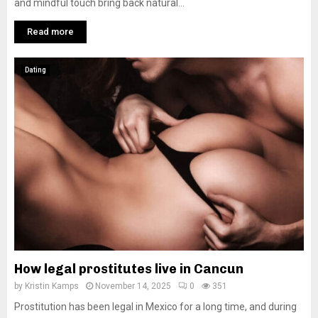
and mindful touch bring back natural...
Read more
Dating
How legal prostitutes live in Cancun
by
Kristin Kamps
November 14, 2025
0
351
Prostitution has been legal in Mexico for a long time, and during