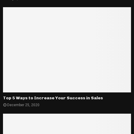
Top 5 Ways to Increase Your Success in Sales
December 25, 2020