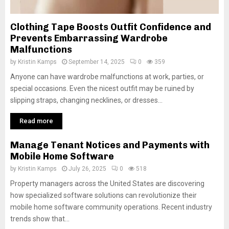
Clothing Tape Boosts Outfit Confidence and
Prevents Embarrassing Wardrobe
Malfunctions
by
Kristin Kamps
September 14, 2025
0
359
Anyone can have wardrobe malfunctions at work, parties, or
special occasions. Even the nicest outfit may be ruined by
slipping straps, changing necklines, or dresses...
Read more
Manage Tenant Notices and Payments with
Mobile Home Software
by
Kristin Kamps
July 26, 2025
0
518
Property managers across the United States are discovering
how specialized software solutions can revolutionize their
mobile home software community operations. Recent industry
trends show that...