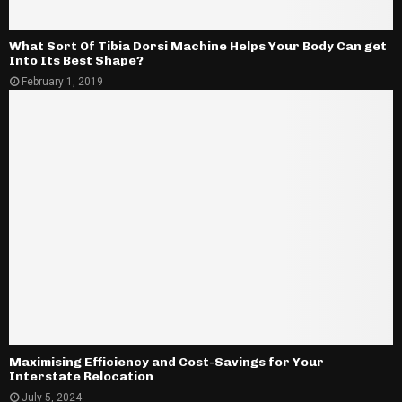
What Sort Of Tibia Dorsi Machine Helps Your Body Can get
Into Its Best Shape?
February 1, 2019
Maximising Efficiency and Cost-Savings for Your
Interstate Relocation
July 5, 2024