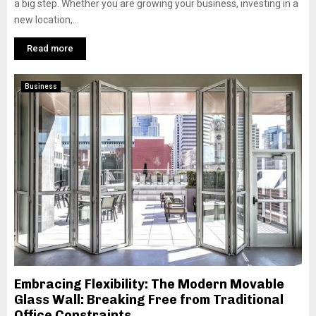
a big step. Whether you are growing your business, investing in a
new location,...
Read more
Business
Embracing Flexibility: The Modern Movable
Glass Wall: Breaking Free from Traditional
Office Constraints