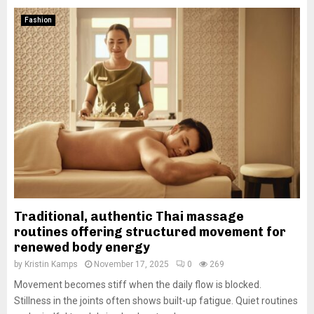
Fashion
Traditional, authentic Thai massage
routines offering structured movement for
renewed body energy
by
Kristin Kamps
November 17, 2025
0
269
Movement becomes stiff when the daily flow is blocked.
Stillness in the joints often shows built-up fatigue. Quiet routines