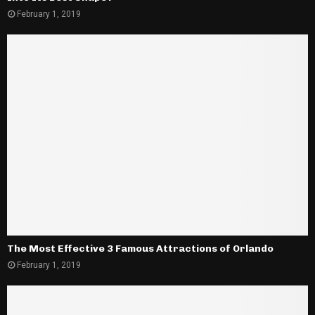
February 1, 2019
The Most Effective 3 Famous Attractions of Orlando
February 1, 2019