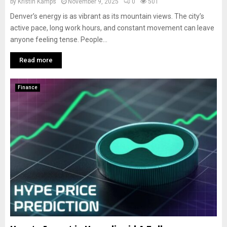
by
Kristin Kamps
November 9, 2025
0
501
Denver’s energy is as vibrant as its mountain views. The city’s
active pace, long work hours, and constant movement can leave
anyone feeling tense. People...
Read more
Finance