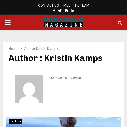
CONTACT US
MEET THE TEAM
FACEBOOK
TWITTER
PINTEREST
LINKEDIN
PRIMARY
MENU
Home
Author
Kristin Kamps
Author :
Kristin Kamps
112 Posts
-
0 Comments
Fashion