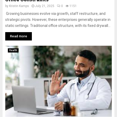
by
Kristin Kamps
July 21, 2025
0
1151
Growing businesses evolve via growth, staff restructure, and
strategic pivots. However, these enterprises generally operate in
static settings. Traditional office structure, with its fixed drywall...
Read more
Health