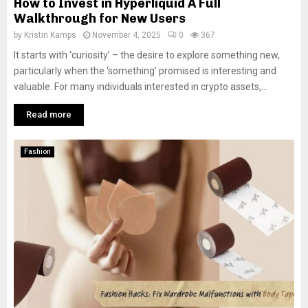
How to Invest in Hyperliquid A Full
Walkthrough for New Users
by
Kristin Kamps
November 4, 2025
0
367
It starts with ‘curiosity’ – the desire to explore something new,
particularly when the ‘something’ promised is interesting and
valuable. For many individuals interested in crypto assets,...
Read more
Fashion