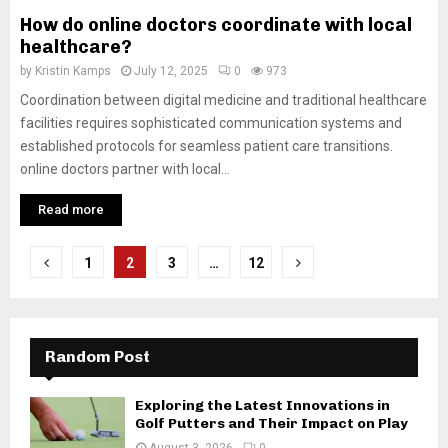
How do online doctors coordinate with local
healthcare?
by
Kristin Kamps
July 12, 2025
0
973
Coordination between digital medicine and traditional healthcare
facilities requires sophisticated communication systems and
established protocols for seamless patient care transitions.
online doctors partner with local...
Read more
Posts
1
2
3
…
12
pagination
Random Post
Exploring the Latest Innovations in
Golf Putters and Their Impact on Play