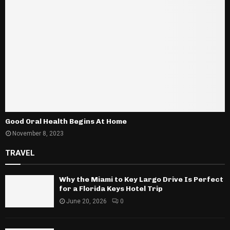
Good Oral Health Begins At Home
November 8, 2023
TRAVEL
Why the Miami to Key Largo Drive Is Perfect
for a Florida Keys Hotel Trip
June 20, 2026
0