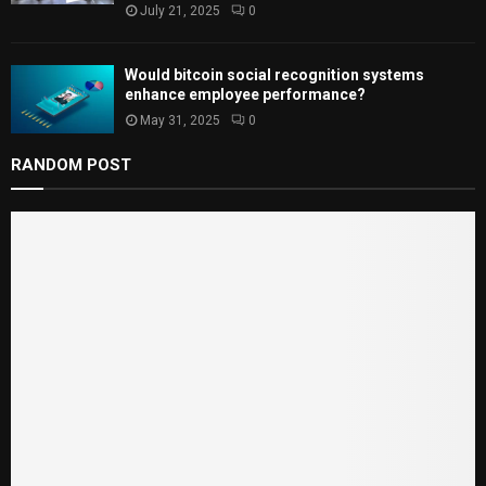
July 21, 2025
0
Would bitcoin social recognition systems
enhance employee performance?
May 31, 2025
0
RANDOM POST