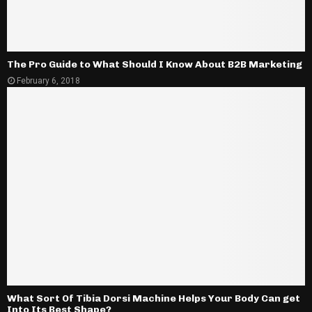
The Pro Guide to What Should I Know About B2B Marketing
February 6, 2018
What Sort Of Tibia Dorsi Machine Helps Your Body Can get
Into Its Best Shape?