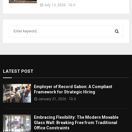
July 13, 2026
0
S
e
a
S
r
c
E
h
f
A
LATEST POST
o
r
R
:
Employer of Record Gabon: A Compliant
C
Framework for Strategic Hiring
January 21, 2026
0
H
Embracing Flexibility: The Modern Movable
Glass Wall: Breaking Free from Traditional
Office Constraints