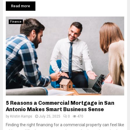
Read more
Finance
5 Reasons a Commercial Mortgage in San
Antonio Makes Smart Business Sense
by
Kristin Kamps
July 25, 2025
0
470
Finding the right financing for a commercial property can feel like