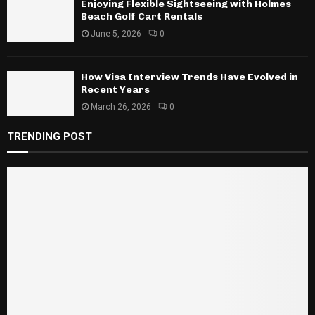
Enjoying Flexible Sightseeing with Holmes
Beach Golf Cart Rentals
June 5, 2026
0
How Visa Interview Trends Have Evolved in
Recent Years
March 26, 2026
0
TRENDING POST