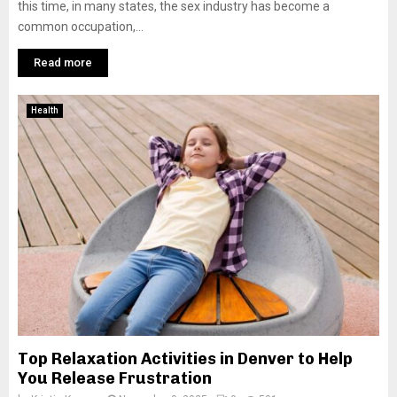
this time, in many states, the sex industry has become a
common occupation,...
Read more
Health
Top Relaxation Activities in Denver to Help
You Release Frustration