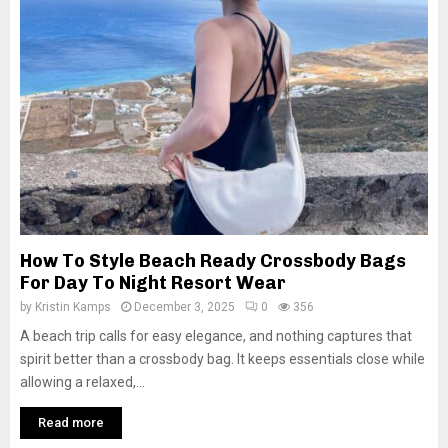
How To Style Beach Ready Crossbody Bags
For Day To Night Resort Wear
by
Kristin Kamps
December 3, 2025
0
356
A beach trip calls for easy elegance, and nothing captures that
spirit better than a crossbody bag. It keeps essentials close while
allowing a relaxed,...
Read more