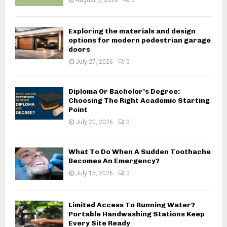
August 3, 2026
0
Exploring the materials and design
options for modern pedestrian garage
doors
July 27, 2026
0
Diploma Or Bachelor’s Degree:
Choosing The Right Academic Starting
Point
July 20, 2026
0
What To Do When A Sudden Toothache
Becomes An Emergency?
July 15, 2026
0
Limited Access To Running Water?
Portable Handwashing Stations Keep
Every Site Ready