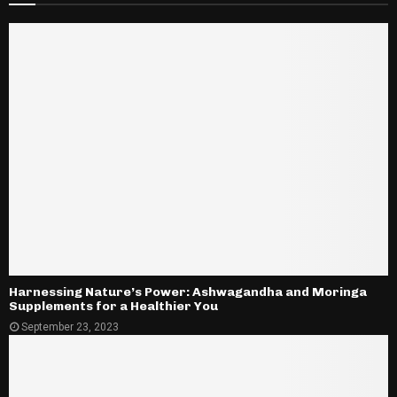
Harnessing Nature’s Power: Ashwagandha and Moringa
Supplements for a Healthier You
September 23, 2023