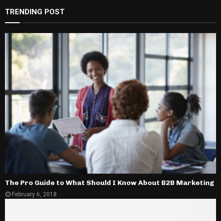
TRENDING POST
The Pro Guide to What Should I Know About B2B Marketing
February 6, 2018