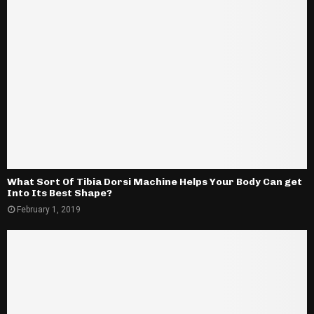
What Sort Of Tibia Dorsi Machine Helps Your Body Can get
Into Its Best Shape?
February 1, 2019