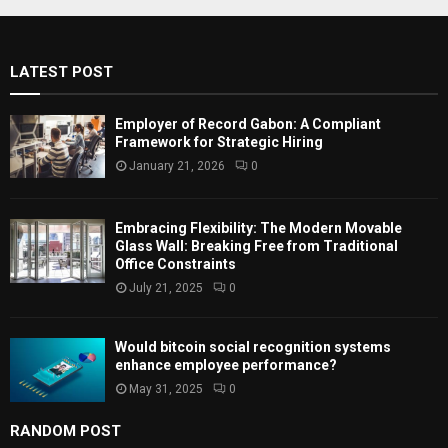
c
E
h
f
A
LATEST POST
o
r
R
:
Employer of Record Gabon: A Compliant
C
Framework for Strategic Hiring
January 21, 2026
0
H
Embracing Flexibility: The Modern Movable
Glass Wall: Breaking Free from Traditional
Office Constraints
July 21, 2025
0
Would bitcoin social recognition systems
enhance employee performance?
May 31, 2025
0
RANDOM POST