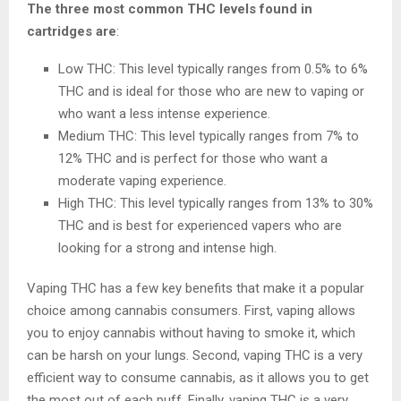
The three most common THC levels found in
cartridges are
:
Low THC: This level typically ranges from 0.5% to 6%
THC and is ideal for those who are new to vaping or
who want a less intense experience.
Medium THC: This level typically ranges from 7% to
12% THC and is perfect for those who want a
moderate vaping experience.
High THC: This level typically ranges from 13% to 30%
THC and is best for experienced vapers who are
looking for a strong and intense high.
Vaping THC has a few key benefits that make it a popular
choice among cannabis consumers. First, vaping allows
you to enjoy cannabis without having to smoke it, which
can be harsh on your lungs. Second, vaping THC is a very
efficient way to consume cannabis, as it allows you to get
the most out of each puff. Finally, vaping THC is a very