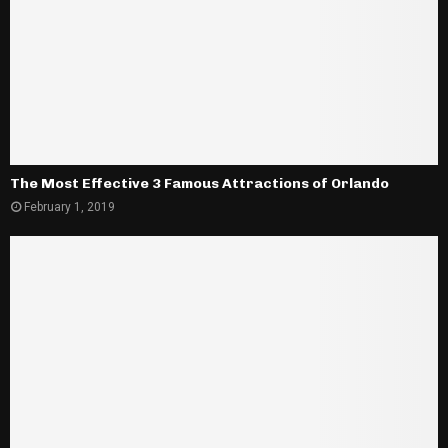
The Most Effective 3 Famous Attractions of Orlando
February 1, 2019