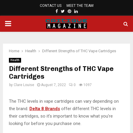
CONTACT US
MEET THE TEAM
FACEBOOK
TWITTER
PINTEREST
LINKEDIN
PRIMARY
MENU
Home
Health
Different Strengths of THC Vape Cartridges
Health
Different Strengths of THC Vape
Cartridges
by
Clare Louise
August 7, 2022
0
1097
The THC levels in vape cartridges can vary depending on
the brand.
Delta 8 Brands
offer different THC levels in
their cartridges, so it’s important to know what you’re
looking for before you purchase one.