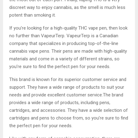
discreet way to enjoy cannabis, as the smell is much less
potent than smoking it.
If you’re looking for a high-quality THC vape pen, then look
no further than VapeurTerp. VapeurTerp is a Canadian
company that specializes in producing top-of-the-line
cannabis vape pens. Their pens are made with high-quality
materials and come in a variety of different strains, so
you’re sure to find the perfect pen for your needs.
This brand is known for its superior customer service and
support. They have a wide range of products to suit your
needs and provide excellent customer service.The brand
provides a wide range of products, including pens,
cartridges, and accessories. They have a wide selection of
cartridges and pens to choose from, so you’re sure to find
the perfect pen for your needs.