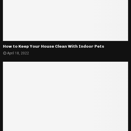
How to Keep Your House Clean With Indoor Pets
April 18, 2022