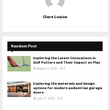
Clare Louise
Random Post
Exploring the Latest Innovations in
Golf Putters and Their Impact on Play
August 3, 2026
0
Exploring the materials and design
options for modern pedestrian garage
doors
July 27, 2026
0