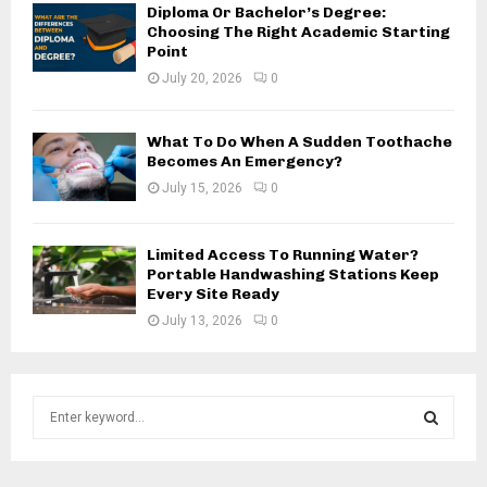
Diploma Or Bachelor’s Degree:
Choosing The Right Academic Starting
Point
July 20, 2026
0
What To Do When A Sudden Toothache
Becomes An Emergency?
July 15, 2026
0
Limited Access To Running Water?
Portable Handwashing Stations Keep
Every Site Ready
July 13, 2026
0
S
e
a
S
r