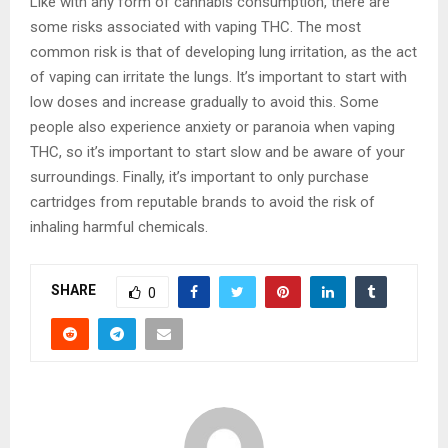
Like with any form of cannabis consumption, there are
some risks associated with vaping THC. The most
common risk is that of developing lung irritation, as the act
of vaping can irritate the lungs. It’s important to start with
low doses and increase gradually to avoid this. Some
people also experience anxiety or paranoia when vaping
THC, so it’s important to start slow and be aware of your
surroundings. Finally, it’s important to only purchase
cartridges from reputable brands to avoid the risk of
inhaling harmful chemicals.
SHARE
0