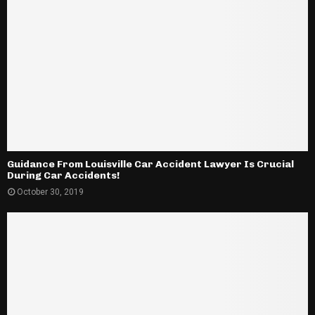
Guidance From Louisville Car Accident Lawyer Is Crucial
During Car Accidents!
October 30, 2019