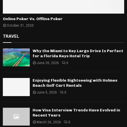
Online Poker Vs. Offline Poker
October 31, 2020
TRAVEL
Why the Miami to Key Largo Drive Is Perfect
for a Florida Keys Hotel Trip
June 20, 2026
0
Enjoying Flexible Sightseeing with Holmes
Beach Golf Cart Rentals
June 5, 2026
0
How Visa Interview Trends Have Evolved in
Recent Years
March 26, 2026
0