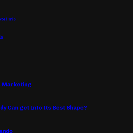
tel Trip
ls
B Marketing
dy Can get Into Its Best Shape?
lando