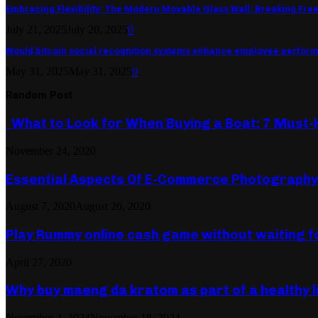
Embracing Flexibility: The Modern Movable Glass Wall: Breaking Free 
July 21, 2025
July 20, 2025
0
Would bitcoin social recognition systems enhance employee perfor
May 31, 2025
May 31, 2025
0
Random Post
What to Look for When Buying a Boat: 7 Must-
November 24, 2020
Essential Aspects Of E-Commerce Photography
August 7, 2020
August 26, 2020
Play Rummy online cash game without waiting f
April 27, 2020
Why buy maeng da kratom as part of a healthy l
November 4, 2024
November 18, 2024