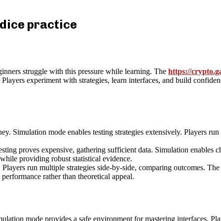
 dice practice
nners struggle with this pressure while learning. The
https://crypto.g
layers experiment with strategies, learn interfaces, and build confiden
ney. Simulation mode enables testing strategies extensively. Players run 
esting proves expensive, gathering sufficient data. Simulation enables ch
hile providing robust statistical evidence.
. Players run multiple strategies side-by-side, comparing outcomes. The 
 performance rather than theoretical appeal.
ulation mode provides a safe environment for mastering interfaces. Pla