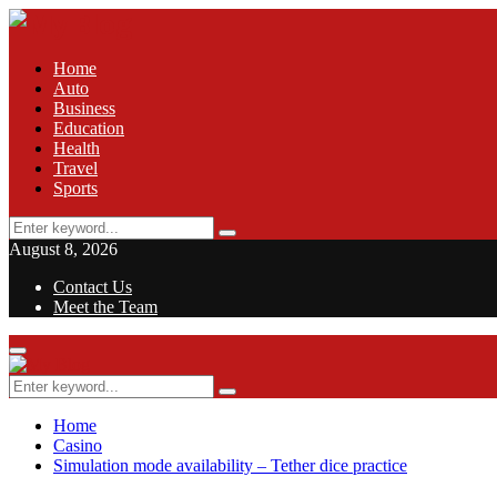
Home
Auto
Business
Education
Health
Travel
Sports
Search
Search
for:
August 8, 2026
Contact Us
Meet the Team
Facebook
Twitter
Pinterest
Linkedin
Primary
Menu
Search
Search
for:
Home
Casino
Simulation mode availability – Tether dice practice