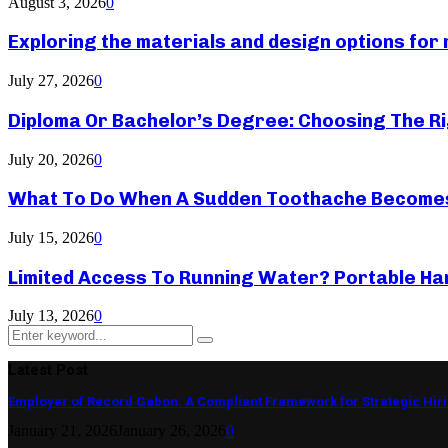
August 3, 2026
0
Exploring the materials and design options fo
July 27, 2026
0
Diploma Or Bachelor’s Degree: Choosing The Ri
July 20, 2026
0
What To Do When A Sudden Toothache Become
July 15, 2026
0
Limited Access To Running Water? Portable Ha
July 13, 2026
0
Search
Search
for:
Latest Post
Employer of Record Gabon: A Compliant Framework for Strategic Hir
January 21, 2026
January 26, 2026
0