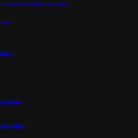
from Traditional Office Constraints
mance?
Have
or other
ifestyle?