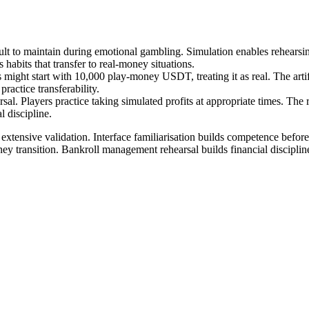
lt to maintain during emotional gambling. Simulation enables rehearsing f
s habits that transfer to real-money situations.
rs might start with 10,000 play-money USDT, treating it as real. The arti
ractice transferability.
rsal. Players practice taking simulated profits at appropriate times. The
 discipline.
h extensive validation. Interface familiarisation builds competence bef
ney transition. Bankroll management rehearsal builds financial discipli