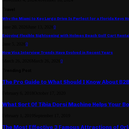
Travel
Why the Miami to Key Largo Drive Is Perfect for a Florida Keys Ho
June 20, 2026
June 13, 2026
0
Enjoying Flexible Sightseeing with Holmes Beach Golf Cart Renta
June 5, 2026
0
How Visa Interview Trends Have Evolved in Recent Years
March 26, 2026
March 26, 2026
0
Trending Post
The Pro Guide to What Should I Know About B2
February 6, 2018
October 17, 2020
What Sort Of Tibia Dorsi Machine Helps Your Bo
February 1, 2019
September 17, 2019
The Most Effective 3 Famous Attractions of Or