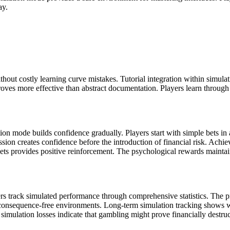
ay.
hout costly learning curve mistakes. Tutorial integration within simul
proves more effective than abstract documentation. Players learn through
ion mode builds confidence gradually. Players start with simple bets in
ssion creates confidence before the introduction of financial risk. Ach
gets provides positive reinforcement. The psychological rewards mainta
rs track simulated performance through comprehensive statistics. The pra
n consequence-free environments. Long-term simulation tracking shows wh
t simulation losses indicate that gambling might prove financially destru