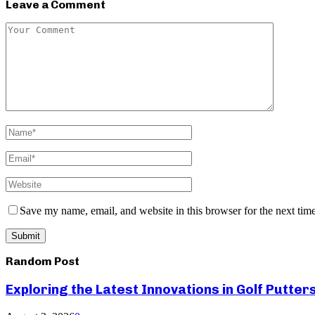
Leave a Comment
Save my name, email, and website in this browser for the next tim
Random Post
Exploring the Latest Innovations in Golf Putter