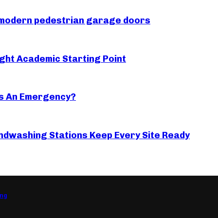
r modern pedestrian garage doors
ght Academic Starting Point
s An Emergency?
ndwashing Stations Keep Every Site Ready
ing