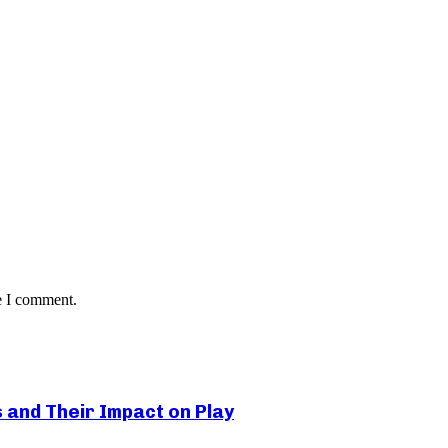
e I comment.
s and Their Impact on Play