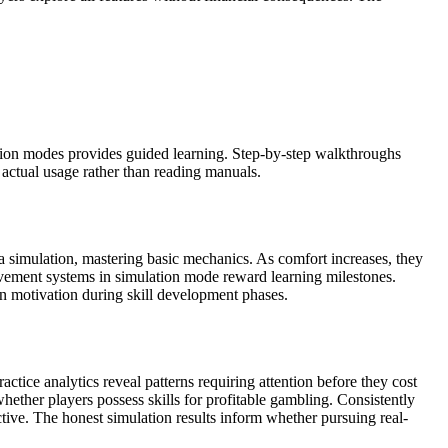
ation modes provides guided learning. Step-by-step walkthroughs
 actual usage rather than reading manuals.
 a simulation, mastering basic mechanics. As comfort increases, they
ievement systems in simulation mode reward learning milestones.
in motivation during skill development phases.
ctice analytics reveal patterns requiring attention before they cost
ether players possess skills for profitable gambling. Consistently
ctive. The honest simulation results inform whether pursuing real-