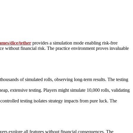
ames/dice/tether
provides a simulation mode enabling risk-free
ce without financial risk. The practice environment proves invaluable
thousands of simulated rolls, observing long-term results. The testing
eap, extensive testing. Players might simulate 10,000 rolls, validating
controlled testing isolates strategy impacts from pure luck. The
yers explore all features without financial consequences. The