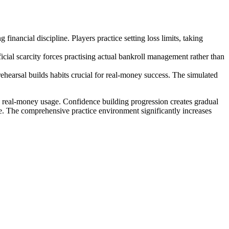
inancial discipline. Players practice setting loss limits, taking
ficial scarcity forces practising actual bankroll management rather than
 rehearsal builds habits crucial for real-money success. The simulated
ore real-money usage. Confidence building progression creates gradual
ne. The comprehensive practice environment significantly increases