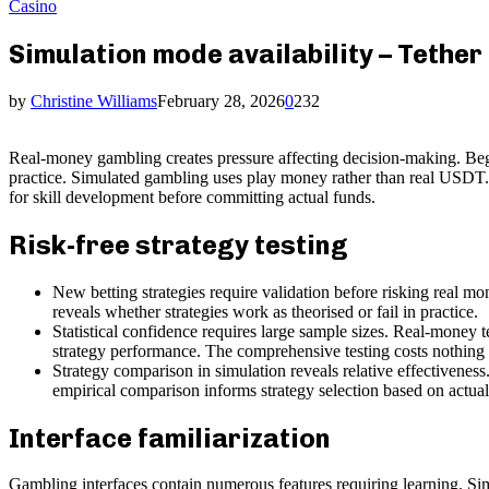
Casino
Simulation mode availability – Tether
by
Christine Williams
February 28, 2026
0
232
Real-money gambling creates pressure affecting decision-making. Begi
practice. Simulated gambling uses play money rather than real USDT. P
for skill development before committing actual funds.
Risk-free strategy testing
New betting strategies require validation before risking real mo
reveals whether strategies work as theorised or fail in practice.
Statistical confidence requires large sample sizes. Real-money t
strategy performance. The comprehensive testing costs nothing w
Strategy comparison in simulation reveals relative effectiveness
empirical comparison informs strategy selection based on actual
Interface familiarization
Gambling interfaces contain numerous features requiring learning. Sim