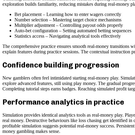
exploration builds familiarity, reducing mistakes during real-money pl
Bet placement – Learning how to enter wagers correctly
Number selection – Mastering target choice mechanisms
Multiplier adjustment – Controlling payout odds properly
Auto-bet configuration – Setting automated betting sequences
Statistics access – Navigating analytical tools effectively
The comprehensive practice ensures smooth real-money transitions wit
explain features during practice sessions. The contextual instruction 
Confidence building progression
New gamblers often feel intimidated starting real-money play. Simulat
explore advanced features, still using play money. The gradual progre
Completing tutorial steps earns badges. Reaching simulated profit tar
Performance analytics in practice
Simulation provides identical analytics tools as real-money play. Playe
real money. Destructive behaviours like loss chasing get identified i
profitable simulation suggests potential real-money success. Persisten
money gambling makes sense.