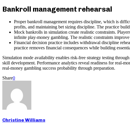
Bankroll management rehearsal
Proper bankroll management requires discipline, which is difficu
profits, and maintaining bet sizing discipline. The practice build
Mock bankrolls in simulation create realistic constraints. Playe
infinite play-money gambling. The realistic constraints improve p
Financial decision practice includes withdrawal discipline rehea
practice removes financial consequences while building essential
Simulation mode availability enables risk-free strategy testing throug
skill development. Performance analytics reveal readiness for real-mo
real-money gambling success probability through preparation.
Share
0
Christine Williams