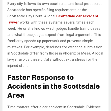
Every city follows its own court rules and local procedures.
Scottsdale has specific filing requirements at the
Scottsdale City Court. A local
Scottsdale car accident
lawyer
works with these systems several times each
week. He or she knows which judges handle traffic cases
and what those judges expect from legal arguments. This
familiarity speeds up paperwork and prevents simple
mistakes. For example, deadlines for evidence submission
in Scottsdale differ from those in Phoenix or Mesa. A local
lawyer avoids these pitfalls without extra stress for the
injured client.
Faster Response to
Accidents in the Scottsdale
Area
Time matters after a car accident in Scottsdale. Evidence