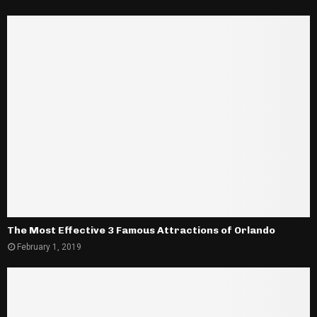
The Most Effective 3 Famous Attractions of Orlando
February 1, 2019