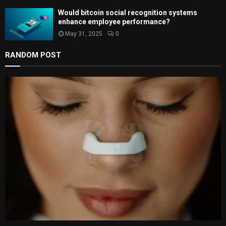
Would bitcoin social recognition systems
enhance employee performance?
May 31, 2025
0
RANDOM POST