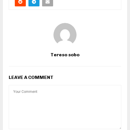
Tereso sobo
LEAVE A COMMENT