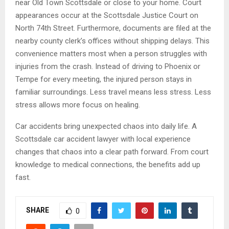
near Old Town Scottsdale or close to your home. Court
appearances occur at the Scottsdale Justice Court on
North 74th Street. Furthermore, documents are filed at the
nearby county clerk’s offices without shipping delays. This
convenience matters most when a person struggles with
injuries from the crash. Instead of driving to Phoenix or
Tempe for every meeting, the injured person stays in
familiar surroundings. Less travel means less stress. Less
stress allows more focus on healing.
Car accidents bring unexpected chaos into daily life. A
Scottsdale car accident lawyer with local experience
changes that chaos into a clear path forward. From court
knowledge to medical connections, the benefits add up
fast.
SHARE
0