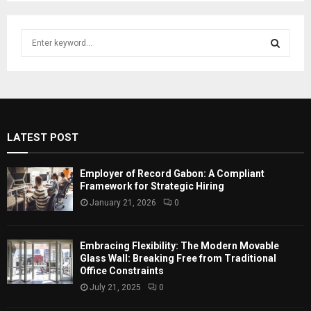
S
e
a
S
r
c
E
h
f
A
LATEST POST
o
r
R
:
Employer of Record Gabon: A Compliant
C
Framework for Strategic Hiring
January 21, 2026
0
H
Embracing Flexibility: The Modern Movable
Glass Wall: Breaking Free from Traditional
Office Constraints
July 21, 2025
0