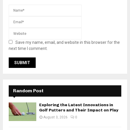
Save my name, email, and website in this browser for the
next time I comment.
Random Post
Exploring the Latest Innovations in
Golf Putters and Their Impact on Play
August 3, 2026
0