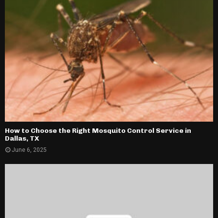
How to Choose the Right Mosquito Control Service in
Dallas, TX
June 6, 2025