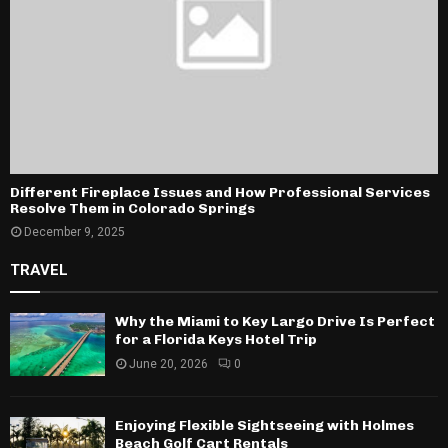
Different Fireplace Issues and How Professional Services
Resolve Them in Colorado Springs
December 9, 2025
TRAVEL
Why the Miami to Key Largo Drive Is Perfect
for a Florida Keys Hotel Trip
June 20, 2026
0
Enjoying Flexible Sightseeing with Holmes
Beach Golf Cart Rentals