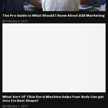
The Pro Guide to What Should I Know About B2B Marketing
February 6, 2018
What Sort Of Tibia Dorsi Machine Helps Your Body Can get
Into Its Best Shape?
February 1, 2019