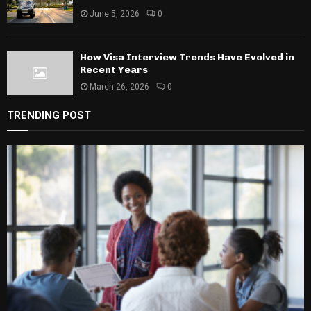
June 5, 2026
0
How Visa Interview Trends Have Evolved in
Recent Years
March 26, 2026
0
TRENDING POST