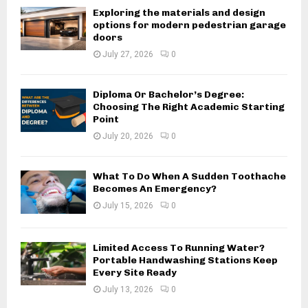
Exploring the materials and design
options for modern pedestrian garage
doors
July 27, 2026
0
Diploma Or Bachelor’s Degree:
Choosing The Right Academic Starting
Point
July 20, 2026
0
What To Do When A Sudden Toothache
Becomes An Emergency?
July 15, 2026
0
Limited Access To Running Water?
Portable Handwashing Stations Keep
Every Site Ready
July 13, 2026
0