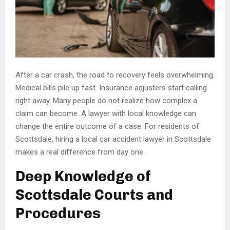
After a car crash, the road to recovery feels overwhelming.
Medical bills pile up fast. Insurance adjusters start calling
right away. Many people do not realize how complex a
claim can become. A lawyer with local knowledge can
change the entire outcome of a case. For residents of
Scottsdale, hiring a local car accident lawyer in Scottsdale
makes a real difference from day one.
Deep Knowledge of
Scottsdale Courts and
Procedures