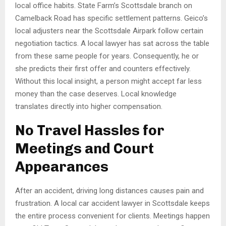
local office habits. State Farm’s Scottsdale branch on
Camelback Road has specific settlement patterns. Geico’s
local adjusters near the Scottsdale Airpark follow certain
negotiation tactics. A local lawyer has sat across the table
from these same people for years. Consequently, he or
she predicts their first offer and counters effectively.
Without this local insight, a person might accept far less
money than the case deserves. Local knowledge
translates directly into higher compensation.
No Travel Hassles for
Meetings and Court
Appearances
After an accident, driving long distances causes pain and
frustration. A local car accident lawyer in Scottsdale keeps
the entire process convenient for clients. Meetings happen