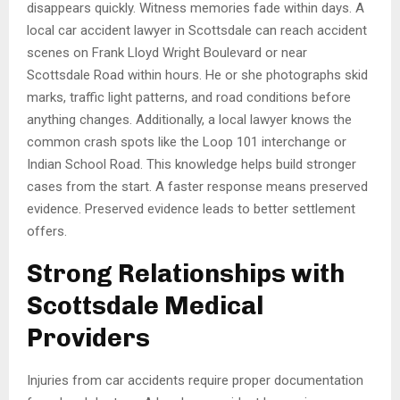
disappears quickly. Witness memories fade within days. A
local car accident lawyer in Scottsdale can reach accident
scenes on Frank Lloyd Wright Boulevard or near
Scottsdale Road within hours. He or she photographs skid
marks, traffic light patterns, and road conditions before
anything changes. Additionally, a local lawyer knows the
common crash spots like the Loop 101 interchange or
Indian School Road. This knowledge helps build stronger
cases from the start. A faster response means preserved
evidence. Preserved evidence leads to better settlement
offers.
Strong Relationships with
Scottsdale Medical
Providers
Injuries from car accidents require proper documentation