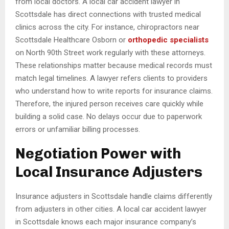
from local doctors. A local car accident lawyer in
Scottsdale has direct connections with trusted medical
clinics across the city. For instance, chiropractors near
Scottsdale Healthcare Osborn or
orthopedic specialists
on North 90th Street work regularly with these attorneys.
These relationships matter because medical records must
match legal timelines. A lawyer refers clients to providers
who understand how to write reports for insurance claims.
Therefore, the injured person receives care quickly while
building a solid case. No delays occur due to paperwork
errors or unfamiliar billing processes.
Negotiation Power with
Local Insurance Adjusters
Insurance adjusters in Scottsdale handle claims differently
from adjusters in other cities. A local car accident lawyer
in Scottsdale knows each major insurance company’s