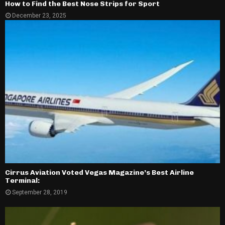
How to Find the Best Nose Strips for Sport
December 23, 2025
Cirrus Aviation Voted Vegas Magazine’s Best Airline
Terminal:
September 28, 2019