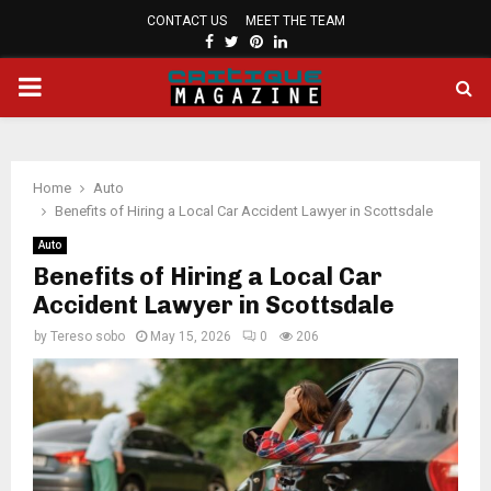
CONTACT US
MEET THE TEAM
FACEBOOK
TWITTER
PINTEREST
LINKEDIN
PRIMARY
MENU
Home
Auto
Benefits of Hiring a Local Car Accident Lawyer in Scottsdale
Auto
Benefits of Hiring a Local Car
Accident Lawyer in Scottsdale
by
Tereso sobo
May 15, 2026
0
206