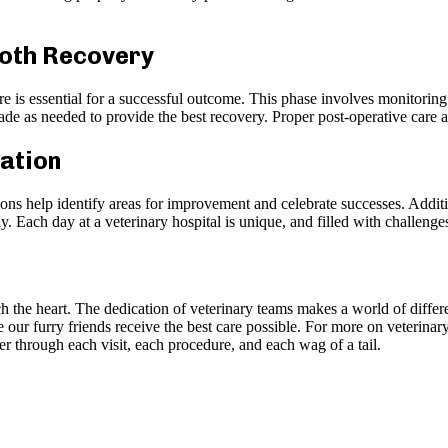
ooth Recovery
are is essential for a successful outcome. This phase involves monitorin
de as needed to provide the best recovery. Proper post-operative care all
ration
ons help identify areas for improvement and celebrate successes. Additi
ly. Each day at a veterinary hospital is unique, and filled with challeng
ch the heart. The dedication of veterinary teams makes a world of differe
our furry friends receive the best care possible. For more on veterinary
through each visit, each procedure, and each wag of a tail.