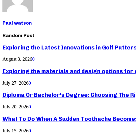
Paul watson
Random Post
Exploring the Latest Innovations in Golf Putter
August 3, 2026
0
Exploring the materials and design options fo
July 27, 2026
0
Diploma Or Bachelor’s Degree: Choosing The Ri
July 20, 2026
0
What To Do When A Sudden Toothache Become
July 15, 2026
0