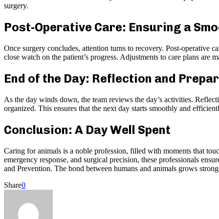
surgery.
Post-Operative Care: Ensuring a Sm
Once surgery concludes, attention turns to recovery. Post-operative c
close watch on the patient’s progress. Adjustments to care plans are ma
End of the Day: Reflection and Prepa
As the day winds down, the team reviews the day’s activities. Reflecti
organized. This ensures that the next day starts smoothly and efficient
Conclusion: A Day Well Spent
Caring for animals is a noble profession, filled with moments that tou
emergency response, and surgical precision, these professionals ensure 
and Prevention. The bond between humans and animals grows stronger 
Share
0