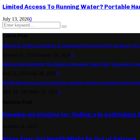
Limited Access To Running Water? Portable Ha
July 13, 2026
0
Search
Search
for:
Latest Post
Employer of Record Gabon: A Compliant Framework for Strategic Hir
January 21, 2026
January 26, 2026
0
Embracing Flexibility: The Modern Movable Glass Wall: Breaking Free 
July 21, 2025
July 20, 2025
0
Would bitcoin social recognition systems enhance employee perfor
May 31, 2025
May 31, 2025
0
Random Post
Develop strategies for finding a breathtaking 
October 21, 2023
Signs Your Gut Health Might Be Out of Balance