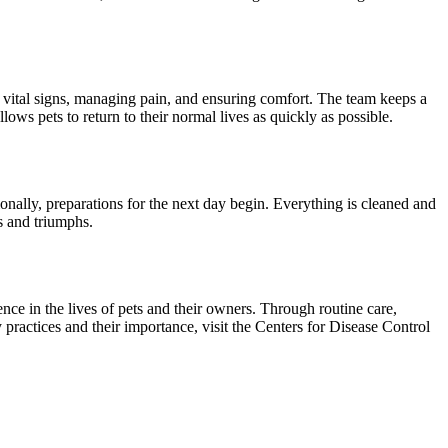
g vital signs, managing pain, and ensuring comfort. The team keeps a
ows pets to return to their normal lives as quickly as possible.
onally, preparations for the next day begin. Everything is cleaned and
es and triumphs.
nce in the lives of pets and their owners. Through routine care,
 practices and their importance, visit the Centers for Disease Control