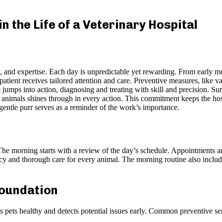
n the Life of a Veterinary Hospital
n, and expertise. Each day is unpredictable yet rewarding. From early mo
tient receives tailored attention and care. Preventive measures, like va
 jumps into action, diagnosing and treating with skill and precision. Su
 animals shines through in every action. This commitment keeps the hos
gentle purr serves as a reminder of the work’s importance.
 The morning starts with a review of the day’s schedule. Appointments a
ency and thorough care for every animal. The morning routine also incl
.
Foundation
s pets healthy and detects potential issues early. Common preventive se