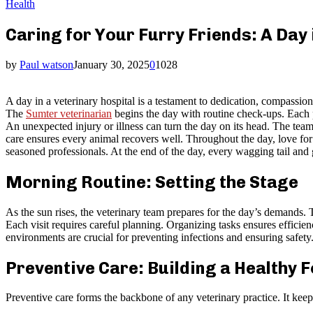
Health
Caring for Your Furry Friends: A Day i
by
Paul watson
January 30, 2025
0
1028
A day in a veterinary hospital is a testament to dedication, compassio
The
Sumter veterinarian
begins the day with routine check-ups. Each pa
An unexpected injury or illness can turn the day on its head. The team
care ensures every animal recovers well. Throughout the day, love for
seasoned professionals. At the end of the day, every wagging tail and 
Morning Routine: Setting the Stage
As the sun rises, the veterinary team prepares for the day’s demands.
Each visit requires careful planning. Organizing tasks ensures effici
environments are crucial for preventing infections and ensuring safety
Preventive Care: Building a Healthy 
Preventive care forms the backbone of any veterinary practice. It keep