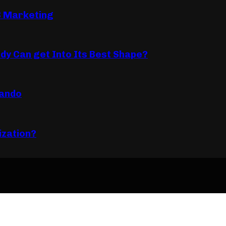
B Marketing
dy Can get Into Its Best Shape?
lando
ization?