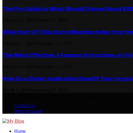
The Pro Guide to What Should I Know About B2
February 6, 2018
October 17, 2020
What Sort Of Tibia Dorsi Machine Helps Your Bo
February 1, 2019
September 17, 2019
The Most Effective 3 Famous Attractions of Or
February 1, 2019
September 17, 2019
How Do a Dialer Application Benefit Your Organ
March 1, 2019
September 17, 2019
© 2026 critiquemagazine.com - Theme by critiquemagazine.com.
Contact Us
Meet the Team
Facebook
Twitter
Pinterest
Linkedin
Home