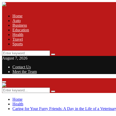
Home
Auto
Business
Education
Health
Travel
Sports
Search
Search
for:
August 7, 2026
Contact Us
Meet the Team
Facebook
Twitter
Pinterest
Linkedin
Primary
Menu
Search
Search
for:
Home
Health
Caring for Your Furry Friends: A Day in the Life of a Veterinar