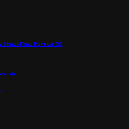
y Should You Pursue It?
tel Trip
ls