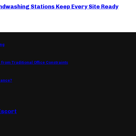
ndwashing Stations Keep Every Site Ready
ing
from Traditional Office Constraints
mance?
Escort