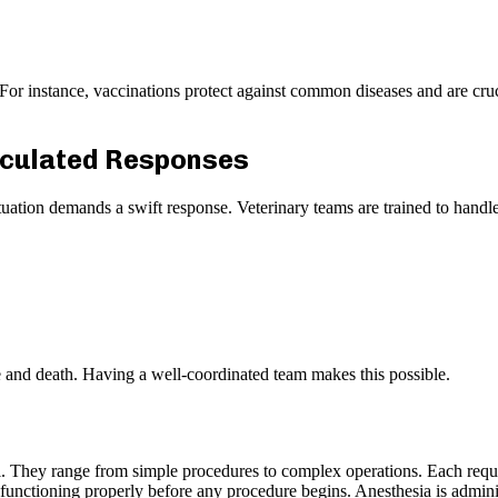
. For instance, vaccinations protect against common diseases and are cru
lculated Responses
situation demands a swift response. Veterinary teams are trained to ha
e and death. Having a well-coordinated team makes this possible.
pital. They range from simple procedures to complex operations. Each req
is functioning properly before any procedure begins. Anesthesia is admin