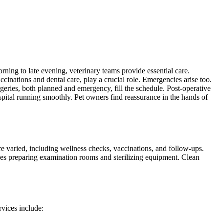
rning to late evening, veterinary teams provide essential care.
ccinations and dental care, play a crucial role. Emergencies arise too.
rgeries, both planned and emergency, fill the schedule. Post-operative
pital running smoothly. Pet owners find reassurance in the hands of
re varied, including wellness checks, vaccinations, and follow-ups.
udes preparing examination rooms and sterilizing equipment. Clean
rvices include: