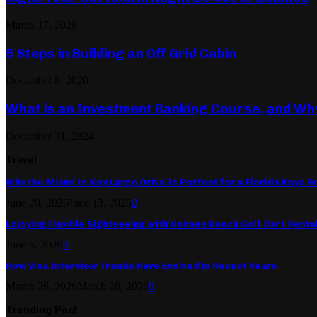
March 17, 2026
5 Steps in Building an Off Grid Cabin
December 8, 2020
What is an Investment Banking Course, and Wh
December 31, 2024
Travel
Why the Miami to Key Largo Drive Is Perfect for a Florida Keys Ho
June 20, 2026
June 13, 2026
0
Enjoying Flexible Sightseeing with Holmes Beach Golf Cart Renta
June 5, 2026
0
How Visa Interview Trends Have Evolved in Recent Years
March 26, 2026
March 26, 2026
0
Trending Post