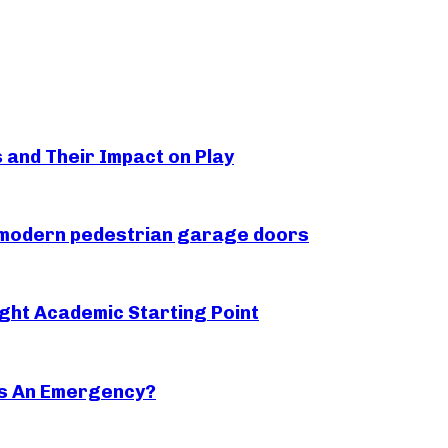
s and Their Impact on Play
r modern pedestrian garage doors
ght Academic Starting Point
s An Emergency?