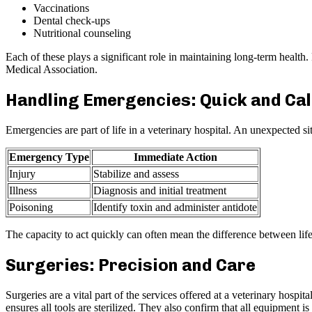
Vaccinations
Dental check-ups
Nutritional counseling
Each of these plays a significant role in maintaining long-term health
Medical Association.
Handling Emergencies: Quick and Ca
Emergencies are part of life in a veterinary hospital. An unexpected 
Emergency Type
Immediate Action
Injury
Stabilize and assess
Illness
Diagnosis and initial treatment
Poisoning
Identify toxin and administer antidote
The capacity to act quickly can often mean the difference between lif
Surgeries: Precision and Care
Surgeries are a vital part of the services offered at a veterinary hos
ensures all tools are sterilized. They also confirm that all equipment 