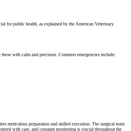
cial for public health, as explained by the American Veterinary
ndle these with calm and precision. Common emergencies include:
uires meticulous preparation and skilled execution. The surgical team
istered with care, and constant monitoring is crucial throughout the