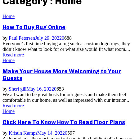
Category : Home
Home
How To Buy Rug Online
by
Paul Petersen
July 29, 2022
0
688
Everyone’s first time buying a rug such as custom logo rugs, they
didn’t know what to look for or what size would fit what room....
Read more
Home
Make Your House More Welcoming to Your
Guests
by
Sheri gill
May 16, 2022
0
653
We all want to be great hosts for our guests and make them feel
comfortable in our home, as well as impressed with our interior...
Read more
Home
Click Here To Know How To Read Floor Plans
by
Kristin Kamps
May 14, 2022
0
597
A floor plan is the most important part in the building of a house or