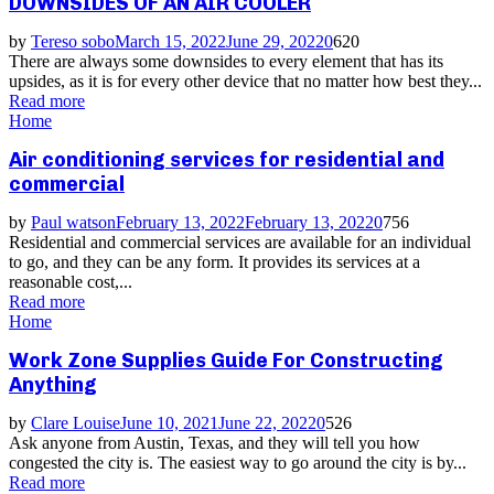
DOWNSIDES OF AN AIR COOLER
by
Tereso sobo
March 15, 2022
June 29, 2022
0
620
There are always some downsides to every element that has its
upsides, as it is for every other device that no matter how best they...
Read more
Home
Air conditioning services for residential and
commercial
by
Paul watson
February 13, 2022
February 13, 2022
0
756
Residential and commercial services are available for an individual
to go, and they can be any form. It provides its services at a
reasonable cost,...
Read more
Home
Work Zone Supplies Guide For Constructing
Anything
by
Clare Louise
June 10, 2021
June 22, 2022
0
526
Ask anyone from Austin, Texas, and they will tell you how
congested the city is. The easiest way to go around the city is by...
Read more