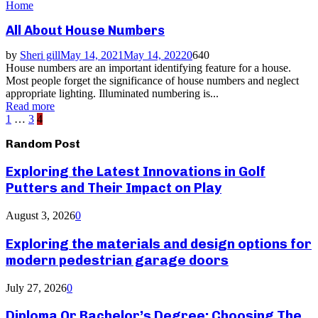
Home
All About House Numbers
by
Sheri gill
May 14, 2021
May 14, 2022
0
640
House numbers are an important identifying feature for a house.
Most people forget the significance of house numbers and neglect
appropriate lighting. Illuminated numbering is...
Read more
Posts
1
…
3
4
pagination
Random Post
Exploring the Latest Innovations in Golf
Putters and Their Impact on Play
August 3, 2026
0
Exploring the materials and design options for
modern pedestrian garage doors
July 27, 2026
0
Diploma Or Bachelor’s Degree: Choosing The