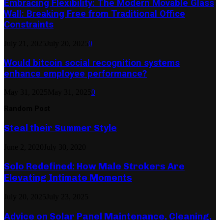
Embracing Flexibility: The Modern Movable Glass
Wall: Breaking Free from Traditional Office
Constraints
July 21, 2025
July 20, 2025
0
Would bitcoin social recognition systems
enhance employee performance?
May 31, 2025
May 31, 2025
0
Random Post
Steal their Summer Style
June 2, 2020
July 30, 2020
Solo Redefined: How Male Strokers Are
Elevating Intimate Moments
July 20, 2025
July 23, 2025
Advice on Solar Panel Maintenance, Cleaning,