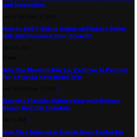
and Inspection
June 8, 2023
June 22, 2023
How to Sell T-Shirts Online on Flipkart Seller
Hub and Increase your growth!
June 27, 2023
Travel
Why the Miami to Key Largo Drive Is Perfect
for a Florida Keys Hotel Trip
June 20, 2026
June 13, 2026
0
Enjoying Flexible Sightseeing with Holmes
Beach Golf Cart Rentals
June 5, 2026
0
How Visa Interview Trends Have Evolved in