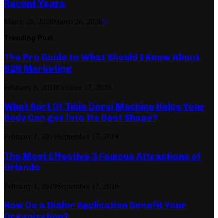
Recent Years
March 26, 2026
March 26, 2026
0
Trending Post
The Pro Guide to What Should I Know About
B2B Marketing
February 6, 2018
October 17, 2020
What Sort Of Tibia Dorsi Machine Helps Your
Body Can get Into Its Best Shape?
February 1, 2019
September 17, 2019
The Most Effective 3 Famous Attractions of
Orlando
February 1, 2019
September 17, 2019
How Do a Dialer Application Benefit Your
Organization?