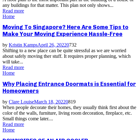
any buildings for that matter. This plan not only shows...
Read more
Home
Moving To Singapore? Here Are Some Tips to
Make Your Moving Experience Hassle-Free
by
Kristin Kamps
April 26, 2022
0
732
Shifting to a new place can be quite stressful as we are worried
about safely moving ther stuff. It requires proper planning, which
will take...
Read more
Home
Why Placing Entrance Doormats is Essential for
Homeowners
by
Clare Louise
March 18, 2022
0
819
When people decorate their homes, they usually think first about the
color of the walls, furniture, living room decoration, fireplace, etc.
Small things come later....
Read more
Home