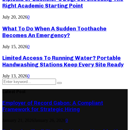
Right Academic Starting Point
July 20, 2026
0
What To Do When A Sudden Toothache
Becomes An Emergency?
July 15, 2026
0
Limited Access To Running Water? Portable
Handwashing Stations Keep Every Site Ready
July 13, 2026
0
Search
Search
for:
Latest Post
Employer of Record Gabon: A Compliant
Framework for Strategic Hiring
January 21, 2026
January 26, 2026
0