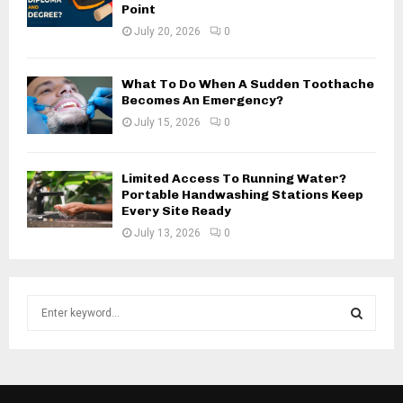
Point
July 20, 2026
0
What To Do When A Sudden Toothache
Becomes An Emergency?
July 15, 2026
0
Limited Access To Running Water?
Portable Handwashing Stations Keep
Every Site Ready
July 13, 2026
0
S
e
a
S
r
c
E
h