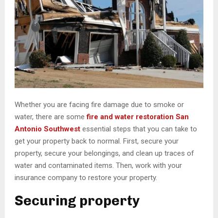
Whether you are facing fire damage due to smoke or
water, there are some
fire and water restoration San
Antonio Southwest
essential steps that you can take to
get your property back to normal. First, secure your
property, secure your belongings, and clean up traces of
water and contaminated items. Then, work with your
insurance company to restore your property.
Securing property