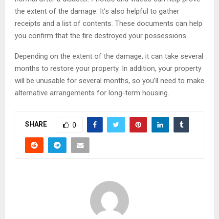
the extent of the damage. It’s also helpful to gather
receipts and a list of contents. These documents can help
you confirm that the fire destroyed your possessions.
Depending on the extent of the damage, it can take several
months to restore your property. In addition, your property
will be unusable for several months, so you’ll need to make
alternative arrangements for long-term housing.
SHARE
0