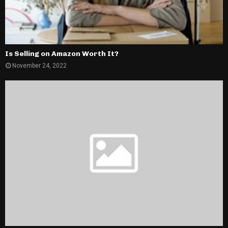
Is Selling on Amazon Worth It?
November 24, 2022