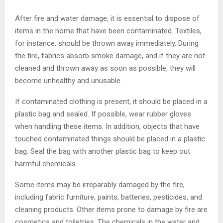
After fire and water damage, it is essential to dispose of
items in the home that have been contaminated. Textiles,
for instance, should be thrown away immediately. During
the fire, fabrics absorb smoke damage, and if they are not
cleaned and thrown away as soon as possible, they will
become unhealthy and unusable.
If contaminated clothing is present, it should be placed in a
plastic bag and sealed. If possible, wear rubber gloves
when handling these items. In addition, objects that have
touched contaminated things should be placed in a plastic
bag. Seal the bag with another plastic bag to keep out
harmful chemicals.
Some items may be irreparably damaged by the fire,
including fabric furniture, paints, batteries, pesticides, and
cleaning products. Other items prone to damage by fire are
cosmetics and toiletries. The chemicals in the water and