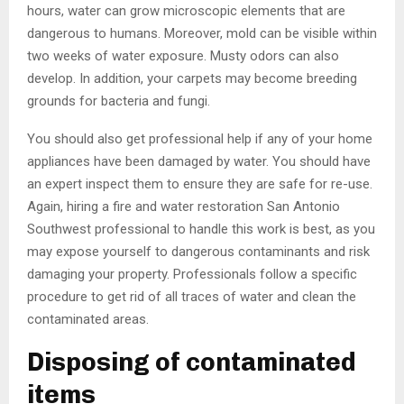
hours, water can grow microscopic elements that are
dangerous to humans. Moreover, mold can be visible within
two weeks of water exposure. Musty odors can also
develop. In addition, your carpets may become breeding
grounds for bacteria and fungi.
You should also get professional help if any of your home
appliances have been damaged by water. You should have
an expert inspect them to ensure they are safe for re-use.
Again, hiring a fire and water restoration San Antonio
Southwest professional to handle this work is best, as you
may expose yourself to dangerous contaminants and risk
damaging your property. Professionals follow a specific
procedure to get rid of all traces of water and clean the
contaminated areas.
Disposing of contaminated
items