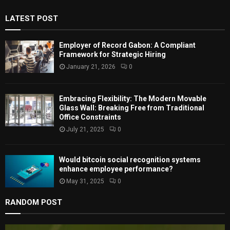
f
A
LATEST POST
o
r
R
:
Employer of Record Gabon: A Compliant
C
Framework for Strategic Hiring
January 21, 2026
0
H
Embracing Flexibility: The Modern Movable
Glass Wall: Breaking Free from Traditional
Office Constraints
July 21, 2025
0
Would bitcoin social recognition systems
enhance employee performance?
May 31, 2025
0
RANDOM POST