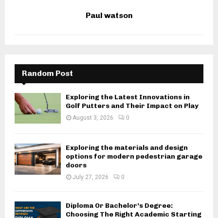
Paul watson
Random Post
Exploring the Latest Innovations in
Golf Putters and Their Impact on Play
August 3, 2026
0
Exploring the materials and design
options for modern pedestrian garage
doors
July 27, 2026
0
Diploma Or Bachelor’s Degree:
Choosing The Right Academic Starting