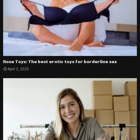
Rose Toys: The best erotic toys for borderline sex
April 3, 2025