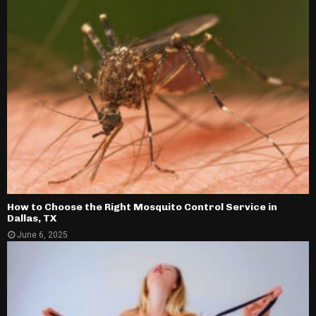
How to Choose the Right Mosquito Control Service in
Dallas, TX
June 6, 2025