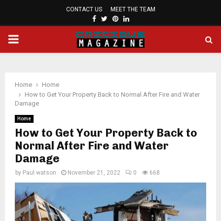
CONTACT US
MEET THE TEAM
FACEBOOK
TWITTER
PINTEREST
LINKEDIN
PRIMARY
MENU
Home
Home
How to Get Your Property Back to Normal After Fire and Water
Damage
Home
How to Get Your Property Back to
Normal After Fire and Water
Damage
by
Paul watson
November 21, 2022
0
668