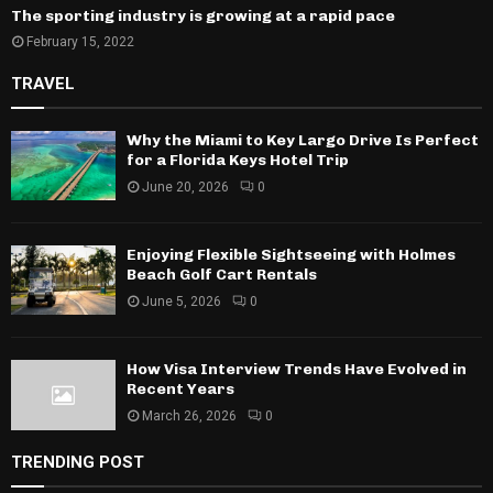
The sporting industry is growing at a rapid pace
February 15, 2022
TRAVEL
Why the Miami to Key Largo Drive Is Perfect
for a Florida Keys Hotel Trip
June 20, 2026
0
Enjoying Flexible Sightseeing with Holmes
Beach Golf Cart Rentals
June 5, 2026
0
How Visa Interview Trends Have Evolved in
Recent Years
March 26, 2026
0
TRENDING POST