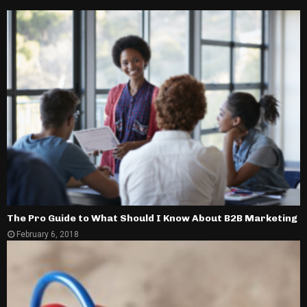
The Pro Guide to What Should I Know About B2B Marketing
February 6, 2018