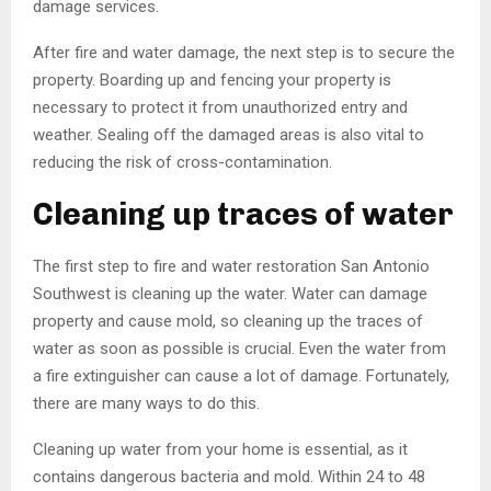
damage services.
After fire and water damage, the next step is to secure the
property. Boarding up and fencing your property is
necessary to protect it from unauthorized entry and
weather. Sealing off the damaged areas is also vital to
reducing the risk of cross-contamination.
Cleaning up traces of water
The first step to fire and water restoration San Antonio
Southwest is cleaning up the water. Water can damage
property and cause mold, so cleaning up the traces of
water as soon as possible is crucial. Even the water from
a fire extinguisher can cause a lot of damage. Fortunately,
there are many ways to do this.
Cleaning up water from your home is essential, as it
contains dangerous bacteria and mold. Within 24 to 48