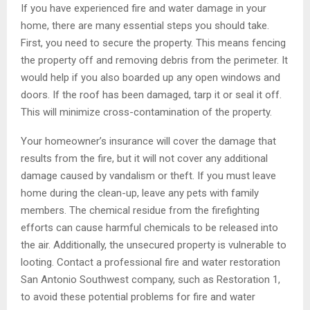
If you have experienced fire and water damage in your
home, there are many essential steps you should take.
First, you need to secure the property. This means fencing
the property off and removing debris from the perimeter. It
would help if you also boarded up any open windows and
doors. If the roof has been damaged, tarp it or seal it off.
This will minimize cross-contamination of the property.
Your homeowner’s insurance will cover the damage that
results from the fire, but it will not cover any additional
damage caused by vandalism or theft. If you must leave
home during the clean-up, leave any pets with family
members. The chemical residue from the firefighting
efforts can cause harmful chemicals to be released into
the air. Additionally, the unsecured property is vulnerable to
looting. Contact a professional fire and water restoration
San Antonio Southwest company, such as Restoration 1,
to avoid these potential problems for fire and water