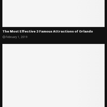
The Most Effective 3 Famous Attractions of Orlando
February 1, 2019