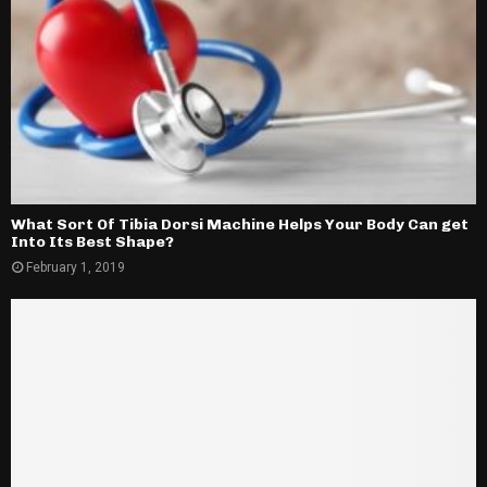
What Sort Of Tibia Dorsi Machine Helps Your Body Can get
Into Its Best Shape?
February 1, 2019