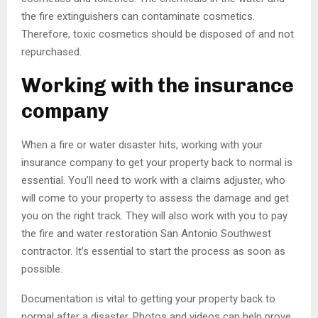
the fire extinguishers can contaminate cosmetics.
Therefore, toxic cosmetics should be disposed of and not
repurchased.
Working with the insurance
company
When a fire or water disaster hits, working with your
insurance company to get your property back to normal is
essential. You’ll need to work with a claims adjuster, who
will come to your property to assess the damage and get
you on the right track. They will also work with you to pay
the fire and water restoration San Antonio Southwest
contractor. It’s essential to start the process as soon as
possible.
Documentation is vital to getting your property back to
normal after a disaster. Photos and videos can help prove