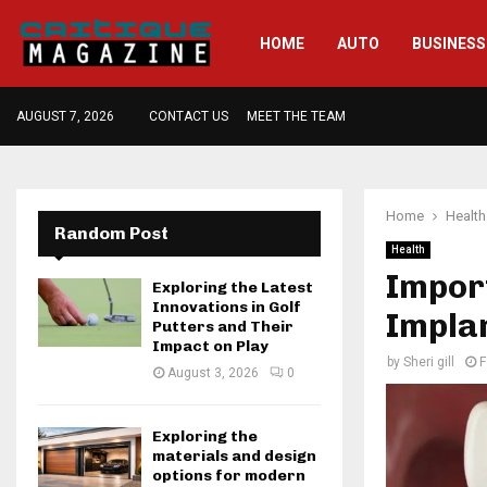
HOME
AUTO
BUSINESS
AUGUST 7, 2026
CONTACT US
MEET THE TEAM
Home
Health
Random Post
Health
Impor
Exploring the Latest
Innovations in Golf
Impla
Putters and Their
Impact on Play
by
Sheri gill
F
August 3, 2026
0
Exploring the
materials and design
options for modern