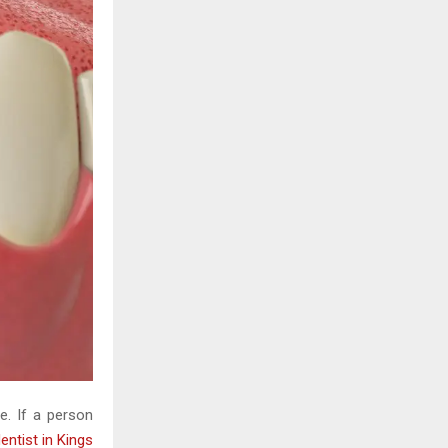
H
ne. If a person
entist in Kings