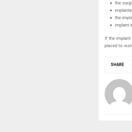
the surgi
implanta
the impl
implant 
If the implan
placed to res
SHARE