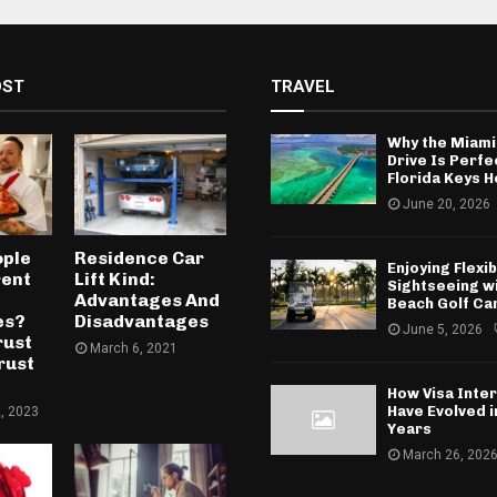
OST
TRAVEL
Why the Miami
Drive Is Perfe
Florida Keys H
June 20, 2026
ople
Residence Car
Enjoying Flexib
rent
Lift Kind:
Sightseeing w
Advantages And
Beach Golf Ca
es?
Disadvantages
June 5, 2026
rust
March 6, 2021
rust
How Visa Inte
Have Evolved 
, 2023
Years
March 26, 202