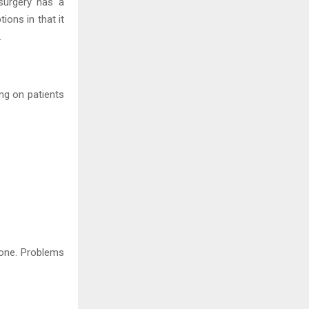
surgery has a
ions in that it
.
ng on patients
done. Problems