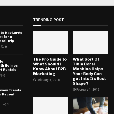
TRENDING POST
 to Key Largo
ct for a
otel Trip
0
The Pro Guide to
What Sort Of
le
What Should I
Tibia Dorsi
ith Holmes
Know About B2B
Machine Helps
rt Rentals
Marketing
Your Body Can
0
get Into Its Best
February 6, 2018
Shape?
February 1, 2019
rview Trends
in Recent
6
0