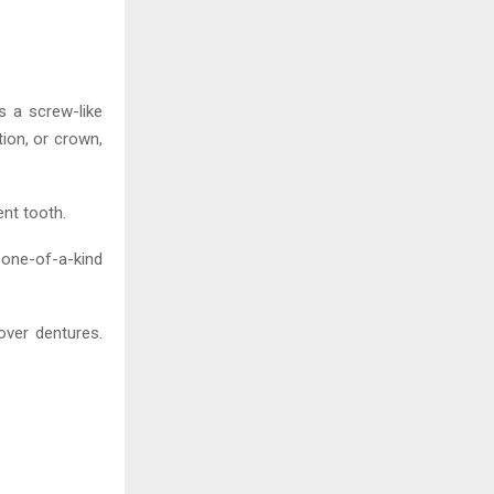
s a screw-like
tion, or crown,
nt tooth.
 one-of-a-kind
over dentures.