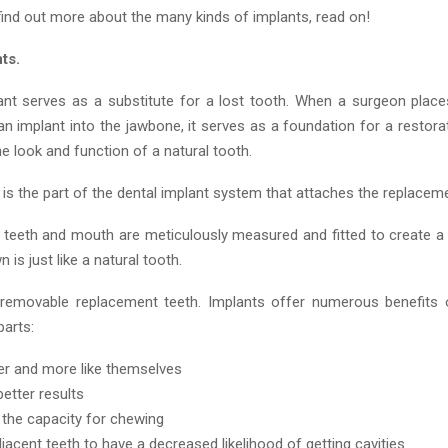
 find out more about the many kinds of implants, read on!
ts.
ant serves as a substitute for a lost tooth. When a surgeon place
an implant into the jawbone, it serves as a foundation for a restora
e look and function of a natural tooth.
is the part of the dental implant system that attaches the replaceme
’s teeth and mouth are meticulously measured and fitted to create a
 is just like a natural tooth.
removable replacement teeth. Implants offer numerous benefits 
arts:
ter and more like themselves
better results
the capacity for chewing
jacent teeth to have a decreased likelihood of getting cavities