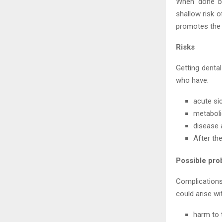
When done by
shallow risk o
promotes the 
Risks
Getting denta
who have:
acute si
metaboli
disease 
After th
Possible pro
Complications
could arise wi
harm to 