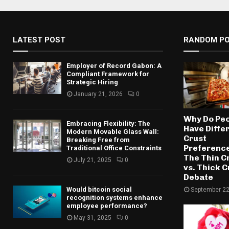
LATEST POST
RANDOM P
Employer of Record Gabon: A
Compliant Framework for
Strategic Hiring
January 21, 2026
0
Why Do Pe
Embracing Flexibility: The
Have Diffe
Modern Movable Glass Wall:
Crust
Breaking Free from
Preferenc
Traditional Office Constraints
The Thin C
July 21, 2025
0
vs. Thick C
Debate
Would bitcoin social
September 22
recognition systems enhance
employee performance?
May 31, 2025
0