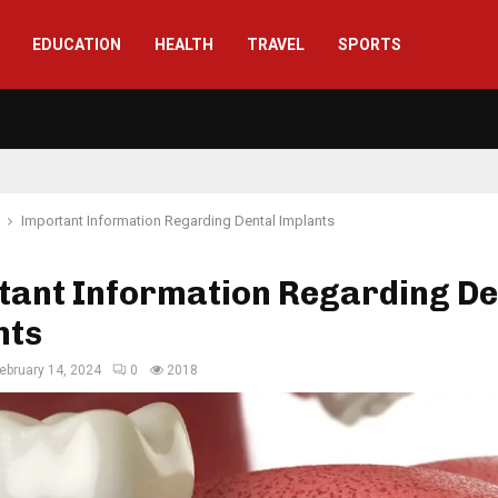
EDUCATION
HEALTH
TRAVEL
SPORTS
Important Information Regarding Dental Implants
tant Information Regarding De
nts
ebruary 14, 2024
0
2018