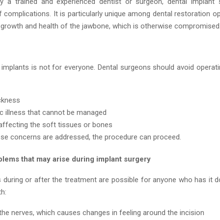
 a trained and experienced dentist or surgeon, dental implant 
f complications. It is particularly unique among dental restoration opt
growth and health of the jawbone, which is otherwise compromised
l implants is not for everyone. Dental surgeons should avoid operati
ckness
c illness that cannot be managed
affecting the soft tissues or bones
ese concerns are addressed, the procedure can proceed.
blems that may arise during implant surgery
 during or after the treatment are possible for anyone who has it 
th:
the nerves, which causes changes in feeling around the incision