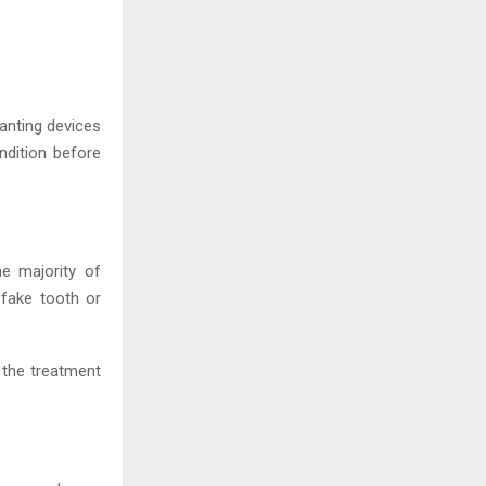
anting devices
ndition before
he majority of
 fake tooth or
 the treatment