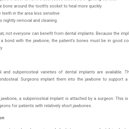
e bone around the tooth’s socket to heal more quickly
 teeth in the area less sensitive
no nightly removal and cleaning.
hat, not everyone can benefit from dental implants. Because the impl
a bond with the jawbone, the patient’s bones must be in good co
y.
 and subperiosteal varieties of dental implants are available. T
endosteal. Surgeons implant them into the jawbone to support a
 jawbone, a subperiosteal implant is attached by a surgeon. This is
geons for patients with relatively short jawbones.
ion