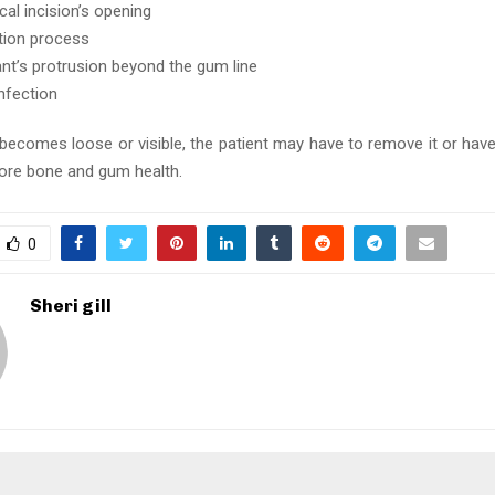
cal incision’s opening
tion process
ant’s protrusion beyond the gum line
infection
t becomes loose or visible, the patient may have to remove it or hav
tore bone and gum health.
0
Sheri gill