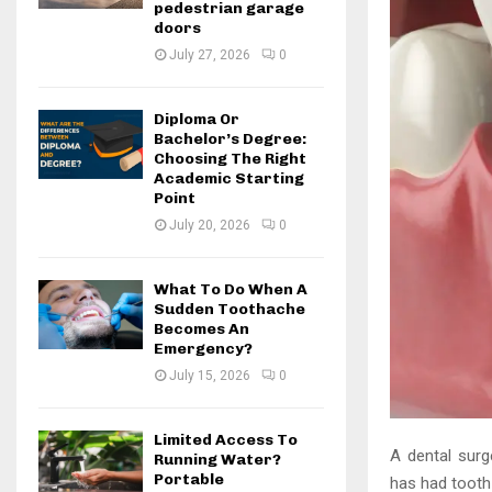
pedestrian garage
doors
July 27, 2026
0
Diploma Or
Bachelor’s Degree:
Choosing The Right
Academic Starting
Point
July 20, 2026
0
What To Do When A
Sudden Toothache
Becomes An
Emergency?
July 15, 2026
0
Limited Access To
A dental surge
Running Water?
Portable
has had tooth