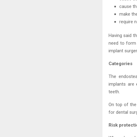
cause th
make the
require 
Having said t
need to form 
implant surger
Categories
The endosteal
implants are 
teeth.
On top of the
for dental sur
Risk protect