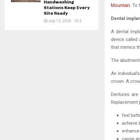
Handwashing
Mountain
. To
Stations Keep Every
Site Ready
Dental implan
July 13, 2026
0
A dental impl
device called 
that mimics th
The abutment 
An individual
crown. A crown
Dentures are 
Replacement p
feel bet
achieve 
enhance 
cause ad