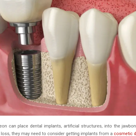
on can place dental implants, artificial structures, into the jawbo
 loss, they may need to consider getting implants from a
cosmetic d