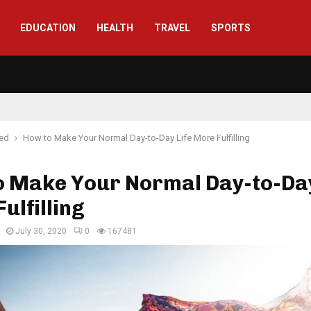
EDUCATION
HEALTH
TRAVEL
SPORTS
red
How to Make Your Normal Day-to-Day Life More Fulfilling
o Make Your Normal Day-to-Day
ulfilling
July 30, 2020
0
167481