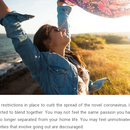
estrictions in place to curb the spread of the novel coronavirus, it
rted to blend together. You may not feel the same passion you ha
no longer separated from your home life. You may feel unmotivat
vities that involve going out are discouraged.