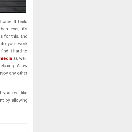
home. It feels
an ever, it’s
 for this, and
into your work
find it hard to
 media
as well,
laxing. Allow
njoy any other
 you feel like
nt by allowing