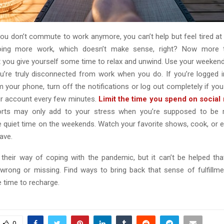
ou don’t commute to work anymore, you can’t help but feel tired at 
doing more work, which doesn’t make sense, right? Now more th
t you give yourself some time to relax and unwind. Use your weekends
’re truly disconnected from work when you do. If you’re logged 
your phone, turn off the notifications or log out completely if you 
r account every few minutes.
Limit the time you spend on social
rts may only add to your stress when you’re supposed to be re
 quiet time on the weekends. Watch your favorite shows, cook, or e
ave.
their way of coping with the pandemic, but it can’t be helped that
wrong or missing. Find ways to bring back that sense of fulfillme
 time to recharge.
0