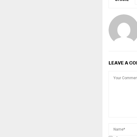
LEAVE A C