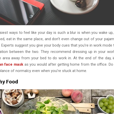
iest ways to feel like your day is such a blur is when you wake up,
ed, eat in the same place, and don’t even change out of your pajama
. Experts suggest you give your body cues that you’re in work mod
ration between the two. They recommend dressing up in your work
n area away from your bed to do work in. At the end of the day, i
an face mask
as you would after getting home from the office. Do 
blance of normalcy even when you’re stuck at home.
hy Food