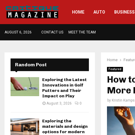
HOME
AUTO
BUSINESS
AUGUST 6, 2026
CONTACT US
MEET THE TEAM
Home
Featu
Random Post
Featured
How t
Exploring the Latest
Innovations in Golf
More F
Putters and Their
Impact on Play
by
Kristin Kamps
August 3, 2026
0
Exploring the
materials and design
options for modern