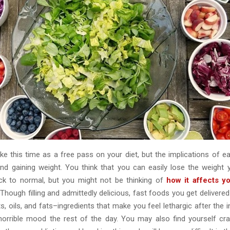
ake this time as a free pass on your diet, but the implications of e
d gaining weight. You think that you can easily lose the weight
ck to normal, but you might not be thinking of
how it affects 
 Though filling and admittedly delicious, fast foods you get deliver
lts, oils, and fats–ingredients that make you feel lethargic after the in
horrible mood the rest of the day. You may also find yourself cr