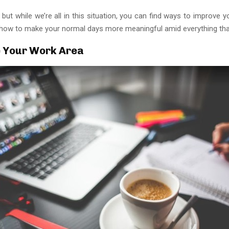
, but while we’re all in this situation, you can find ways to improve 
s how to make your normal days more meaningful amid everything that
 Your Work Area