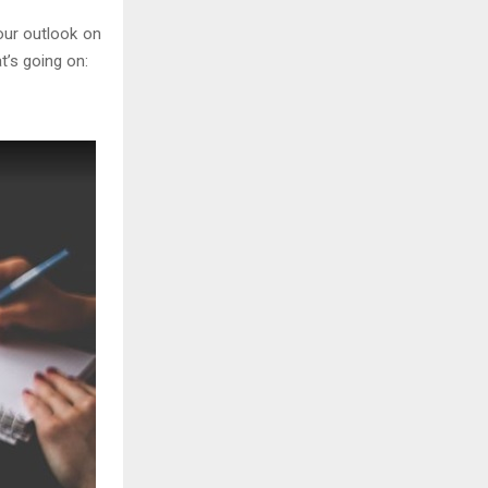
your outlook on
’s going on: