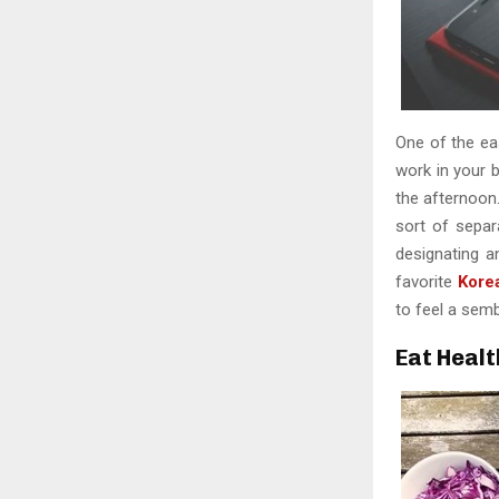
One of the eas
work in your b
the afternoon
sort of sepa
designating a
favorite
Kore
to feel a sem
Eat Healt