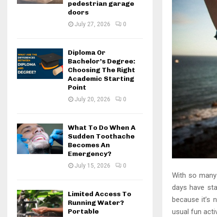
pedestrian garage
doors
July 27, 2026
0
Diploma Or
Bachelor’s Degree:
Choosing The Right
Academic Starting
Point
July 20, 2026
0
What To Do When A
Sudden Toothache
Becomes An
Emergency?
July 15, 2026
0
With so many r
days have sta
Limited Access To
because it’s 
Running Water?
usual fun acti
Portable