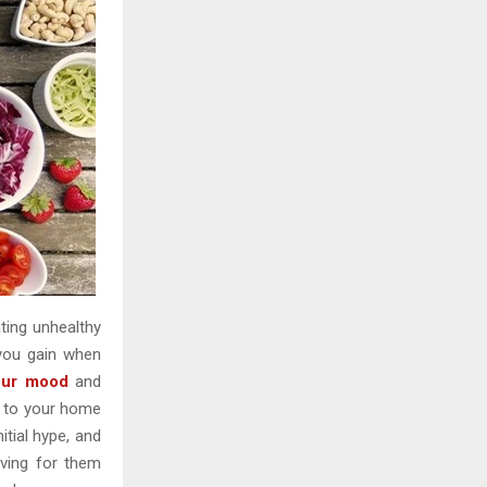
ating unhealthy
 you gain when
your mood
and
ed to your home
itial hype, and
aving for them