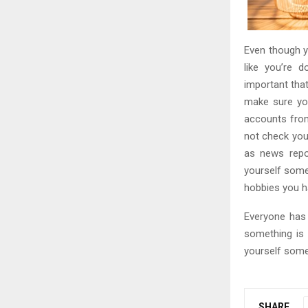
Even though y
like you’re 
important tha
make sure you
accounts from 
not check you
as news repo
yourself some
hobbies you h
Everyone has 
something is 
yourself some
SHARE