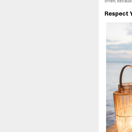
often, because
Respect 