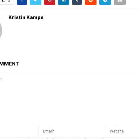
Kristin Kamps
OMMENT