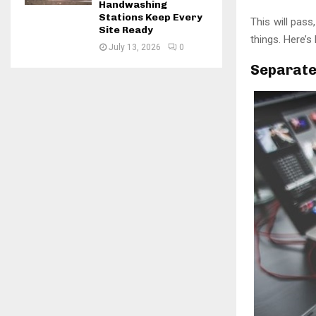
Handwashing
Stations Keep Every
This will pass
Site Ready
things. Here’
July 13, 2026
0
Separate