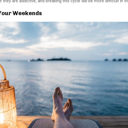
 they are addictive, and breaking this cycle will be more difficult in th
Your Weekends