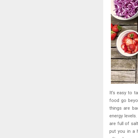
It’s easy to t
food go beyon
things are ba
energy levels.
are full of sa
put you in a 