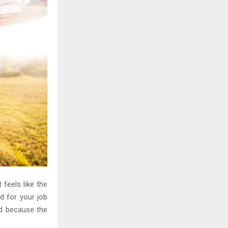
H
 feels like the
d for your job
ed because the