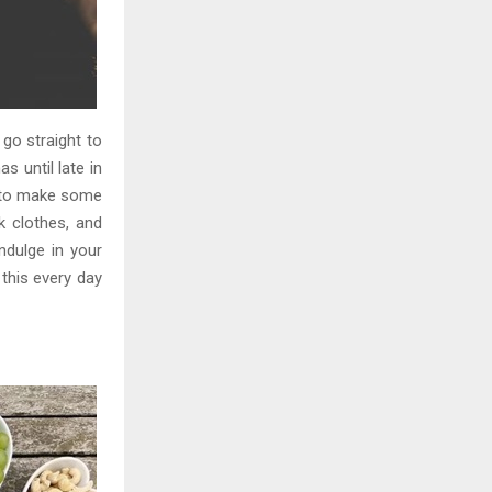
 go straight to
s until late in
e to make some
 clothes, and
ndulge in your
this every day