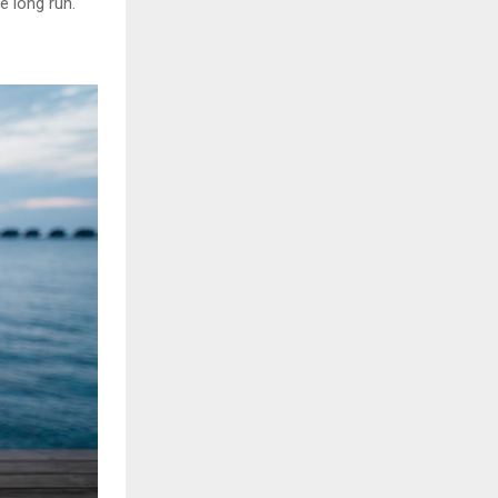
e long run.