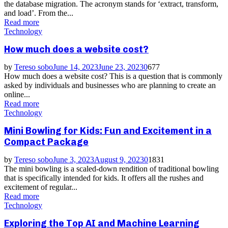
the database migration. The acronym stands for ‘extract, transform,
and load’. From the...
Read more
Technology
How much does a website cost?
by
Tereso sobo
June 14, 2023
June 23, 2023
0
677
How much does a website cost? This is a question that is commonly
asked by individuals and businesses who are planning to create an
online...
Read more
Technology
Mini Bowling for Kids: Fun and Excitement in a
Compact Package
by
Tereso sobo
June 3, 2023
August 9, 2023
0
1831
The mini bowling is a scaled-down rendition of traditional bowling
that is specifically intended for kids. It offers all the rushes and
excitement of regular...
Read more
Technology
Exploring the Top AI and Machine Learning