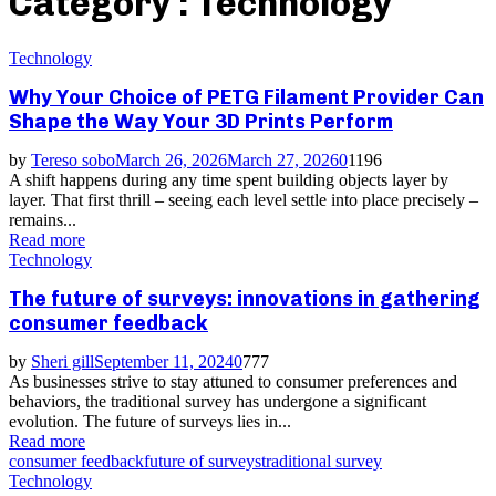
Category : Technology
Technology
Why Your Choice of PETG Filament Provider Can
Shape the Way Your 3D Prints Perform
by
Tereso sobo
March 26, 2026
March 27, 2026
0
1196
A shift happens during any time spent building objects layer by
layer. That first thrill – seeing each level settle into place precisely –
remains...
Read more
Technology
The future of surveys: innovations in gathering
consumer feedback
by
Sheri gill
September 11, 2024
0
777
As businesses strive to stay attuned to consumer preferences and
behaviors, the traditional survey has undergone a significant
evolution. The future of surveys lies in...
Read more
consumer feedback
future of surveys
traditional survey
Technology