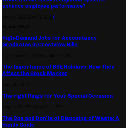
enhance employee performance?
May 31, 2025
May 31, 2025
0
Random Post
High-Demand Jobs for Accountancy
Graduates in Crestview Hills
November 19, 2025
November 19, 2025
The Importance of BSE Holidays: How They
Affect the Stock Market
April 29, 2023
The right Rings for Your Special Occasion
August 10, 2020
August 11, 2020
The Dos and Don’ts of Disposing of Waste: A
Handy Guide