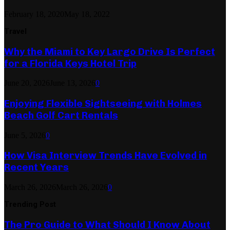
February 18, 2020
May 18, 2022
Travel
Why the Miami to Key Largo Drive Is Perfect
for a Florida Keys Hotel Trip
June 20, 2026
June 13, 2026
0
Enjoying Flexible Sightseeing with Holmes
Beach Golf Cart Rentals
June 5, 2026
0
How Visa Interview Trends Have Evolved in
Recent Years
March 26, 2026
March 26, 2026
0
Trending Post
The Pro Guide to What Should I Know About