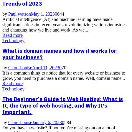
Trends of 2023
by
Paul watson
May 1, 2023
0
644
Artificial intelligence (AI) and machine learning have made
significant strides in recent years, revolutionizing various industries
and changing how we live and work. As we...
Read more
Technology
What is domain names and how it works for
your business?
by
Clare Louise
April 11, 2023
0
702
It is a common thing to notice that for every website or business to
grow, you need to purchase a domain name. Well, domain name...
Read more
Technology
The Beginner’s Guide to Web Hosting: What is
It, the type of web hosting, and Why It’s
Important.
by
Clare Louise
January 6, 2023
0
584
Do you have a website? If not, you’re missing out on a lot of