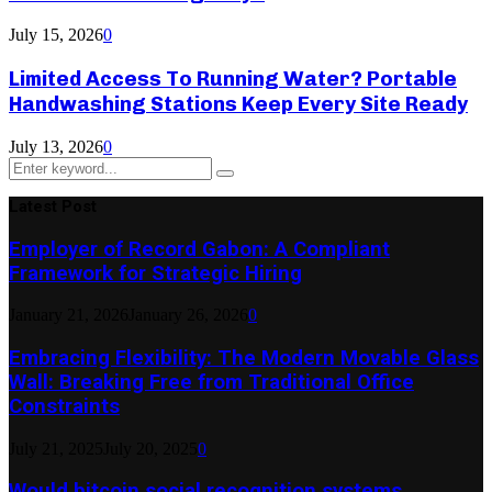
July 15, 2026
0
Limited Access To Running Water? Portable
Handwashing Stations Keep Every Site Ready
July 13, 2026
0
Search
Search
for:
Latest Post
Employer of Record Gabon: A Compliant
Framework for Strategic Hiring
January 21, 2026
January 26, 2026
0
Embracing Flexibility: The Modern Movable Glass
Wall: Breaking Free from Traditional Office
Constraints
July 21, 2025
July 20, 2025
0
Would bitcoin social recognition systems