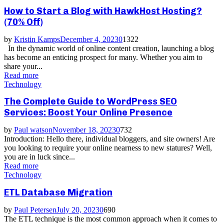
How to Start a Blog with HawkHost Hosting?
(70% Off)
by
Kristin Kamps
December 4, 2023
0
1322
In the dynamic world of online content creation, launching a blog
has become an enticing prospect for many. Whether you aim to
share your...
Read more
Technology
The Complete Guide to WordPress SEO
Services: Boost Your Online Presence
by
Paul watson
November 18, 2023
0
732
Introduction: Hello there, individual bloggers, and site owners! Are
you looking to require your online nearness to new statures? Well,
you are in luck since...
Read more
Technology
ETL Database Migration
by
Paul Petersen
July 20, 2023
0
690
The ETL technique is the most common approach when it comes to