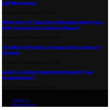
B2B Marketing
February 6, 2018
October 17, 2020
What Sort Of Tibia Dorsi Machine Helps Your
Body Can get Into Its Best Shape?
February 1, 2019
September 17, 2019
The Most Effective 3 Famous Attractions of
Orlando
February 1, 2019
September 17, 2019
How Do a Dialer Application Benefit Your
Organization?
March 1, 2019
September 17, 2019
© 2026 critiquemagazine.com - Theme by critiquemagazine.com.
Contact Us
Meet the Team