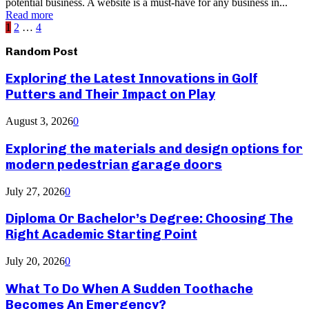
potential business. A website is a must-have for any business in...
Read more
Posts
1
2
…
4
pagination
Random Post
Exploring the Latest Innovations in Golf
Putters and Their Impact on Play
August 3, 2026
0
Exploring the materials and design options for
modern pedestrian garage doors
July 27, 2026
0
Diploma Or Bachelor’s Degree: Choosing The
Right Academic Starting Point
July 20, 2026
0
What To Do When A Sudden Toothache
Becomes An Emergency?