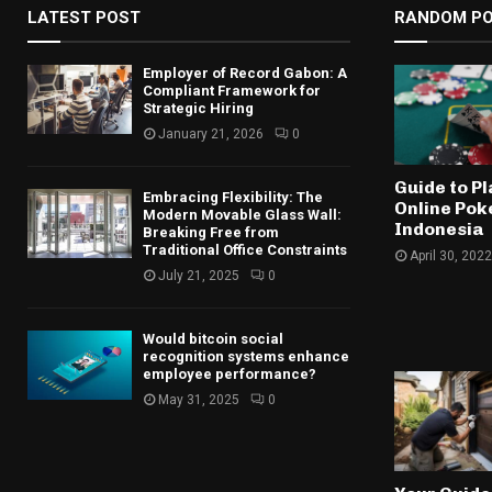
LATEST POST
RANDOM P
Employer of Record Gabon: A
Compliant Framework for
Strategic Hiring
January 21, 2026
0
Guide to Pl
Embracing Flexibility: The
Online Poke
Modern Movable Glass Wall:
Indonesia
Breaking Free from
Traditional Office Constraints
April 30, 2022
July 21, 2025
0
Would bitcoin social
recognition systems enhance
employee performance?
May 31, 2025
0