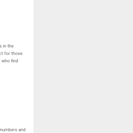
s in the
ct for those
s who find
g numbers and