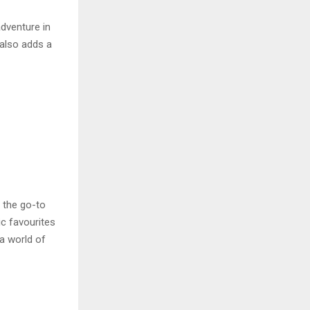
 adventure in
also adds a
s the go-to
ic favourites
 a world of