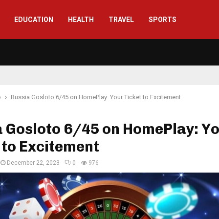
EDUCATION
HEALTH
TRAVEL
SPORTS
o
Russia Gosloto 6/45 on HomePlay: Your Ticket to Excitement
a Gosloto 6/45 on HomePlay: Y
 to Excitement
December 22, 2023
0
976