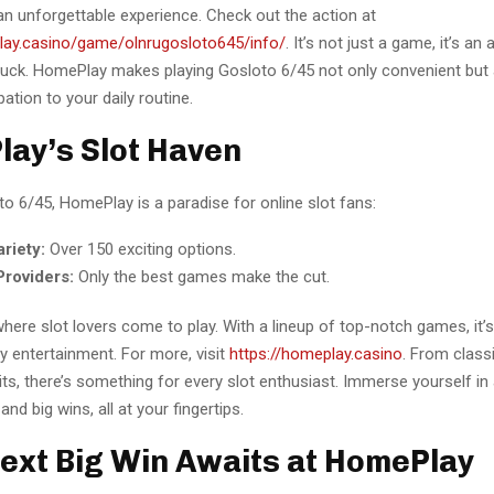
an unforgettable experience. Check out the action at
lay.casino/game/olnrugosloto645/info/
. It’s not just a game, it’s an
uck. HomePlay makes playing Gosloto 6/45 not only convenient but 
pation to your daily routine.
ay’s Slot Haven
o 6/45, HomePlay is a paradise for online slot fans:
riety:
Over 150 exciting options.
Providers:
Only the best games make the cut.
ere slot lovers come to play. With a lineup of top-notch games, it’
ty entertainment. For more, visit
https://homeplay.casino
. From class
hits, there’s something for every slot enthusiast. Immerse yourself in
and big wins, all at your fingertips.
ext Big Win Awaits at HomePlay