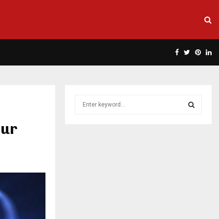
FACEBOOK
TWITTER
PINT
LI
S
e
a
our
S
r
c
E
h
f
A
o
r
R
:
C