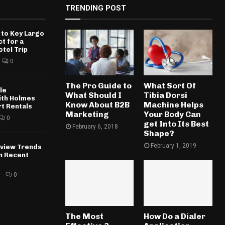
TRENDING POST
 to Key Largo
ct for a
otel Trip
0
The Pro Guide to
What Sort Of
le
What Should I
Tibia Dorsi
ith Holmes
Know About B2B
Machine Helps
rt Rentals
Marketing
Your Body Can
0
get Into Its Best
February 6, 2018
Shape?
February 1, 2019
rview Trends
in Recent
6
0
The Most
How Do a Dialer