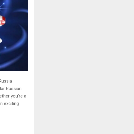
H
Russia
lar Russian
ether you’re a
n exciting