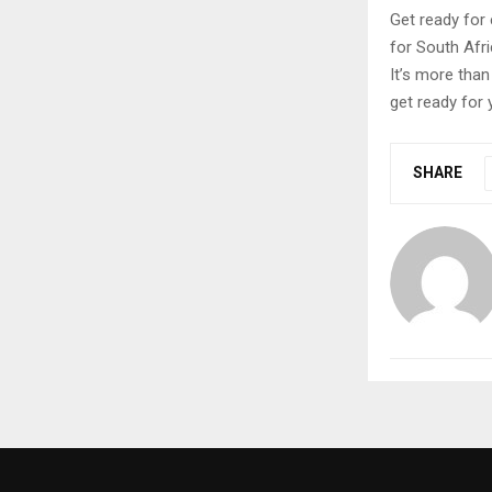
Get ready for
for South Afr
It’s more than
get ready for 
SHARE