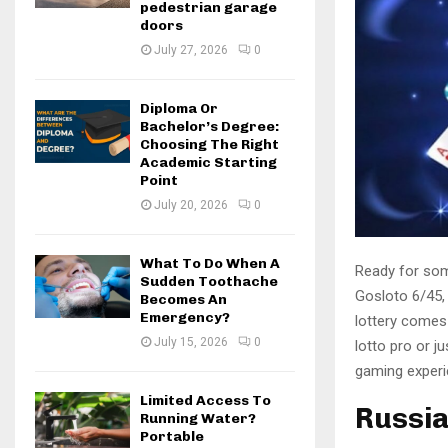
pedestrian garage
doors
July 27, 2026
0
Diploma Or
Bachelor’s Degree:
Choosing The Right
Academic Starting
Point
July 20, 2026
0
What To Do When A
Ready for som
Sudden Toothache
Gosloto 6/45, 
Becomes An
Emergency?
lottery comes 
July 15, 2026
0
lotto pro or j
gaming experi
Limited Access To
Russia
Running Water?
Portable