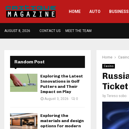
HOME
AUTO
BUSINESS
AUGUST 8, 2026
CONTACT US
MEET THE TEAM
Home
Casin
Random Post
Casino
Russi
Exploring the Latest
Innovations in Golf
Ticket
Putters and Their
Impact on Play
by
Tereso sobo
August 3, 2026
0
Exploring the
materials and design
options for modern