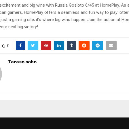
 excitement and big wins with Russia Gosloto 6/45 at HomePlay. As 
ican gamers, HomePlay offers a seamless and fun way to play lotteri
 just a gaming site; it’s where big wins happen. Join the action at H
your next big victory!
0
Tereso sobo