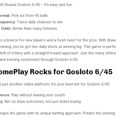
ith Russia Gosloto 6/45 – it’s easy and fun:
rmat:
Pick six from 45 balls.
equency:
Twice daily chances to win.
 Odds:
Better than many lotteries.
s a breeze for new players and a fresh twist for the pros. With draw
ening, you’ve got two daily shots at winning big. This game is perfe
hrill of lottery with a straightforward approach. Join the many other
 and evening excitement through Gosloto 6/45.
mePlay Rocks for Gosloto 6/45
 just another online platform; it’s your best bet for Gosloto 6/45:
ence:
Play without leaving your couch.
ty:
Bet on draw outcomes, not just ticket buying.
ges the game with its unique betting approach. Predict the winnin