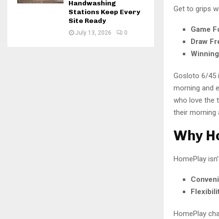
Handwashing
Get to grips w
Stations Keep Every
Site Ready
Game Fo
July 13, 2026
0
Draw Fr
Winning
Gosloto 6/45 i
morning and ev
who love the t
their morning
Why Ho
HomePlay isn’t
Conveni
Flexibili
HomePlay chan