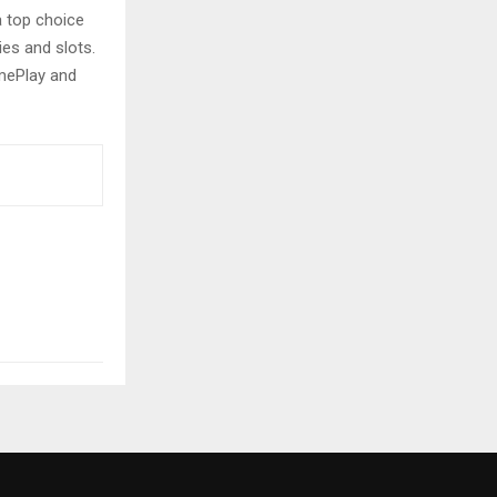
a top choice
es and slots.
omePlay and