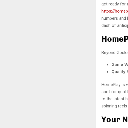
get ready for 
https://homep
numbers and l
dash of antici
HomePl
Beyond Goslot
Game Va
Quality 
HomePlay is wh
spot for quali
to the latest 
spinning reels 
Your N