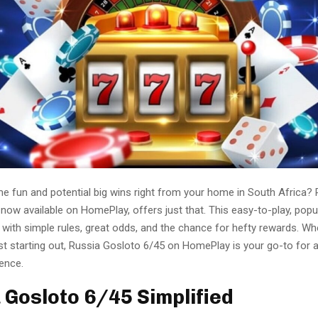
e fun and potential big wins right from your home in South Africa? 
now available on HomePlay, offers just that. This easy-to-play, popu
with simple rules, great odds, and the chance for hefty rewards. Wh
ust starting out, Russia Gosloto 6/45 on HomePlay is your go-to for a
ence.
 Gosloto 6/45 Simplified