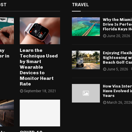
OST
TRAVEL
Why the Miami
Drive Is Perfe
Florida Keys H
June 20, 2026
ay
Learn the
Enjoying Flexib
r in
Technique Used
Sightseeing w
by Smart
Beach Golf Ca
Wearable
June 5, 2026
Devices to
Monitor Heart
Rate
How Visa Inte
Have Evolved 
September 18, 2021
Years
March 26, 202