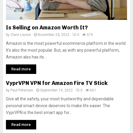
Is Selling on Amazon Worth It?
by
Clare Louise
November 24, 2022
0
579
Amazon is the most powerful ecommerce platform in the world.
It’s also the most popular. But, as with any powerful platform,
Amazon also has its...
Read more
VyprVPN VPN for Amazon Fire TV Stick
by
Paul Petersen
September 19, 2022
0
661
Give all the safety, your most trustworthy and dependable
personal smart device deserves to make life easier. The
VyprVPN is the best smart app for...
Read more