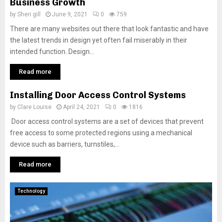
Business Growth
by
Sheri gill
June 9, 2021
0
759
There are many websites out there that look fantastic and have
the latest trends in design yet often fail miserably in their
intended function. Design...
Read more
Installing Door Access Control Systems
by
Clare Louise
April 24, 2021
0
1816
Door access control systems are a set of devices that prevent
free access to some protected regions using a mechanical
device such as barriers, turnstiles,...
Read more
Technology