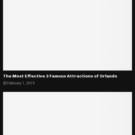
The Most Effective 3 Famous Attractions of Orlando
February 1, 2019