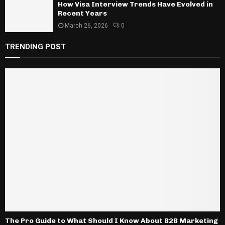
How Visa Interview Trends Have Evolved in
Recent Years
March 26, 2026
0
TRENDING POST
The Pro Guide to What Should I Know About B2B Marketing