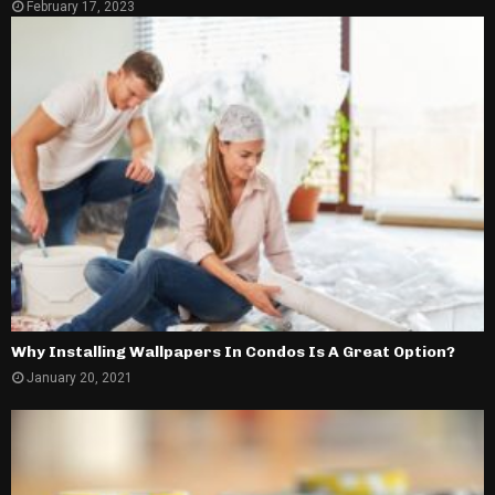
February 17, 2023
Why Installing Wallpapers In Condos Is A Great Option?
January 20, 2021