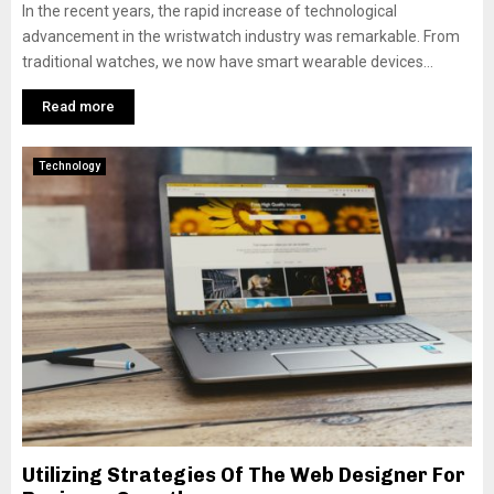
In the recent years, the rapid increase of technological
advancement in the wristwatch industry was remarkable. From
traditional watches, we now have smart wearable devices...
Read more
Technology
Utilizing Strategies Of The Web Designer For