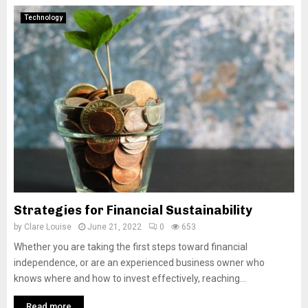
Technology
Strategies for Financial Sustainability
by
Clare Louise
June 21, 2022
0
653
Whether you are taking the first steps toward financial
independence, or are an experienced business owner who
knows where and how to invest effectively, reaching...
Read more