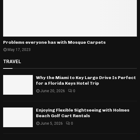
Problems everyone has with Mosque Carpets
May 17, 2023
TRAVEL
Why the Miami to Key Largo Drive Is Perfect
for a Florida Keys Hotel Trip
June 20, 2026
0
Enjoying Flexible Sightseeing with Holmes
Beach Golf Cart Rentals
June 5, 2026
0