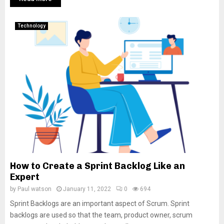
Technology
How to Create a Sprint Backlog Like an
Expert
by
Paul watson
January 11, 2022
0
694
Sprint Backlogs are an important aspect of Scrum. Sprint
backlogs are used so that the team, product owner, scrum