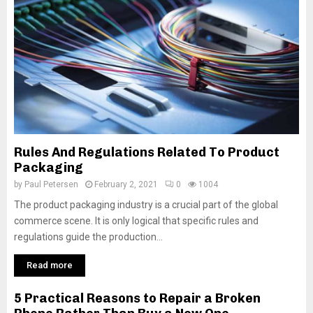
Rules And Regulations Related To Product
Packaging
by
Paul Petersen
February 2, 2021
0
1004
The product packaging industry is a crucial part of the global
commerce scene. It is only logical that specific rules and
regulations guide the production...
Read more
5 Practical Reasons to Repair a Broken