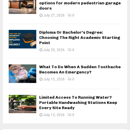
options for modern pedestrian garage
doors
July 27, 2026
0
Diploma Or Bachelor’s Degree:
Choosing The Right Academic Starting
Point
July 20, 2026
0
What To Do When A Sudden Toothache
Becomes An Emergency?
July 15, 2026
0
Limited Access To Running Water?
Portable Handwashing Stations Keep
Every Site Ready
July 13, 2026
0