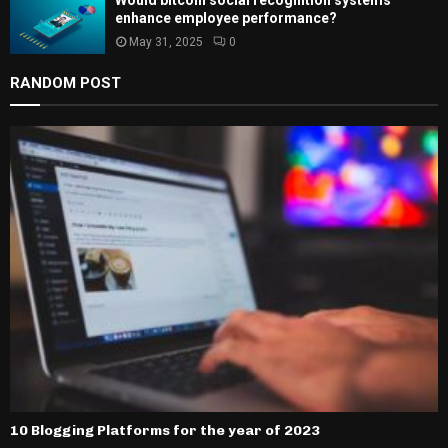
enhance employee performance?
May 31, 2025
0
RANDOM POST
10 Blogging Platforms for the year of 2023