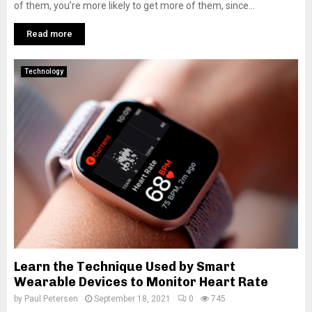
of them, you’re more likely to get more of them, since...
Read more
Technology
Learn the Technique Used by Smart
Wearable Devices to Monitor Heart Rate
by
Paul Petersen
September 18, 2021
0
745