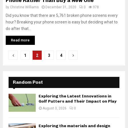
Phone Rather Than Buy a New One
by
Christine Williams
December 31, 2020
0
978
Did you know that there are 5,761 broken phone screens every
hour? Breaking your phone screen is easy but deciding what to
do after that...
Read more
Posts
1
2
3
4
pagination
Random Post
Exploring the Latest Innovations in
Golf Putters and Their Impact on Play
August 3, 2026
0
Exploring the materials and design