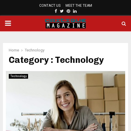
CONTACT US
MEET THE TEAM
FACEBOOK
TWITTER
PINTEREST
LINKEDIN
PRIMARY
MENU
Home
Technology
Category : Technology
Technology