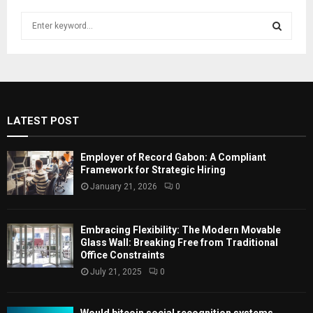
S
e
a
S
r
c
E
h
f
A
LATEST POST
o
r
R
:
Employer of Record Gabon: A Compliant
C
Framework for Strategic Hiring
January 21, 2026
0
H
Embracing Flexibility: The Modern Movable
Glass Wall: Breaking Free from Traditional
Office Constraints
July 21, 2025
0
Would bitcoin social recognition systems