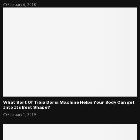
February 6, 2018
What Sort Of Tibia Dorsi Machine Helps Your Body Can get
Into Its Best Shape?
February 1, 2019