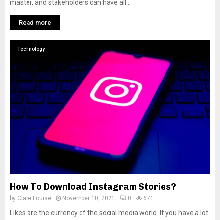
master, and stakeholders can have all...
Read more
Technology
How To Download Instagram Stories?
by
Clare Louise
November 10, 2021
0
671
Likes are the currency of the social media world. If you have a lot