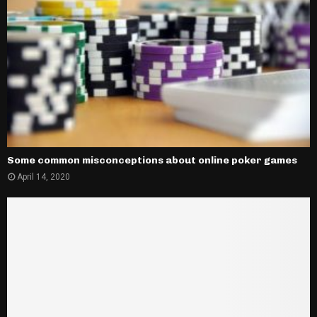
Some common misconceptions about online poker games
April 14, 2020