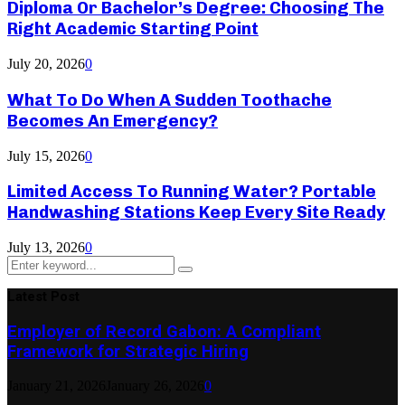
Diploma Or Bachelor’s Degree: Choosing The
Right Academic Starting Point
July 20, 2026
0
What To Do When A Sudden Toothache
Becomes An Emergency?
July 15, 2026
0
Limited Access To Running Water? Portable
Handwashing Stations Keep Every Site Ready
July 13, 2026
0
Search
Search
for:
Latest Post
Employer of Record Gabon: A Compliant
Framework for Strategic Hiring
January 21, 2026
January 26, 2026
0