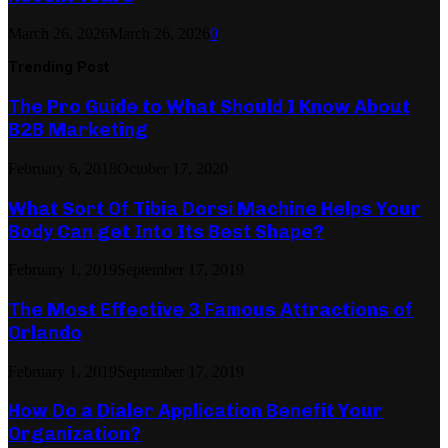
March 26, 2026
March 26, 2026
0
Trending Post
The Pro Guide to What Should I Know About
B2B Marketing
February 6, 2018
October 17, 2020
What Sort Of Tibia Dorsi Machine Helps Your
Body Can get Into Its Best Shape?
February 1, 2019
September 17, 2019
The Most Effective 3 Famous Attractions of
Orlando
February 1, 2019
September 17, 2019
How Do a Dialer Application Benefit Your
Organization?