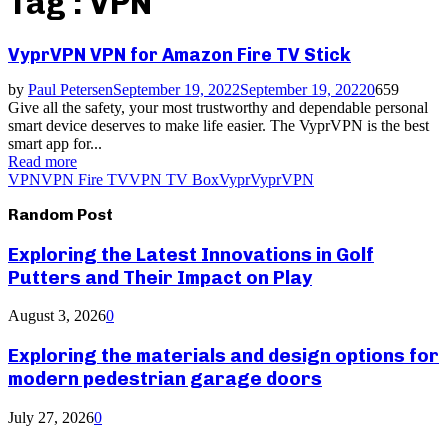
Tag : VPN
VyprVPN VPN for Amazon Fire TV Stick
by
Paul Petersen
September 19, 2022
September 19, 2022
0
659
Give all the safety, your most trustworthy and dependable personal
smart device deserves to make life easier. The VyprVPN is the best
smart app for...
Read more
VPN
VPN Fire TV
VPN TV Box
Vypr
VyprVPN
Random Post
Exploring the Latest Innovations in Golf
Putters and Their Impact on Play
August 3, 2026
0
Exploring the materials and design options for
modern pedestrian garage doors
July 27, 2026
0