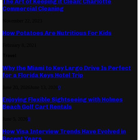
The Art of Keeping it Clean: Charlotte
Commercial Cleaning
November 22, 2023
How Potatoes Are Nutritious For Kids
February 8, 2021
Travel
Why the Miami to Key Largo Drive Is Perfect
for a Florida Keys Hotel Trip
June 20, 2026
June 13, 2026
0
Enjoying Flexible Sightseeing with Holmes
Beach Golf Cart Rentals
June 5, 2026
0
How Visa Interview Trends Have Evolved in
Recent Years