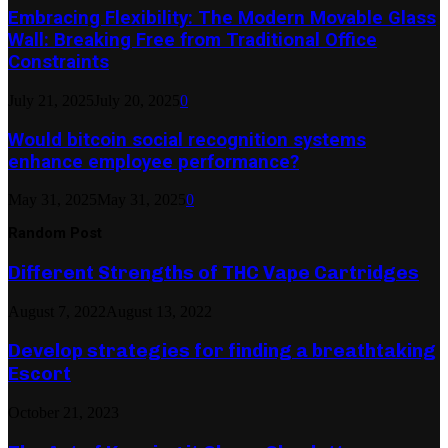
Embracing Flexibility: The Modern Movable Glass
Wall: Breaking Free from Traditional Office
Constraints
July 21, 2025
July 20, 2025
0
Would bitcoin social recognition systems
enhance employee performance?
May 31, 2025
May 31, 2025
0
Random Post
Different Strengths of THC Vape Cartridges
August 7, 2022
August 13, 2022
Develop strategies for finding a breathtaking
Escort
October 21, 2023