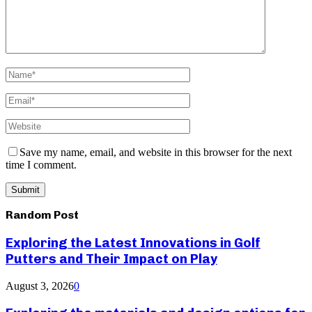
Save my name, email, and website in this browser for the next
time I comment.
Random Post
Exploring the Latest Innovations in Golf
Putters and Their Impact on Play
August 3, 2026
0