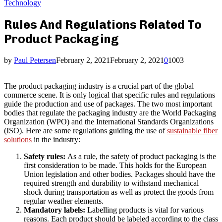
Technology
Rules And Regulations Related To
Product Packaging
by
Paul Petersen
February 2, 2021
February 2, 2021
0
1003
The product packaging industry is a crucial part of the global
commerce scene. It is only logical that specific rules and regulations
guide the production and use of packages. The two most important
bodies that regulate the packaging industry are the World Packaging
Organization (WPO) and the International Standards Organizations
(ISO). Here are some regulations guiding the use of
sustainable fiber
solutions
in the industry:
Safety rules:
As a rule, the safety of product packaging is the
first consideration to be made. This holds for the European
Union legislation and other bodies. Packages should have the
required strength and durability to withstand mechanical
shock during transportation as well as protect the goods from
regular weather elements.
Mandatory labels:
Labelling products is vital for various
reasons. Each product should be labeled according to the class