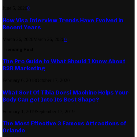
June 5, 2026
0
How Visa Interview Trends Have Evolved in
Recent Years
March 26, 2026
March 26, 2026
0
Trending Post
The Pro Guide to What Should I Know About
B2B Marketing
February 6, 2018
October 17, 2020
What Sort Of Tibia Dorsi Machine Helps Your
Body Can get Into Its Best Shape?
February 1, 2019
September 17, 2019
The Most Effective 3 Famous Attractions of
Orlando