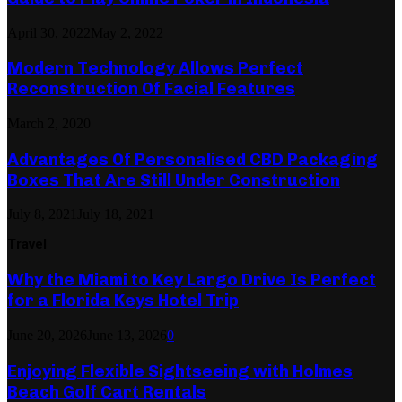
April 30, 2022
May 2, 2022
Modern Technology Allows Perfect
Reconstruction Of Facial Features
March 2, 2020
Advantages Of Personalised CBD Packaging
Boxes That Are Still Under Construction
July 8, 2021
July 18, 2021
Travel
Why the Miami to Key Largo Drive Is Perfect
for a Florida Keys Hotel Trip
June 20, 2026
June 13, 2026
0
Enjoying Flexible Sightseeing with Holmes
Beach Golf Cart Rentals