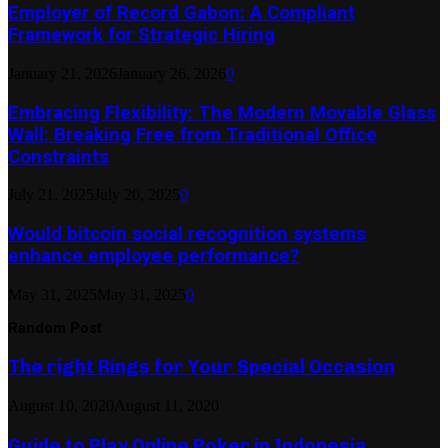
Employer of Record Gabon: A Compliant
Framework for Strategic Hiring
January 21, 2026
January 26, 2026
0
Embracing Flexibility: The Modern Movable Glass
Wall: Breaking Free from Traditional Office
Constraints
July 21, 2025
July 20, 2025
0
Would bitcoin social recognition systems
enhance employee performance?
May 31, 2025
May 31, 2025
0
Random Post
The right Rings for Your Special Occasion
August 10, 2020
August 11, 2020
Guide to Play Online Poker in Indonesia