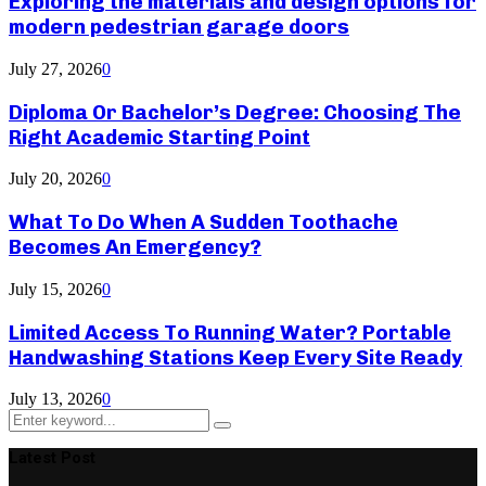
Exploring the materials and design options for
modern pedestrian garage doors
July 27, 2026
0
Diploma Or Bachelor’s Degree: Choosing The
Right Academic Starting Point
July 20, 2026
0
What To Do When A Sudden Toothache
Becomes An Emergency?
July 15, 2026
0
Limited Access To Running Water? Portable
Handwashing Stations Keep Every Site Ready
July 13, 2026
0
Search
Search
for:
Latest Post