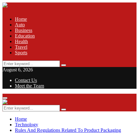
Home
Auto
Business
Education
Health
Travel
Sports
Search
Search
for:
August 6, 2026
Contact Us
Meet the Team
Facebook
Twitter
Pinterest
Linkedin
Primary
Menu
Search
Search
for:
Home
Technology
Rules And Regulations Related To Product Packaging