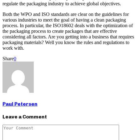
regulate the packaging industry to achieve global objectives.
Both the WPO and ISO standards are clear on the guidelines for
various industries to meet the goal of having a clean packaging
process. In particular, the ISO18602 deals with the optimization of
the packaging process to create packages that are effective
considering all factors. Are you getting into a business that requires
packaging materials? Well you know the rules and regulations to
work with.
Share
0
Paul Petersen
Leave a Comment