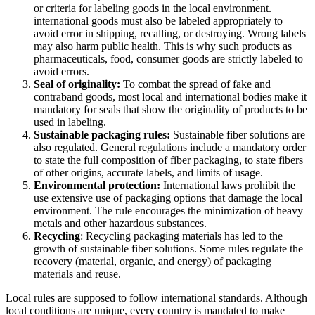
or criteria for labeling goods in the local environment.
international goods must also be labeled appropriately to
avoid error in shipping, recalling, or destroying. Wrong labels
may also harm public health. This is why such products as
pharmaceuticals, food, consumer goods are strictly labeled to
avoid errors.
Seal of originality:
To combat the spread of fake and
contraband goods, most local and international bodies make it
mandatory for seals that show the originality of products to be
used in labeling.
Sustainable packaging rules:
Sustainable fiber solutions are
also regulated. General regulations include a mandatory order
to state the full composition of fiber packaging, to state fibers
of other origins, accurate labels, and limits of usage.
Environmental protection:
International laws prohibit the
use extensive use of packaging options that damage the local
environment. The rule encourages the minimization of heavy
metals and other hazardous substances.
Recycling
: Recycling packaging materials has led to the
growth of sustainable fiber solutions. Some rules regulate the
recovery (material, organic, and energy) of packaging
materials and reuse.
Local rules are supposed to follow international standards. Although
local conditions are unique, every country is mandated to make