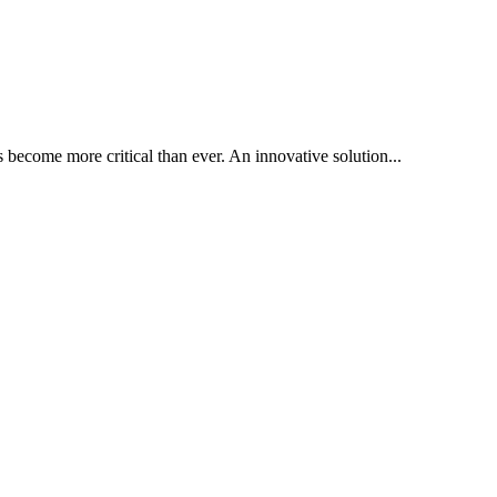
become more critical than ever. An innovative solution...