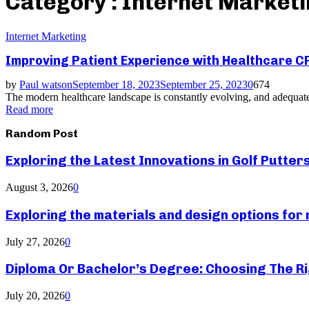
Category : Internet Market
Internet Marketing
Improving Patient Experience with Healthcare 
by
Paul watson
September 18, 2023
September 25, 2023
0
674
The modern healthcare landscape is constantly evolving, and adequate
Read more
Random Post
Exploring the Latest Innovations in Golf Putter
August 3, 2026
0
Exploring the materials and design options fo
July 27, 2026
0
Diploma Or Bachelor’s Degree: Choosing The Ri
July 20, 2026
0