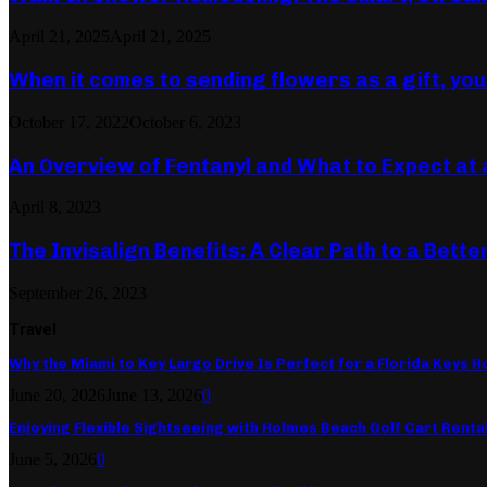
April 21, 2025
April 21, 2025
When it comes to sending flowers as a gift, yo
October 17, 2022
October 6, 2023
An Overview of Fentanyl and What to Expect at 
April 8, 2023
The Invisalign Benefits: A Clear Path to a Bette
September 26, 2023
Travel
Why the Miami to Key Largo Drive Is Perfect for a Florida Keys Ho
June 20, 2026
June 13, 2026
0
Enjoying Flexible Sightseeing with Holmes Beach Golf Cart Renta
June 5, 2026
0