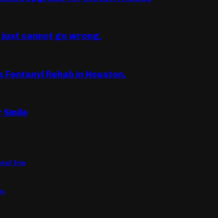
u just cannot go wrong.
a Fentanyl Rehab in Houston.
r Smile
tel Trip
ls