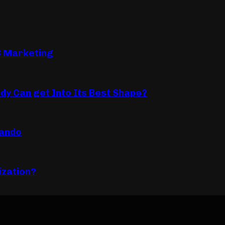
B Marketing
dy Can get Into Its Best Shape?
lando
ization?