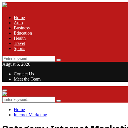
Home
Auto
Business
Education
Health
Travel
Sports
Search
Search
for:
August 6, 2026
Contact Us
Meet the Team
Facebook
Twitter
Pinterest
Linkedin
Primary
Menu
Search
Search
for:
Home
Internet Marketing