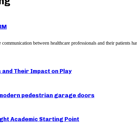
ing
CRM
 communication between healthcare professionals and their patients has 
s and Their Impact on Play
r modern pedestrian garage doors
ght Academic Starting Point