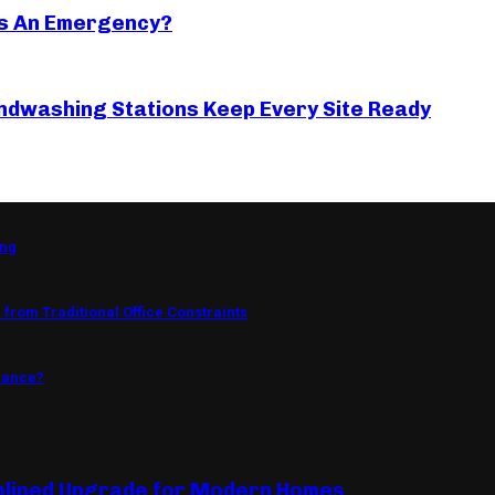
s An Emergency?
ndwashing Stations Keep Every Site Ready
ing
from Traditional Office Constraints
mance?
mlined Upgrade for Modern Homes