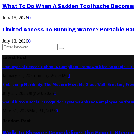
What To Do When A Sudden Toothache Become
July 15, 2026
0
Limited Access To Running Water? Portable Ha
July 13, 2026
0
Search
Search
for:
Latest Post
Employer of Record Gabon: A Compliant Framework for Strategic Hir
January 21, 2026
January 26, 2026
0
Embracing Flexibility: The Modern Movable Glass Wall: Breaking Free 
July 21, 2025
July 20, 2025
0
Would bitcoin social recognition systems enhance employee perfor
May 31, 2025
May 31, 2025
0
Random Post
Walk-In Shower Remodeling: The Smart, Strea