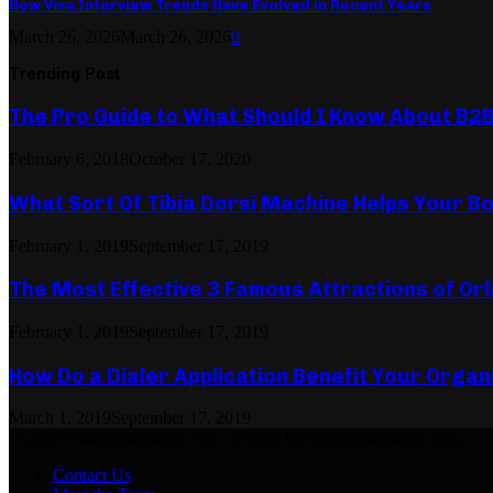
How Visa Interview Trends Have Evolved in Recent Years
March 26, 2026
March 26, 2026
0
Trending Post
The Pro Guide to What Should I Know About B2
February 6, 2018
October 17, 2020
What Sort Of Tibia Dorsi Machine Helps Your Bo
February 1, 2019
September 17, 2019
The Most Effective 3 Famous Attractions of Or
February 1, 2019
September 17, 2019
How Do a Dialer Application Benefit Your Organ
March 1, 2019
September 17, 2019
© 2026 critiquemagazine.com - Theme by critiquemagazine.com.
Contact Us