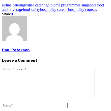
airline catering
cruise catering
diploma programmes singapore
food
and beverage
food safety
hospitality careers
hospitality courses
Share
0
Paul Petersen
Leave a Comment