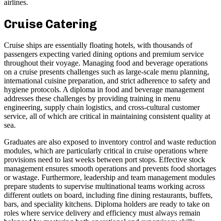
airlines.
Cruise Catering
Cruise ships are essentially floating hotels, with thousands of
passengers expecting varied dining options and premium service
throughout their voyage. Managing food and beverage operations
on a cruise presents challenges such as large-scale menu planning,
international cuisine preparation, and strict adherence to safety and
hygiene protocols. A diploma in food and beverage management
addresses these challenges by providing training in menu
engineering, supply chain logistics, and cross-cultural customer
service, all of which are critical in maintaining consistent quality at
sea.
Graduates are also exposed to inventory control and waste reduction
modules, which are particularly critical in cruise operations where
provisions need to last weeks between port stops. Effective stock
management ensures smooth operations and prevents food shortages
or wastage. Furthermore, leadership and team management modules
prepare students to supervise multinational teams working across
different outlets on board, including fine dining restaurants, buffets,
bars, and speciality kitchens. Diploma holders are ready to take on
roles where service delivery and efficiency must always remain