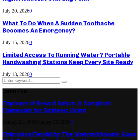
July 20, 2026
0
What To Do When A Sudden Toothache
Becomes An Emergency?
July 15, 2026
0
Limited Access To Running Water? Portable
Handwashing Stations Keep Every Site Ready
July 13, 2026
0
Search
Search
for:
Latest Post
Employer of Record Gabon: A Compliant
Framework for Strategic Hiring
January 21, 2026
January 26, 2026
0
Embracing Flexibility: The Modern Movable Glass