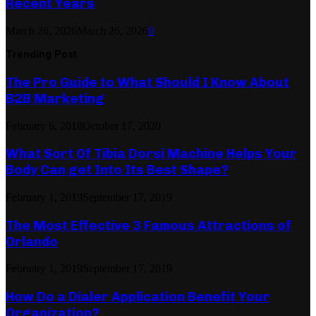
Recent Years
March 26, 2026
March 26, 2026
0
Trending Post
The Pro Guide to What Should I Know About
B2B Marketing
February 6, 2018
October 17, 2020
What Sort Of Tibia Dorsi Machine Helps Your
Body Can get Into Its Best Shape?
February 1, 2019
September 17, 2019
The Most Effective 3 Famous Attractions of
Orlando
February 1, 2019
September 17, 2019
How Do a Dialer Application Benefit Your
Organization?