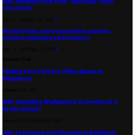
Wall: Breaking Free from Traditional Office
Constraints
July 21, 2025
July 20, 2025
0
Would bitcoin social recognition systems
enhance employee performance?
May 31, 2025
May 31, 2025
0
Random Post
Finding Your Perfect Office Space in
Singapore
February 23, 2023
Why Installing Wallpapers In Condos Is A
Great Option?
January 20, 2021
June 29, 2022
Tips to Receive Certification in Building&