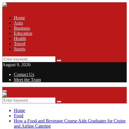
Home
Auto
Business
Education
Health
Travel
Sports
Search
Search
for:
August 9, 2026
Contact Us
Meet the Team
Facebook
Twitter
Pinterest
Linkedin
Primary
Menu
Search
Search
for:
Home
Food
How a Food and Beverage Course Aids Graduates for Cruise
and Airline Catering