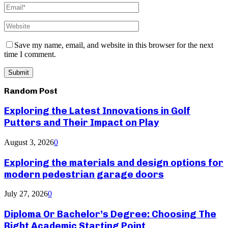
Save my name, email, and website in this browser for the next
time I comment.
Random Post
Exploring the Latest Innovations in Golf
Putters and Their Impact on Play
August 3, 2026
0
Exploring the materials and design options for
modern pedestrian garage doors
July 27, 2026
0
Diploma Or Bachelor’s Degree: Choosing The
Right Academic Starting Point