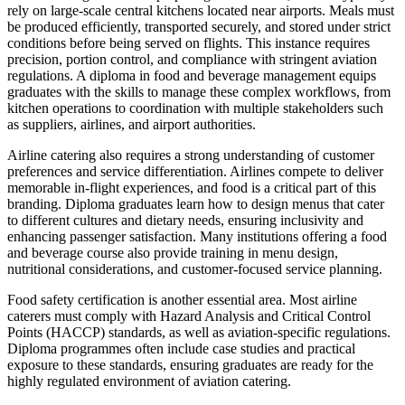
rely on large-scale central kitchens located near airports. Meals must
be produced efficiently, transported securely, and stored under strict
conditions before being served on flights. This instance requires
precision, portion control, and compliance with stringent aviation
regulations. A diploma in food and beverage management equips
graduates with the skills to manage these complex workflows, from
kitchen operations to coordination with multiple stakeholders such
as suppliers, airlines, and airport authorities.
Airline catering also requires a strong understanding of customer
preferences and service differentiation. Airlines compete to deliver
memorable in-flight experiences, and food is a critical part of this
branding. Diploma graduates learn how to design menus that cater
to different cultures and dietary needs, ensuring inclusivity and
enhancing passenger satisfaction. Many institutions offering a food
and beverage course also provide training in menu design,
nutritional considerations, and customer-focused service planning.
Food safety certification is another essential area. Most airline
caterers must comply with Hazard Analysis and Critical Control
Points (HACCP) standards, as well as aviation-specific regulations.
Diploma programmes often include case studies and practical
exposure to these standards, ensuring graduates are ready for the
highly regulated environment of aviation catering.