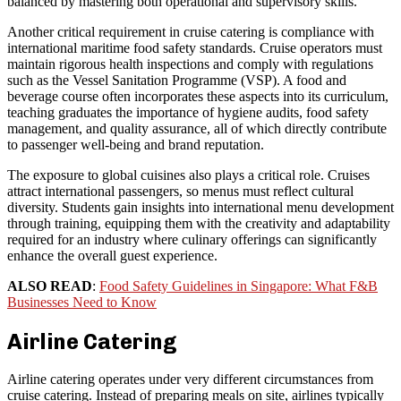
balanced by mastering both operational and supervisory skills.
Another critical requirement in cruise catering is compliance with
international maritime food safety standards. Cruise operators must
maintain rigorous health inspections and comply with regulations
such as the Vessel Sanitation Programme (VSP). A food and
beverage course often incorporates these aspects into its curriculum,
teaching graduates the importance of hygiene audits, food safety
management, and quality assurance, all of which directly contribute
to passenger well-being and brand reputation.
The exposure to global cuisines also plays a critical role. Cruises
attract international passengers, so menus must reflect cultural
diversity. Students gain insights into international menu development
through training, equipping them with the creativity and adaptability
required for an industry where culinary offerings can significantly
enhance the overall guest experience.
ALSO READ
:
Food Safety Guidelines in Singapore: What F&B
Businesses Need to Know
Airline Catering
Airline catering operates under very different circumstances from
cruise catering. Instead of preparing meals on site, airlines typically