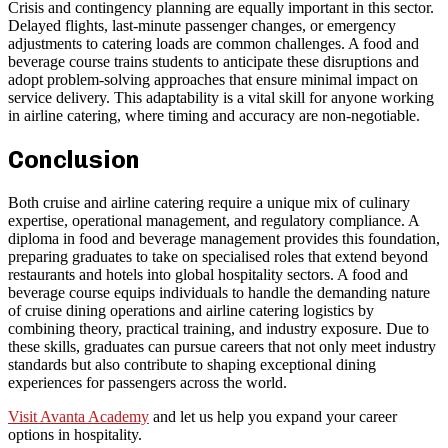
Crisis and contingency planning are equally important in this sector.
Delayed flights, last-minute passenger changes, or emergency
adjustments to catering loads are common challenges. A food and
beverage course trains students to anticipate these disruptions and
adopt problem-solving approaches that ensure minimal impact on
service delivery. This adaptability is a vital skill for anyone working
in airline catering, where timing and accuracy are non-negotiable.
Conclusion
Both cruise and airline catering require a unique mix of culinary
expertise, operational management, and regulatory compliance. A
diploma in food and beverage management provides this foundation,
preparing graduates to take on specialised roles that extend beyond
restaurants and hotels into global hospitality sectors. A food and
beverage course equips individuals to handle the demanding nature
of cruise dining operations and airline catering logistics by
combining theory, practical training, and industry exposure. Due to
these skills, graduates can pursue careers that not only meet industry
standards but also contribute to shaping exceptional dining
experiences for passengers across the world.
Visit Avanta Academy
and let us help you expand your career
options in hospitality.