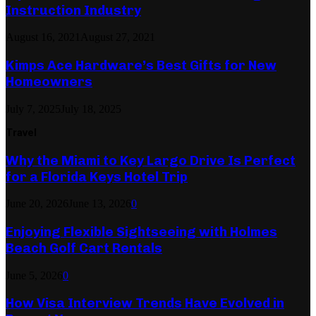
Instruction Industry
August 16, 2021
August 27, 2021
Kimps Ace Hardware’s Best Gifts for New
Homeowners
July 7, 2025
July 18, 2025
Travel
Why the Miami to Key Largo Drive Is Perfect
for a Florida Keys Hotel Trip
June 20, 2026
June 13, 2026
0
Enjoying Flexible Sightseeing with Holmes
Beach Golf Cart Rentals
June 5, 2026
0
How Visa Interview Trends Have Evolved in