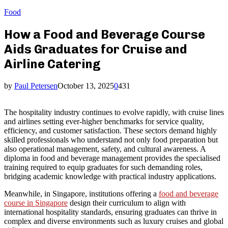
Food
How a Food and Beverage Course
Aids Graduates for Cruise and
Airline Catering
by
Paul Petersen
October 13, 2025
0
431
The hospitality industry continues to evolve rapidly, with cruise lines
and airlines setting ever-higher benchmarks for service quality,
efficiency, and customer satisfaction. These sectors demand highly
skilled professionals who understand not only food preparation but
also operational management, safety, and cultural awareness. A
diploma in food and beverage management provides the specialised
training required to equip graduates for such demanding roles,
bridging academic knowledge with practical industry applications.
Meanwhile, in Singapore, institutions offering a
food and beverage
course in Singapore
design their curriculum to align with
international hospitality standards, ensuring graduates can thrive in
complex and diverse environments such as luxury cruises and global