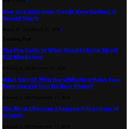
June 5, 2026
0
How Visa Interview Trends Have Evolved in
Recent Years
March 26, 2026
March 26, 2026
0
Trending Post
The Pro Guide to What Should I Know About
B2B Marketing
February 6, 2018
October 17, 2020
What Sort Of Tibia Dorsi Machine Helps Your
Body Can get Into Its Best Shape?
February 1, 2019
September 17, 2019
The Most Effective 3 Famous Attractions of
Orlando
February 1, 2019
September 17, 2019