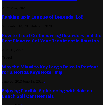
August 24, 2021
Ranking up in League of Legends (Lol)
September 14, 2019
July 25, 2020
How to Treat Co-Occurring Disorders and the
Best Place to Get Your Treatment in Houston
April 11, 2023
Travel
Why the Miami to Key Largo Drive Is Perfect
for a Florida Keys Hotel Trip
June 20, 2026
June 13, 2026
0
Enjoying Flexible Sightseeing with Holmes
Beach Golf Cart Rentals