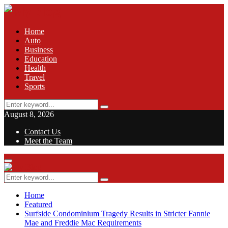
Home
Auto
Business
Education
Health
Travel
Sports
Search
Search
for:
August 8, 2026
Contact Us
Meet the Team
Facebook
Twitter
Pinterest
Linkedin
Primary
Menu
Search
Search
for:
Home
Featured
Surfside Condominium Tragedy Results in Stricter Fannie
Mae and Freddie Mac Requirements