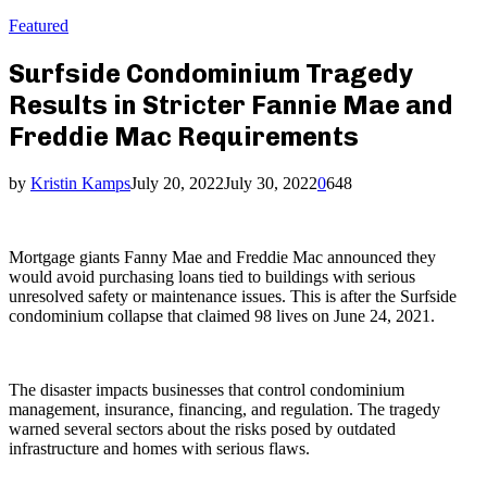
Featured
Surfside Condominium Tragedy
Results in Stricter Fannie Mae and
Freddie Mac Requirements
by
Kristin Kamps
July 20, 2022
July 30, 2022
0
648
Mortgage giants Fanny Mae and Freddie Mac announced they
would avoid purchasing loans tied to buildings with serious
unresolved safety or maintenance issues. This is after the Surfside
condominium collapse that claimed 98 lives on June 24, 2021.
The disaster impacts businesses that control condominium
management, insurance, financing, and regulation. The tragedy
warned several sectors about the risks posed by outdated
infrastructure and homes with serious flaws.