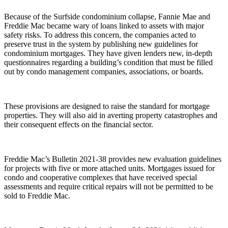
Because of the Surfside condominium collapse, Fannie Mae and
Freddie Mac became wary of loans linked to assets with major
safety risks. To address this concern, the companies acted to
preserve trust in the system by publishing new guidelines for
condominium mortgages. They have given lenders new, in-depth
questionnaires regarding a building’s condition that must be filled
out by condo management companies, associations, or boards.
These provisions are designed to raise the standard for mortgage
properties. They will also aid in averting property catastrophes and
their consequent effects on the financial sector.
Freddie Mac’s Bulletin 2021-38 provides new evaluation guidelines
for projects with five or more attached units. Mortgages issued for
condo and cooperative complexes that have received special
assessments and require critical repairs will not be permitted to be
sold to Freddie Mac.