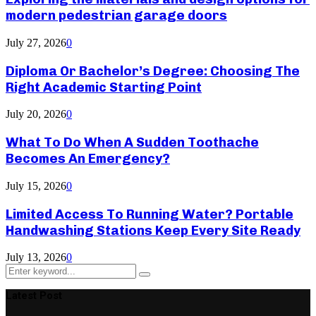
modern pedestrian garage doors
July 27, 2026
0
Diploma Or Bachelor’s Degree: Choosing The
Right Academic Starting Point
July 20, 2026
0
What To Do When A Sudden Toothache
Becomes An Emergency?
July 15, 2026
0
Limited Access To Running Water? Portable
Handwashing Stations Keep Every Site Ready
July 13, 2026
0
Search
Search
for:
Latest Post