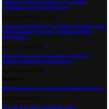
Employer of Record Gabon: A Compliant
Framework for Strategic Hiring
January 21, 2026
January 26, 2026
0
Embracing Flexibility: The Modern Movable Glass
Wall: Breaking Free from Traditional Office
Constraints
July 21, 2025
July 20, 2025
0
Would bitcoin social recognition systems
enhance employee performance?
May 31, 2025
May 31, 2025
0
Random Post
Maid Insurance Coverage You Need to Know
May 3, 2021
May 26, 2021
Is it Hard to Get a Personal Loan?