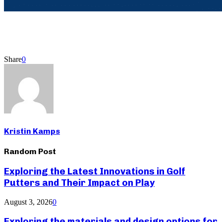
Share
0
Kristin Kamps
Random Post
Exploring the Latest Innovations in Golf
Putters and Their Impact on Play
August 3, 2026
0
Exploring the materials and design options for