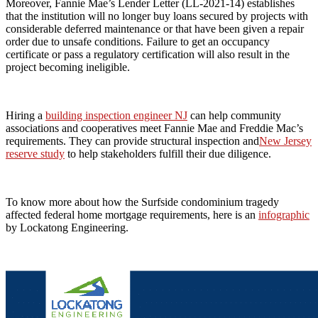
Moreover, Fannie Mae’s Lender Letter (LL-2021-14) establishes
that the institution will no longer buy loans secured by projects with
considerable deferred maintenance or that have been given a repair
order due to unsafe conditions. Failure to get an occupancy
certificate or pass a regulatory certification will also result in the
project becoming ineligible.
Hiring a
building inspection engineer NJ
can help community
associations and cooperatives meet Fannie Mae and Freddie Mac’s
requirements. They can provide structural inspection and
New Jersey
reserve study
to help stakeholders fulfill their due diligence.
To know more about how the Surfside condominium tragedy
affected federal home mortgage requirements, here is an
infographic
by Lockatong Engineering.