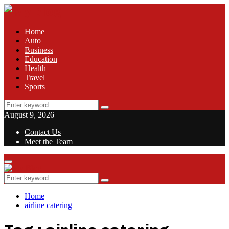
Home
Auto
Business
Education
Health
Travel
Sports
Search
Search
for:
August 9, 2026
Contact Us
Meet the Team
Facebook
Twitter
Pinterest
Linkedin
Primary
Menu
Search
Search
for:
Home
airline catering