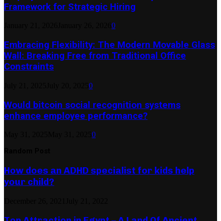
Framework for Strategic Hiring
January 21, 2026
January 26, 2026
0
Embracing Flexibility: The Modern Movable Glass
Wall: Breaking Free from Traditional Office
Constraints
July 21, 2025
July 20, 2025
0
Would bitcoin social recognition systems
enhance employee performance?
May 31, 2025
May 31, 2025
0
Random Post
How does an ADHD specialist for kids help
your child?
December 26, 2021
July 21, 2022
Top Attraction in Egypt – A Land Of Ancient