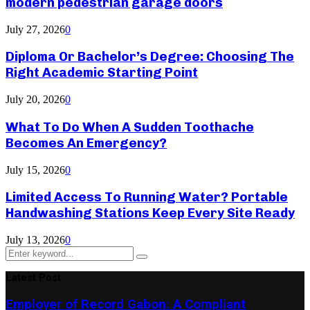
modern pedestrian garage doors
July 27, 2026
0
Diploma Or Bachelor’s Degree: Choosing The
Right Academic Starting Point
July 20, 2026
0
What To Do When A Sudden Toothache
Becomes An Emergency?
July 15, 2026
0
Limited Access To Running Water? Portable
Handwashing Stations Keep Every Site Ready
July 13, 2026
0
Search
Search
for:
Latest Post
Employer of Record Gabon: A Compliant