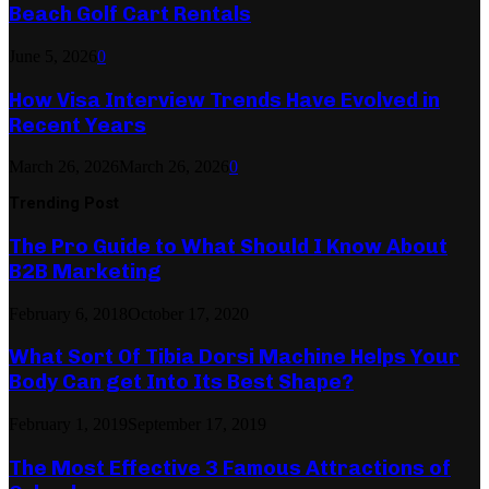
Beach Golf Cart Rentals
June 5, 2026
0
How Visa Interview Trends Have Evolved in
Recent Years
March 26, 2026
March 26, 2026
0
Trending Post
The Pro Guide to What Should I Know About
B2B Marketing
February 6, 2018
October 17, 2020
What Sort Of Tibia Dorsi Machine Helps Your
Body Can get Into Its Best Shape?
February 1, 2019
September 17, 2019
The Most Effective 3 Famous Attractions of