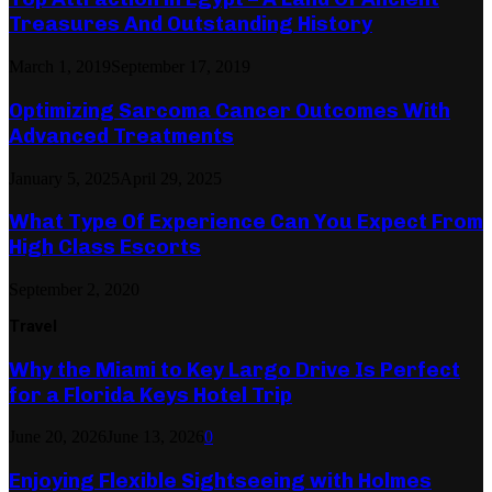
Treasures And Outstanding History
March 1, 2019
September 17, 2019
Optimizing Sarcoma Cancer Outcomes With
Advanced Treatments
January 5, 2025
April 29, 2025
What Type Of Experience Can You Expect From
High Class Escorts
September 2, 2020
Travel
Why the Miami to Key Largo Drive Is Perfect
for a Florida Keys Hotel Trip
June 20, 2026
June 13, 2026
0
Enjoying Flexible Sightseeing with Holmes