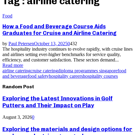
Tag : airline catering
Food
How a Food and Beverage Course Aids
Graduates for Cruise and Airline Catering
by
Paul Petersen
October 13, 2025
0
432
The hospitality industry continues to evolve rapidly, with cruise lines
and airlines setting ever-higher benchmarks for service quality,
efficiency, and customer satisfaction. These sectors demand...
Read more
airline catering
cruise catering
diploma programmes singapore
food
and beverage
food safety
hospitality careers
hospitality courses
Random Post
Exploring the Latest Innovations in Golf
Putters and Their Impact on Play
August 3, 2026
0
Exploring the materials and design options for