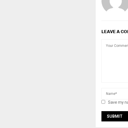
LEAVE A C
Save my na