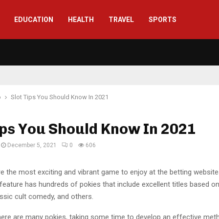
EDUCATION
HEALTH
TRAVEL
SPORTS
o
Slot Tips You Should Know In 2021
ips You Should Know In 2021
December 5, 2021
0
606
re the most exciting and vibrant game to enjoy at the betting websit
 feature has hundreds of pokies that include excellent titles based 
lassic cult comedy, and others.
here are many pokies, taking some time to develop an effective met