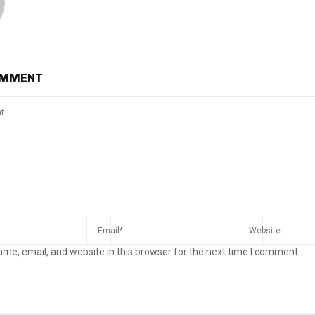
OMMENT
me, email, and website in this browser for the next time I comment.