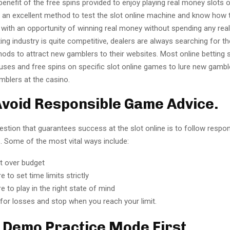
enefit of the free spins provided to enjoy playing real money slots on
e an excellent method to test the slot online machine and know how 
 with an opportunity of winning real money without spending any rea
ting industry is quite competitive, dealers are always searching for t
ods to attract new gamblers to their websites. Most online betting 
ses and free spins on specific slot online games to lure new gambl
amblers at the casino.
Avoid Responsible Game Advice.
estion that guarantees success at the slot online is to follow respo
. Some of the most vital ways include:
t over budget
 to set time limits strictly
 to play in the right state of mind
 for losses and stop when you reach your limit.
n Demo Practice Mode First