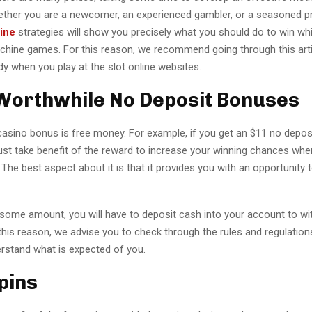
ether you are a newcomer, an experienced gambler, or a seasoned pr
line
strategies will show you precisely what you should do to win whi
achine games. For this reason, we recommend going through this art
dy when you play at the slot online websites.
Worthwhile No Deposit Bonuses
casino bonus is free money. For example, if you get an $11 no depos
st take benefit of the reward to increase your winning chances whe
. The best aspect about it is that it provides you with an opportunity t
 some amount, you will have to deposit cash into your account to w
this reason, we advise you to check through the rules and regulation
rstand what is expected of you.
pins