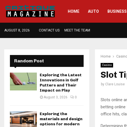
HOME
AUTO
BUSINESS
AUGUST 8, 2026
CONTACT US
MEET THE TEAM
Home
Casin
Random Post
Casino
Slot T
Exploring the Latest
Innovations in Golf
by
Clare Louise
Putters and Their
Impact on Play
August 3, 2026
0
Slots online a
betting online
office hits, c
Exploring the
materials and design
options for modern
Determining t