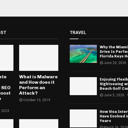
OST
TRAVEL
Why the Miami
Drive Is Perfe
Florida Keys H
June 20, 2026
ete
What is Malware
Enjoying Flexib
and How does it
Sightseeing w
 SEO
Perform an
Beach Golf Ca
Boost
Attack?
June 5, 2026
e
October 10, 2019
, 2023
How Visa Inte
Have Evolved 
Years
March 26, 202