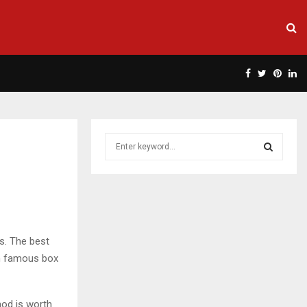
FACEBOOK
TWITTER
PINT
LI
S
e
a
S
r
c
E
h
f
A
es. The best
o
r
R
on famous box
:
C
hod is worth