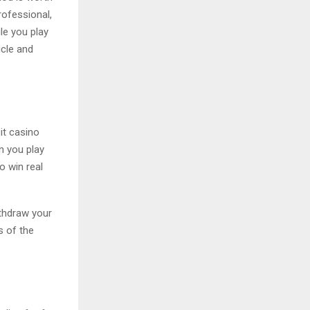
H
ofessional,
le you play
icle and
it casino
n you play
o win real
ithdraw your
s of the