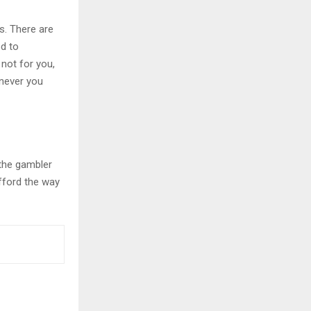
s. There are
od to
 not for you,
enever you
 the gambler
fford the way