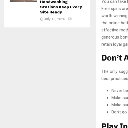
You can take b
Handwashing
Stations Keep Every
Free spins ar
Site Ready
worth winning
July 13, 2026
0
the online bet
effective meth
generous bonu
retain loyal g
Don’t 
The only sugg
best practices
Never be
Make sure
Make sure
Don’t go
Play I