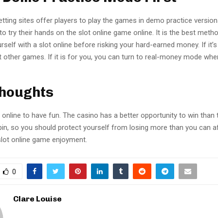
tting sites offer players to play the games in demo practice version
to try their hands on the slot online game online. It is the best meth
urself with a slot online before risking your hard-earned money. If it’s
t other games. If it is for you, you can turn to real-money mode wh
Thoughts
 online to have fun. The casino has a better opportunity to win than
spin, so you should protect yourself from losing more than you can a
lot online
game enjoyment.
0
Clare Louise