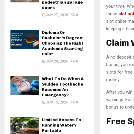
pedestrian garage
your time. Wh
doors
these
slot on
July 27, 2026
0
slot online m
keeping it han
Diploma Or
Bachelor’s Degree:
Claim 
Choosing The Right
Academic Starting
Point
A no deposit 
July 20, 2026
0
bonus, you mu
slots for free
What To Do When A
money.
Sudden Toothache
Becomes An
After you win
Emergency?
winnings. For 
July 15, 2026
0
bonus to unde
Free S
Limited Access To
Running Water?
Portable