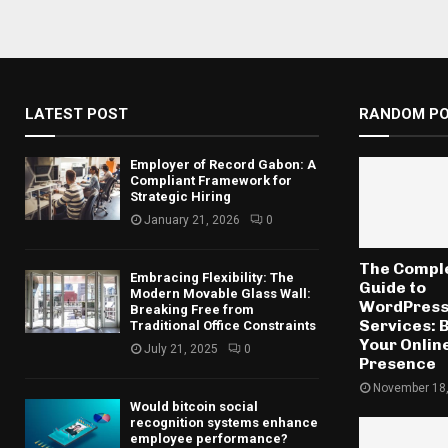
LATEST POST
RANDOM P
Employer of Record Gabon: A
Compliant Framework for
Strategic Hiring
January 21, 2026
0
The Compl
Embracing Flexibility: The
Guide to
Modern Movable Glass Wall:
WordPress
Breaking Free from
Services: 
Traditional Office Constraints
Your Onlin
July 21, 2025
0
Presence
November 18
Would bitcoin social
recognition systems enhance
employee performance?