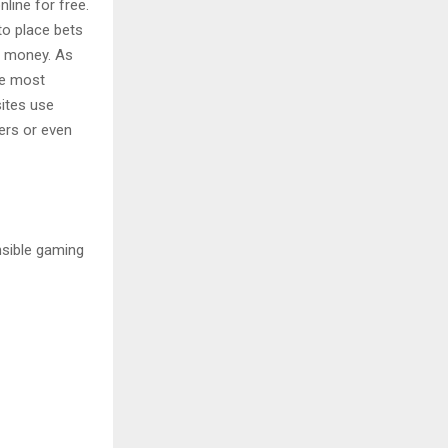
line for free.
to place bets
l money. As
he most
sites use
ers or even
nsible gaming