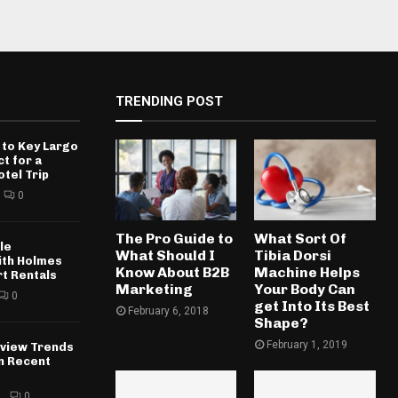
TRENDING POST
 to Key Largo
ct for a
otel Trip
0
The Pro Guide to
What Sort Of
le
What Should I
Tibia Dorsi
ith Holmes
Know About B2B
Machine Helps
rt Rentals
Marketing
Your Body Can
0
get Into Its Best
February 6, 2018
Shape?
February 1, 2019
rview Trends
in Recent
6
0