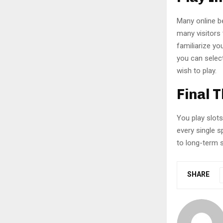
Many online be
many visitors 
familiarize yo
you can selec
wish to play.
Final 
You play slots
every single 
to long-term s
SHARE