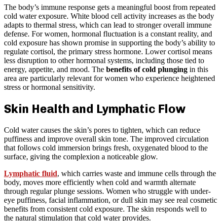
The body’s immune response gets a meaningful boost from repeated
cold water exposure. White blood cell activity increases as the body
adapts to thermal stress, which can lead to stronger overall immune
defense. For women, hormonal fluctuation is a constant reality, and
cold exposure has shown promise in supporting the body’s ability to
regulate cortisol, the primary stress hormone. Lower cortisol means
less disruption to other hormonal systems, including those tied to
energy, appetite, and mood. The
benefits of cold plunging
in this
area are particularly relevant for women who experience heightened
stress or hormonal sensitivity.
Skin Health and Lymphatic Flow
Cold water causes the skin’s pores to tighten, which can reduce
puffiness and improve overall skin tone. The improved circulation
that follows cold immersion brings fresh, oxygenated blood to the
surface, giving the complexion a noticeable glow.
Lymphatic fluid
, which carries waste and immune cells through the
body, moves more efficiently when cold and warmth alternate
through regular plunge sessions. Women who struggle with under-
eye puffiness, facial inflammation, or dull skin may see real cosmetic
benefits from consistent cold exposure. The skin responds well to
the natural stimulation that cold water provides.