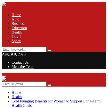
Home
Auto
Business
Education
Health
Travel
Sports
Search
Search
for:
August 9, 2026
Contact Us
Meet the Team
Facebook
Twitter
Pinterest
Linkedin
Primary
Menu
Search
Search
for:
Home
Health
Cold Plunging Benefits for Women to Support Long-Term
Health Goals