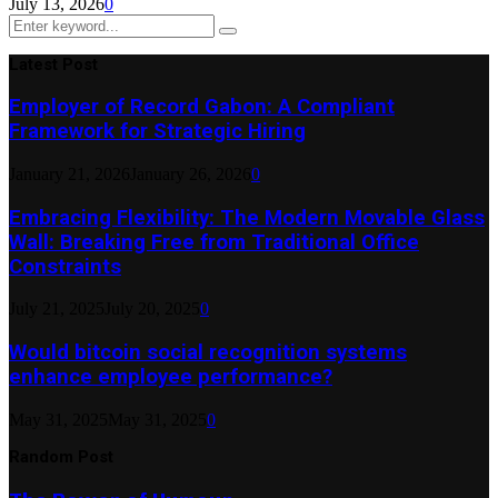
July 13, 2026
0
Search
Search
for:
Latest Post
Employer of Record Gabon: A Compliant
Framework for Strategic Hiring
January 21, 2026
January 26, 2026
0
Embracing Flexibility: The Modern Movable Glass
Wall: Breaking Free from Traditional Office
Constraints
July 21, 2025
July 20, 2025
0
Would bitcoin social recognition systems
enhance employee performance?
May 31, 2025
May 31, 2025
0
Random Post