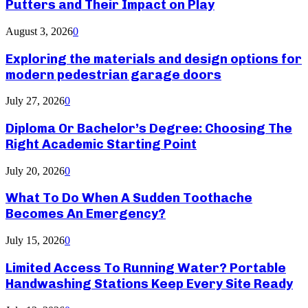
Putters and Their Impact on Play
August 3, 2026
0
Exploring the materials and design options for
modern pedestrian garage doors
July 27, 2026
0
Diploma Or Bachelor’s Degree: Choosing The
Right Academic Starting Point
July 20, 2026
0
What To Do When A Sudden Toothache
Becomes An Emergency?
July 15, 2026
0
Limited Access To Running Water? Portable
Handwashing Stations Keep Every Site Ready