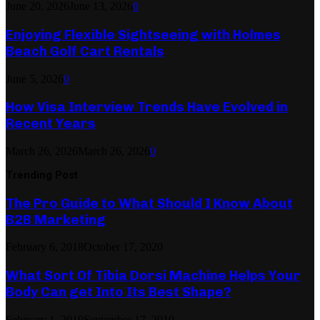
June 20, 2026
June 13, 2026
0
Enjoying Flexible Sightseeing with Holmes
Beach Golf Cart Rentals
June 5, 2026
0
How Visa Interview Trends Have Evolved in
Recent Years
March 26, 2026
March 26, 2026
0
Trending Post
The Pro Guide to What Should I Know About
B2B Marketing
February 6, 2018
October 17, 2020
What Sort Of Tibia Dorsi Machine Helps Your
Body Can get Into Its Best Shape?
February 1, 2019
September 17, 2019