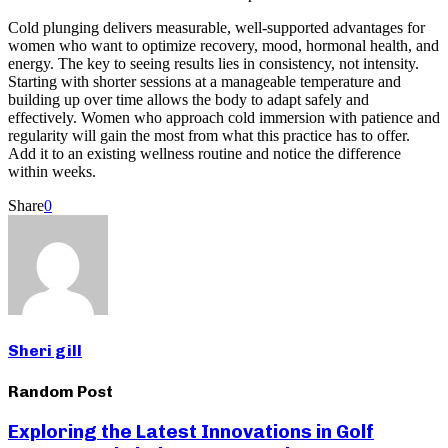
Cold plunging delivers measurable, well-supported advantages for
women who want to optimize recovery, mood, hormonal health, and
energy. The key to seeing results lies in consistency, not intensity.
Starting with shorter sessions at a manageable temperature and
building up over time allows the body to adapt safely and
effectively. Women who approach cold immersion with patience and
regularity will gain the most from what this practice has to offer.
Add it to an existing wellness routine and notice the difference
within weeks.
Share
0
Sheri gill
Random Post
Exploring the Latest Innovations in Golf