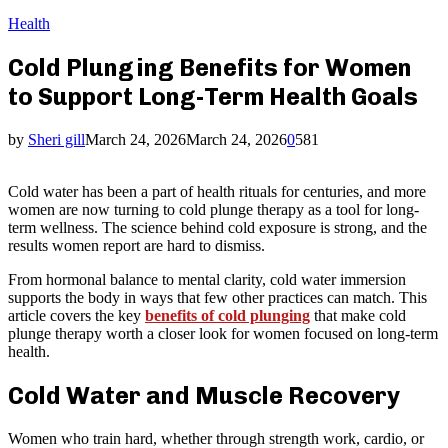
Health
Cold Plunging Benefits for Women
to Support Long-Term Health Goals
by
Sheri gill
March 24, 2026
March 24, 2026
0
581
Cold water has been a part of health rituals for centuries, and more
women are now turning to cold plunge therapy as a tool for long-
term wellness. The science behind cold exposure is strong, and the
results women report are hard to dismiss.
From hormonal balance to mental clarity, cold water immersion
supports the body in ways that few other practices can match. This
article covers the key
benefits of cold plunging
that make cold
plunge therapy worth a closer look for women focused on long-term
health.
Cold Water and Muscle Recovery
Women who train hard, whether through strength work, cardio, or