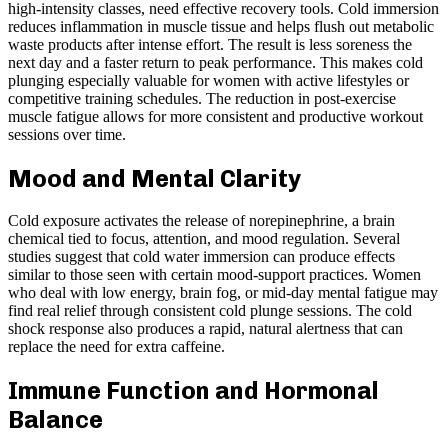
high-intensity classes, need effective recovery tools. Cold immersion
reduces inflammation in muscle tissue and helps flush out metabolic
waste products after intense effort. The result is less soreness the
next day and a faster return to peak performance. This makes cold
plunging especially valuable for women with active lifestyles or
competitive training schedules. The reduction in post-exercise
muscle fatigue allows for more consistent and productive workout
sessions over time.
Mood and Mental Clarity
Cold exposure activates the release of norepinephrine, a brain
chemical tied to focus, attention, and mood regulation. Several
studies suggest that cold water immersion can produce effects
similar to those seen with certain mood-support practices. Women
who deal with low energy, brain fog, or mid-day mental fatigue may
find real relief through consistent cold plunge sessions. The cold
shock response also produces a rapid, natural alertness that can
replace the need for extra caffeine.
Immune Function and Hormonal
Balance