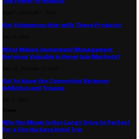
The Power of Humour
April 7, 2020
April 7, 2020
Get Voluminous Hair with These Products
July 25, 2022
What Makes Investment Management
Services Valuable in Uncertain Markets?
June 22, 2026
June 13, 2026
Get to Know the Connection Between
Addiction and Trauma
July 5, 2022
Travel
Why the Miami to Key Largo Drive Is Perfect
for a Florida Keys Hotel Trip