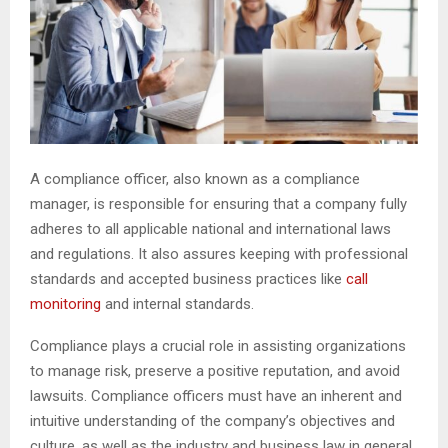
A compliance officer, also known as a compliance
manager, is responsible for ensuring that a company fully
adheres to all applicable national and international laws
and regulations. It also assures keeping with professional
standards and accepted business practices like
call
monitoring
and internal standards.
Compliance plays a crucial role in assisting organizations
to manage risk, preserve a positive reputation, and avoid
lawsuits. Compliance officers must have an inherent and
intuitive understanding of the company’s objectives and
culture, as well as the industry and business law in general.