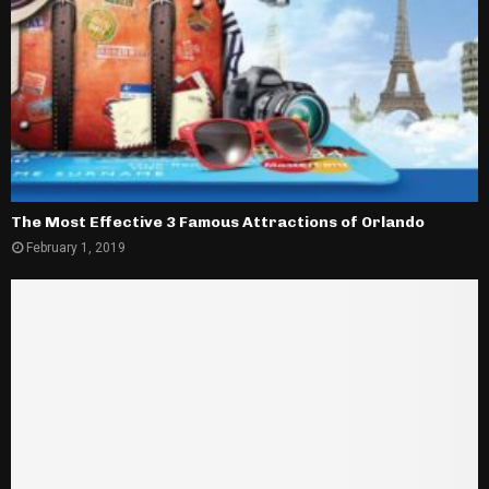
The Most Effective 3 Famous Attractions of Orlando
February 1, 2019