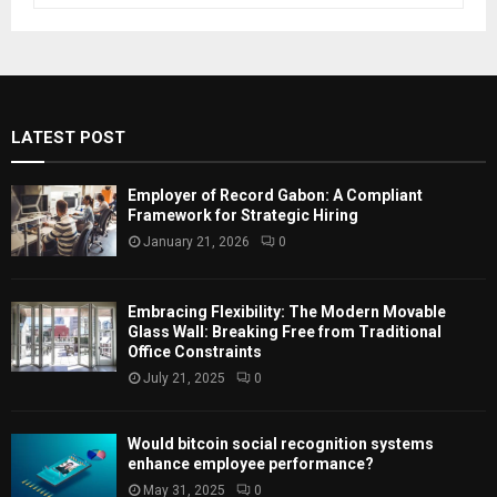
a
S
r
c
E
h
f
A
LATEST POST
o
r
R
:
Employer of Record Gabon: A Compliant
C
Framework for Strategic Hiring
January 21, 2026
0
H
Embracing Flexibility: The Modern Movable
Glass Wall: Breaking Free from Traditional
Office Constraints
July 21, 2025
0
Would bitcoin social recognition systems
enhance employee performance?
May 31, 2025
0