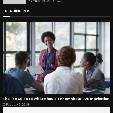
March 26, 2026
0
TRENDING POST
The Pro Guide to What Should I Know About B2B Marketing
February 6, 2018