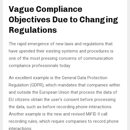
Vague Compliance
Objectives Due to Changing
Regulations
The rapid emergence of new laws and regulations that
have upended their existing systems and procedures is
one of the most pressing concerns of communication
compliance professionals today.
An excellent example is the General Data Protection
Regulation (GDPR), which mandates that companies within
and outside the European Union that process the data of
EU citizens obtain the user’s consent before processing
the data, such as before recording phone interactions.
Another example is the new and revised MiFID II call
recording rules, which require companies to record phone
interactions.