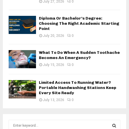
July 27, 2026
0
Diploma Or Bachelor’s Degree:
Choosing The Right Academic Starting
Point
July 20, 2026
0
What To Do When A Sudden Toothache
Becomes An Emergency?
July 15, 2026
0
Limited Access To Running Water?
Portable Handwashing Stations Keep
Every Site Ready
July 13, 2026
0
S
e