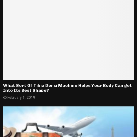
What Sort Of Tibia Dorsi Machine Helps Your Body Can get
Into Its Best Shape?
February 1, 2019