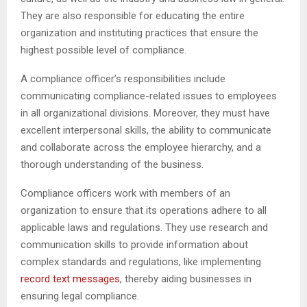
They are also responsible for educating the entire
organization and instituting practices that ensure the
highest possible level of compliance.
A compliance officer’s responsibilities include
communicating compliance-related issues to employees
in all organizational divisions. Moreover, they must have
excellent interpersonal skills, the ability to communicate
and collaborate across the employee hierarchy, and a
thorough understanding of the business.
Compliance officers work with members of an
organization to ensure that its operations adhere to all
applicable laws and regulations. They use research and
communication skills to provide information about
complex standards and regulations, like implementing
record text messages
, thereby aiding businesses in
ensuring legal compliance.