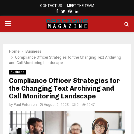
CONTACT US
MEET THE TEAM
FACEBOOK
TWITTER
PINTEREST
LINKEDIN
PRIMARY
MENU
Home
Business
Compliance Officer Strategies for the Changing Text Archiving
and Call Monitoring Landscape
Business
Compliance Officer Strategies for
the Changing Text Archiving and
Call Monitoring Landscape
by
Paul Petersen
August 9, 2023
0
2047