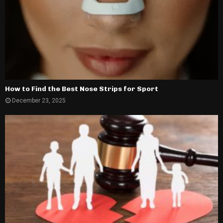
How to Find the Best Nose Strips for Sport
December 23, 2025