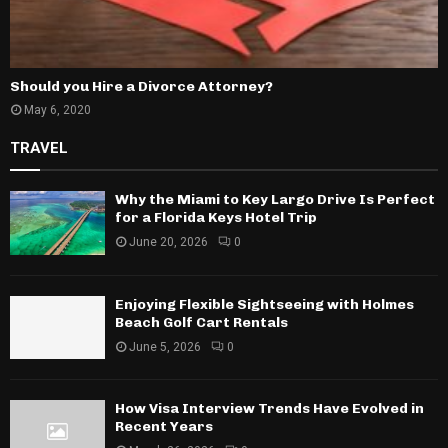
Should you Hire a Divorce Attorney?
May 6, 2020
TRAVEL
Why the Miami to Key Largo Drive Is Perfect
for a Florida Keys Hotel Trip
June 20, 2026
0
Enjoying Flexible Sightseeing with Holmes
Beach Golf Cart Rentals
June 5, 2026
0
How Visa Interview Trends Have Evolved in
Recent Years