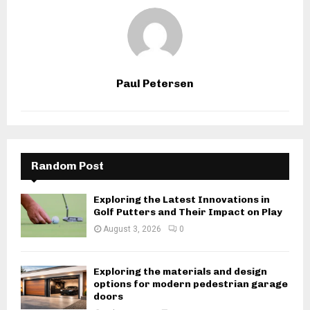
Paul Petersen
Random Post
Exploring the Latest Innovations in
Golf Putters and Their Impact on Play
August 3, 2026
0
Exploring the materials and design
options for modern pedestrian garage
doors