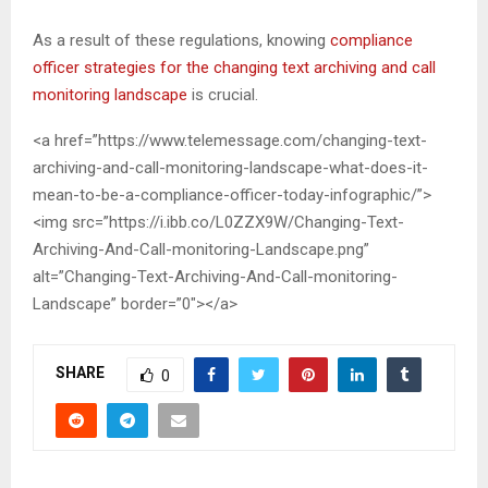
As a result of these regulations, knowing
compliance
officer strategies for the changing text archiving and call
monitoring landscape
is crucial.
<a href=”https://www.telemessage.com/changing-text-
archiving-and-call-monitoring-landscape-what-does-it-
mean-to-be-a-compliance-officer-today-infographic/”>
<img src=”https://i.ibb.co/L0ZZX9W/Changing-Text-
Archiving-And-Call-monitoring-Landscape.png”
alt=”Changing-Text-Archiving-And-Call-monitoring-
Landscape” border=”0″></a>
SHARE
0