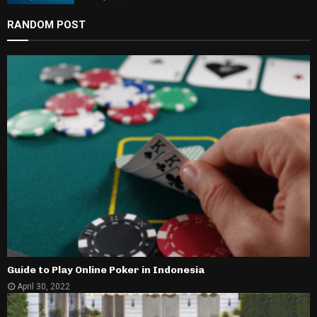
RANDOM POST
Guide to Play Online Poker in Indonesia
April 30, 2022