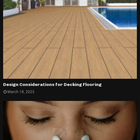
Design Considerations for Decking Flooring
March 18, 2023