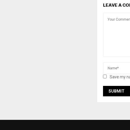
LEAVE A C
Save my na