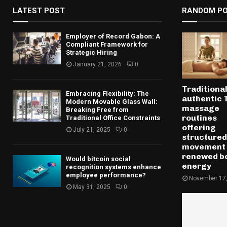
LATEST POST
RANDOM P
Employer of Record Gabon: A
Compliant Framework for
Strategic Hiring
January 21, 2026
0
Traditional
Embracing Flexibility: The
authentic 
Modern Movable Glass Wall:
massage
Breaking Free from
routines
Traditional Office Constraints
offering
July 21, 2025
0
structured
movement 
renewed b
Would bitcoin social
energy
recognition systems enhance
employee performance?
November 17
May 31, 2025
0