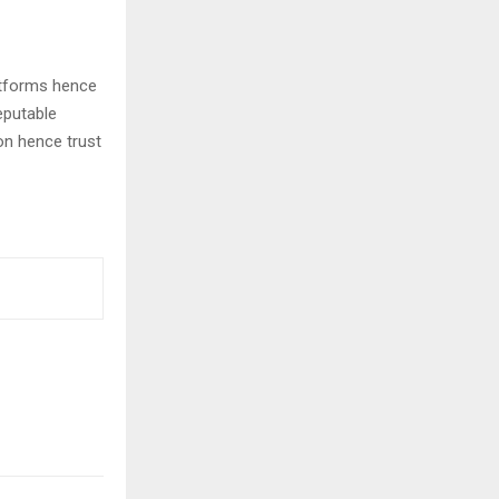
atforms hence
eputable
on hence trust