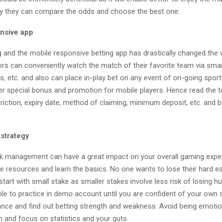
y they can compare the odds and choose the best one.
nsive app
g and the mobile responsive betting app has drastically changed the 
ors can conveniently watch the match of their favorite team via sma
ps, etc. and also can place in-play bet on any event of on-going spo
er special bonus and promotion for mobile players. Hence read the 
triction, expiry date, method of claiming, minimum deposit, etc. and b
 strategy
k management can have a great impact on your overall gaming expe
ble resources and learn the basics. No one wants to lose their hard 
y start with small stake as smaller stakes involve less risk of losing h
ble to practice in demo account until you are confident of your own s
nce and find out betting strength and weakness. Avoid being emotio
n and focus on statistics and your guts.