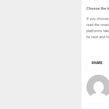
Choose the 
If you choose
read the revie
platforms tak
he nest and h
SHARE