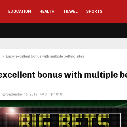
EDUCATION
HEALTH
TRAVEL
SPORTS
s
Enjoy excellent bonus with multiple betting sites
excellent bonus with multiple b
September 16, 2019
0
1010