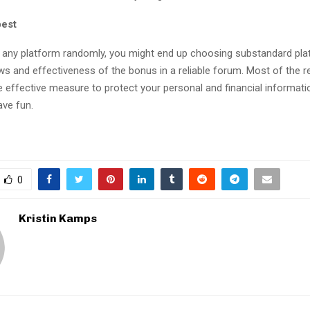
best
 any platform randomly, you might end up choosing substandard pl
ws and effectiveness of the bonus in a reliable forum. Most of the r
e effective measure to protect your personal and financial informati
ave fun.
0
Kristin Kamps