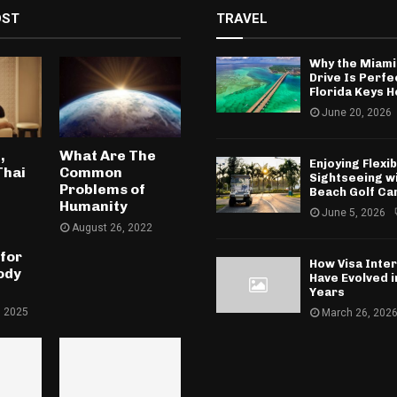
OST
TRAVEL
Why the Miami
Drive Is Perfe
Florida Keys H
June 20, 2026
,
What Are The
Enjoying Flexib
Thai
Common
Sightseeing w
Problems of
Beach Golf Ca
Humanity
June 5, 2026
August 26, 2022
for
How Visa Inte
ody
Have Evolved 
Years
, 2025
March 26, 202