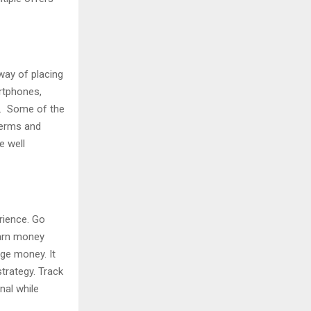
way of placing
rtphones,
rt. Some of the
terms and
e well
rience. Go
earn money
uge money. It
trategy. Track
nal while