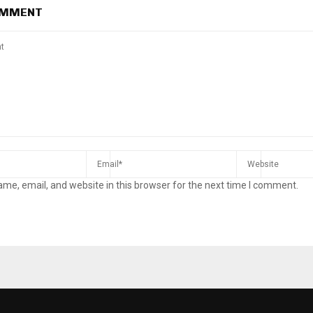
OMMENT
me, email, and website in this browser for the next time I comment.