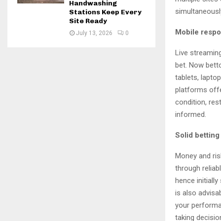
Handwashing
simultaneousl
Stations Keep Every
Site Ready
Mobile respo
July 13, 2026
0
Live streamin
bet. Now bett
tablets, lapto
platforms off
condition, res
informed.
Solid betting
Money and ris
through relia
hence initiall
is also advisa
your performa
taking decisio