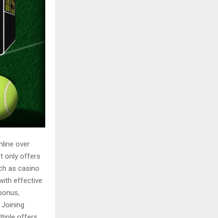
H
nline over
t only offers
uch as casino
with effective
 bonus,
 Joining
ltiple offers