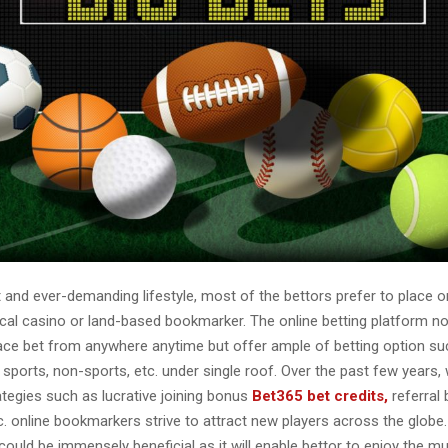
t and ever-demanding lifestyle, most of the bettors prefer to place o
cal casino or land-based bookmarker. The online betting platform no
 place bet from anywhere anytime but offer ample of betting option s
sports, non-sports, etc. under single roof. Over the past few years, 
tegies such as lucrative joining bonus
Bet365 bet credits,
referral
. online bookmarkers strive to attract new players across the globe.
 could be immensely beneficial as it will enable bettor to enjoy the mu