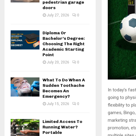
pedestrian garage
doors
July 27, 2026
0
Diploma Or
Bachelor’s Degree:
Choosing The Right
Academic Starting
Point
July 20, 2026
0
What To Do When A
Sudden Toothache
In today’s fas
Becomes An
Emergency?
going to physi
July 15, 2026
0
flexibility to
games, Bingo, 
marketing stra
Limited Access To
Running Water?
promotion, etc
Portable
multiple sites