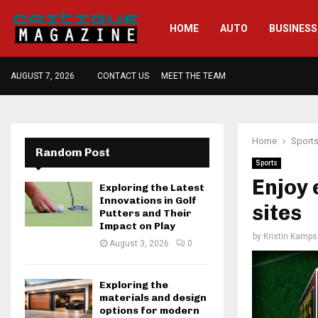
HOME
AUTO
BUSINESS
AUGUST 7, 2026
CONTACT US
MEET THE TEAM
Home
Sport
Random Post
Sports
Enjoy 
Exploring the Latest
Innovations in Golf
sites
Putters and Their
Impact on Play
by
Kristin Kamps
August 3, 2026
0
Exploring the
materials and design
options for modern