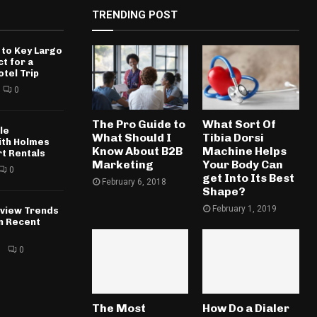
TRENDING POST
 to Key Largo
ct for a
otel Trip
0
The Pro Guide to
What Sort Of
le
What Should I
Tibia Dorsi
ith Holmes
Know About B2B
Machine Helps
rt Rentals
Marketing
Your Body Can
0
get Into Its Best
February 6, 2018
Shape?
February 1, 2019
rview Trends
in Recent
6
0
The Most
How Do a Dialer