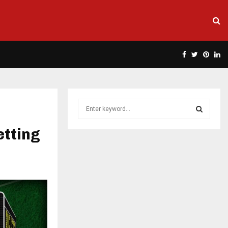
FACEBOOK
TWITTER
PINT
LI
S
e
a
etting
S
r
c
E
h
f
A
o
r
R
:
C