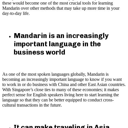
these would become one of the most crucial tools for learning
Mandarin over other methods that may take up more time in your
day-to-day life.
Mandarin is an increasingly
important language in the
business world
As one of the most spoken languages globally, Mandarin is
becoming an increasingly important language to know if you want
to work in or do business with China and other East Asian countries.
With Singapore’s close ties to many of these economies; it makes
perfect sense for English speakers living here to start learning the
language so that they can be better equipped to conduct cross-
cultural transactions in the future.
It can make traveling in Asia