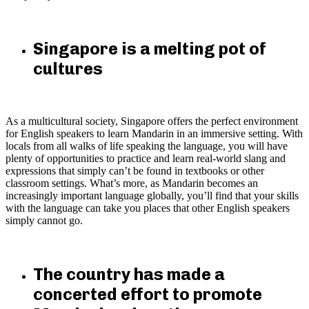
Singapore is a melting pot of
cultures
As a multicultural society, Singapore offers the perfect environment
for English speakers to learn Mandarin in an immersive setting. With
locals from all walks of life speaking the language, you will have
plenty of opportunities to practice and learn real-world slang and
expressions that simply can’t be found in textbooks or other
classroom settings. What’s more, as Mandarin becomes an
increasingly important language globally, you’ll find that your skills
with the language can take you places that other English speakers
simply cannot go.
The country has made a
concerted effort to promote