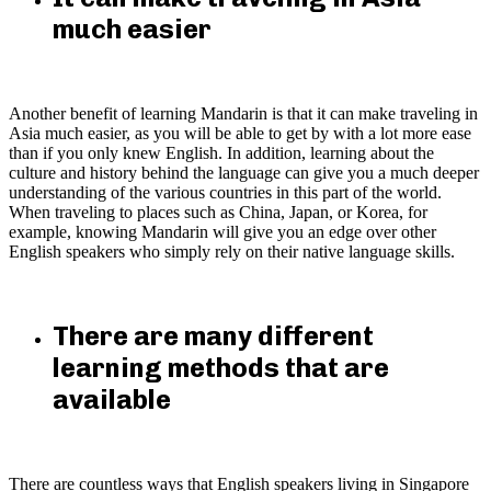
much easier
Another benefit of learning Mandarin is that it can make traveling in
Asia much easier, as you will be able to get by with a lot more ease
than if you only knew English. In addition, learning about the
culture and history behind the language can give you a much deeper
understanding of the various countries in this part of the world.
When traveling to places such as China, Japan, or Korea, for
example, knowing Mandarin will give you an edge over other
English speakers who simply rely on their native language skills.
There are many different
learning methods that are
available
There are countless ways that English speakers living in Singapore