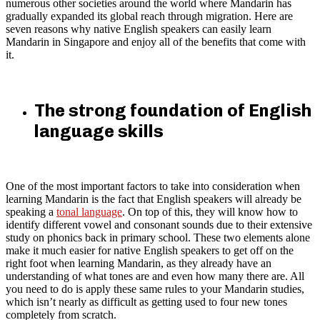
numerous other societies around the world where Mandarin has
gradually expanded its global reach through migration. Here are
seven reasons why native English speakers can easily learn
Mandarin in Singapore and enjoy all of the benefits that come with
it.
The strong foundation of English
language skills
One of the most important factors to take into consideration when
learning Mandarin is the fact that English speakers will already be
speaking a
tonal language
. On top of this, they will know how to
identify different vowel and consonant sounds due to their extensive
study on phonics back in primary school. These two elements alone
make it much easier for native English speakers to get off on the
right foot when learning Mandarin, as they already have an
understanding of what tones are and even how many there are. All
you need to do is apply these same rules to your Mandarin studies,
which isn’t nearly as difficult as getting used to four new tones
completely from scratch.