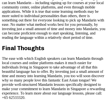
can learn Mandarin – including signing up for courses at your local
community center, online platforms, and even through mobile
applications. While it is true that some learning methods may be
more suited to individual personalities than others, there is
something out there for everyone looking to pick up Mandarin with
ease. No matter what method works best for you personally, by
investing just a small amount of time and money into Mandarin, you
can become proficient enough to start speaking, listening, and
reading the language within a relatively short period of time.
Final Thoughts
The ease with which English speakers can learn Mandarin through
local courses and online platforms makes it much easier for
individuals living in Singapore to take advantage of all that this
beautiful language has to offer. By investing just a small amount of
time and money into learning Mandarin, you too will soon discover
why so many people love this fantastic East Asian tongue! We
provide well-structured Mandarin lessons specifically designed to
make your commitment to learn Mandarin in Singapore a rewarding
experience. To learn more about our language lessons, please call:
+65
62533320.