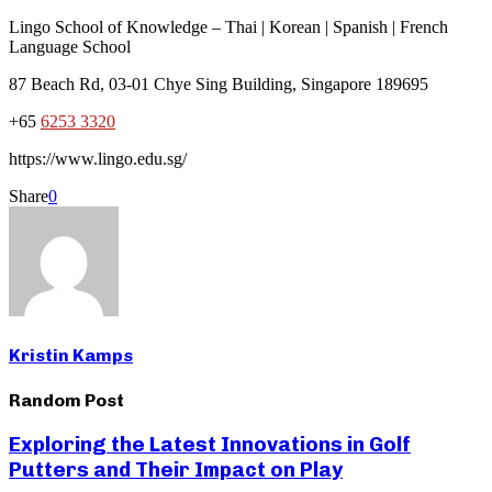
Lingo School of Knowledge – Thai | Korean | Spanish | French
Language School
87 Beach Rd, 03-01 Chye Sing Building, Singapore 189695
+65
6253 3320
https://www.lingo.edu.sg/
Share
0
Kristin Kamps
Random Post
Exploring the Latest Innovations in Golf
Putters and Their Impact on Play