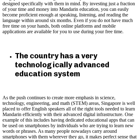
designed specifically with them in mind. By investing just a fraction
of your time and money into Mandarin education, you can easily
become proficient enough at speaking, listening, and reading the
language within around six months. Even if you do not have much
free time on your hands, both online platforms and mobile
applications are available for you to use during your free time.
The country has a very
technologically advanced
education system
As the push continues to create more emphasis in science,
technology, engineering, and math (STEM) areas, Singapore is well
placed to offer English speakers all of the right tools needed to learn
Mandarin efficiently with their advanced digital infrastructure. One
example of this includes having dedicated educational apps that can
be used on smartphones by individuals who are trying to learn new
words or phrases. As many people nowadays carry around
smartphones with them wherever they go, it makes perfect sense that