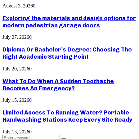
August 3, 2026
0
Exploring the materials and design options for
modern pedestrian garage doors
July 27, 2026
0
Diploma Or Bachelor’s Degree: Choosing The
Right Academic Starting Point
July 20, 2026
0
What To Do When A Sudden Toothache
Becomes An Emergency?
July 15, 2026
0
Limited Access To Running Water? Portable
Handwashing Stations Keep Every Site Ready
July 13, 2026
0
Search