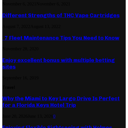
November 6, 2021
November 6, 2021
Different Strengths of THC Vape Cartridges
August 7, 2022
August 13, 2022
7 Fleet Maintenance Tips You Need to Know
November 28, 2020
Enjoy excellent bonus with multiple betting
sites
September 16, 2019
Travel
Why the Miami to Key Largo Drive Is Perfect
for a Florida Keys Hotel Trip
June 20, 2026
June 13, 2026
0
Enjoying Flexible Sightseeing with Holmes