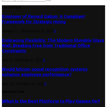
Search
for:
Latest Post
Employer of Record Gabon: A Compliant
Framework for Strategic Hiring
January 21, 2026
January 26, 2026
0
Embracing Flexibility: The Modern Movable Glass
Wall: Breaking Free from Traditional Office
Constraints
July 21, 2025
July 20, 2025
0
Would bitcoin social recognition systems
enhance employee performance?
May 31, 2025
May 31, 2025
0
Random Post
What is the Best Platform to Play Games On?