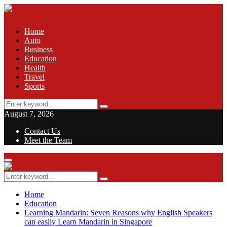
Home
Auto
Business
Education
Health
Travel
Sports
Search
Search
for:
August 7, 2026
Contact Us
Meet the Team
Facebook
Twitter
Pinterest
Linkedin
Primary
Menu
Search
Search
for:
Home
Education
Learning Mandarin: Seven Reasons why English Speakers
can easily Learn Mandarin in Singapore