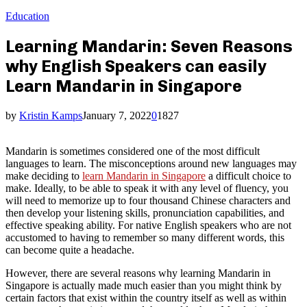
Education
Learning Mandarin: Seven Reasons
why English Speakers can easily
Learn Mandarin in Singapore
by
Kristin Kamps
January 7, 2022
0
1827
Mandarin is sometimes considered one of the most difficult
languages to learn. The misconceptions around new languages may
make deciding to
learn Mandarin in Singapore
a difficult choice to
make. Ideally, to be able to speak it with any level of fluency, you
will need to memorize up to four thousand Chinese characters and
then develop your listening skills, pronunciation capabilities, and
effective speaking ability. For native English speakers who are not
accustomed to having to remember so many different words, this
can become quite a headache.
However, there are several reasons why learning Mandarin in
Singapore is actually made much easier than you might think by
certain factors that exist within the country itself as well as within