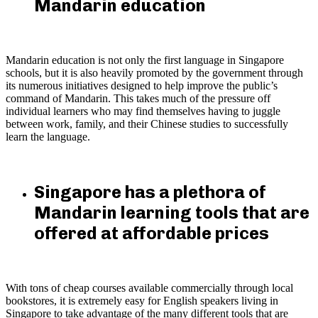
Mandarin education
Mandarin education is not only the first language in Singapore
schools, but it is also heavily promoted by the government through
its numerous initiatives designed to help improve the public’s
command of Mandarin. This takes much of the pressure off
individual learners who may find themselves having to juggle
between work, family, and their Chinese studies to successfully
learn the language.
Singapore has a plethora of
Mandarin learning tools that are
offered at affordable prices
With tons of cheap courses available commercially through local
bookstores, it is extremely easy for English speakers living in
Singapore to take advantage of the many different tools that are