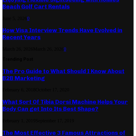
Beach Golf Cart Rentals
June 5, 2026
0
How Visa Interview Trends Have Evolved in
Recent Years
March 26, 2026
March 26, 2026
0
Trending Post
The Pro Guide to What Should I Know About
B2B Marketing
February 6, 2018
October 17, 2020
What Sort Of Tibia Dorsi Machine Helps Your
Body Can get Into Its Best Shape?
February 1, 2019
September 17, 2019
The Most Effective 3 Famous Attractions of