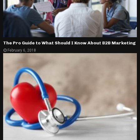
The Pro Guide to What Should I Know About B2B Marketing
February 6, 2018