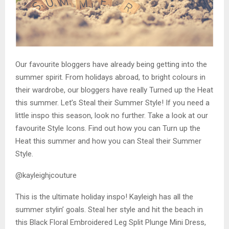
Our favourite bloggers have already being getting into the
summer spirit. From holidays abroad, to bright colours in
their wardrobe, our bloggers have really Turned up the Heat
this summer. Let’s Steal their Summer Style! If you need a
little inspo this season, look no further. Take a look at our
favourite Style Icons. Find out how you can Turn up the
Heat this summer and how you can Steal their Summer
Style.
@kayleighjcouture
This is the ultimate holiday inspo! Kayleigh has all the
summer stylin’ goals. Steal her style and hit the beach in
this Black Floral Embroidered Leg Split Plunge Mini Dress,