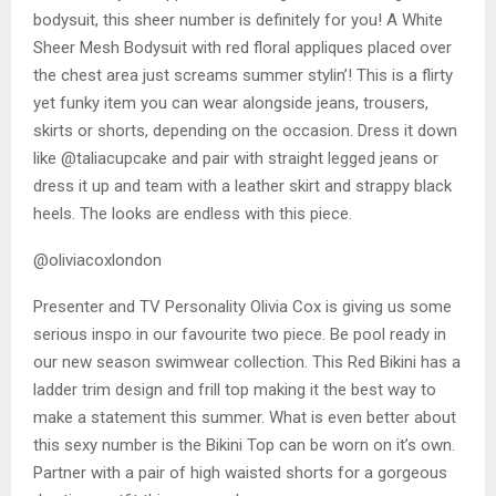
bodysuit, this sheer number is definitely for you! A White
Sheer Mesh Bodysuit with red floral appliques placed over
the chest area just screams summer stylin’! This is a flirty
yet funky item you can wear alongside jeans, trousers,
skirts or shorts, depending on the occasion. Dress it down
like @taliacupcake and pair with straight legged jeans or
dress it up and team with a leather skirt and strappy black
heels. The looks are endless with this piece.
@oliviacoxlondon
Presenter and TV Personality Olivia Cox is giving us some
serious inspo in our favourite two piece. Be pool ready in
our new season swimwear collection. This Red Bikini has a
ladder trim design and frill top making it the best way to
make a statement this summer. What is even better about
this sexy number is the Bikini Top can be worn on it’s own.
Partner with a pair of high waisted shorts for a gorgeous