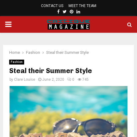
CONTACT US
MEET THE TEAM
FACEBOOK
TWITTER
PINTEREST
LINKEDIN
PRIMARY
MENU
Home
Fashion
Steal their Summer Style
Fashion
Steal their Summer Style
by
Clare Louise
June 2, 2020
0
745