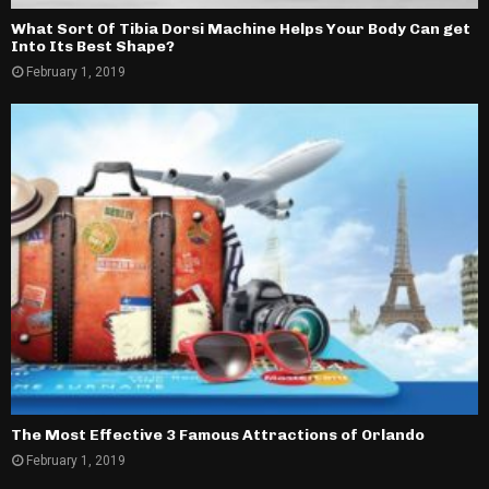
What Sort Of Tibia Dorsi Machine Helps Your Body Can get
Into Its Best Shape?
February 1, 2019
The Most Effective 3 Famous Attractions of Orlando
February 1, 2019