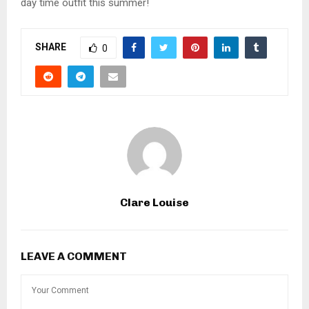
day time outfit this summer!
SHARE
0
Clare Louise
LEAVE A COMMENT