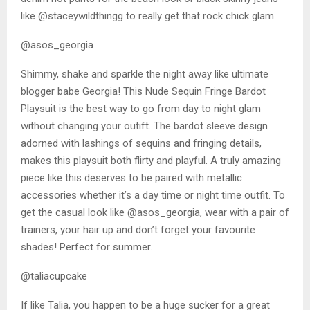
like @staceywildthingg to really get that rock chick glam.
@asos_georgia
Shimmy, shake and sparkle the night away like ultimate
blogger babe Georgia! This Nude Sequin Fringe Bardot
Playsuit is the best way to go from day to night glam
without changing your outift. The bardot sleeve design
adorned with lashings of sequins and fringing details,
makes this playsuit both flirty and playful. A truly amazing
piece like this deserves to be paired with metallic
accessories whether it’s a day time or night time outfit. To
get the casual look like @asos_georgia, wear with a pair of
trainers, your hair up and don’t forget your favourite
shades! Perfect for summer.
@taliacupcake
If like Talia, you happen to be a huge sucker for a great