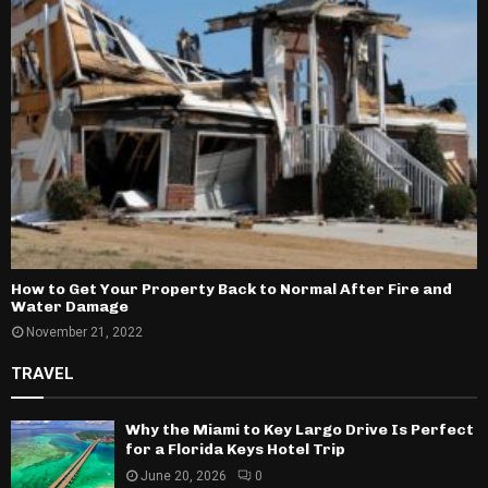
How to Get Your Property Back to Normal After Fire and
Water Damage
November 21, 2022
TRAVEL
Why the Miami to Key Largo Drive Is Perfect
for a Florida Keys Hotel Trip
June 20, 2026
0