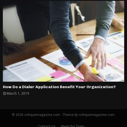
How Do a Dialer Application Benefit Your Organization?
March 1, 2019
© 2026 critiquemagazine.com - Theme by critiquemagazine.com.
Contact Us
Meet the Team