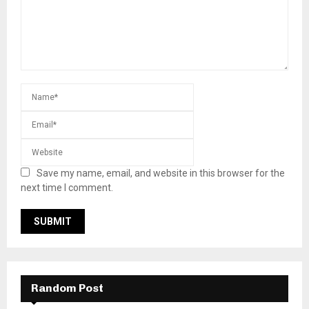
Save my name, email, and website in this browser for the
next time I comment.
Random Post