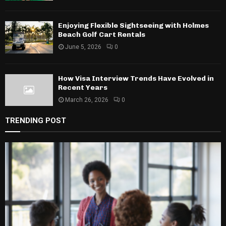
Enjoying Flexible Sightseeing with Holmes
Beach Golf Cart Rentals
June 5, 2026
0
How Visa Interview Trends Have Evolved in
Recent Years
March 26, 2026
0
TRENDING POST