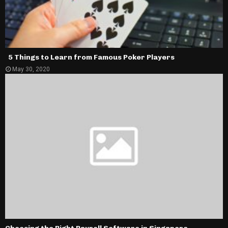
5 Things to Learn from Famous Poker Players
May 30, 2020