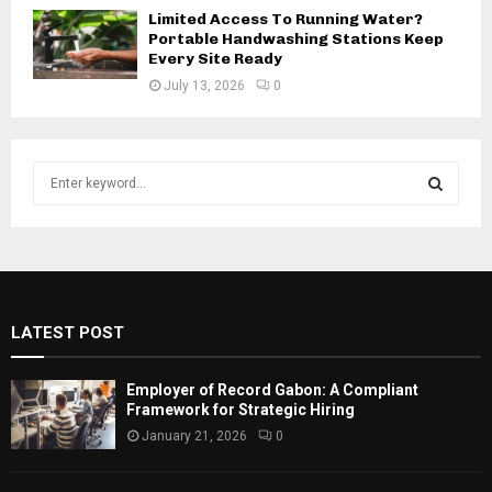
Limited Access To Running Water?
Portable Handwashing Stations Keep
Every Site Ready
July 13, 2026
0
S
e
a
S
r
c
E
h
f
A
LATEST POST
o
r
R
:
Employer of Record Gabon: A Compliant
C
Framework for Strategic Hiring
January 21, 2026
0
H