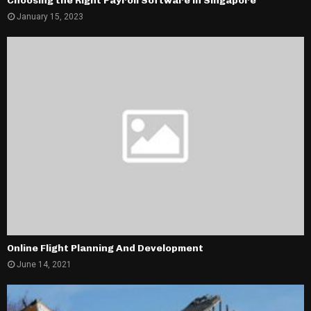
Choosing the Right Payroll Software in Singapore
January 15, 2023
Online Flight Planning And Development
June 14, 2021