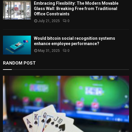
Embracing Flexibility: The Modern Movable
Glass Wall: Breaking Free from Traditional
Office Constraints
July 21, 2025
0
Would bitcoin social recognition systems
enhance employee performance?
May 31, 2025
0
RANDOM POST