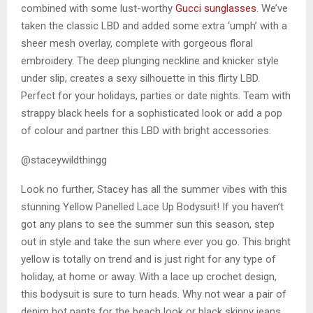
combined with some lust-worthy
Gucci sunglasses
. We’ve
taken the classic LBD and added some extra ‘umph’ with a
sheer mesh overlay, complete with gorgeous floral
embroidery. The deep plunging neckline and knicker style
under slip, creates a sexy silhouette in this flirty LBD.
Perfect for your holidays, parties or date nights. Team with
strappy black heels for a sophisticated look or add a pop
of colour and partner this LBD with bright accessories.
@staceywildthingg
Look no further, Stacey has all the summer vibes with this
stunning Yellow Panelled Lace Up Bodysuit! If you haven’t
got any plans to see the summer sun this season, step
out in style and take the sun where ever you go. This bright
yellow is totally on trend and is just right for any type of
holiday, at home or away. With a lace up crochet design,
this bodysuit is sure to turn heads. Why not wear a pair of
denim hot pants for the beach look or black skinny jeans