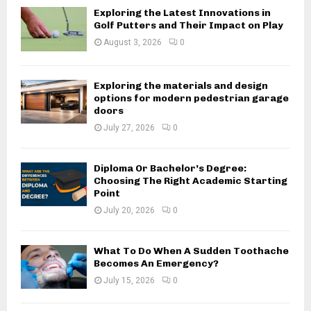
Exploring the Latest Innovations in
Golf Putters and Their Impact on Play
August 3, 2026
0
Exploring the materials and design
options for modern pedestrian garage
doors
July 27, 2026
0
Diploma Or Bachelor’s Degree:
Choosing The Right Academic Starting
Point
July 20, 2026
0
What To Do When A Sudden Toothache
Becomes An Emergency?
July 15, 2026
0