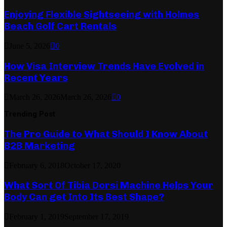
Enjoying Flexible Sightseeing with Holmes
Beach Golf Cart Rentals
June 5, 2026
0
How Visa Interview Trends Have Evolved in
Recent Years
March 26, 2026
March 26, 2026
0
Trending Post
The Pro Guide to What Should I Know About
B2B Marketing
February 6, 2018
October 17, 2020
What Sort Of Tibia Dorsi Machine Helps Your
Body Can get Into Its Best Shape?
February 1, 2019
September 17, 2019