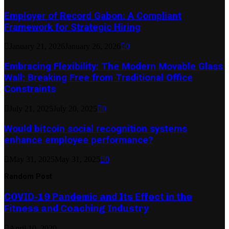
Employer of Record Gabon: A Compliant
Framework for Strategic Hiring
January 21, 2026
January 26, 2026
0
Embracing Flexibility: The Modern Movable Glass
Wall: Breaking Free from Traditional Office
Constraints
July 21, 2025
July 20, 2025
0
Would bitcoin social recognition systems
enhance employee performance?
May 31, 2025
May 31, 2025
0
Random Post
COVID-19 Pandemic and Its Effect in the
Fitness and Coaching Industry
April 10, 2020