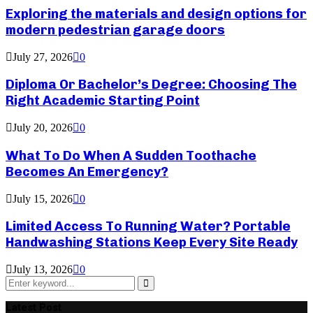
Exploring the materials and design options for
modern pedestrian garage doors
July 27, 2026
0
Diploma Or Bachelor’s Degree: Choosing The
Right Academic Starting Point
July 20, 2026
0
What To Do When A Sudden Toothache
Becomes An Emergency?
July 15, 2026
0
Limited Access To Running Water? Portable
Handwashing Stations Keep Every Site Ready
July 13, 2026
0
Search
for:
Search
Latest Post