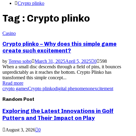
Crypto plinko
Tag : Crypto plinko
Casino
Crypto plinko – Why does this simple game
create such excitement?
by
Tereso sobo
March 31, 2025
April 5, 2025
0
598
When a small disc descends through a field of pins, it bounces
unpredictably as it reaches the bottom. Crypto Plinko has
transformed this simple concept...
Read more
crypto games
Crypto plinko
digital phenomenon
excitement
Random Post
Exploring the Latest Innovations in Golf
Putters and Their Impact on Play
August 3, 2026
0