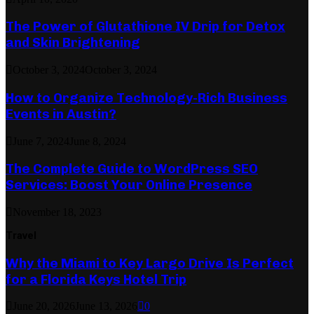
The Power of Glutathione IV Drip for Detox
and Skin Brightening
October 3, 2024
October 3, 2024
How to Organize Technology-Rich Business
Events in Austin?
June 7, 2024
June 8, 2024
The Complete Guide to WordPress SEO
Services: Boost Your Online Presence
November 18, 2023
Travel
Why the Miami to Key Largo Drive Is Perfect
for a Florida Keys Hotel Trip
June 20, 2026
June 13, 2026
0