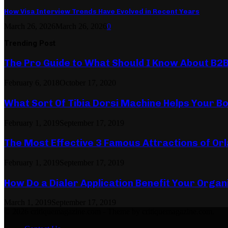
How Visa Interview Trends Have Evolved in Recent Years
March 26, 2026
March 26, 2026
0
Trending Post
The Pro Guide to What Should I Know About B2
February 6, 2018
October 17, 2020
What Sort Of Tibia Dorsi Machine Helps Your Bo
February 1, 2019
September 17, 2019
The Most Effective 3 Famous Attractions of Or
February 1, 2019
September 17, 2019
How Do a Dialer Application Benefit Your Organ
March 1, 2019
September 17, 2019
© 2026 critiquemagazine.com - Theme by critiquemagazine.com.