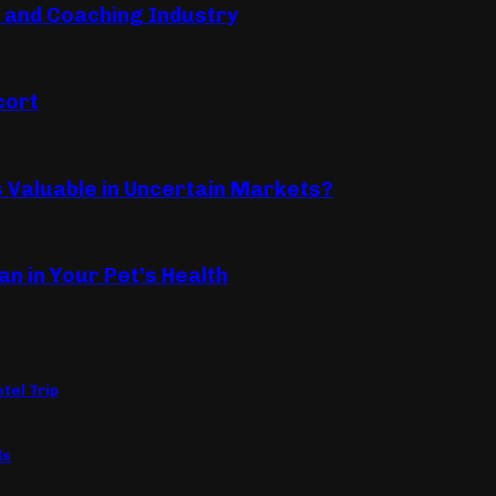
s and Coaching Industry
cort
Valuable in Uncertain Markets?
an in Your Pet’s Health
tel Trip
ls