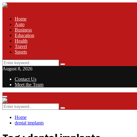
Home
Auto
Business
Education
Health
Travel
Sports
Search
Search
for:
August 8, 2026
Contact Us
Meet the Team
Facebook
Twitter
Pinterest
Linkedin
Primary
Menu
Search
Search
for:
Home
dental implants