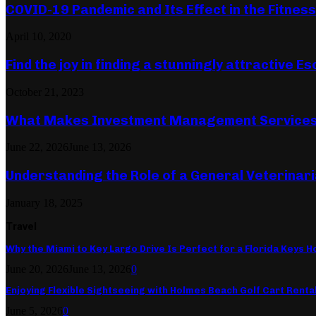
COVID-19 Pandemic and Its Effect in the Fitnes
April 10, 2020
Find the joy in finding a stunningly attractive Es
October 21, 2023
What Makes Investment Management Services 
June 22, 2026
June 13, 2026
Understanding the Role of a General Veterinari
January 18, 2025
Travel
Why the Miami to Key Largo Drive Is Perfect for a Florida Keys Ho
June 20, 2026
June 13, 2026
0
Enjoying Flexible Sightseeing with Holmes Beach Golf Cart Renta
June 5, 2026
0