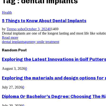
Tag : dental implants
Health
5 Things to Know About Dental Implants
by
Tereso sobo
October 3, 2024
0
1469
Dental implants are one of the longest lasting and most life like soluti
Read more
dental implants
gummy smile treatment
Random Post
Exploring the Latest Innovations in Golf Putter
August 3, 2026
0
Exploring the materials and design options fo
July 27, 2026
0
Diploma Or Bachelor’s Degree: Choosing The Ri
July 20, 2026
0