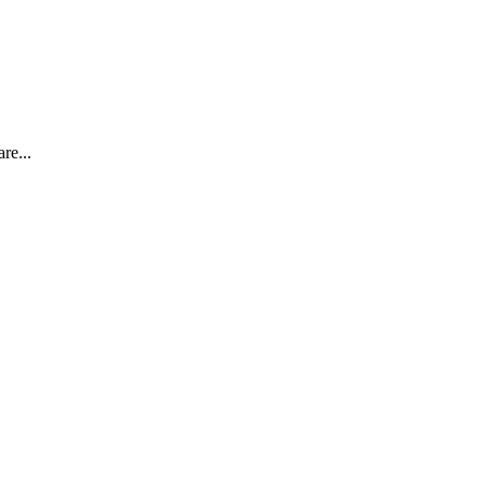
re...