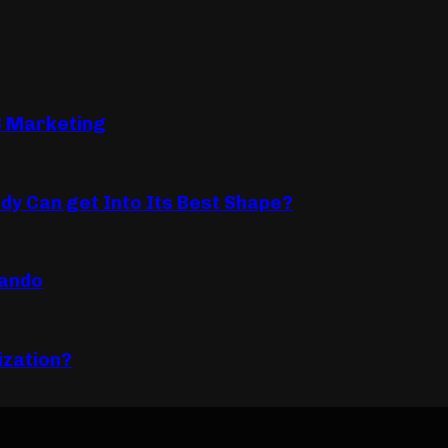
B Marketing
dy Can get Into Its Best Shape?
lando
ization?