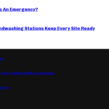
s An Emergency?
ndwashing Stations Keep Every Site Ready
ing
from Traditional Office Constraints
mance?