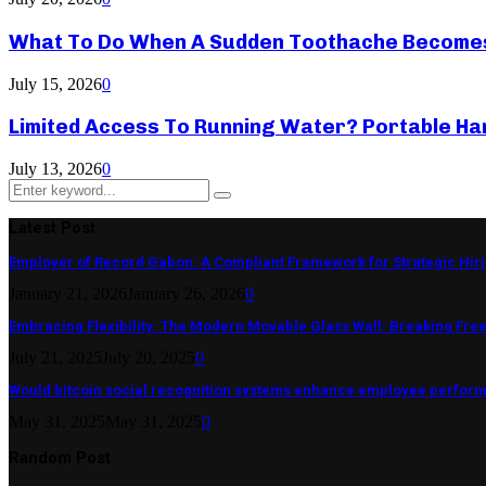
What To Do When A Sudden Toothache Become
July 15, 2026
0
Limited Access To Running Water? Portable Ha
July 13, 2026
0
Search
Search
for:
Latest Post
Employer of Record Gabon: A Compliant Framework for Strategic Hir
January 21, 2026
January 26, 2026
0
Embracing Flexibility: The Modern Movable Glass Wall: Breaking Free 
July 21, 2025
July 20, 2025
0
Would bitcoin social recognition systems enhance employee perfor
May 31, 2025
May 31, 2025
0
Random Post