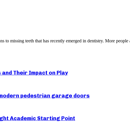
ons to missing teeth that has recently emerged in dentistry. More people a
s and Their Impact on Play
r modern pedestrian garage doors
ght Academic Starting Point