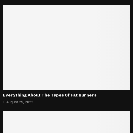
Everything About The Types Of Fat Burners
August 25, 2022