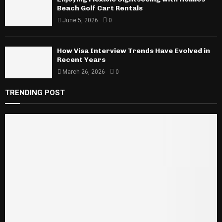
Beach Golf Cart Rentals
June 5, 2026
0
How Visa Interview Trends Have Evolved in
Recent Years
March 26, 2026
0
TRENDING POST