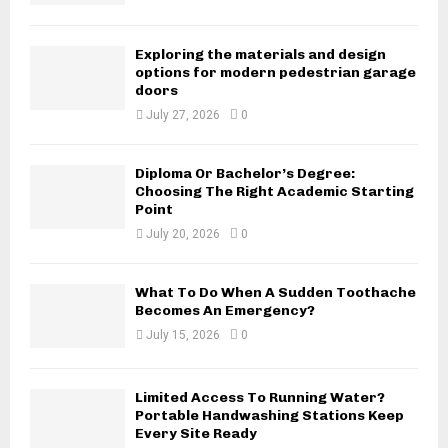
Exploring the materials and design
options for modern pedestrian garage
doors
July 27, 2026
0
Diploma Or Bachelor’s Degree:
Choosing The Right Academic Starting
Point
July 20, 2026
0
What To Do When A Sudden Toothache
Becomes An Emergency?
July 15, 2026
0
Limited Access To Running Water?
Portable Handwashing Stations Keep
Every Site Ready