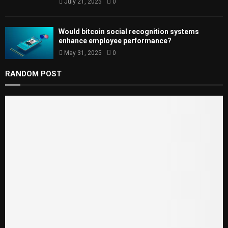
July 21, 2025
0
Would bitcoin social recognition systems
enhance employee performance?
May 31, 2025
0
RANDOM POST