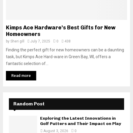
Kimps Ace Hardware’s Best Gifts for New
Homeowners
by
Sheri gill
July 7, 2025
0
438
Finding the perfect gift for new homeowners can be a daunting
task, but Kimps Ace Hard-ware in Green Bay, WI, offers a
fantastic selection of...
Read more
Random Post
Exploring the Latest Innovations in
Golf Putters and Their Impact on Play
August 3, 2026
0