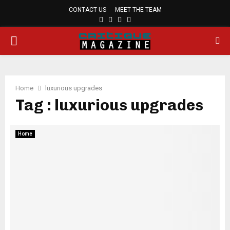
CONTACT US
MEET THE TEAM
FACEBOOK
TWITTER
PINTEREST
LINKEDIN
PRIMARY
MENU
Home
luxurious upgrades
Tag : luxurious upgrades
Home