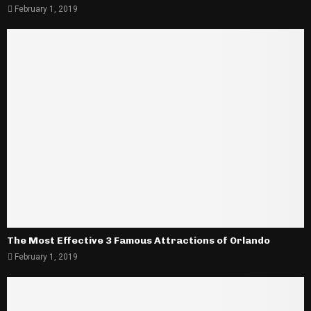
February 1, 2019
The Most Effective 3 Famous Attractions of Orlando
February 1, 2019