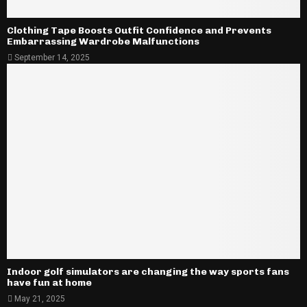
Clothing Tape Boosts Outfit Confidence and Prevents
Embarrassing Wardrobe Malfunctions
September 14, 2025
Indoor golf simulators are changing the way sports fans
have fun at home
May 21, 2025