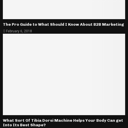
The Pro Guide to What Should I Know About B2B Marketing
February 6, 2018
What Sort Of Tibia Dorsi Machine Helps Your Body Can get
Into Its Best Shape?