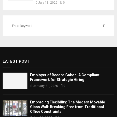
July 13, 2026
0
S
e
a
S
r
c
E
h
f
A
LATEST POST
o
r
R
:
Employer of Record Gabon: A Compliant
C
Framework for Strategic Hiring
January 21, 2026
0
H
Embracing Flexibility: The Modern Movable
Glass Wall: Breaking Free from Traditional
Office Constraints