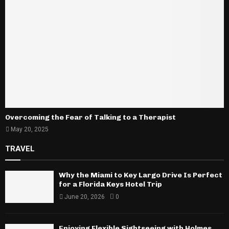
Overcoming the Fear of Talking to a Therapist
May 20, 2025
TRAVEL
Why the Miami to Key Largo Drive Is Perfect
for a Florida Keys Hotel Trip
June 20, 2026
0
Enjoying Flexible Sightseeing with Holmes