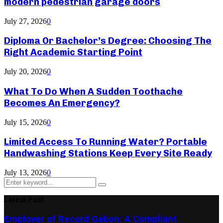
modern pedestrian garage doors
July 27, 2026
0
Diploma Or Bachelor’s Degree: Choosing The
Right Academic Starting Point
July 20, 2026
0
What To Do When A Sudden Toothache
Becomes An Emergency?
July 15, 2026
0
Limited Access To Running Water? Portable
Handwashing Stations Keep Every Site Ready
July 13, 2026
0
Search
Search
for:
Latest Post
Employer of Record Gabon: A Compliant