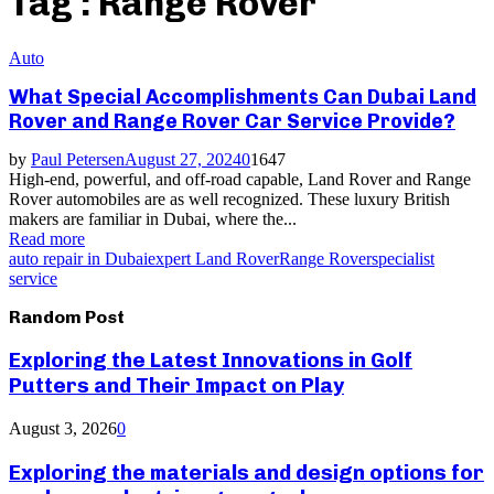
Tag : Range Rover
Auto
What Special Accomplishments Can Dubai Land
Rover and Range Rover Car Service Provide?
by
Paul Petersen
August 27, 2024
0
1647
High-end, powerful, and off-road capable, Land Rover and Range
Rover automobiles are as well recognized. These luxury British
makers are familiar in Dubai, where the...
Read more
auto repair in Dubai
expert Land Rover
Range Rover
specialist
service
Random Post
Exploring the Latest Innovations in Golf
Putters and Their Impact on Play
August 3, 2026
0
Exploring the materials and design options for