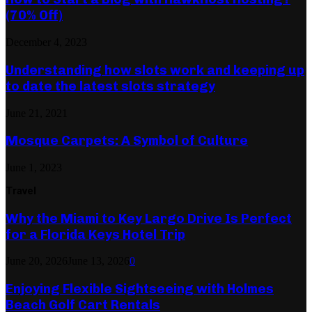
(70% Off)
December 4, 2023
Understanding how slots work and keeping up
to date the latest slots strategy
June 21, 2021
Mosque Carpets: A Symbol of Culture
June 1, 2023
Travel
Why the Miami to Key Largo Drive Is Perfect
for a Florida Keys Hotel Trip
June 20, 2026
June 13, 2026
0
Enjoying Flexible Sightseeing with Holmes
Beach Golf Cart Rentals