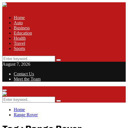
Home
Auto
Business
Education
Health
Travel
Sports
Search
Search
for:
August 7, 2026
Contact Us
Meet the Team
Facebook
Twitter
Pinterest
Linkedin
Primary
Menu
Search
Search
for:
Home
Range Rover