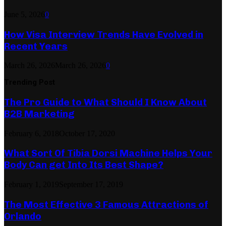
June 5, 2026
0
How Visa Interview Trends Have Evolved in
Recent Years
March 26, 2026
March 26, 2026
0
Trending Post
The Pro Guide to What Should I Know About
B2B Marketing
February 6, 2018
October 17, 2020
What Sort Of Tibia Dorsi Machine Helps Your
Body Can get Into Its Best Shape?
February 1, 2019
September 17, 2019
The Most Effective 3 Famous Attractions of
Orlando