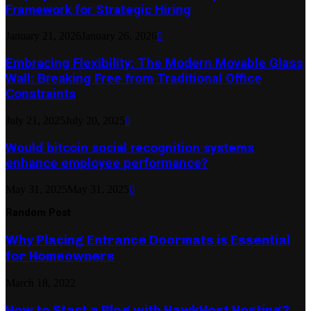
Framework for Strategic Hiring
January 21, 2026
January 26, 2026
0
Embracing Flexibility: The Modern Movable Glass
Wall: Breaking Free from Traditional Office
Constraints
July 21, 2025
July 20, 2025
0
Would bitcoin social recognition systems
enhance employee performance?
May 31, 2025
May 31, 2025
0
Random Post
Why Placing Entrance Doormats is Essential
for Homeowners
March 18, 2022
How to Start a Blog with HawkHost Hosting?