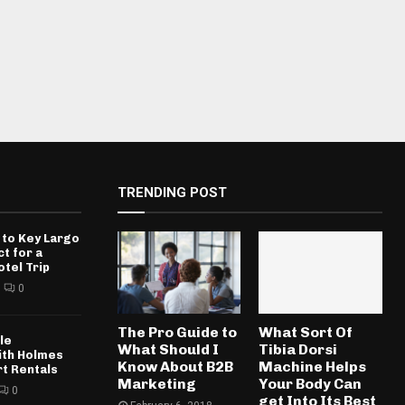
TRENDING POST
 to Key Largo
ct for a
otel Trip
0
The Pro Guide to
What Sort Of
le
What Should I
Tibia Dorsi
ith Holmes
Know About B2B
Machine Helps
rt Rentals
Marketing
Your Body Can
0
get Into Its Best