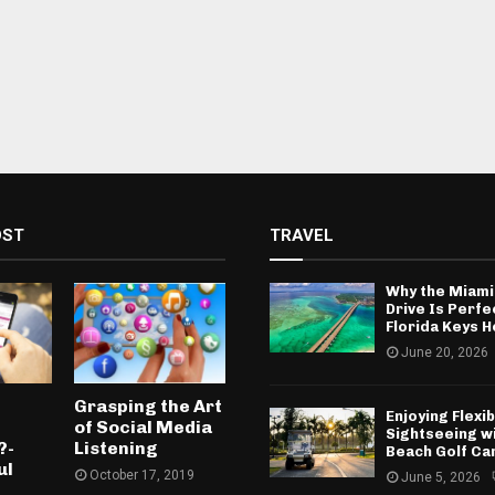
OST
TRAVEL
Why the Miami
Drive Is Perfe
Florida Keys H
June 20, 2026
e
Grasping the Art
Enjoying Flexib
of Social Media
Sightseeing w
?-
Listening
Beach Golf Ca
ul
October 17, 2019
June 5, 2026