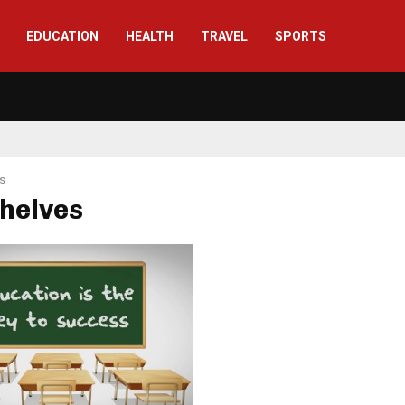
EDUCATION
HEALTH
TRAVEL
SPORTS
s
shelves