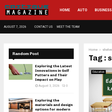
HOME
AUTO
BUSINESS
AUGUST 7, 2026
CONTACT US
MEET THE TEAM
Home
shelve
Random Post
Tag : 
Exploring the Latest
Innovations in Golf
Education
Putters and Their
Impact on Play
August 3, 2026
0
Exploring the
materials and design
options for modern