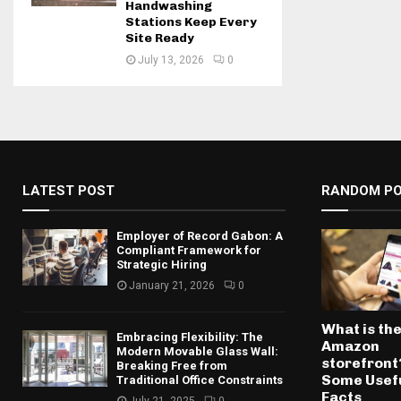
Handwashing
Stations Keep Every
Site Ready
July 13, 2026
0
LATEST POST
RANDOM P
Employer of Record Gabon: A
Compliant Framework for
Strategic Hiring
January 21, 2026
0
What is th
Embracing Flexibility: The
Amazon
Modern Movable Glass Wall:
storefront
Breaking Free from
Some Usef
Traditional Office Constraints
Facts