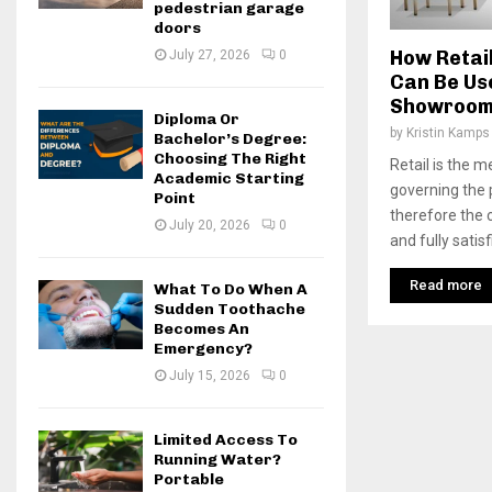
pedestrian garage
doors
How Retai
July 27, 2026
0
Can Be Us
Showroo
Diploma Or
by
Kristin Kamps
Bachelor’s Degree:
Choosing The Right
Retail is the 
Academic Starting
governing the
Point
therefore the
July 20, 2026
0
and fully satisf
Read more
What To Do When A
Sudden Toothache
Becomes An
Emergency?
July 15, 2026
0
Limited Access To
Running Water?
Portable