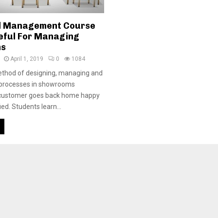
l Management Course
eful For Managing
ms
April 1, 2019
0
1084
method of designing, managing and
 processes in showrooms
 customer goes back home happy
ied. Students learn...