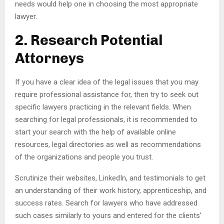
needs would help one in choosing the most appropriate
lawyer.
2. Research Potential
Attorneys
If you have a clear idea of the legal issues that you may
require professional assistance for, then try to seek out
specific lawyers practicing in the relevant fields. When
searching for legal professionals, it is recommended to
start your search with the help of available online
resources, legal directories as well as recommendations
of the organizations and people you trust.
Scrutinize their websites, LinkedIn, and testimonials to get
an understanding of their work history, apprenticeship, and
success rates. Search for lawyers who have addressed
such cases similarly to yours and entered for the clients’