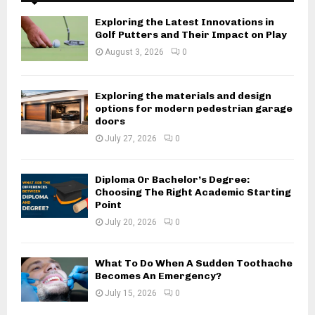
Exploring the Latest Innovations in
Golf Putters and Their Impact on Play
August 3, 2026
0
Exploring the materials and design
options for modern pedestrian garage
doors
July 27, 2026
0
Diploma Or Bachelor’s Degree:
Choosing The Right Academic Starting
Point
July 20, 2026
0
What To Do When A Sudden Toothache
Becomes An Emergency?
July 15, 2026
0