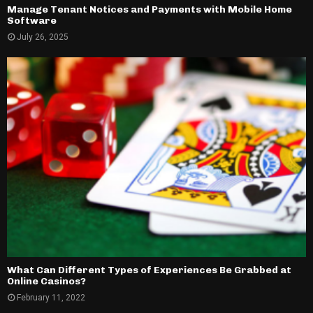
Manage Tenant Notices and Payments with Mobile Home
Software
July 26, 2025
What Can Different Types of Experiences Be Grabbed at
Online Casinos?
February 11, 2022