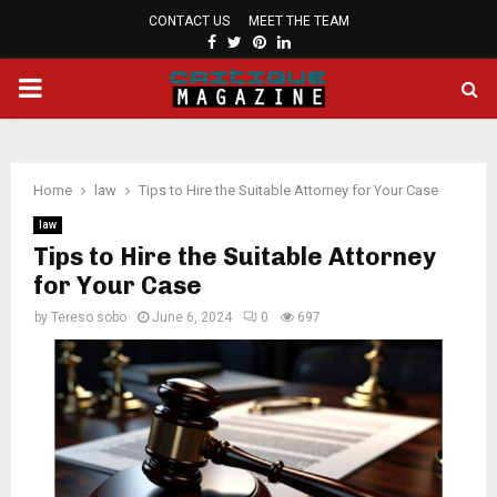
CONTACT US
MEET THE TEAM
FACEBOOK
TWITTER
PINTEREST
LINKEDIN
PRIMARY
MENU
Home
law
Tips to Hire the Suitable Attorney for Your Case
law
Tips to Hire the Suitable Attorney
for Your Case
by
Tereso sobo
June 6, 2024
0
697