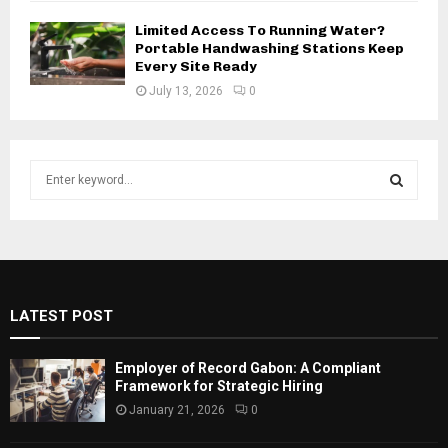
Limited Access To Running Water?
Portable Handwashing Stations Keep
Every Site Ready
July 13, 2026
0
S
e
a
S
r
c
E
h
f
A
LATEST POST
o
r
R
:
Employer of Record Gabon: A Compliant
C
Framework for Strategic Hiring
January 21, 2026
0
H