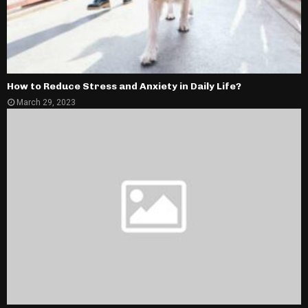
How to Reduce Stress and Anxiety in Daily Life?
March 29, 2023