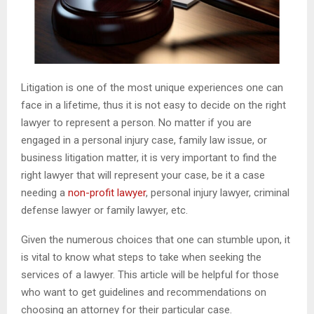
Litigation is one of the most unique experiences one can
face in a lifetime, thus it is not easy to decide on the right
lawyer to represent a person. No matter if you are
engaged in a personal injury case, family law issue, or
business litigation matter, it is very important to find the
right lawyer that will represent your case, be it a case
needing a
non-profit lawyer
, personal injury lawyer, criminal
defense lawyer or family lawyer, etc.
Given the numerous choices that one can stumble upon, it
is vital to know what steps to take when seeking the
services of a lawyer. This article will be helpful for those
who want to get guidelines and recommendations on
choosing an attorney for their particular case.