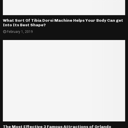
What Sort Of Tibia Dorsi Machine Helps Your Body Can get
Into Its Best Shape?
February 1, 2019
The Most Effective 3 Famous Attractions of Orlando