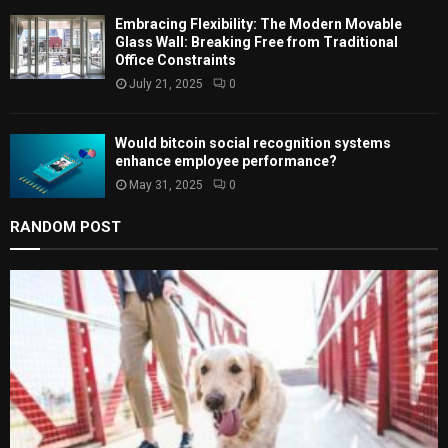
Embracing Flexibility: The Modern Movable
Glass Wall: Breaking Free from Traditional
Office Constraints
July 21, 2025
0
Would bitcoin social recognition systems
enhance employee performance?
May 31, 2025
0
RANDOM POST