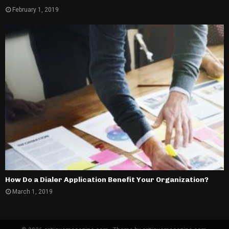
February 1, 2019
How Do a Dialer Application Benefit Your Organization?
March 1, 2019