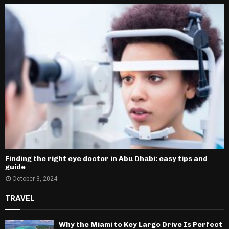
Finding the right eye doctor in Abu Dhabi: easy tips and
guide
October 3, 2024
TRAVEL
Why the Miami to Key Largo Drive Is Perfect