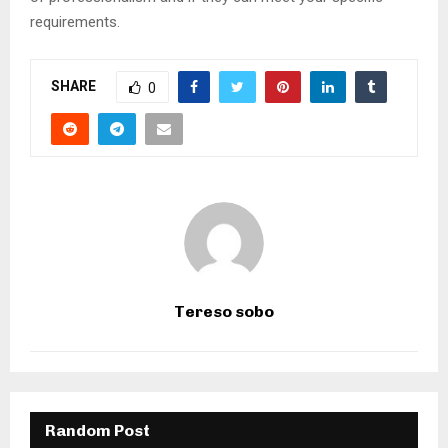
requirements.
SHARE
0
Tereso sobo
Random Post