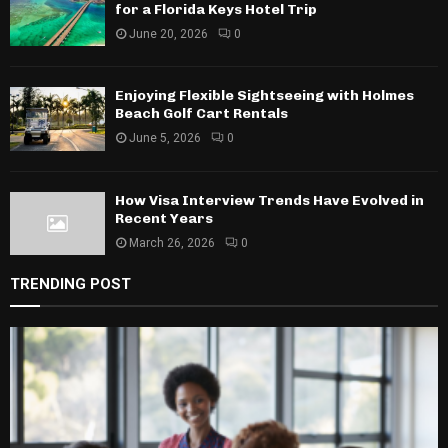
for a Florida Keys Hotel Trip
June 20, 2026
0
Enjoying Flexible Sightseeing with Holmes
Beach Golf Cart Rentals
June 5, 2026
0
How Visa Interview Trends Have Evolved in
Recent Years
March 26, 2026
0
TRENDING POST