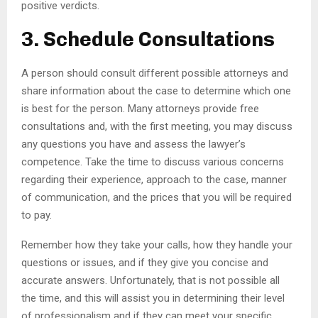
positive verdicts.
3. Schedule Consultations
A person should consult different possible attorneys and
share information about the case to determine which one
is best for the person. Many attorneys provide free
consultations and, with the first meeting, you may discuss
any questions you have and assess the lawyer’s
competence. Take the time to discuss various concerns
regarding their experience, approach to the case, manner
of communication, and the prices that you will be required
to pay.
Remember how they take your calls, how they handle your
questions or issues, and if they give you concise and
accurate answers. Unfortunately, that is not possible all
the time, and this will assist you in determining their level
of professionalism and if they can meet your specific