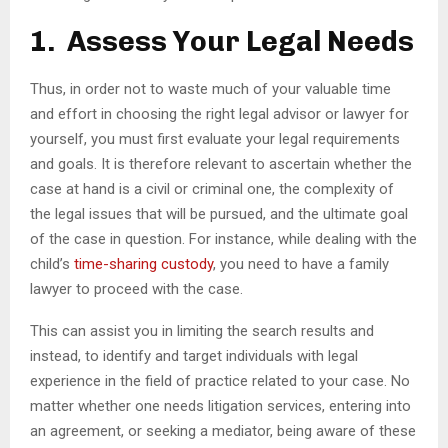
1. Assess Your Legal Needs
Thus, in order not to waste much of your valuable time
and effort in choosing the right legal advisor or lawyer for
yourself, you must first evaluate your legal requirements
and goals. It is therefore relevant to ascertain whether the
case at hand is a civil or criminal one, the complexity of
the legal issues that will be pursued, and the ultimate goal
of the case in question. For instance, while dealing with the
child’s
time-sharing custody
, you need to have a family
lawyer to proceed with the case.
This can assist you in limiting the search results and
instead, to identify and target individuals with legal
experience in the field of practice related to your case. No
matter whether one needs litigation services, entering into
an agreement, or seeking a mediator, being aware of these