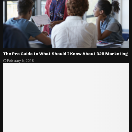
The Pro Guide to What Should I Know About B2B Marketing
February 6, 2018