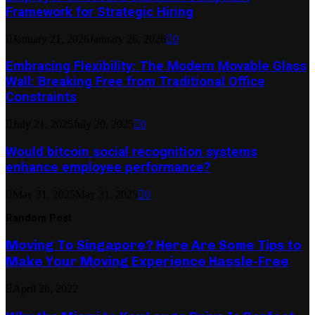
Framework for Strategic Hiring
January 21, 2026
January 26, 2026
0
Embracing Flexibility: The Modern Movable Glass
Wall: Breaking Free from Traditional Office
Constraints
July 21, 2025
July 20, 2025
0
Would bitcoin social recognition systems
enhance employee performance?
May 31, 2025
May 31, 2025
0
Random Post
Moving To Singapore? Here Are Some Tips to
Make Your Moving Experience Hassle-Free
April 26, 2022