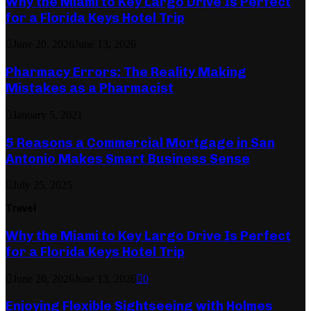
Why the Miami to Key Largo Drive Is Perfect
for a Florida Keys Hotel Trip
June 20, 2026
June 13, 2026
Pharmacy Errors: The Reality Making
Mistakes as a Pharmacist
January 5, 2021
5 Reasons a Commercial Mortgage in San
Antonio Makes Smart Business Sense
July 25, 2025
Travel
Why the Miami to Key Largo Drive Is Perfect
for a Florida Keys Hotel Trip
June 20, 2026
June 13, 2026
0
Enjoying Flexible Sightseeing with Holmes