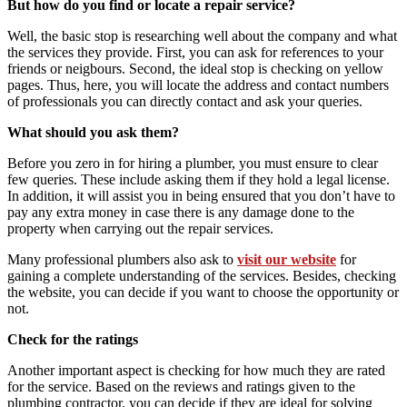
But how do you find or locate a repair service?
Well, the basic stop is researching well about the company and what
the services they provide. First, you can ask for references to your
friends or neigbours. Second, the ideal stop is checking on yellow
pages. Thus, here, you will locate the address and contact numbers
of professionals you can directly contact and ask your queries.
What should you ask them?
Before you zero in for hiring a plumber, you must ensure to clear
few queries. These include asking them if they hold a legal license.
In addition, it will assist you in being ensured that you don’t have to
pay any extra money in case there is any damage done to the
property when carrying out the
repair services
.
Many professional plumbers also ask to
visit our website
for
gaining a complete understanding of the services. Besides, checking
the website, you can decide if you want to choose the opportunity or
not.
Check for the ratings
Another important aspect is checking for how much they are rated
for the service. Based on the reviews and ratings given to the
plumbing contractor, you can decide if they are ideal for solving