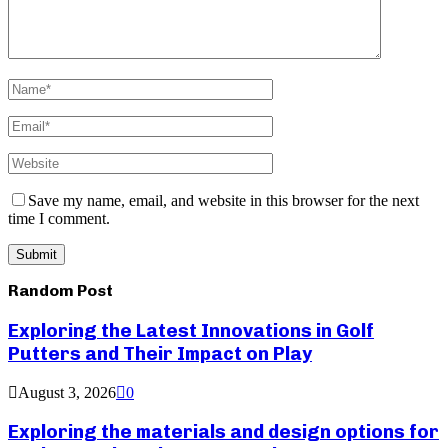
Save my name, email, and website in this browser for the next
time I comment.
Random Post
Exploring the Latest Innovations in Golf
Putters and Their Impact on Play
August 3, 2026
0
Exploring the materials and design options for