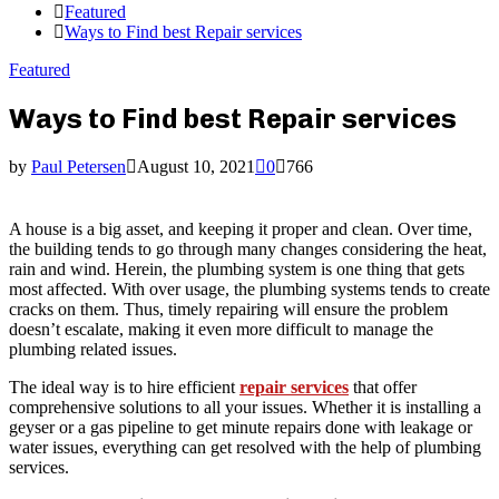
Featured
Ways to Find best Repair services
Featured
Ways to Find best Repair services
by
Paul Petersen
August 10, 2021
0
766
A house is a big asset, and keeping it proper and clean. Over time,
the building tends to go through many changes considering the heat,
rain and wind. Herein, the plumbing system is one thing that gets
most affected. With over usage, the plumbing systems tends to create
cracks on them. Thus, timely repairing will ensure the problem
doesn’t escalate, making it even more difficult to manage the
plumbing related issues.
The ideal way is to hire efficient
repair services
that offer
comprehensive solutions to all your issues. Whether it is installing a
geyser or a gas pipeline to get minute repairs done with leakage or
water issues, everything can get resolved with the help of plumbing
services.