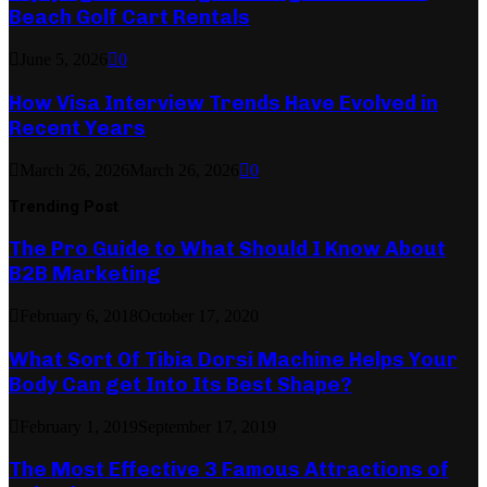
Beach Golf Cart Rentals
June 5, 2026
0
How Visa Interview Trends Have Evolved in
Recent Years
March 26, 2026
March 26, 2026
0
Trending Post
The Pro Guide to What Should I Know About
B2B Marketing
February 6, 2018
October 17, 2020
What Sort Of Tibia Dorsi Machine Helps Your
Body Can get Into Its Best Shape?
February 1, 2019
September 17, 2019
The Most Effective 3 Famous Attractions of