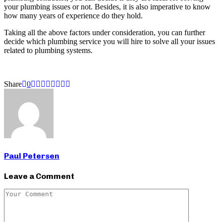
your plumbing issues or not. Besides, it is also imperative to know
how many years of experience do they hold.
Taking all the above factors under consideration, you can further
decide which plumbing service you will hire to solve all your issues
related to plumbing systems.
Share
0
Paul Petersen
Leave a Comment