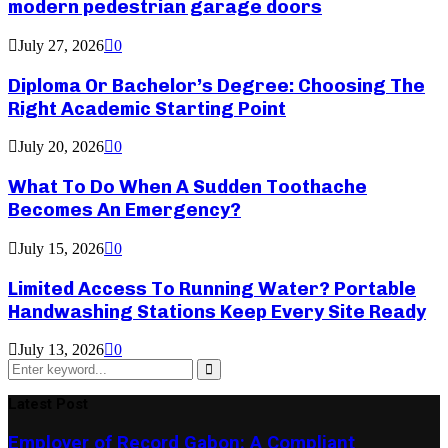
modern pedestrian garage doors
July 27, 2026
0
Diploma Or Bachelor’s Degree: Choosing The
Right Academic Starting Point
July 20, 2026
0
What To Do When A Sudden Toothache
Becomes An Emergency?
July 15, 2026
0
Limited Access To Running Water? Portable
Handwashing Stations Keep Every Site Ready
July 13, 2026
0
Search
for:
Search
Latest Post
Employer of Record Gabon: A Compliant