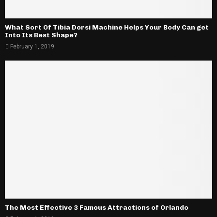
What Sort Of Tibia Dorsi Machine Helps Your Body Can get
Into Its Best Shape?
February 1, 2019
The Most Effective 3 Famous Attractions of Orlando