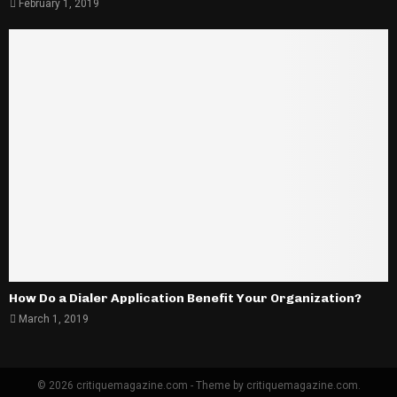
February 1, 2019
How Do a Dialer Application Benefit Your Organization?
March 1, 2019
© 2026 critiquemagazine.com - Theme by critiquemagazine.com.