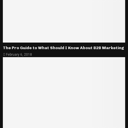
The Pro Guide to What Should I Know About B2B Marketing
February 6, 2018