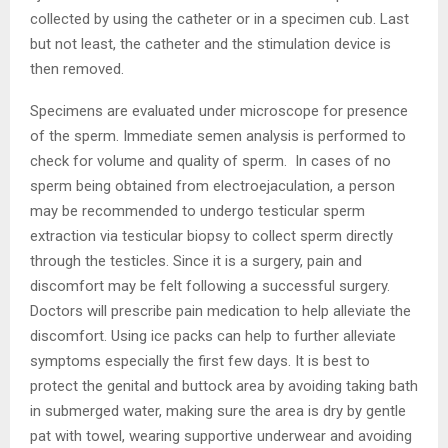
collected by using the catheter or in a specimen cub. Last
but not least, the catheter and the stimulation device is
then removed.
Specimens are evaluated under microscope for presence
of the sperm. Immediate semen analysis is performed to
check for volume and quality of sperm. In cases of no
sperm being obtained from electroejaculation, a person
may be recommended to undergo testicular sperm
extraction via testicular biopsy to collect sperm directly
through the testicles. Since it is a surgery, pain and
discomfort may be felt following a successful surgery.
Doctors will prescribe pain medication to help alleviate the
discomfort. Using ice packs can help to further alleviate
symptoms especially the first few days. It is best to
protect the genital and buttock area by avoiding taking bath
in submerged water, making sure the area is dry by gentle
pat with towel, wearing supportive underwear and avoiding