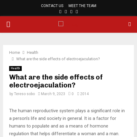
CONTACT US
MEET THE TEAM
FACEBOOK
TWITTER
PINTEREST
LINKEDIN
PRIMARY
MENU
Home
Health
What are the side effects of electroejaculation?
Health
What are the side effects of
electroejaculation?
by
Tereso sobo
March 9, 2023
0
2014
The human reproductive system plays a significant role in
a person’s life and society in general. It is a factor for
humans to populate and as a means of hormone
regulation that helps differentiate a woman and a man.