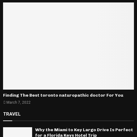
Finding The Best toronto naturopathic doctor For You
March 7, 2022
TRAVEL
Why the Miami to Key Largo Drive Is Perfect
for a Florida Keys Hotel Trip