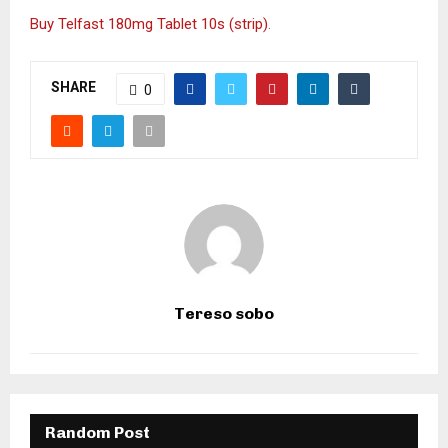
Buy Telfast 180mg Tablet 10s (strip)
.
SHARE
0
Tereso sobo
Random Post