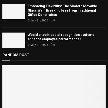
Embracing Flexibility: The Modern Movable
Glass Wall: Breaking Free from Traditional
Office Constraints
July 21, 2025
0
Would bitcoin social recognition systems
enhance employee performance?
May 31, 2025
0
RANDOM POST