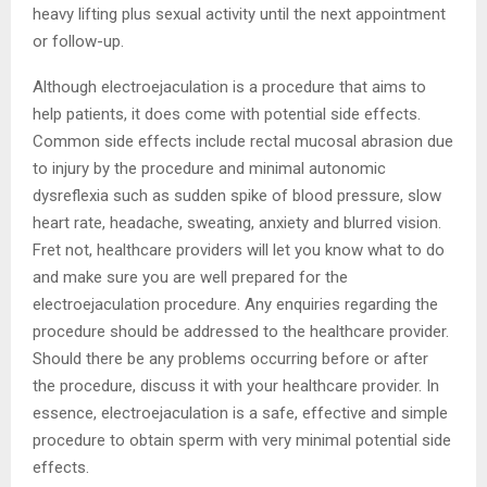
heavy lifting plus sexual activity until the next appointment
or follow-up.
Although electroejaculation is a procedure that aims to
help patients, it does come with potential side effects.
Common side effects include rectal mucosal abrasion due
to injury by the procedure and minimal autonomic
dysreflexia such as sudden spike of blood pressure, slow
heart rate, headache, sweating, anxiety and blurred vision.
Fret not, healthcare providers will let you know what to do
and make sure you are well prepared for the
electroejaculation procedure. Any enquiries regarding the
procedure should be addressed to the healthcare provider.
Should there be any problems occurring before or after
the procedure, discuss it with your healthcare provider. In
essence, electroejaculation is a safe, effective and simple
procedure to obtain sperm with very minimal potential side
effects.