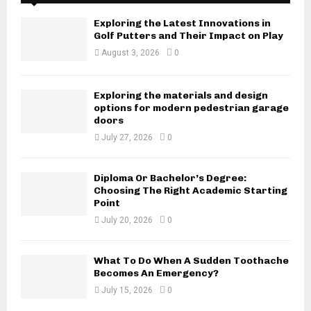
Exploring the Latest Innovations in
Golf Putters and Their Impact on Play
August 3, 2026
0
Exploring the materials and design
options for modern pedestrian garage
doors
July 27, 2026
0
Diploma Or Bachelor’s Degree:
Choosing The Right Academic Starting
Point
July 20, 2026
0
What To Do When A Sudden Toothache
Becomes An Emergency?
July 15, 2026
0