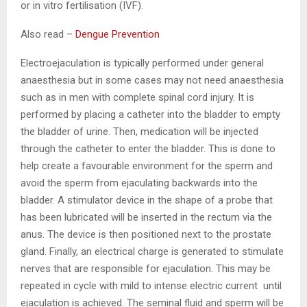
or in vitro fertilisation (IVF).
Also read –
Dengue Prevention
Electroejaculation is typically performed under general
anaesthesia but in some cases may not need anaesthesia
such as in men with complete spinal cord injury. It is
performed by placing a catheter into the bladder to empty
the bladder of urine. Then, medication will be injected
through the catheter to enter the bladder. This is done to
help create a favourable environment for the sperm and
avoid the sperm from ejaculating backwards into the
bladder. A stimulator device in the shape of a probe that
has been lubricated will be inserted in the rectum via the
anus. The device is then positioned next to the prostate
gland. Finally, an electrical charge is generated to stimulate
nerves that are responsible for ejaculation. This may be
repeated in cycle with mild to intense electric current until
ejaculation is achieved. The seminal fluid and sperm will be