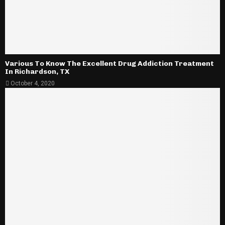
Various To Know The Excellent Drug Addiction Treatment
In Richardson, TX
October 4, 2020