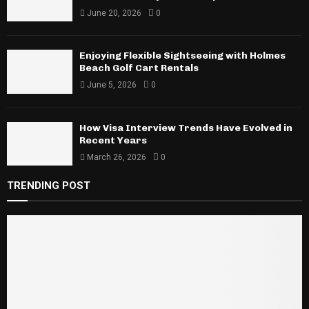
June 20, 2026
0
Enjoying Flexible Sightseeing with Holmes
Beach Golf Cart Rentals
June 5, 2026
0
How Visa Interview Trends Have Evolved in
Recent Years
March 26, 2026
0
TRENDING POST