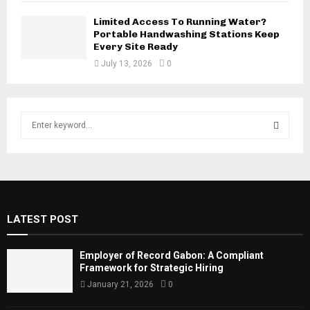
Limited Access To Running Water?
Portable Handwashing Stations Keep
Every Site Ready
July 13, 2026
0
S
e
a
S
r
c
E
h
f
A
LATEST POST
o
r
R
:
Employer of Record Gabon: A Compliant
C
Framework for Strategic Hiring
January 21, 2026
0
H