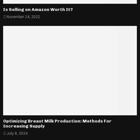
Is Selling on Amazon Worth It?
November 24, 2022
Optimizing Breast Milk Production: Methods For
Increasing Supply
July 8, 2024