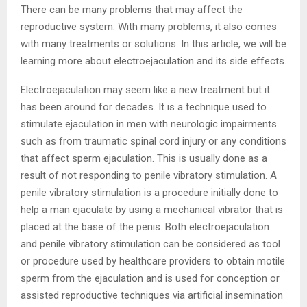
There can be many problems that may affect the
reproductive system. With many problems, it also comes
with many treatments or solutions. In this article, we will be
learning more about electroejaculation and its side effects.
Electroejaculation may seem like a new treatment but it
has been around for decades. It is a technique used to
stimulate ejaculation in men with neurologic impairments
such as from traumatic spinal cord injury or any conditions
that affect sperm ejaculation. This is usually done as a
result of not responding to penile vibratory stimulation. A
penile vibratory stimulation is a procedure initially done to
help a man ejaculate by using a mechanical vibrator that is
placed at the base of the penis. Both electroejaculation
and penile vibratory stimulation can be considered as tool
or procedure used by healthcare providers to obtain motile
sperm from the ejaculation and is used for conception or
assisted reproductive techniques via artificial insemination