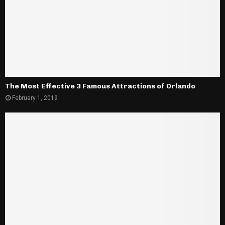
The Most Effective 3 Famous Attractions of Orlando
February 1, 2019