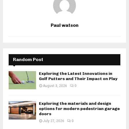
Paul watson
Random Post
Exploring the Latest Innovations in
Golf Putters and Their Impact on Play
August 3, 2026
0
Exploring the materials and design
options for modern pedestrian garage
doors
July 27, 2026
0