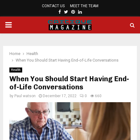
CONTACT US
MEET THE TEAM
FACEBOOK
TWITTER
PINTEREST
LINKEDIN
PRIMARY
MENU
Home
Health
When You Should Start Having End-of-Life Conversations
Health
When You Should Start Having End-
of-Life Conversations
by
Paul watson
December 17, 2022
0
660