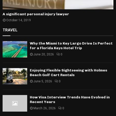
A significant personal injury lawyer
October 14, 2019
TRAVEL
Why the Miami to Key Largo Drive Is Perfect
for a Florida Keys Hotel Trip
June 20, 2026
0
Enjoying Flexible Sightseeing with Holmes
Beach Golf Cart Rentals
June 5, 2026
0
How Visa Interview Trends Have Evolved in
Recent Years
March 26, 2026
0