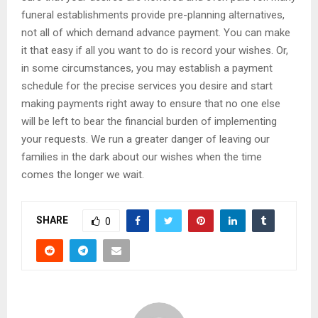
funeral establishments provide pre-planning alternatives,
not all of which demand advance payment. You can make
it that easy if all you want to do is record your wishes. Or,
in some circumstances, you may establish a payment
schedule for the precise services you desire and start
making payments right away to ensure that no one else
will be left to bear the financial burden of implementing
your requests. We run a greater danger of leaving our
families in the dark about our wishes when the time
comes the longer we wait.
SHARE
0