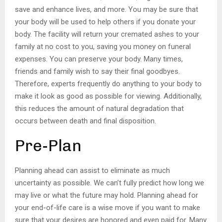
save and enhance lives, and more. You may be sure that
your body will be used to help others if you donate your
body. The facility will return your cremated ashes to your
family at no cost to you, saving you money on funeral
expenses. You can preserve your body. Many times,
friends and family wish to say their final goodbyes.
Therefore, experts frequently do anything to your body to
make it look as good as possible for viewing. Additionally,
this reduces the amount of natural degradation that
occurs between death and final disposition.
Pre-Plan
Planning ahead can assist to eliminate as much
uncertainty as possible. We can’t fully predict how long we
may live or what the future may hold. Planning ahead for
your end-of-life care is a wise move if you want to make
sure that your desires are honored and even paid for. Many