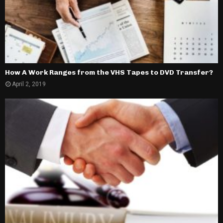
How A Work Ranges from the VHS Tapes to DVD Transfer?
April 2, 2019