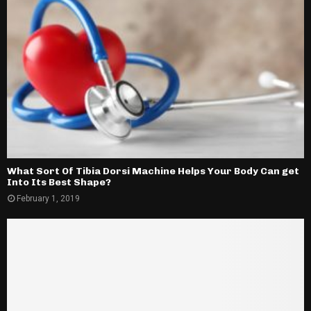
What Sort Of Tibia Dorsi Machine Helps Your Body Can get
Into Its Best Shape?
February 1, 2019