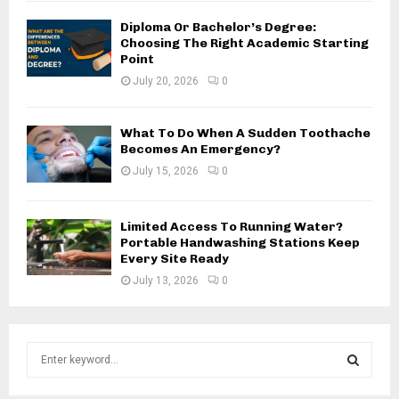
Diploma Or Bachelor’s Degree:
Choosing The Right Academic Starting
Point
July 20, 2026
0
What To Do When A Sudden Toothache
Becomes An Emergency?
July 15, 2026
0
Limited Access To Running Water?
Portable Handwashing Stations Keep
Every Site Ready
July 13, 2026
0
S
e
a
S