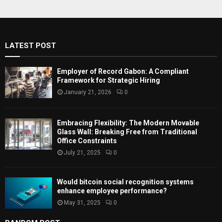
r
c
E
h
f
A
LATEST POST
o
r
R
:
Employer of Record Gabon: A Compliant
C
Framework for Strategic Hiring
January 21, 2026
0
H
Embracing Flexibility: The Modern Movable
Glass Wall: Breaking Free from Traditional
Office Constraints
July 21, 2025
0
Would bitcoin social recognition systems
enhance employee performance?
May 31, 2025
0