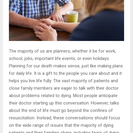
The majority of us are planners, whether it be for work,
school, jobs, important life events, or even holidays.
Planning for our death makes sense, just like making plans
for daily life. It is a gift to the people you care about and it
helps you live life fully. The vast majority of patients and
close family members are eager to talk with their doctor
about problems related to dying. Most people anticipate
their doctor starting up this conversation. However, talks
about the end of life must go beyond the confines of
resuscitation. Instead, these conversations should focus
on the wide range of issues that the majority of dying
patients and their families share, including fears of dying,