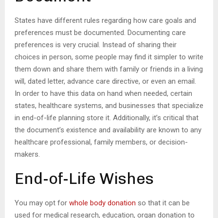
States have different rules regarding how care goals and
preferences must be documented. Documenting care
preferences is very crucial. Instead of sharing their
choices in person, some people may find it simpler to write
them down and share them with family or friends in a living
will, dated letter, advance care directive, or even an email.
In order to have this data on hand when needed, certain
states, healthcare systems, and businesses that specialize
in end-of-life planning store it. Additionally, it’s critical that
the document’s existence and availability are known to any
healthcare professional, family members, or decision-
makers.
End-of-Life Wishes
You may opt for
whole body donation
so that it can be
used for medical research, education, organ donation to