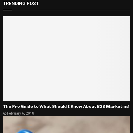
TRENDING POST
The Pro Guide to What Should I Know About B2B Marketing
February 6, 2018