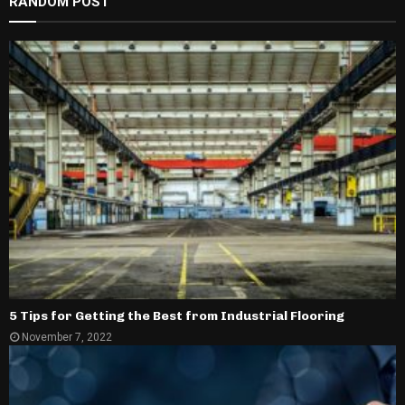
RANDOM POST
5 Tips for Getting the Best from Industrial Flooring
November 7, 2022