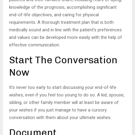
knowledge of the prognosis, accomplishing significant
end-of-life objectives, and caring for physical
requirements. A thorough treatment plan that is both
medically sound and in line with the patient’s preferences
and values can be developed more easily with the help of
effective communication.
Start The Conversation
Now
It’s never too early to start discussing your end-of-life
wishes, even if you feel too young to do so. A kid, spouse,
sibling, or other family member will at least be aware of
your wishes if you just manage to have a cursory
conversation with them about your ultimate wishes.
Document