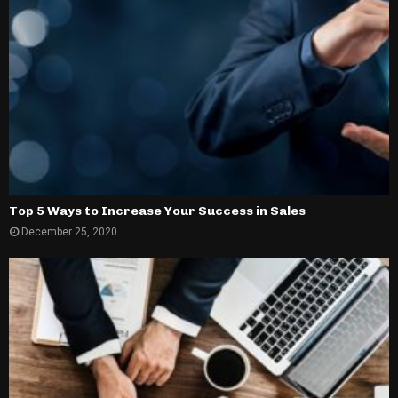
Top 5 Ways to Increase Your Success in Sales
December 25, 2020