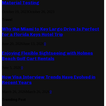
Material Testing
October 19, 2023
October 26, 2023
Travel
Why the Miami to Key Largo Drive Is Perfect
for a Florida Keys Hotel Trip
June 20, 2026
June 13, 2026
0
Enjoying Flexible Sightseeing with Holmes
Beach Golf Cart Rentals
June 5, 2026
0
How Visa Interview Trends Have Evolved in
Recent Years
March 26, 2026
March 26, 2026
0
Trending Post