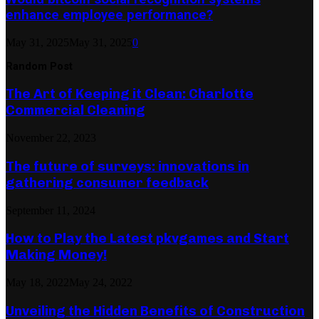
enhance employee performance?
May 31, 2025
May 31, 2025
0
Random Post
The Art of Keeping it Clean: Charlotte
Commercial Cleaning
November 22, 2023
The future of surveys: innovations in
gathering consumer feedback
September 11, 2024
How to Play the Latest pkvgames and Start
Making Money!
May 18, 2022
May 24, 2022
Unveiling the Hidden Benefits of Construction