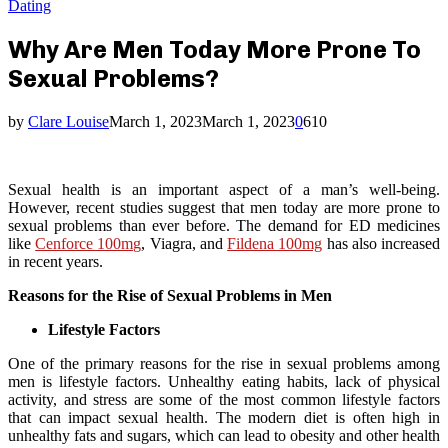
Dating
Why Are Men Today More Prone To
Sexual Problems?
by
Clare Louise
March 1, 2023
March 1, 2023
0
610
Sexual health is an important aspect of a man’s well-being.
However, recent studies suggest that men today are more prone to
sexual problems than ever before. The demand for ED medicines
like
Cenforce 100mg
, Viagra, and
Fildena 100mg
has also increased
in recent years.
Reasons for the Rise of Sexual Problems in Men
Lifestyle Factors
One of the primary reasons for the rise in sexual problems among
men is lifestyle factors. Unhealthy eating habits, lack of physical
activity, and stress are some of the most common lifestyle factors
that can impact sexual health. The modern diet is often high in
unhealthy fats and sugars, which can lead to obesity and other health