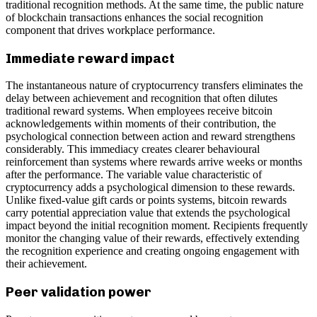
traditional recognition methods. At the same time, the public nature
of blockchain transactions enhances the social recognition
component that drives workplace performance.
Immediate reward impact
The instantaneous nature of cryptocurrency transfers eliminates the
delay between achievement and recognition that often dilutes
traditional reward systems. When employees receive bitcoin
acknowledgements within moments of their contribution, the
psychological connection between action and reward strengthens
considerably. This immediacy creates clearer behavioural
reinforcement than systems where rewards arrive weeks or months
after the performance. The variable value characteristic of
cryptocurrency adds a psychological dimension to these rewards.
Unlike fixed-value gift cards or points systems, bitcoin rewards
carry potential appreciation value that extends the psychological
impact beyond the initial recognition moment. Recipients frequently
monitor the changing value of their rewards, effectively extending
the recognition experience and creating ongoing engagement with
their achievement.
Peer validation power