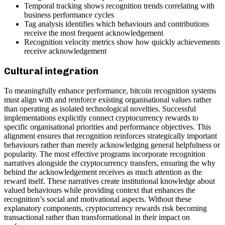
Temporal tracking shows recognition trends correlating with
business performance cycles
Tag analysis identifies which behaviours and contributions
receive the most frequent acknowledgement
Recognition velocity metrics show how quickly achievements
receive acknowledgement
Cultural integration
To meaningfully enhance performance, bitcoin recognition systems
must align with and reinforce existing organisational values rather
than operating as isolated technological novelties. Successful
implementations explicitly connect cryptocurrency rewards to
specific organisational priorities and performance objectives. This
alignment ensures that recognition reinforces strategically important
behaviours rather than merely acknowledging general helpfulness or
popularity. The most effective programs incorporate recognition
narratives alongside the cryptocurrency transfers, ensuring the why
behind the acknowledgement receives as much attention as the
reward itself. These narratives create institutional knowledge about
valued behaviours while providing context that enhances the
recognition’s social and motivational aspects. Without these
explanatory components, cryptocurrency rewards risk becoming
transactional rather than transformational in their impact on