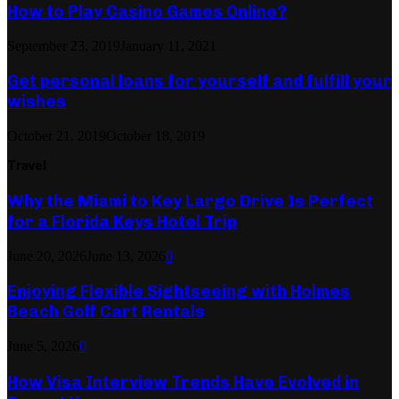
How to Play Casino Games Online?
September 23, 2019
January 11, 2021
Get personal loans for yourself and fulfill your
wishes
October 21, 2019
October 18, 2019
Travel
Why the Miami to Key Largo Drive Is Perfect
for a Florida Keys Hotel Trip
June 20, 2026
June 13, 2026
0
Enjoying Flexible Sightseeing with Holmes
Beach Golf Cart Rentals
June 5, 2026
0
How Visa Interview Trends Have Evolved in