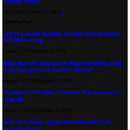
Recent Years
March 26, 2026
March 26, 2026
0
Trending Post
The Pro Guide to What Should I Know About
B2B Marketing
February 6, 2018
October 17, 2020
What Sort Of Tibia Dorsi Machine Helps Your
Body Can get Into Its Best Shape?
February 1, 2019
September 17, 2019
The Most Effective 3 Famous Attractions of
Orlando
February 1, 2019
September 17, 2019
How Do a Dialer Application Benefit Your
Organization?