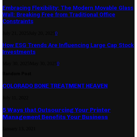
Embracing Flexibility: The Modern Movable Glass
Wall: Breaking Free from Traditional Office
Constraints
July 21, 2025
July 20, 2025
0
How ESG Trends Are Influencing Large Cap Stock
Investments
May 30, 2025
May 30, 2025
0
Random Post
COLORADO BONE TREATMENT HEAVEN
July 11, 2022
5 Ways that Outsourcing Your Printer
Management Benefits Your Business
January 13, 2021