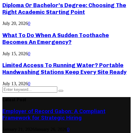
Diploma Or Bachelor’s Degree: Choosing The
Right Academic Starting Point
July 20, 2026
0
What To Do When A Sudden Toothache
Becomes An Emergency?
July 15, 2026
0
Limited Access To Running Water? Portable
Handwashing Stations Keep Every Site Ready
July 13, 2026
0
Search
Search
for:
Latest Post
Employer of Record Gabon: A Compliant
Framework for Strategic Hiring
January 21, 2026
January 26, 2026
0