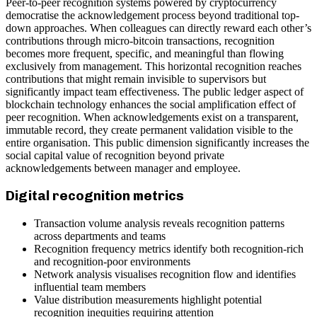
Peer-to-peer recognition systems powered by cryptocurrency
democratise the acknowledgement process beyond traditional top-
down approaches. When colleagues can directly reward each other’s
contributions through micro-bitcoin transactions, recognition
becomes more frequent, specific, and meaningful than flowing
exclusively from management. This horizontal recognition reaches
contributions that might remain invisible to supervisors but
significantly impact team effectiveness. The public ledger aspect of
blockchain technology enhances the social amplification effect of
peer recognition. When acknowledgements exist on a transparent,
immutable record, they create permanent validation visible to the
entire organisation. This public dimension significantly increases the
social capital value of recognition beyond private
acknowledgements between manager and employee.
Digital recognition metrics
Transaction volume analysis reveals recognition patterns
across departments and teams
Recognition frequency metrics identify both recognition-rich
and recognition-poor environments
Network analysis visualises recognition flow and identifies
influential team members
Value distribution measurements highlight potential
recognition inequities requiring attention