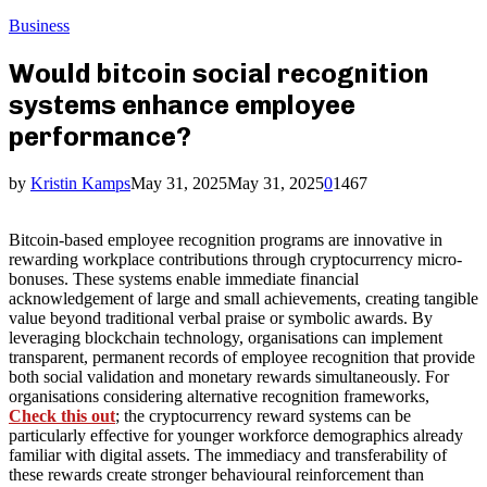
Business
Would bitcoin social recognition
systems enhance employee
performance?
by
Kristin Kamps
May 31, 2025
May 31, 2025
0
1467
Bitcoin-based employee recognition programs are innovative in
rewarding workplace contributions through cryptocurrency micro-
bonuses. These systems enable immediate financial
acknowledgement of large and small achievements, creating tangible
value beyond traditional verbal praise or symbolic awards. By
leveraging blockchain technology, organisations can implement
transparent, permanent records of employee recognition that provide
both social validation and monetary rewards simultaneously. For
organisations considering alternative recognition frameworks,
Check this out
; the cryptocurrency reward systems can be
particularly effective for younger workforce demographics already
familiar with digital assets. The immediacy and transferability of
these rewards create stronger behavioural reinforcement than