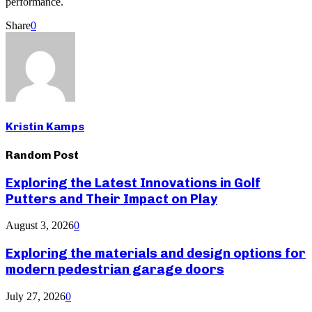
performance.
Share
0
Kristin Kamps
Random Post
Exploring the Latest Innovations in Golf
Putters and Their Impact on Play
August 3, 2026
0
Exploring the materials and design options for
modern pedestrian garage doors
July 27, 2026
0