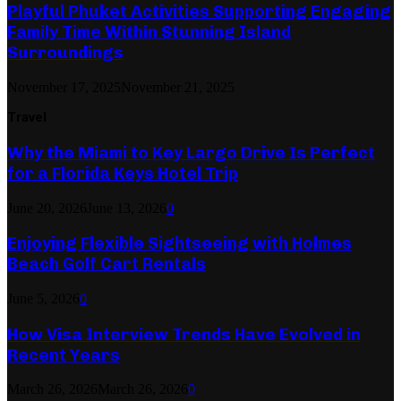
Playful Phuket Activities Supporting Engaging
Family Time Within Stunning Island
Surroundings
November 17, 2025
November 21, 2025
Travel
Why the Miami to Key Largo Drive Is Perfect
for a Florida Keys Hotel Trip
June 20, 2026
June 13, 2026
0
Enjoying Flexible Sightseeing with Holmes
Beach Golf Cart Rentals
June 5, 2026
0
How Visa Interview Trends Have Evolved in
Recent Years
March 26, 2026
March 26, 2026
0