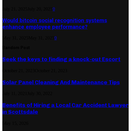
July 21, 2025
July 20, 2025
0
Would bitcoin social recognition systems
enhance employee performance?
May 31, 2025
May 31, 2025
0
Random Post
Seek the keys to finding a knock-out Escort
October 21, 2023
October 21, 2023
Solar Panel Cleaning And Maintenance Tips
July 11, 2021
July 30, 2022
Benefits of Hiring a Local Car Accident Lawyer
in Scottsdale
May 15, 2026