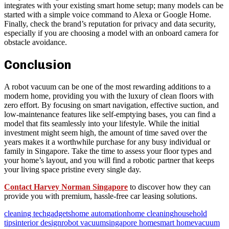
integrates with your existing smart home setup; many models can be
started with a simple voice command to Alexa or Google Home.
Finally, check the brand’s reputation for privacy and data security,
especially if you are choosing a model with an onboard camera for
obstacle avoidance.
Conclusion
A robot vacuum can be one of the most rewarding additions to a
modern home, providing you with the luxury of clean floors with
zero effort. By focusing on smart navigation, effective suction, and
low-maintenance features like self-emptying bases, you can find a
model that fits seamlessly into your lifestyle. While the initial
investment might seem high, the amount of time saved over the
years makes it a worthwhile purchase for any busy individual or
family in Singapore. Take the time to assess your floor types and
your home’s layout, and you will find a robotic partner that keeps
your living space pristine every single day.
Contact Harvey Norman Singapore
to discover how they can
provide you with premium, hassle-free car leasing solutions.
cleaning tech
gadgets
home automation
home cleaning
household
tips
interior design
robot vacuum
singapore home
smart home
vacuum