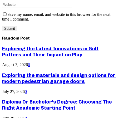
Save my name, email, and website in this browser for the next
time I comment.
Random Post
Exploring the Latest Innovations in Golf
Putters and Their Impact on Play
August 3, 2026
0
Exploring the materials and design options for
modern pedestrian garage doors
July 27, 2026
0
Diploma Or Bachelor’s Degree: Choosing The
Right Academic Starting Point