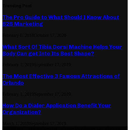
Trending Post
The Pro Guide to What Should I Know About
B2B Marketing
February 6, 2018
October 17, 2020
What Sort Of Tibia Dorsi Machine Helps Your
Body Can get Into Its Best Shape?
February 1, 2019
September 17, 2019
The Most Effective 3 Famous Attractions of
Orlando
February 1, 2019
September 17, 2019
How Do a Dialer Application Benefit Your
Organization?
March 1, 2019
September 17, 2019
© 2026 critiquemagazine.com - Theme by critiquemagazine.com.