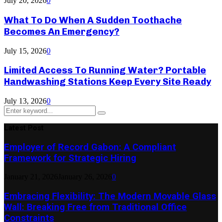
July 20, 2026
0
What To Do When A Sudden Toothache
Becomes An Emergency?
July 15, 2026
0
Limited Access To Running Water? Portable
Handwashing Stations Keep Every Site Ready
July 13, 2026
0
Search
Search
for:
Latest Post
Employer of Record Gabon: A Compliant
Framework for Strategic Hiring
January 21, 2026
January 26, 2026
0
Embracing Flexibility: The Modern Movable Glass
Wall: Breaking Free from Traditional Office
Constraints