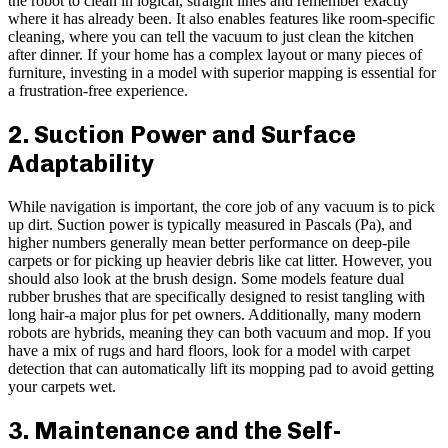
the robot to clean in logical, straight lines and remember exactly
where it has already been. It also enables features like room-specific
cleaning, where you can tell the vacuum to just clean the kitchen
after dinner. If your home has a complex layout or many pieces of
furniture, investing in a model with superior mapping is essential for
a frustration-free experience.
2. Suction Power and Surface
Adaptability
While navigation is important, the core job of any vacuum is to pick
up dirt. Suction power is typically measured in Pascals (Pa), and
higher numbers generally mean better performance on deep-pile
carpets or for picking up heavier debris like cat litter. However, you
should also look at the brush design. Some models feature dual
rubber brushes that are specifically designed to resist tangling with
long hair-a major plus for pet owners. Additionally, many modern
robots are hybrids, meaning they can both vacuum and mop. If you
have a mix of rugs and hard floors, look for a model with carpet
detection that can automatically lift its mopping pad to avoid getting
your carpets wet.
3. Maintenance and the Self-