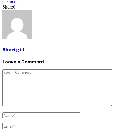
cleaner
Share
0
Sheri gill
Leave a Comment