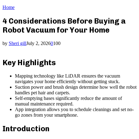
Home
4 Considerations Before Buying a
Robot Vacuum for Your Home
by
Sheri gill
July 2, 2026
0
100
Key Highlights
Mapping technology like LiDAR ensures the vacuum
navigates your home efficiently without getting stuck.
Suction power and brush design determine how well the robot
handles pet hair and carpets.
Self-emptying bases significantly reduce the amount of
manual maintenance required.
App integration allows you to schedule cleanings and set no-
go zones from your smartphone.
Introduction