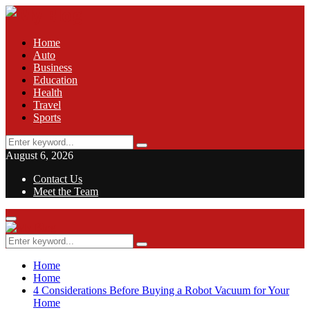
Home
Auto
Business
Education
Health
Travel
Sports
Search
Search
for:
August 6, 2026
Contact Us
Meet the Team
Facebook
Twitter
Pinterest
Linkedin
Primary
Menu
Search
Search
for:
Home
Home
4 Considerations Before Buying a Robot Vacuum for Your
Home