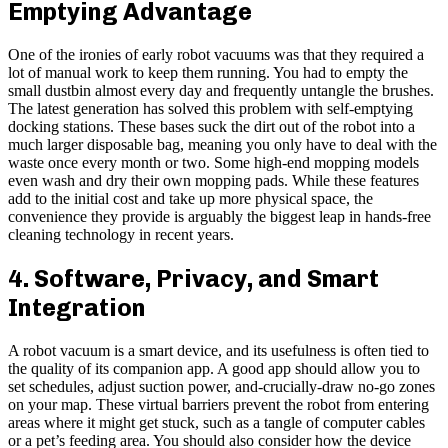
Emptying Advantage
One of the ironies of early robot vacuums was that they required a
lot of manual work to keep them running. You had to empty the
small dustbin almost every day and frequently untangle the brushes.
The latest generation has solved this problem with self-emptying
docking stations. These bases suck the dirt out of the robot into a
much larger disposable bag, meaning you only have to deal with the
waste once every month or two. Some high-end mopping models
even wash and dry their own mopping pads. While these features
add to the initial cost and take up more physical space, the
convenience they provide is arguably the biggest leap in hands-free
cleaning technology in recent years.
4. Software, Privacy, and Smart
Integration
A robot vacuum is a smart device, and its usefulness is often tied to
the quality of its companion app. A good app should allow you to
set schedules, adjust suction power, and-crucially-draw no-go zones
on your map. These virtual barriers prevent the robot from entering
areas where it might get stuck, such as a tangle of computer cables
or a pet’s feeding area. You should also consider how the device