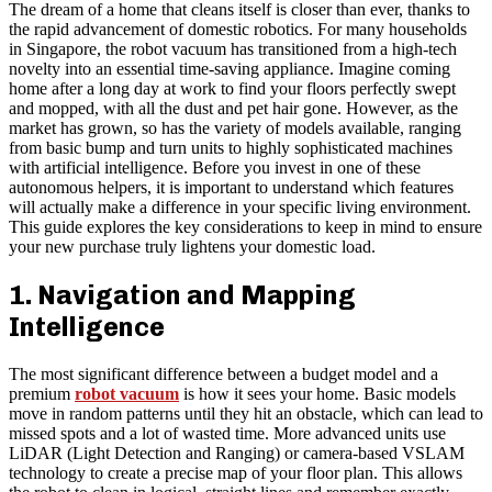
The dream of a home that cleans itself is closer than ever, thanks to
the rapid advancement of domestic robotics. For many households
in Singapore, the robot vacuum has transitioned from a high-tech
novelty into an essential time-saving appliance. Imagine coming
home after a long day at work to find your floors perfectly swept
and mopped, with all the dust and pet hair gone. However, as the
market has grown, so has the variety of models available, ranging
from basic bump and turn units to highly sophisticated machines
with artificial intelligence. Before you invest in one of these
autonomous helpers, it is important to understand which features
will actually make a difference in your specific living environment.
This guide explores the key considerations to keep in mind to ensure
your new purchase truly lightens your domestic load.
1. Navigation and Mapping
Intelligence
The most significant difference between a budget model and a
premium
robot vacuum
is how it sees your home. Basic models
move in random patterns until they hit an obstacle, which can lead to
missed spots and a lot of wasted time. More advanced units use
LiDAR (Light Detection and Ranging) or camera-based VSLAM
technology to create a precise map of your floor plan. This allows