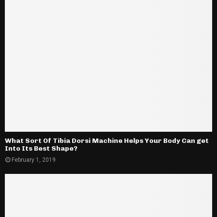
What Sort Of Tibia Dorsi Machine Helps Your Body Can get
Into Its Best Shape?
February 1, 2019