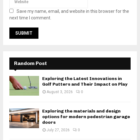
Save my name, email, and website in this browser for the
next time I comment.
Random Post
Exploring the Latest Innovations in
Golf Putters and Their Impact on Play
August 3, 2026
0
Exploring the materials and design
options for modern pedestrian garage
doors
July 27, 2026
0