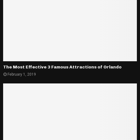
The Most Effective 3 Famous Attractions of Orlando
February 1, 2019