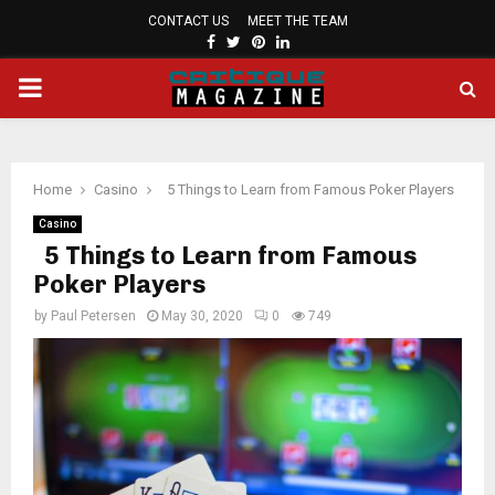
CONTACT US
MEET THE TEAM
FACEBOOK
TWITTER
PINTEREST
LINKEDIN
PRIMARY
MENU
Home
Casino
5 Things to Learn from Famous Poker Players
Casino
5 Things to Learn from Famous
Poker Players
by
Paul Petersen
May 30, 2020
0
749