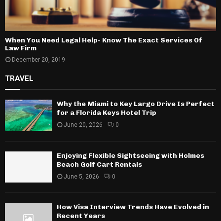
When You Need Legal Help- Know The Exact Services Of
Law Firm
December 20, 2019
TRAVEL
Why the Miami to Key Largo Drive Is Perfect
for a Florida Keys Hotel Trip
June 20, 2026
0
Enjoying Flexible Sightseeing with Holmes
Beach Golf Cart Rentals
June 5, 2026
0
How Visa Interview Trends Have Evolved in
Recent Years