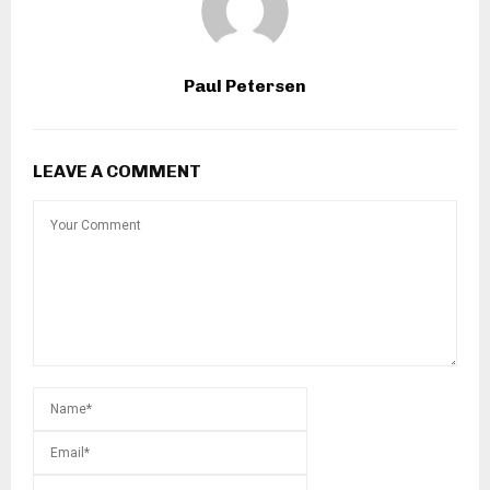
Paul Petersen
LEAVE A COMMENT