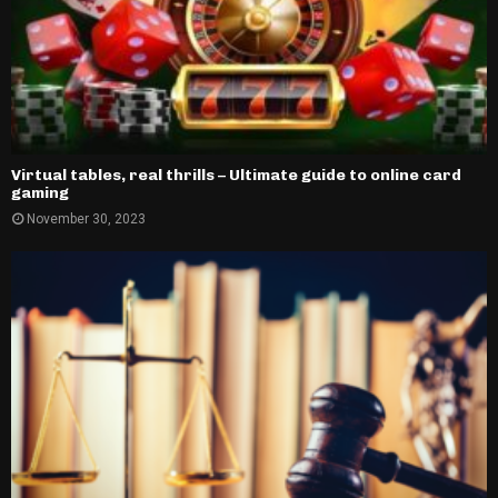
Virtual tables, real thrills – Ultimate guide to online card
gaming
November 30, 2023