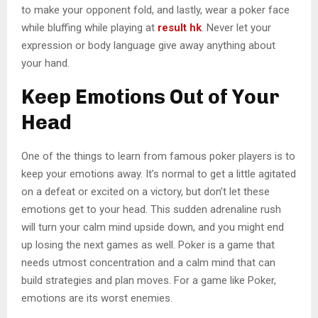
to make your opponent fold, and lastly, wear a poker face
while bluffing while playing at
result hk
. Never let your
expression or body language give away anything about
your hand.
Keep Emotions Out of Your
Head
One of the
things to learn from famous poker players is to
keep your emotions away. It’s normal to get a little agitated
on a defeat or excited on a victory, but don’t let these
emotions get to your head. This sudden adrenaline rush
will turn your calm mind upside down, and you might end
up losing the next games as well. Poker is a game that
needs utmost concentration and a calm mind that can
build strategies and plan moves. For a game like Poker,
emotions are its worst enemies.