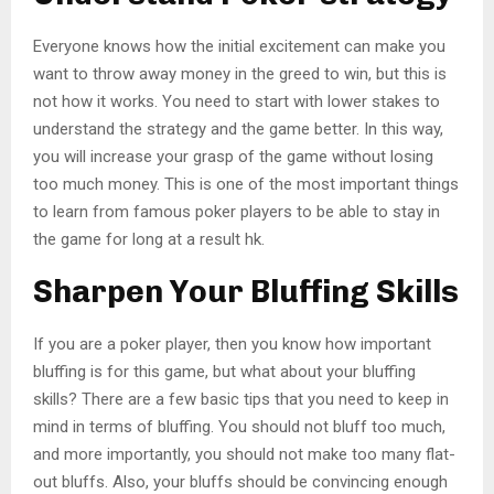
Everyone knows how the initial excitement can make you
want to throw away money in the greed to win, but this is
not how it works. You need to start with lower stakes to
understand the strategy and the game better. In this way,
you will increase your grasp of the game without losing
too much money. This is one of the most important things
to learn from famous poker players to be able to stay in
the game for long at a result hk.
Sharpen Your Bluffing Skills
If you are a poker player, then you know how important
bluffing is for this game, but what about your bluffing
skills? There are a few basic tips that you need to keep in
mind in terms of bluffing. You should not bluff too much,
and more importantly, you should not make too many flat-
out bluffs. Also, your bluffs should be convincing enough