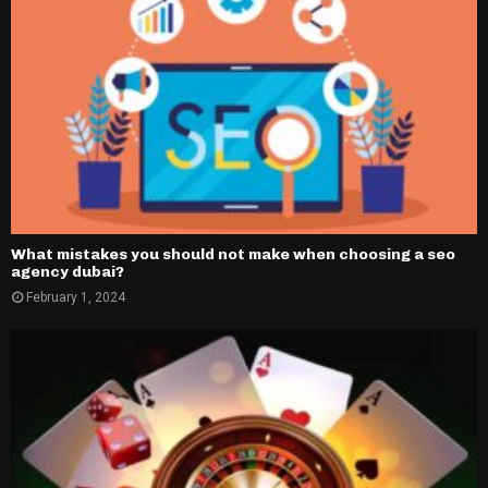
What mistakes you should not make when choosing a seo
agency dubai?
February 1, 2024