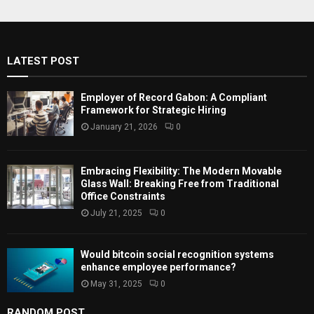
r
c
E
h
f
A
LATEST POST
o
r
R
:
Employer of Record Gabon: A Compliant
C
Framework for Strategic Hiring
January 21, 2026
0
H
Embracing Flexibility: The Modern Movable
Glass Wall: Breaking Free from Traditional
Office Constraints
July 21, 2025
0
Would bitcoin social recognition systems
enhance employee performance?
May 31, 2025
0
RANDOM POST