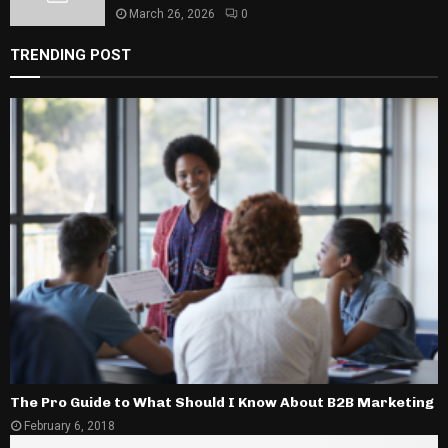
March 26, 2026
0
TRENDING POST
The Pro Guide to What Should I Know About B2B Marketing
February 6, 2018