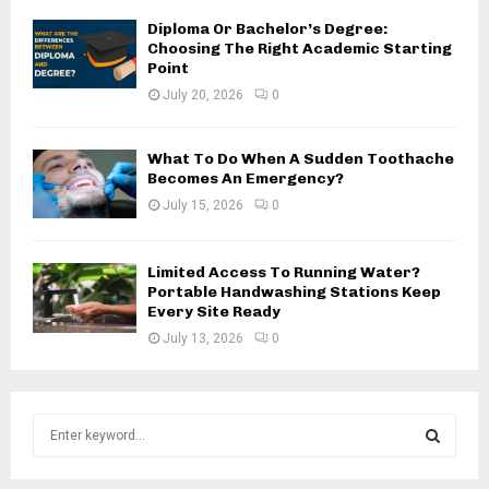
Diploma Or Bachelor’s Degree:
Choosing The Right Academic Starting
Point
July 20, 2026
0
What To Do When A Sudden Toothache
Becomes An Emergency?
July 15, 2026
0
Limited Access To Running Water?
Portable Handwashing Stations Keep
Every Site Ready
July 13, 2026
0
S
e
a
S