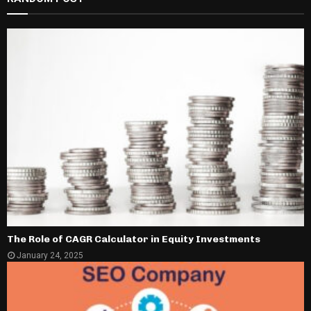
The Role of CAGR Calculator in Equity Investments
January 24, 2025