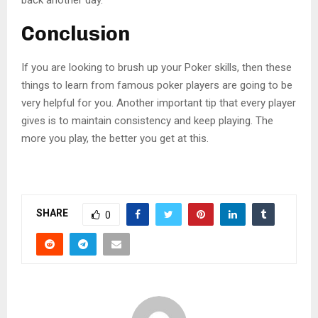
Conclusion
If you are looking to brush up your Poker skills, then these
things to learn from famous poker players are going to be
very helpful for you. Another important tip that every player
gives is to maintain consistency and keep playing. The
more you play, the better you get at this.
SHARE
0