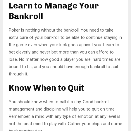
Learn to Manage Your
Bankroll
Poker is nothing without the bankroll. You need to take
extra care of your bankroll to be able to continue staying in
the game even when your luck goes against you. Learn to
bet cleverly and never bet more than you can afford to
lose. No matter how good a player you are, hard times are
bound to hit, and you should have enough bankroll to sail
through it.
Know When to Quit
You should know when to call it a day. Good bankroll
management and discipline will help you to quit on time.
Remember, a mind with any type of emotion at any level is
not the best mind to play with. Gather your chips and come
back another day.