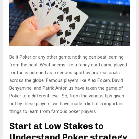
Be it Poker or any other game; nothing can beat learning
from the best. What seems like a fancy card game played
for fun is pursued as a serious sport by professionals
across the globe. Famous players like Alex Foxen, David
Benyamine, and Patrik Antonius have taken the game of
Poker to a different level. So, from the various tips given
out by these players, we have made a list of 5 important
things to learn from famous poker players.
Start at Low Stakes to
Understand Poker strategy