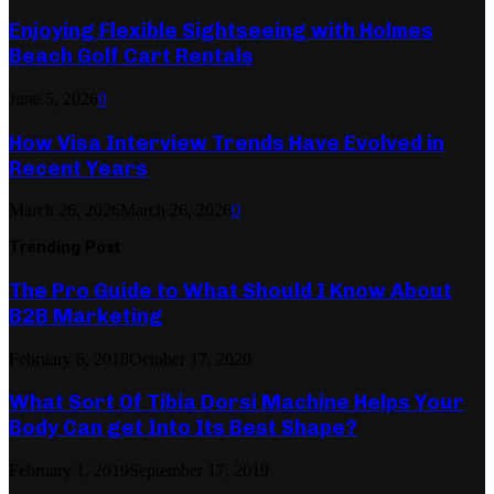
Enjoying Flexible Sightseeing with Holmes
Beach Golf Cart Rentals
June 5, 2026
0
How Visa Interview Trends Have Evolved in
Recent Years
March 26, 2026
March 26, 2026
0
Trending Post
The Pro Guide to What Should I Know About
B2B Marketing
February 6, 2018
October 17, 2020
What Sort Of Tibia Dorsi Machine Helps Your
Body Can get Into Its Best Shape?
February 1, 2019
September 17, 2019