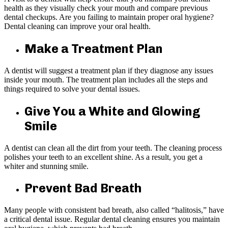
health as they visually check your mouth and compare previous
dental checkups. Are you failing to maintain proper oral hygiene?
Dental cleaning can improve your oral health.
Make a Treatment Plan
A dentist will suggest a treatment plan if they diagnose any issues
inside your mouth. The treatment plan includes all the steps and
things required to solve your dental issues.
Give You a White and Glowing
Smile
A dentist can clean all the dirt from your teeth. The cleaning process
polishes your teeth to an excellent shine. As a result, you get a
whiter and stunning smile.
Prevent Bad Breath
Many people with consistent bad breath, also called “halitosis,” have
a critical dental issue. Regular dental cleaning ensures you maintain