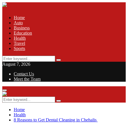
Home
Auto
Business
Education
Health
Travel
Sports
Search
Search
for:
August 7, 2026
Contact Us
Meet the Team
Facebook
Twitter
Pinterest
Linkedin
Primary
Menu
Search
Search
for:
Home
Health
8 Reasons to Get Dental Cleaning in Chehalis