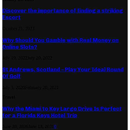
Discover the importance of finding a striking
Escort
October 21, 2023
Why Should You Gamble with Real Money on
Online Slots?
July 19, 2022
July 20, 2022
St Andrews, Scotland – Play Your Ideal Round
Of Golf
July 3, 2020
February 20, 2021
Travel
Why the Miami to Key Largo Drive Is Perfect
for a Florida Keys Hotel Trip
June 20, 2026
June 13, 2026
0