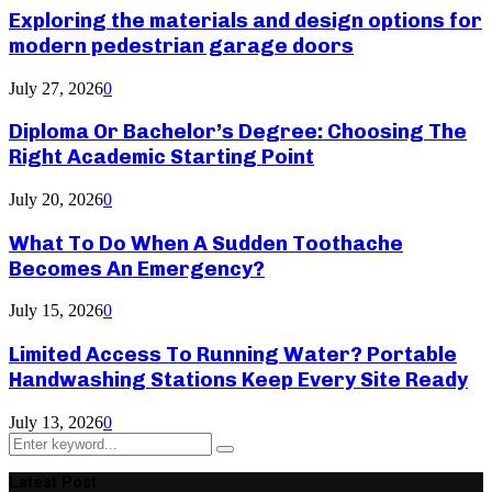
Exploring the materials and design options for
modern pedestrian garage doors
July 27, 2026
0
Diploma Or Bachelor’s Degree: Choosing The
Right Academic Starting Point
July 20, 2026
0
What To Do When A Sudden Toothache
Becomes An Emergency?
July 15, 2026
0
Limited Access To Running Water? Portable
Handwashing Stations Keep Every Site Ready
July 13, 2026
0
Search
Search
for:
Latest Post