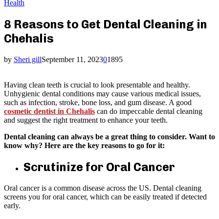
Health
8 Reasons to Get Dental Cleaning in
Chehalis
by
Sheri gill
September 11, 2023
0
1895
Having clean teeth is crucial to look presentable and healthy.
Unhygienic dental conditions may cause various medical issues,
such as infection, stroke, bone loss, and gum disease. A good
cosmetic dentist in Chehalis
can do impeccable dental cleaning
and suggest the right treatment to enhance your teeth.
Dental cleaning can always be a great thing to consider. Want to
know why? Here are the key reasons to go for it:
Scrutinize for Oral Cancer
Oral cancer is a common disease across the US. Dental cleaning
screens you for oral cancer, which can be easily treated if detected
early.