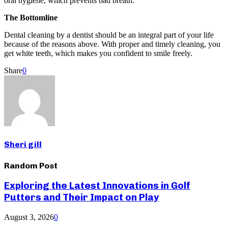
oral hygiene, which prevents bad breath.
The Bottomline
Dental cleaning by a dentist should be an integral part of your life
because of the reasons above. With proper and timely cleaning, you
get white teeth, which makes you confident to smile freely.
Share
0
Sheri gill
Random Post
Exploring the Latest Innovations in Golf
Putters and Their Impact on Play
August 3, 2026
0