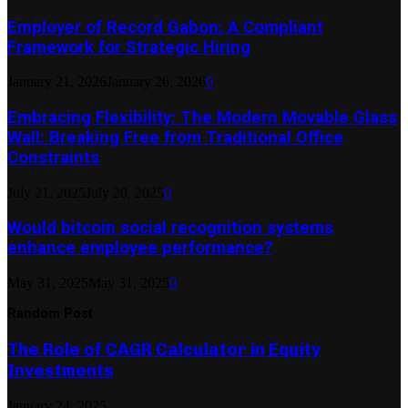
Employer of Record Gabon: A Compliant
Framework for Strategic Hiring
January 21, 2026
January 26, 2026
0
Embracing Flexibility: The Modern Movable Glass
Wall: Breaking Free from Traditional Office
Constraints
July 21, 2025
July 20, 2025
0
Would bitcoin social recognition systems
enhance employee performance?
May 31, 2025
May 31, 2025
0
Random Post
The Role of CAGR Calculator in Equity
Investments
January 24, 2025