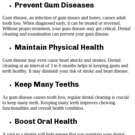
Prevent Gum Diseases
Gum disease, an infection of gum tissues and bones, causes adult
tooth loss. When diagnosed early, it can be treated or reversed.
Without proper treatment, your gum disease may get critical. Dental
cleaning and examination can prevent your gum disease.
Maintain Physical Health
Gum disease may even cause heart attacks and strokes. Dental
cleaning at an interval of 3 to 6 months helps in keeping gums and
teeth healthy. It may diminish your risk of stroke and heart disease.
Keep Many Teeths
As gum disease causes tooth loss, regular dental cleaning is crucial
to keep many teeth. Keeping many teeth improves chewing
functionalities and overall health condition.
Boost Oral Health
A visit to a dentist will help ensure that you maintain your dental