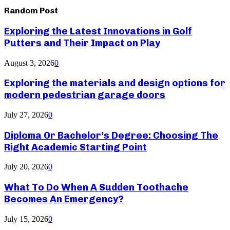
Random Post
Exploring the Latest Innovations in Golf
Putters and Their Impact on Play
August 3, 2026
0
Exploring the materials and design options for
modern pedestrian garage doors
July 27, 2026
0
Diploma Or Bachelor’s Degree: Choosing The
Right Academic Starting Point
July 20, 2026
0
What To Do When A Sudden Toothache
Becomes An Emergency?
July 15, 2026
0