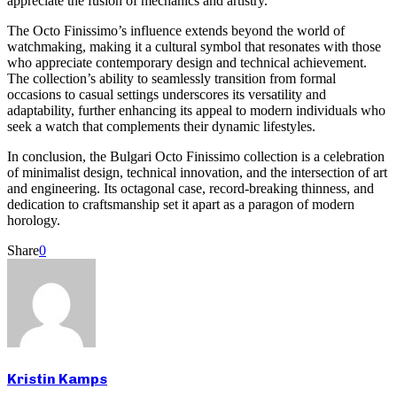
appreciate the fusion of mechanics and artistry.
The Octo Finissimo’s influence extends beyond the world of
watchmaking, making it a cultural symbol that resonates with those
who appreciate contemporary design and technical achievement.
The collection’s ability to seamlessly transition from formal
occasions to casual settings underscores its versatility and
adaptability, further enhancing its appeal to modern individuals who
seek a watch that complements their dynamic lifestyles.
In conclusion, the Bulgari Octo Finissimo collection is a celebration
of minimalist design, technical innovation, and the intersection of art
and engineering. Its octagonal case, record-breaking thinness, and
dedication to craftsmanship set it apart as a paragon of modern
horology.
Share
0
Kristin Kamps