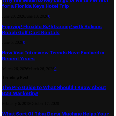
Why the Miami to Key Largo Drive Is Perfect
for a Florida Keys Hotel Trip
June 20, 2026
June 13, 2026
0
Enjoying Flexible Sightseeing with Holmes
Beach Golf Cart Rentals
June 5, 2026
0
How Visa Interview Trends Have Evolved in
Recent Years
March 26, 2026
March 26, 2026
0
Trending Post
The Pro Guide to What Should I Know About
B2B Marketing
February 6, 2018
October 17, 2020
What Sort Of Tibia Dorsi Machine Helps Your