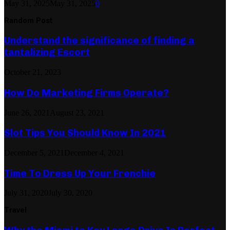
May 31, 2025
May 31, 2025
0
Random Post
Understand the significance of finding a
tantalizing Escort
October 21, 2023
How Do Marketing Firms Operate?
June 26, 2021
August 23, 2021
Slot Tips You Should Know In 2021
December 5, 2021
December 4, 2021
Time To Dress Up Your Frenchie
July 31, 2020
July 30, 2020
Travel