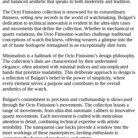
and balanced aesthetic that speaks to both modernity and tradition.
The Octo Finissimo collection is renowned for its extraordinary
thinness, setting new records in the world of watchmaking. Bulgari’s
dedication to technical innovation is evident in the ultra-slim cases
and movements that define the collection. Whether in mechanical or
quartz variations, the Octo Finissimo watches challenge traditional
conceptions of watch thickness, offering wearers a glimpse into the
art of haute horlogerie reimagined in an exceptionally slim form.
Minimalism is a hallmark of the Octo Finissimo’s design philosophy.
The collection’s dials are characterized by their understated
elegance, often adorned with minimal indices and uncomplicated
hands that prioritize readability. This deliberate approach to design is
a reflection of Bulgari’s belief in the power of simplicity, where
every element serves a purpose and contributes to the overall
aesthetics of the watch.
Bulgari’s commitment to precision and craftsmanship is showcased
through the Octo Finissimo’s movements. The collection boasts a
range of movements, from ultra-thin automatic calibers to innovative
quartz movements. Each movement is crafted with meticulous
attention to detail, combining technical expertise with artistic
sensibility. The transparent case backs provide a window into the
inner workings of these masterpieces, inviting enthusiasts to