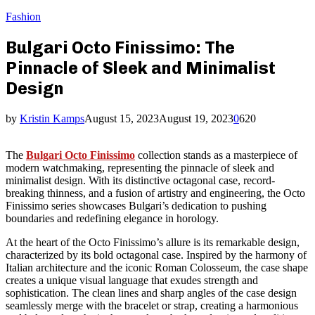
Fashion
Bulgari Octo Finissimo: The
Pinnacle of Sleek and Minimalist
Design
by
Kristin Kamps
August 15, 2023
August 19, 2023
0
620
The
Bulgari Octo Finissimo
collection stands as a masterpiece of
modern watchmaking, representing the pinnacle of sleek and
minimalist design. With its distinctive octagonal case, record-
breaking thinness, and a fusion of artistry and engineering, the Octo
Finissimo series showcases Bulgari’s dedication to pushing
boundaries and redefining elegance in horology.
At the heart of the Octo Finissimo’s allure is its remarkable design,
characterized by its bold octagonal case. Inspired by the harmony of
Italian architecture and the iconic Roman Colosseum, the case shape
creates a unique visual language that exudes strength and
sophistication. The clean lines and sharp angles of the case design
seamlessly merge with the bracelet or strap, creating a harmonious