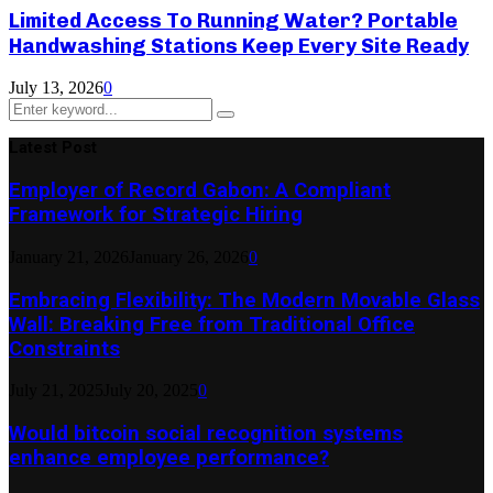
Limited Access To Running Water? Portable
Handwashing Stations Keep Every Site Ready
July 13, 2026
0
Search
Search
for:
Latest Post
Employer of Record Gabon: A Compliant
Framework for Strategic Hiring
January 21, 2026
January 26, 2026
0
Embracing Flexibility: The Modern Movable Glass
Wall: Breaking Free from Traditional Office
Constraints
July 21, 2025
July 20, 2025
0
Would bitcoin social recognition systems
enhance employee performance?