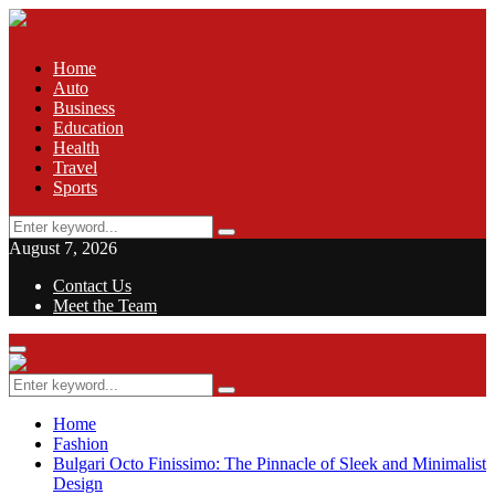
Home
Auto
Business
Education
Health
Travel
Sports
Search
Search
for:
August 7, 2026
Contact Us
Meet the Team
Facebook
Twitter
Pinterest
Linkedin
Primary
Menu
Search
Search
for:
Home
Fashion
Bulgari Octo Finissimo: The Pinnacle of Sleek and Minimalist
Design