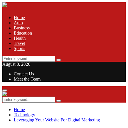
Home
Auto
Business
Education
Health
Travel
Sports
Search
Search
for:
August 8, 2026
Contact Us
Meet the Team
Facebook
Twitter
Pinterest
Linkedin
Primary
Menu
Search
Search
for:
Home
Technology
Leveraging Your Website For Digital Marketing