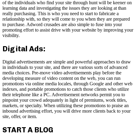
of the individuals who find your site through hunt will be keener on
learning data and investigating the issues they are looking at than
really purchasing. This is who you need to start to fabricate a
relationship with, so they will come to you when they are prepared
to purchase. Adword crusades are also simple to fuse into your
promoting effort to assist drive with your website by improving your
visibility.
Digital Ads:
Digital advertisements are simple and powerful approaches to draw
in individuals to your site, and there are various sorts of advanced
media choices. Pre-move video advertisements play before the
developing measure of video content on the web, you can run
promotions via online media locales, through Google and other web
indexes, and portable promotions to catch those clients who utilize
their telephone like a PC. Advertisement networks permit you to
pinpoint your crowd adequately in light of premiums, work titles,
markets, or specialty. When utilizing these promotions to praise an
inbound advertising effort, you will drive more clients back to your
site, offer, or item.
START A BLOG