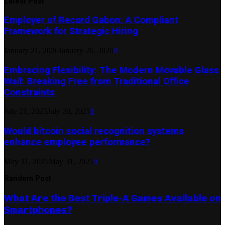
Latest Post
Employer of Record Gabon: A Compliant
Framework for Strategic Hiring
January 21, 2026
January 26, 2026
0
Embracing Flexibility: The Modern Movable Glass
Wall: Breaking Free from Traditional Office
Constraints
July 21, 2025
July 20, 2025
0
Would bitcoin social recognition systems
enhance employee performance?
May 31, 2025
May 31, 2025
0
Random Post
What Are the Best Triple-A Games Available on
Smartphones?