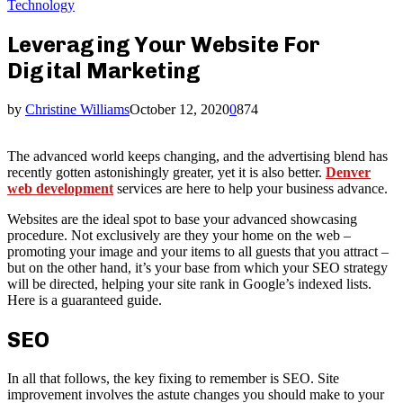
Technology
Leveraging Your Website For
Digital Marketing
by
Christine Williams
October 12, 2020
0
874
The advanced world keeps changing, and the advertising blend has
recently gotten astonishingly greater, yet it is also better.
Denver
web development
services are here to help your business advance.
Websites are the ideal spot to base your advanced showcasing
procedure. Not exclusively are they your home on the web –
promoting your image and your items to all guests that you attract –
but on the other hand, it’s your base from which your SEO strategy
will be directed, helping your site rank in Google’s indexed lists.
Here is a guaranteed guide.
SEO
In all that follows, the key fixing to remember is SEO. Site
improvement involves the astute changes you should make to your