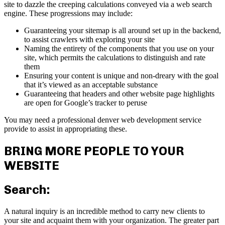
site to dazzle the creeping calculations conveyed via a web search
engine. These progressions may include:
Guaranteeing your sitemap is all around set up in the backend,
to assist crawlers with exploring your site
Naming the entirety of the components that you use on your
site, which permits the calculations to distinguish and rate
them
Ensuring your content is unique and non-dreary with the goal
that it’s viewed as an acceptable substance
Guaranteeing that headers and other website page highlights
are open for Google’s tracker to peruse
You may need a professional denver web development service
provide to assist in appropriating these.
BRING MORE PEOPLE TO YOUR
WEBSITE
Search:
A natural inquiry is an incredible method to carry new clients to
your site and acquaint them with your organization. The greater part