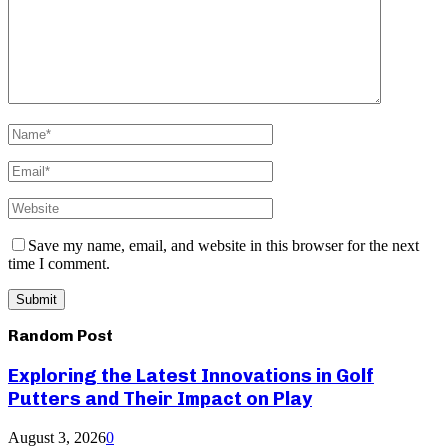
Save my name, email, and website in this browser for the next
time I comment.
Random Post
Exploring the Latest Innovations in Golf
Putters and Their Impact on Play
August 3, 2026
0