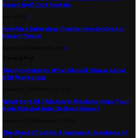
Beach Golf Cart Rentals
June 5, 2026
0
How Visa Interview Trends Have Evolved in
Recent Years
March 26, 2026
March 26, 2026
0
Trending Post
The Pro Guide to What Should I Know About
B2B Marketing
February 6, 2018
October 17, 2020
What Sort Of Tibia Dorsi Machine Helps Your
Body Can get Into Its Best Shape?
February 1, 2019
September 17, 2019
The Most Effective 3 Famous Attractions of