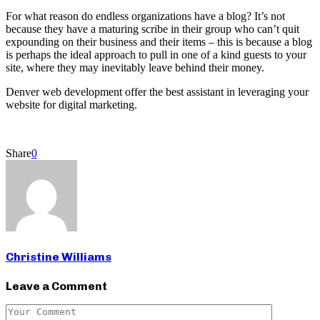
For what reason do endless organizations have a blog? It’s not
because they have a maturing scribe in their group who can’t quit
expounding on their business and their items – this is because a blog
is perhaps the ideal approach to pull in one of a kind guests to your
site, where they may inevitably leave behind their money.
Denver web development offer the best assistant in leveraging your
website for digital marketing.
Share
0
Christine Williams
Leave a Comment