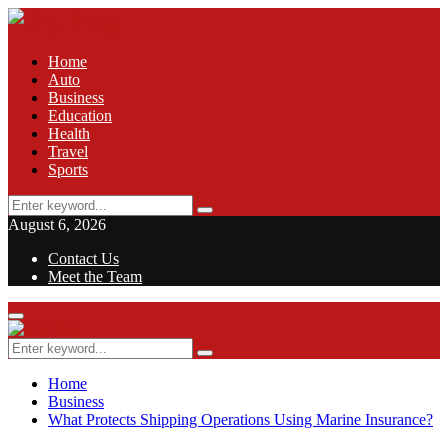
Home
Auto
Business
Education
Health
Travel
Sports
Search
Search
for:
August 6, 2026
Contact Us
Meet the Team
Facebook
Twitter
Pinterest
Linkedin
Primary
Menu
Search
Search
for:
Home
Business
What Protects Shipping Operations Using Marine Insurance?