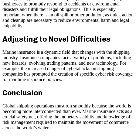
businesses to promptly respond to accidents or environmental
disasters and fulfill their legal obligations. This is especially
important when there is an oil spill or other pollution, as quick action
and cleanup are necessary to reduce environmental harm and legal
culpability.
Adjusting to Novel Difficulties
Marine insurance is a dynamic field that changes with the shipping
industry. Insurance companies face a variety of problems, including
new hazards, evolving trading patterns, and new technology. For
example, the increased danger of cyberattacks on shipping
companies has prompted the creation of specific cyber risk coverage
for maritime insurance policies.
Conclusion
Global shipping operations must run smoothly because the world is
becoming more interconnected than ever. Marine insurance acts as a
crucial safety net, offering the monetary stability and knowledge of
risk management required to maintain the movement of commerce
across the world’s waters.