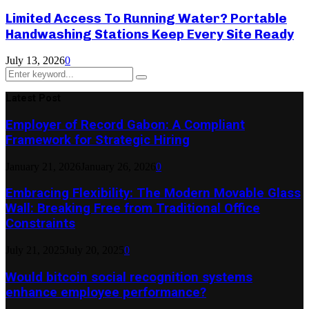
Limited Access To Running Water? Portable
Handwashing Stations Keep Every Site Ready
July 13, 2026
0
Search
Search
for:
Latest Post
Employer of Record Gabon: A Compliant
Framework for Strategic Hiring
January 21, 2026
January 26, 2026
0
Embracing Flexibility: The Modern Movable Glass
Wall: Breaking Free from Traditional Office
Constraints
July 21, 2025
July 20, 2025
0
Would bitcoin social recognition systems
enhance employee performance?