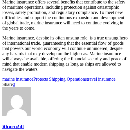
Marine insurance offers several benefits that contribute to the safety
of maritime operations, including protection against catastrophic
losses, safety promotion, and regulatory compliance. To meet new
difficulties and support the continuous expansion and development
of global trade, marine insurance will need to continue evolving in
the years to come.
Marine insurance, despite its often unsung role, is a true unsung hero
of international trade, guaranteeing that the essential flow of goods
that powers our world economy will continue unhindered, despite
any hazards that may develop on the high seas. Marine insurance
will always be available, offering the financial security and peace of
mind that enable modern shipping as long as ships are allowed to
navigate the waters.
marine insurance
Protects Shipping Operations
travel insurance
Share
0
Sheri gill