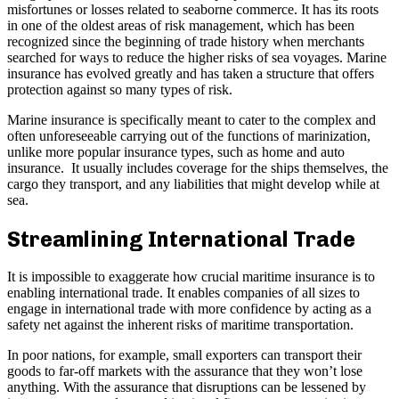
misfortunes or losses related to seaborne commerce. It has its roots
in one of the oldest areas of risk management, which has been
recognized since the beginning of trade history when merchants
searched for ways to reduce the higher risks of sea voyages. Marine
insurance has evolved greatly and has taken a structure that offers
protection against so many types of risk.
Marine insurance is specifically meant to cater to the complex and
often unforeseeable carrying out of the functions of marinization,
unlike more popular insurance types, such as home and auto
insurance. It usually includes coverage for the ships themselves, the
cargo they transport, and any liabilities that might develop while at
sea.
Streamlining International Trade
It is impossible to exaggerate how crucial maritime insurance is to
enabling international trade. It enables companies of all sizes to
engage in international trade with more confidence by acting as a
safety net against the inherent risks of maritime transportation.
In poor nations, for example, small exporters can transport their
goods to far-off markets with the assurance that they won’t lose
anything. With the assurance that disruptions can be lessened by