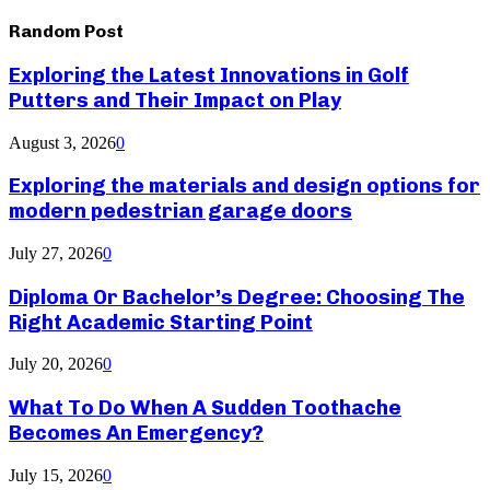
Random Post
Exploring the Latest Innovations in Golf
Putters and Their Impact on Play
August 3, 2026
0
Exploring the materials and design options for
modern pedestrian garage doors
July 27, 2026
0
Diploma Or Bachelor’s Degree: Choosing The
Right Academic Starting Point
July 20, 2026
0
What To Do When A Sudden Toothache
Becomes An Emergency?
July 15, 2026
0