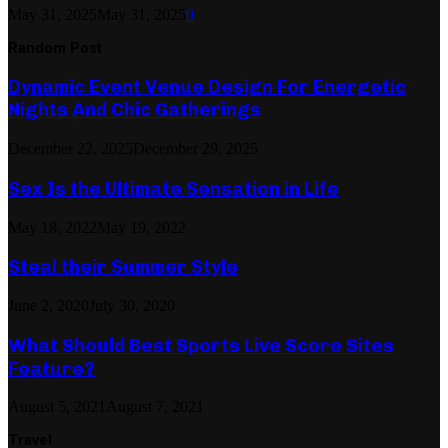
May 31, 2025
May 31, 2025
0
Random Post
Dynamic Event Venue Design For Energetic
Nights And Chic Gatherings
December 22, 2025
December 29, 2025
Sex Is the Ultimate Sensation in Life
May 18, 2022
May 19, 2022
Steal their Summer Style
June 2, 2020
July 30, 2020
What Should Best Sports Live Score Sites
Feature?
August 5, 2021
August 7, 2021
Travel