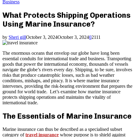
Business
What Protects Shipping Operations
Using Marine Insurance?
by
Sheri gill
October 3, 2024
October 3, 2024
0
2111
The enormous oceans that envelop our globe have long been
essential conduits for international trade and business. Transporting
goods that power the international economy, thousands of vessels
navigate the globe’s rivers every day. Shipping, to be sure, involves
risks that produce catastrophic losses, such as bad weather
conditions, mishaps, and piracy. It is where marine insurance
intervenes, providing the risk-bearing environment that prepares the
ground for world trade. Let’s examine how marine insurance
protects shipping operations and maintains the vitality of
international trade.
The Essentials of Marine Insurance
Marine insurance can thus be described as a specialised subset
category of
travel insurance
whose purpose is to shield against