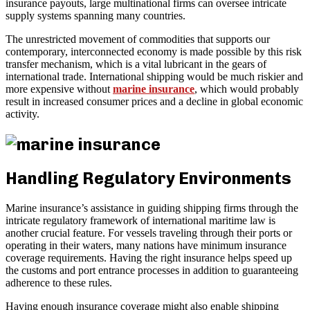
insurance payouts, large multinational firms can oversee intricate
supply systems spanning many countries.
The unrestricted movement of commodities that supports our
contemporary, interconnected economy is made possible by this risk
transfer mechanism, which is a vital lubricant in the gears of
international trade. International shipping would be much riskier and
more expensive without
marine insurance
, which would probably
result in increased consumer prices and a decline in global economic
activity.
Handling Regulatory Environments
Marine insurance’s assistance in guiding shipping firms through the
intricate regulatory framework of international maritime law is
another crucial feature. For vessels traveling through their ports or
operating in their waters, many nations have minimum insurance
coverage requirements. Having the right insurance helps speed up
the customs and port entrance processes in addition to guaranteeing
adherence to these rules.
Having enough insurance coverage might also enable shipping