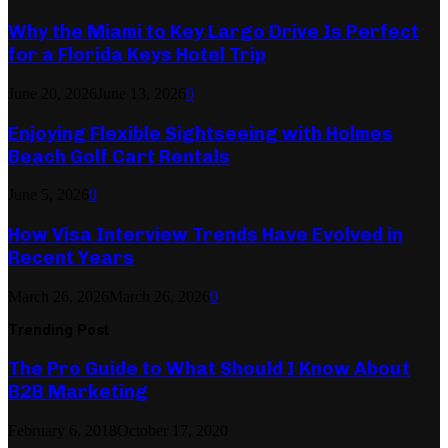
Why the Miami to Key Largo Drive Is Perfect
for a Florida Keys Hotel Trip
June 20, 2026
June 13, 2026
0
Enjoying Flexible Sightseeing with Holmes
Beach Golf Cart Rentals
June 5, 2026
0
How Visa Interview Trends Have Evolved in
Recent Years
March 26, 2026
March 26, 2026
0
Trending Post
The Pro Guide to What Should I Know About
B2B Marketing
February 6, 2018
October 17, 2020