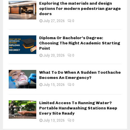
Exploring the materials and design
options for modern pedestrian garage
doors
July 27, 2026
0
Diploma Or Bachelor’s Degree:
Choosing The Right Academic Starting
Point
July 20, 2026
0
What To Do When A Sudden Toothache
Becomes An Emergency?
July 15, 2026
0
Limited Access To Running Water?
Portable Handwashing Stations Keep
Every Site Ready
July 13, 2026
0