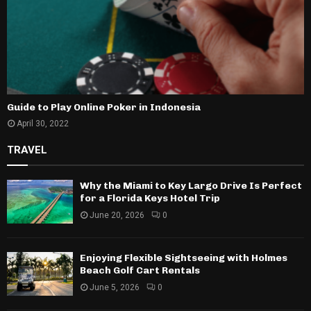
Guide to Play Online Poker in Indonesia
April 30, 2022
TRAVEL
Why the Miami to Key Largo Drive Is Perfect
for a Florida Keys Hotel Trip
June 20, 2026
0
Enjoying Flexible Sightseeing with Holmes
Beach Golf Cart Rentals
June 5, 2026
0