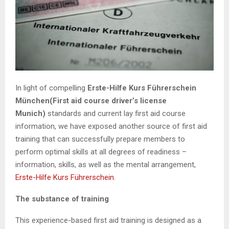
In light of compelling
Erste-Hilfe Kurs Führerschein
München(First aid course driver’s license
Munich)
standards and current lay first aid course
information, we have exposed another source of first aid
training that can successfully prepare members to
perform optimal skills at all degrees of readiness –
information, skills, as well as the mental arrangement,
Erste-Hilfe Kurs Führerschein
.
The substance of training
This experience-based first aid training is designed as a