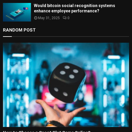
Would bitcoin social recognition systems
enhance employee performance?
May 31, 2025
0
RANDOM POST