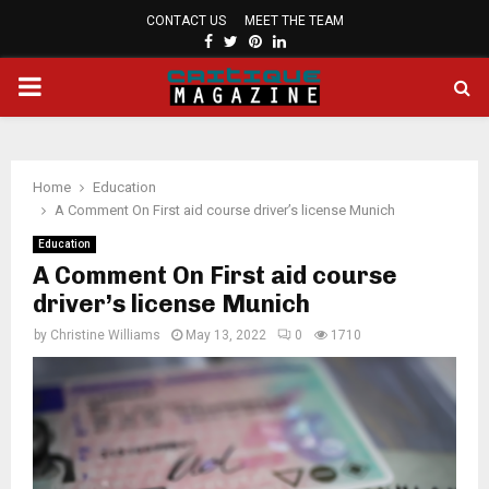
CONTACT US
MEET THE TEAM
FACEBOOK
TWITTER
PINTEREST
LINKEDIN
PRIMARY
MENU
Home
Education
A Comment On First aid course driver’s license Munich
Education
A Comment On First aid course
driver’s license Munich
by
Christine Williams
May 13, 2022
0
1710