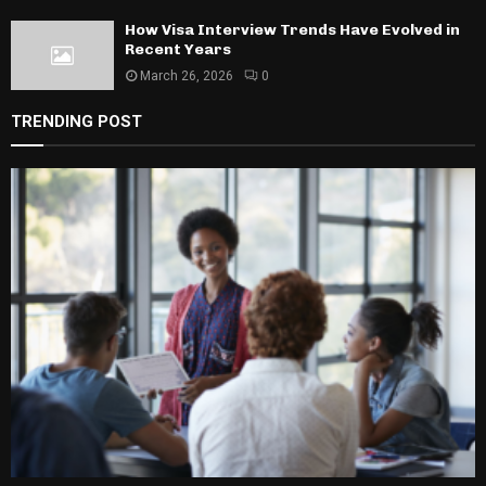
How Visa Interview Trends Have Evolved in
Recent Years
March 26, 2026
0
TRENDING POST