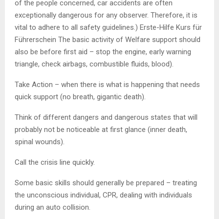
of the people concerned, car accidents are often
exceptionally dangerous for any observer. Therefore, it is
vital to adhere to all safety guidelines.) Erste-Hilfe Kurs für
Führerschein The basic activity of Welfare support should
also be before first aid – stop the engine, early warning
triangle, check airbags, combustible fluids, blood).
Take Action – when there is what is happening that needs
quick support (no breath, gigantic death).
Think of different dangers and dangerous states that will
probably not be noticeable at first glance (inner death,
spinal wounds).
Call the crisis line quickly.
Some basic skills should generally be prepared – treating
the unconscious individual, CPR, dealing with individuals
during an auto collision.