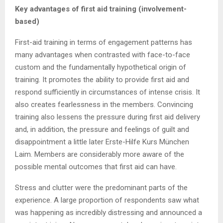
Key advantages of first aid training (involvement-
based)
First-aid training in terms of engagement patterns has
many advantages when contrasted with face-to-face
custom and the fundamentally hypothetical origin of
training. It promotes the ability to provide first aid and
respond sufficiently in circumstances of intense crisis. It
also creates fearlessness in the members. Convincing
training also lessens the pressure during first aid delivery
and, in addition, the pressure and feelings of guilt and
disappointment a little later Erste-Hilfe Kurs München
Laim. Members are considerably more aware of the
possible mental outcomes that first aid can have.
Stress and clutter were the predominant parts of the
experience. A large proportion of respondents saw what
was happening as incredibly distressing and announced a