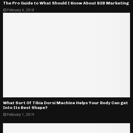
The Pro Guide to What Should I Know About B2B Marketing
February 6, 2018
What Sort Of Tibia Dorsi Machine Helps Your Body Can get
Into Its Best Shape?
February 1, 2019