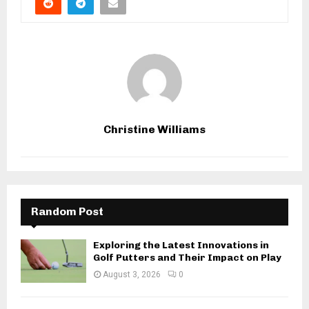
Christine Williams
Random Post
Exploring the Latest Innovations in
Golf Putters and Their Impact on Play
August 3, 2026
0