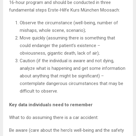
16-hour program and should be conducted in three
fundamental steps Erste-Hilfe Kurs München Moosach:
Observe the circumstance (well-being, number of
mishaps, whole scene, scenario);
Move quickly (assuming there is something that
could endanger the patient’s existence –
obviousness, gigantic death, lack of air);
Caution (if the individual is aware and not dying,
analyze what is happening and get some information
about anything that might be significant) –
contemplate dangerous circumstances that may be
difficult to observe.
Key data individuals need to remember
What to do assuming there is a car accident:
Be aware (care about the hero’s well-being and the safety