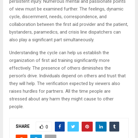
persistent injury. Numerous mental and passionate points
of view must be examined further. The feelings, dynamic
cycle, discernment, needs, correspondence, and
collaboration between the first aid provider and the patient,
bystanders, paramedics, and crisis line dispatchers can
also play a significant part simultaneously.
Understanding the cycle can help us establish the
organization of first aid training significantly more
effectively. The presence of others diminishes the
person’s drive. Individuals depend on others and trust that
they will help. The verification expected by viewers also
raises hurdles for partners. All the time people are
stressed about any harm they might cause to other
people.
SHARE
0