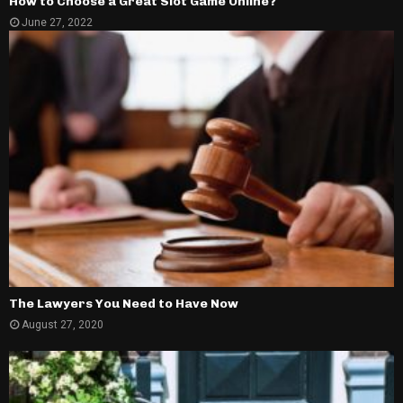
How to Choose a Great Slot Game Online?
June 27, 2022
The Lawyers You Need to Have Now
August 27, 2020