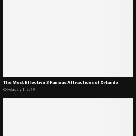
The Most Effective 3 Famous Attractions of Orlando
February 1, 2019