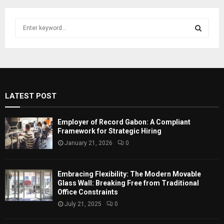
S
e
a
S
r
c
E
h
f
A
LATEST POST
o
r
R
:
Employer of Record Gabon: A Compliant
C
Framework for Strategic Hiring
January 21, 2026
0
H
Embracing Flexibility: The Modern Movable
Glass Wall: Breaking Free from Traditional
Office Constraints
July 21, 2025
0