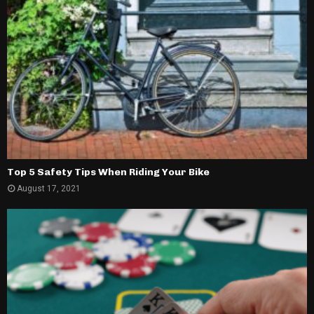
Top 5 Safety Tips When Riding Your Bike
August 17, 2021