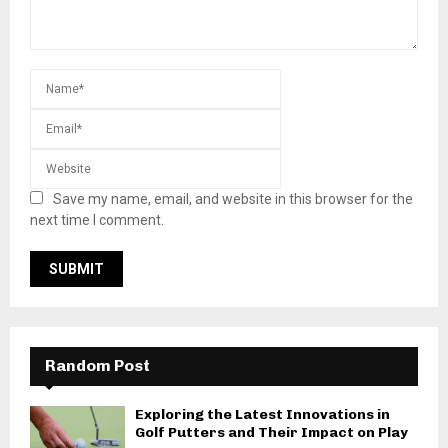
Save my name, email, and website in this browser for the
next time I comment.
Random Post
Exploring the Latest Innovations in
Golf Putters and Their Impact on Play