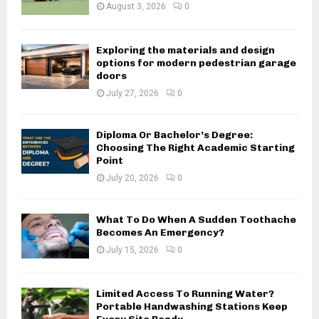
August 3, 2026
0
Exploring the materials and design
options for modern pedestrian garage
doors
July 27, 2026
0
Diploma Or Bachelor’s Degree:
Choosing The Right Academic Starting
Point
July 20, 2026
0
What To Do When A Sudden Toothache
Becomes An Emergency?
July 15, 2026
0
Limited Access To Running Water?
Portable Handwashing Stations Keep