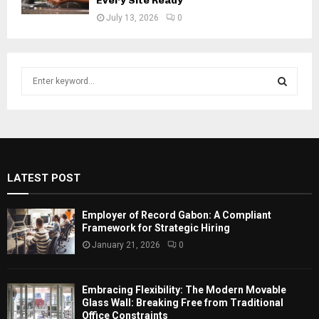
Every Site Ready
July 13, 2026
0
S
e
a
S
r
c
E
h
f
A
LATEST POST
o
r
R
:
Employer of Record Gabon: A Compliant
C
Framework for Strategic Hiring
January 21, 2026
0
H
Embracing Flexibility: The Modern Movable
Glass Wall: Breaking Free from Traditional
Office Constraints