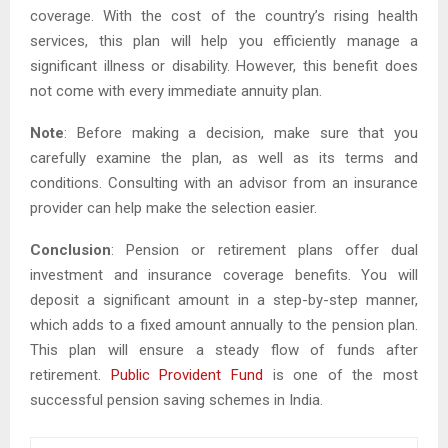
coverage. With the cost of the country’s rising health
services, this plan will help you efficiently manage a
significant illness or disability. However, this benefit does
not come with every immediate annuity plan.
Note
: Before making a decision, make sure that you
carefully examine the plan, as well as its terms and
conditions. Consulting with an advisor from an insurance
provider can help make the selection easier.
Conclusion
: Pension or retirement plans offer dual
investment and insurance coverage benefits. You will
deposit a significant amount in a step-by-step manner,
which adds to a fixed amount annually to the pension plan.
This plan will ensure a steady flow of funds after
retirement.
Public Provident Fund
is one of the most
successful pension saving schemes in India.