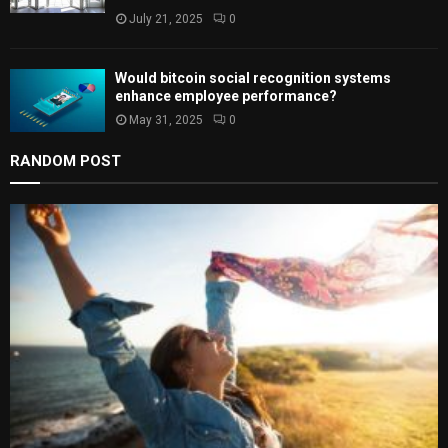
July 21, 2025
0
Would bitcoin social recognition systems
enhance employee performance?
May 31, 2025
0
RANDOM POST