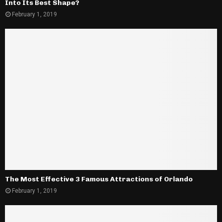
Into Its Best Shape?
February 1, 2019
The Most Effective 3 Famous Attractions of Orlando
February 1, 2019