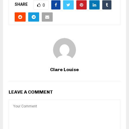
SHARE
0
Clare Louise
LEAVE A COMMENT