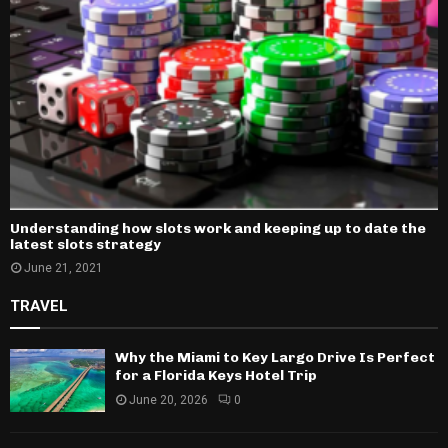
Understanding how slots work and keeping up to date the
latest slots strategy
June 21, 2021
TRAVEL
Why the Miami to Key Largo Drive Is Perfect
for a Florida Keys Hotel Trip
June 20, 2026
0