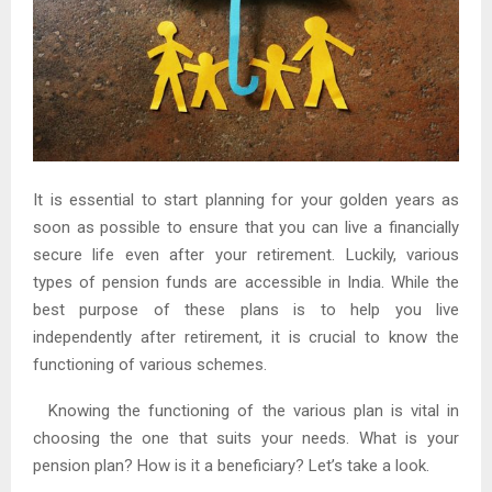
It is essential to start planning for your golden years as
soon as possible to ensure that you can live a financially
secure life even after your retirement. Luckily, various
types of pension funds are accessible in India. While the
best purpose of these plans is to help you live
independently after retirement, it is crucial to know the
functioning of various schemes.
Knowing the functioning of the various plan is vital in
choosing the one that suits your needs. What is your
pension plan? How is it a beneficiary? Let’s take a look.