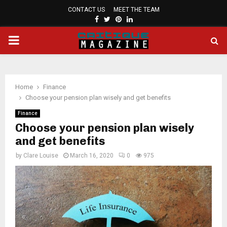
CONTACT US
MEET THE TEAM
FACEBOOK
TWITTER
PINTEREST
LINKEDIN
PRIMARY
MENU
Home
Finance
Choose your pension plan wisely and get benefits
Finance
Choose your pension plan wisely
and get benefits
by
Clare Louise
March 16, 2020
0
975