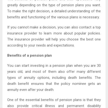
greatly depending on the type of pension plans you want.
To make the right decision, a detailed understanding of the
benefits and functioning of the various plans is necessary.
If you cannot make a decision, you can also contact a top
insurance provider to learn more about popular policies.
The insurance provider will help you choose the best one
according to your needs and expectations.
Benefits of a pension plan
You can start investing in a pension plan when you are 30
years old, and most of them also offer many different
types of annuity options, including death benefits. The
death benefit ensures that the policy nominee gets an
annuity even after your death.
One of the essential benefits of pension plans is that they
also provide critical illness and permanent disability