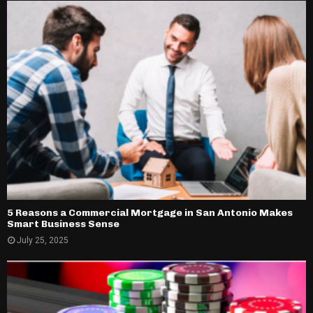
5 Reasons a Commercial Mortgage in San Antonio Makes
Smart Business Sense
July 25, 2025