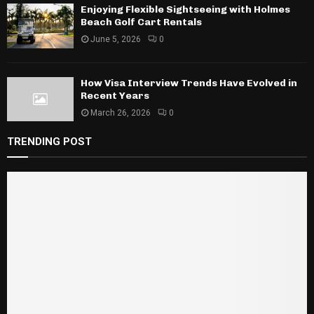
Enjoying Flexible Sightseeing with Holmes
Beach Golf Cart Rentals
June 5, 2026
0
How Visa Interview Trends Have Evolved in
Recent Years
March 26, 2026
0
TRENDING POST