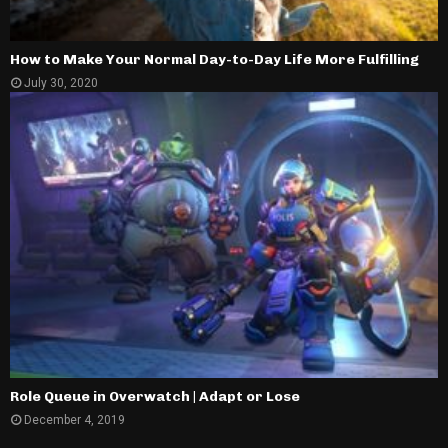
How to Make Your Normal Day-to-Day Life More Fulfilling
July 30, 2020
Role Queue in Overwatch | Adapt or Lose
December 4, 2019