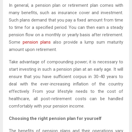
In general, a pension plan or retirement plan comes with
many benefits, such as insurance cover and investment.
Such plans demand that you pay a fixed amount from time
to time for a specified period. You can then earn a steady
pension flow on a monthly or yearly basis after retirement.
Some
pension plans
also provide a lump sum maturity
amount upon retirement.
Take advantage of compounding power; it is necessary to
start investing in such a pension plan at an early age. It will
ensure that you have sufficient corpus in 30-40 years to
deal with the ever-increasing inflation of the country
effectively. From your lifestyle needs to the cost of
healthcare, all post-retirement costs can be handled
comfortably with your pension income.
Choosing the right pension plan for yourself
The benefits of pension plans and their operations vary