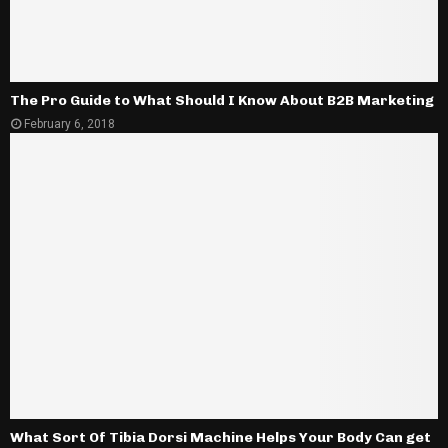
The Pro Guide to What Should I Know About B2B Marketing
February 6, 2018
What Sort Of Tibia Dorsi Machine Helps Your Body Can get