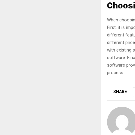
Choosi
When choosing 
First, it is i
different feat
different pric
with existing
software. Fina
software provi
process.
SHARE