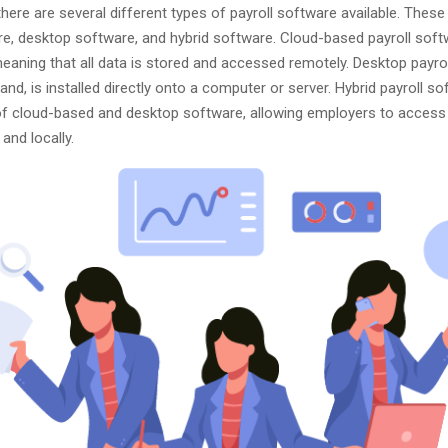
there are several different types of payroll software available. These
e, desktop software, and hybrid software. Cloud-based payroll soft
meaning that all data is stored and accessed remotely. Desktop payro
and, is installed directly onto a computer or server. Hybrid payroll so
f cloud-based and desktop software, allowing employers to access 
and locally.