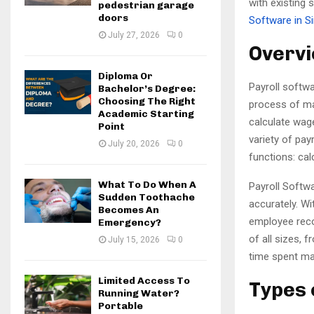
with existing 
pedestrian garage
doors
Software in S
July 27, 2026
0
Overvi
Diploma Or
Payroll softwa
Bachelor’s Degree:
Choosing The Right
process of ma
Academic Starting
calculate wage
Point
variety of pay
July 20, 2026
0
functions: cal
What To Do When A
Payroll Softwa
Sudden Toothache
accurately. Wi
Becomes An
employee recor
Emergency?
of all sizes,
July 15, 2026
0
time spent ma
Limited Access To
Types 
Running Water?
Portable