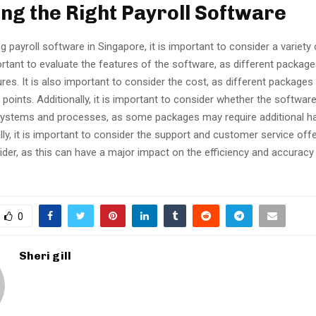
ng the Right Payroll Software
payroll software in Singapore, it is important to consider a variety 
mportant to evaluate the features of the software, as different packag
ures. It is also important to consider the cost, as different package
e points. Additionally, it is important to consider whether the softwar
 systems and processes, as some packages may require additional h
lly, it is important to consider the support and customer service off
der, as this can have a major impact on the efficiency and accuracy 
0
Sheri gill