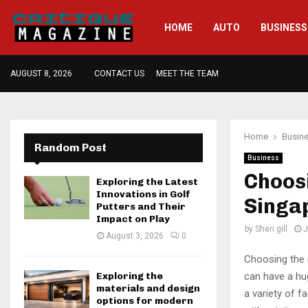
HOME
AUTO
BUSINESS
AUGUST 8, 2026
CONTACT US
MEET THE TEAM
Home
Busin
Random Post
Business
Choosi
Exploring the Latest
Innovations in Golf
Singa
Putters and Their
Impact on Play
by
Sheri gill
J
August 3, 2026
0
Choosing the r
can have a hug
Exploring the
materials and design
a variety of f
options for modern