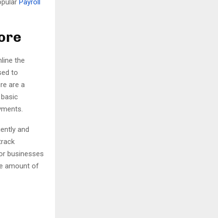
opular
Payroll
H
pore
line the
sed to
re are a
 basic
ayments.
iently and
track
for businesses
he amount of