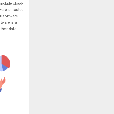
 include cloud-
ware is hosted
ll software,
ftware is a
their data