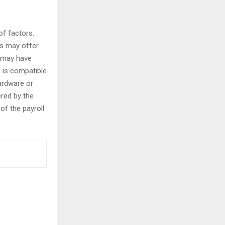
of factors.
es may offer
s may have
e is compatible
ardware or
ered by the
of the payroll