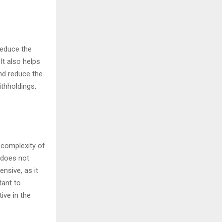
reduce the
It also helps
nd reduce the
ithholdings,
 complexity of
 does not
nsive, as it
tant to
ive in the