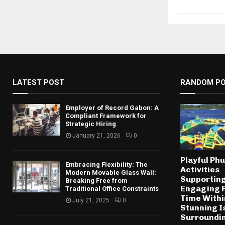
LATEST POST
RANDOM P
Employer of Record Gabon: A
Compliant Framework for
Strategic Hiring
January 21, 2026
0
Playful Ph
Embracing Flexibility: The
Activities
Modern Movable Glass Wall:
Supportin
Breaking Free from
Engaging 
Traditional Office Constraints
Time Withi
July 21, 2025
0
Stunning I
Surroundi