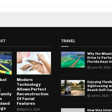
OST
TRAVEL
Why the Miami
Drive Is Perfe
Florida Keys H
June 20, 2026
uket
Modern
Enjoying Flexib
Technology
Sightseeing w
g
Allows Perfect
Beach Golf Ca
Family
Reconstruction
June 5, 2026
n
Of Facial
sland
Features
ngs
March 2, 2020
How Visa Inte