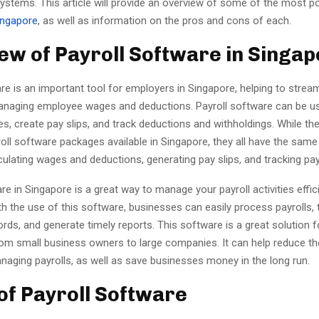
systems. This article will provide an overview of some of the most p
ingapore
, as well as information on the pros and cons of each.
ew of Payroll Software in Singa
re is an important tool for employers in Singapore, helping to stream
naging employee wages and deductions. Payroll software can be u
s, create pay slips, and track deductions and withholdings. While the
roll software packages available in Singapore, they all have the same
culating wages and deductions, generating pay slips, and tracking p
re in Singapore is a great way to manage your payroll activities effic
th the use of this software, businesses can easily process payrolls, 
ds, and generate timely reports. This software is a great solution 
 from small business owners to large companies. It can help reduce t
naging payrolls, as well as save businesses money in the long run.
of Payroll Software