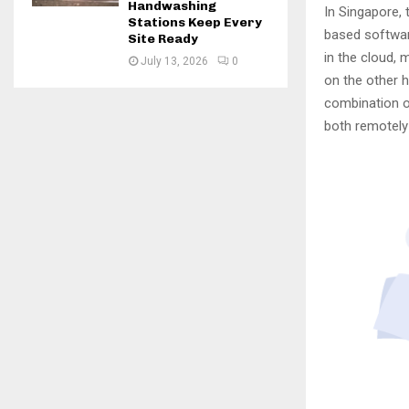
Handwashing
In Singapore, 
Stations Keep Every
based softwar
Site Ready
in the cloud, 
July 13, 2026
0
on the other h
combination o
both remotely 