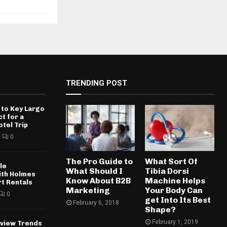
TRENDING POST
 to Key Largo
ct for a
otel Trip
0
The Pro Guide to
What Sort Of
le
What Should I
Tibia Dorsi
ith Holmes
Know About B2B
Machine Helps
rt Rentals
Marketing
Your Body Can
0
get Into Its Best
February 6, 2018
Shape?
February 1, 2019
rview Trends