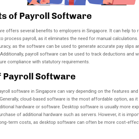
ts of Payroll Software
re offers several benefits to employers in Singapore. It can help to 
to process payroll, as it eliminates the need for manual calculations. 
uracy, as the software can be used to generate accurate pay slips a
. Additionally, payroll software can be used to track deductions and w
sure compliance with statutory requirements.
f Payroll Software
ayroll software in Singapore can vary depending on the features and
Generally, cloud-based software is the most affordable option, as it
ditional hardware or software. Desktop software is usually more expe
urchase of additional hardware such as servers. However, it is impor
long-term costs, as desktop software can often be more cost-effect