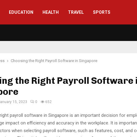
EDUCATION
HEALTH
TRAVEL
SPORTS
ess
Choosing the Right Payroll Software in Singapore
ng the Right Payroll Software 
pore
anuary 15, 2023
0
652
ight payroll software in Singapore is an important decision for emp
e impact on efficiency and accuracy in the workplace. It is importan
actors when selecting payroll software, such as features, cost, and c