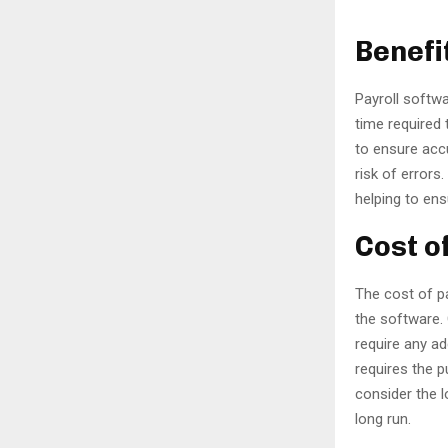
Benefi
Payroll softwa
time required 
to ensure acc
risk of errors
helping to en
Cost o
The cost of p
the software. 
require any ad
requires the p
consider the 
long run.