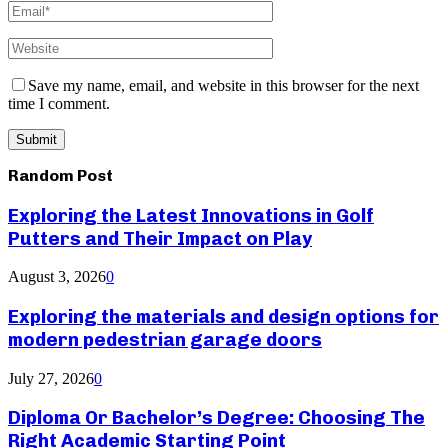
Save my name, email, and website in this browser for the next
time I comment.
Random Post
Exploring the Latest Innovations in Golf
Putters and Their Impact on Play
August 3, 2026
0
Exploring the materials and design options for
modern pedestrian garage doors
July 27, 2026
0
Diploma Or Bachelor’s Degree: Choosing The
Right Academic Starting Point