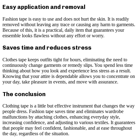
Easy application and removal
Fashion tape is easy to use and does not hurt the skin. It is readily
removed without leaving any trace or causing any harm to garments.
Because of this, it is a practical, daily item that guarantees your
ensemble looks flawless without any effort or worry.
Saves time and reduces stress
Clothes tape keeps outfits tight for hours, eliminating the need to
continuously change garments or remedy slips. You spend less time
thinking about how you look and experience less stress as a result.
Knowing that your attire is dependable allows you to concentrate on
your day, take pleasure in events, and move with assurance.
The conclusion
Clothing tape is a little but effective instrument that changes the way
people dress. Fashion tape saves time and eliminates wardrobe
malfunctions by attaching clothes, enhancing everyday style,
increasing confidence, and adjusting to various textiles. It guarantees
that people may feel confident, fashionable, and at ease throughout
the day, regardless of the situation.