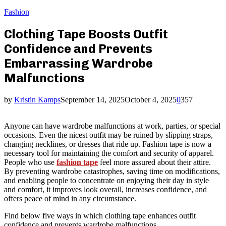
Fashion
Clothing Tape Boosts Outfit
Confidence and Prevents
Embarrassing Wardrobe
Malfunctions
by
Kristin Kamps
September 14, 2025
October 4, 2025
0
357
Anyone can have wardrobe malfunctions at work, parties, or special
occasions. Even the nicest outfit may be ruined by slipping straps,
changing necklines, or dresses that ride up. Fashion tape is now a
necessary tool for maintaining the comfort and security of apparel.
People who use
fashion tape
feel more assured about their attire.
By preventing wardrobe catastrophes, saving time on modifications,
and enabling people to concentrate on enjoying their day in style
and comfort, it improves look overall, increases confidence, and
offers peace of mind in any circumstance.
Find below five ways in which clothing tape enhances outfit
confidence and prevents wardrobe malfunctions.