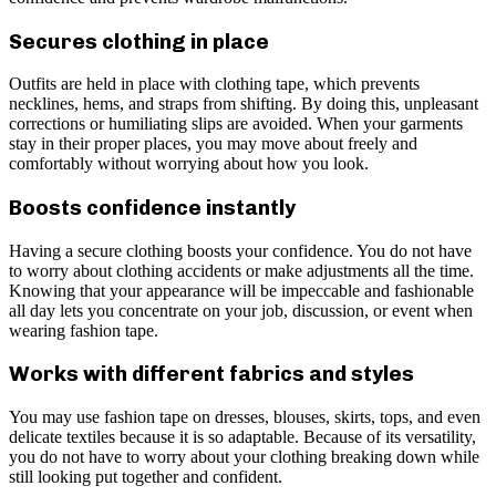
Secures clothing in place
Outfits are held in place with clothing tape, which prevents
necklines, hems, and straps from shifting. By doing this, unpleasant
corrections or humiliating slips are avoided. When your garments
stay in their proper places, you may move about freely and
comfortably without worrying about how you look.
Boosts confidence instantly
Having a secure clothing boosts your confidence. You do not have
to worry about clothing accidents or make adjustments all the time.
Knowing that your appearance will be impeccable and fashionable
all day lets you concentrate on your job, discussion, or event when
wearing fashion tape.
Works with different fabrics and styles
You may use fashion tape on dresses, blouses, skirts, tops, and even
delicate textiles because it is so adaptable. Because of its versatility,
you do not have to worry about your clothing breaking down while
still looking put together and confident.