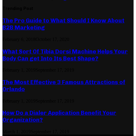
Trending Post
The Pro Guide to What Should I Know About
B2B Marketing
February 6, 2018
October 17, 2020
What Sort Of Tibia Dorsi Machine Helps Your
Body Can get Into Its Best Shape?
February 1, 2019
September 17, 2019
The Most Effective 3 Famous Attractions of
Orlando
February 1, 2019
September 17, 2019
How Do a Dialer Application Benefit Your
Organization?
March 1, 2019
September 17, 2019