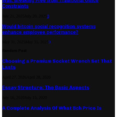
Wall: Breaking Free from Traditional Office
Constraints
July 21, 2025
July 20, 2025
0
Would bitcoin social recognition systems
enhance employee performance?
May 31, 2025
May 31, 2025
0
Random Post
Choosing a Premium Socket Wrench Set That
Lasts
April 27, 2026
April 28, 2026
Essay Structure: The Basic Aspects
July 16, 2020
July 15, 2020
A Complete Analysis Of What Bch Price Is