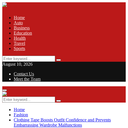
Home
Auto
Business
Education
Health
Travel
Sports
Search
Search
for:
August 10, 2026
Contact Us
Meet the Team
Facebook
Twitter
Pinterest
Linkedin
Primary
Menu
Search
Search
for:
Home
Fashion
Clothing Tape Boosts Outfit Confidence and Prevents
Embarrassing Wardrobe Malfunctions