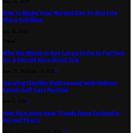
May 26, 2020
How to Make Your Normal Day-to-Day Life
More Fulfilling
July 30, 2020
Travel
Why the Miami to Key Largo Drive Is Perfect
for a Florida Keys Hotel Trip
June 20, 2026
June 13, 2026
0
Enjoying Flexible Sightseeing with Holmes
Beach Golf Cart Rentals
June 5, 2026
0
How Visa Interview Trends Have Evolved in
Recent Years
March 26, 2026
March 26, 2026
0