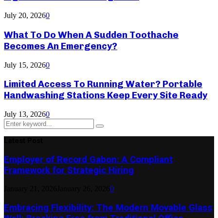
July 20, 2026
0
What To Do When A Sudden Toothache
Becomes An Emergency?
July 15, 2026
0
Limited Access To Running Water? Portable
Handwashing Stations Keep Every Site Ready
July 13, 2026
0
Search
Search
for:
Latest Post
Employer of Record Gabon: A Compliant
Framework for Strategic Hiring
January 21, 2026
January 26, 2026
0
Embracing Flexibility: The Modern Movable Glass