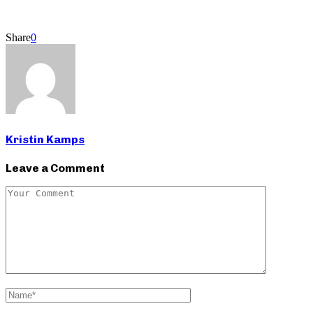
Share
0
Kristin Kamps
Leave a Comment